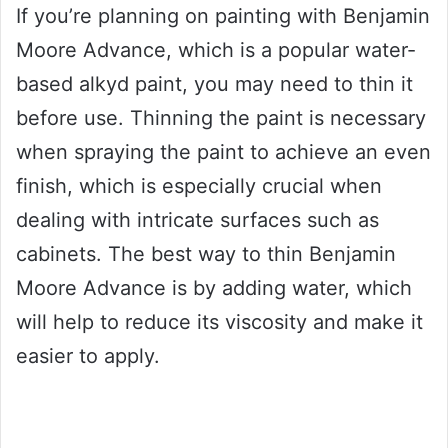
If you’re planning on painting with Benjamin
Moore Advance, which is a popular water-
based alkyd paint, you may need to thin it
before use. Thinning the paint is necessary
when spraying the paint to achieve an even
finish, which is especially crucial when
dealing with intricate surfaces such as
cabinets. The best way to thin Benjamin
Moore Advance is by adding water, which
will help to reduce its viscosity and make it
easier to apply.