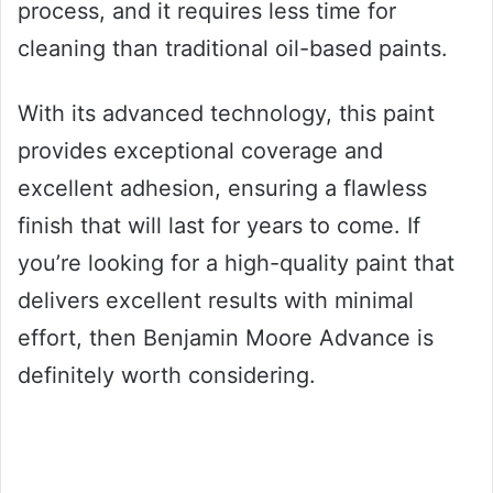
process, and it requires less time for
cleaning than traditional oil-based paints.
With its advanced technology, this paint
provides exceptional coverage and
excellent adhesion, ensuring a flawless
finish that will last for years to come. If
you’re looking for a high-quality paint that
delivers excellent results with minimal
effort, then Benjamin Moore Advance is
definitely worth considering.