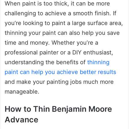
When paint is too thick, it can be more
challenging to achieve a smooth finish. If
you’re looking to paint a large surface area,
thinning your paint can also help you save
time and money. Whether you’re a
professional painter or a DIY enthusiast,
understanding the benefits of
thinning
paint can help you achieve better results
and make your painting jobs much more
manageable.
How to Thin Benjamin Moore
Advance