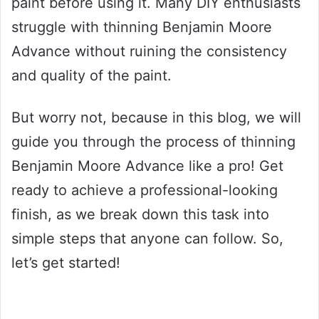
paint before using it. Many DIY enthusiasts
struggle with thinning Benjamin Moore
Advance without ruining the consistency
and quality of the paint.
But worry not, because in this blog, we will
guide you through the process of thinning
Benjamin Moore Advance like a pro! Get
ready to achieve a professional-looking
finish, as we break down this task into
simple steps that anyone can follow. So,
let’s get started!