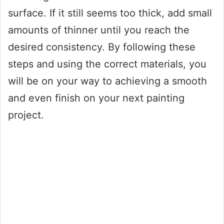
surface. If it still seems too thick, add small
amounts of thinner until you reach the
desired consistency. By following these
steps and using the correct materials, you
will be on your way to achieving a smooth
and even finish on your next painting
project.