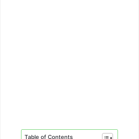
Table of Contents