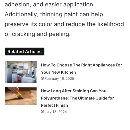
adhesion, and easier application.
Additionally, thinning paint can help
preserve its color and reduce the likelihood
of cracking and peeling.
Related Articles
How To Choose The Right Appliances For
Your New Kitchen
February 16, 2025
How Long After Staining Can You
Polyurethane: The Ultimate Guide for
Perfect Finish
July 13, 2024