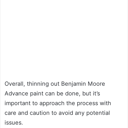
Overall, thinning out Benjamin Moore
Advance paint can be done, but it’s
important to approach the process with
care and caution to avoid any potential
issues.