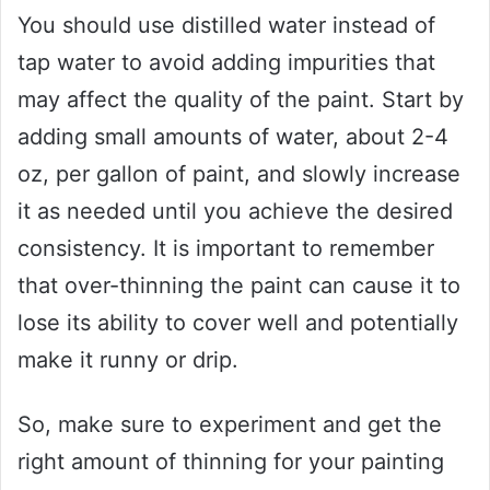
You should use distilled water instead of
tap water to avoid adding impurities that
may affect the quality of the paint. Start by
adding small amounts of water, about 2-4
oz, per gallon of paint, and slowly increase
it as needed until you achieve the desired
consistency. It is important to remember
that over-thinning the paint can cause it to
lose its ability to cover well and potentially
make it runny or drip.
So, make sure to experiment and get the
right amount of thinning for your painting