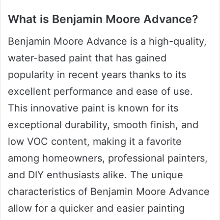
What is Benjamin Moore Advance?
Benjamin Moore Advance is a high-quality,
water-based paint that has gained
popularity in recent years thanks to its
excellent performance and ease of use.
This innovative paint is known for its
exceptional durability, smooth finish, and
low VOC content, making it a favorite
among homeowners, professional painters,
and DIY enthusiasts alike. The unique
characteristics of Benjamin Moore Advance
allow for a quicker and easier painting