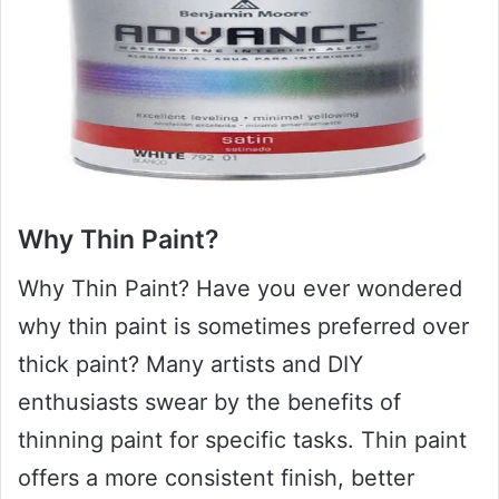
Why Thin Paint?
Why Thin Paint? Have you ever wondered
why thin paint is sometimes preferred over
thick paint? Many artists and DIY
enthusiasts swear by the benefits of
thinning paint for specific tasks. Thin paint
offers a more consistent finish, better