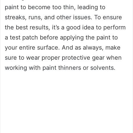
paint to become too thin, leading to
streaks, runs, and other issues. To ensure
the best results, it’s a good idea to perform
a test patch before applying the paint to
your entire surface. And as always, make
sure to wear proper protective gear when
working with paint thinners or solvents.