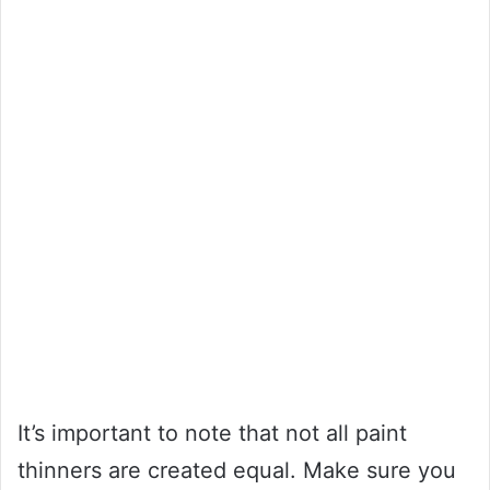
It’s important to note that not all paint
thinners are created equal. Make sure you