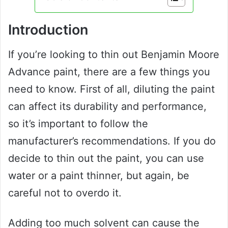
Introduction
If you’re looking to thin out Benjamin Moore
Advance paint, there are a few things you
need to know. First of all, diluting the paint
can affect its durability and performance,
so it’s important to follow the
manufacturer’s recommendations. If you do
decide to thin out the paint, you can use
water or a paint thinner, but again, be
careful not to overdo it.
Adding too much solvent can cause the