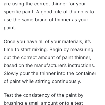
are using the correct thinner for your
specific paint. A good rule of thumb is to
use the same brand of thinner as your
paint.
Once you have all of your materials, it’s
time to start mixing. Begin by measuring
out the correct amount of paint thinner,
based on the manufacturer’s instructions.
Slowly pour the thinner into the container
of paint while stirring continuously.
Test the consistency of the paint by
brushing a small amount onto a test