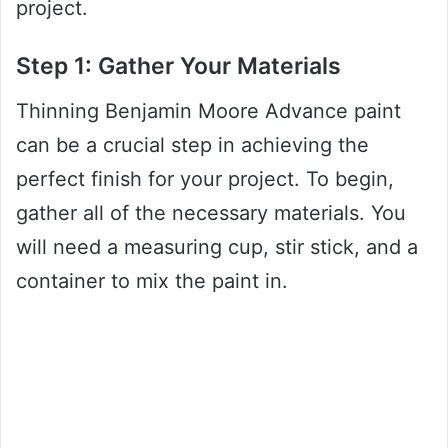
project.
Step 1: Gather Your Materials
Thinning Benjamin Moore Advance paint
can be a crucial step in achieving the
perfect finish for your project. To begin,
gather all of the necessary materials. You
will need a measuring cup, stir stick, and a
container to mix the paint in.