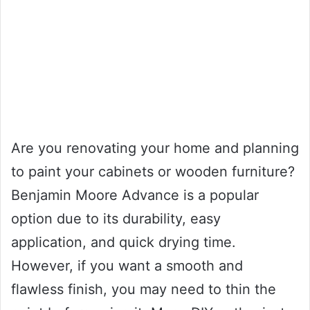
Are you renovating your home and planning
to paint your cabinets or wooden furniture?
Benjamin Moore Advance is a popular
option due to its durability, easy
application, and quick drying time.
However, if you want a smooth and
flawless finish, you may need to thin the