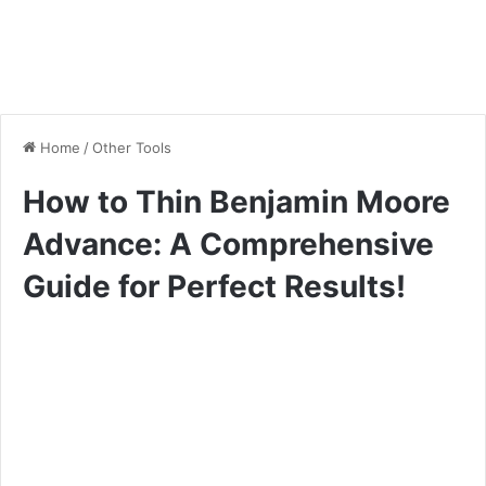
Home
/
Other Tools
How to Thin Benjamin Moore
Advance: A Comprehensive
Guide for Perfect Results!