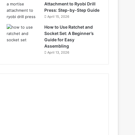
Attachment to Ryobi Drill
Press: Step-by-Step Guide
April 15, 2026
How to Use Ratchet and
Socket Set: A Beginner’s
Guide for Easy
Assembling
April 13, 2026