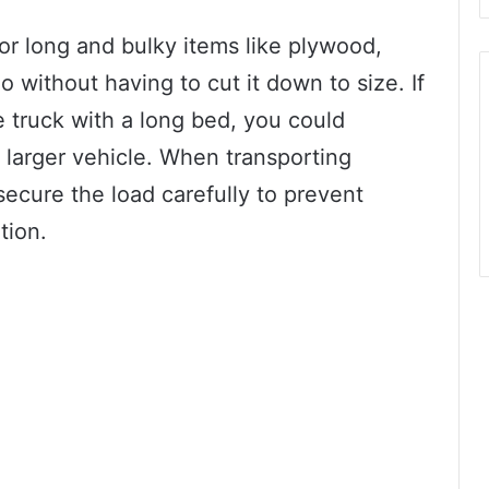
or long and bulky items like plywood,
o without having to cut it down to size. If
e truck with a long bed, you could
 a larger vehicle. When transporting
 secure the load carefully to prevent
tion.