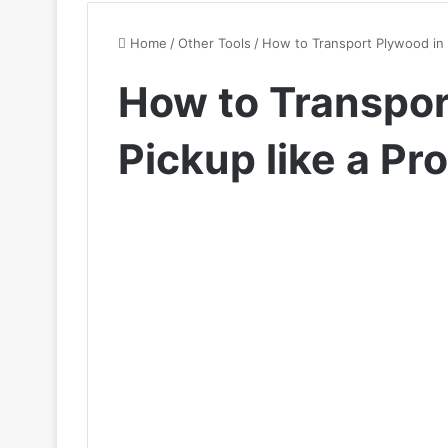
Home
/
Other Tools
/
How to Transport Plywood in a
How to Transpor
Pickup like a Pro