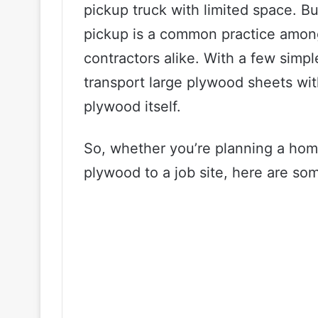
pickup truck with limited space. Bu
pickup is a common practice among
contractors alike. With a few simpl
transport large plywood sheets wi
plywood itself.
So, whether you’re planning a home
plywood to a job site, here are som