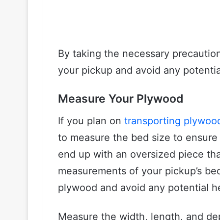
By taking the necessary precaution
your pickup and avoid any potentia
Measure Your Plywood
If you plan on
transporting plywoo
to measure the bed size to ensure a
end up with an oversized piece tha
measurements of your pickup’s bed 
plywood and avoid any potential 
Measure the width, length, and dep