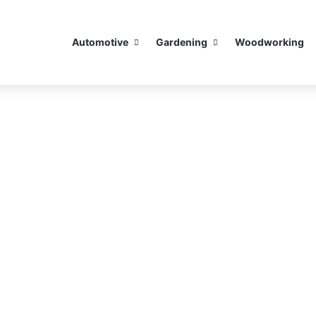
Automotive
Gardening
Woodworking