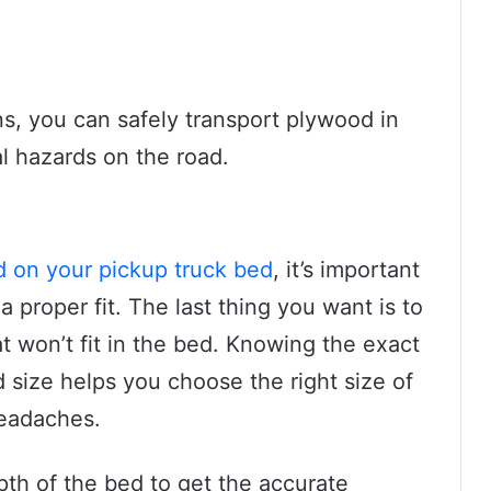
s, you can safely transport plywood in
l hazards on the road.
d on your pickup truck bed
, it’s important
 proper fit. The last thing you want is to
t won’t fit in the bed. Knowing the exact
size helps you choose the right size of
headaches.
th of the bed to get the accurate