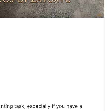
ting task, especially if you have a