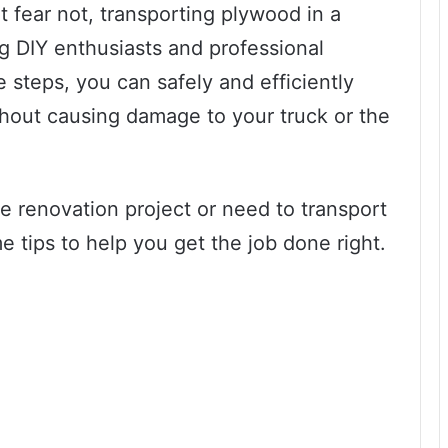
t fear not, transporting plywood in a
 DIY enthusiasts and professional
e steps, you can safely and efficiently
thout causing damage to your truck or the
 renovation project or need to transport
e tips to help you get the job done right.