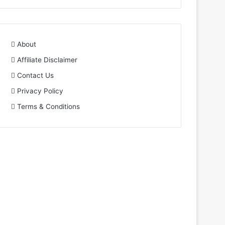
About
Affiliate Disclaimer
Contact Us
Privacy Policy
Terms & Conditions