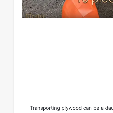
Transporting plywood can be a daun