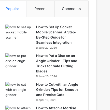
Popular
Recent
Comments
How to Set Up Socket
Mobile Scanner: A Step-
by-Step Guide for
Seamless Integration
June 22, 2026
How to Put a Disc on an
Angle Grinder – Tips and
Tricks for Safe Cutting
Blades
June 20, 2026
How to Cut with an Angle
Grinder: Tips for Smooth
and Precise Cuts
April 16, 2026
How to Attach a Mortise