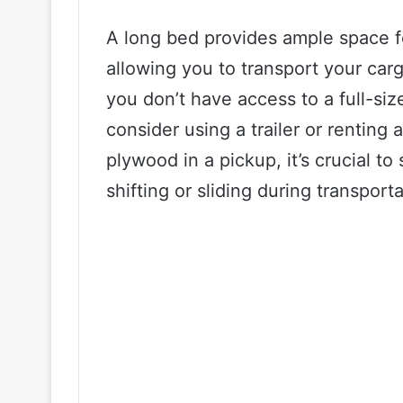
A long bed provides ample space f
allowing you to transport your carg
you don’t have access to a full-siz
consider using a trailer or renting
plywood in a pickup, it’s crucial to
shifting or sliding during transporta