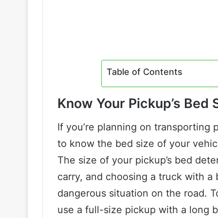
Table of Contents
Know Your Pickup’s Bed 
If you’re planning on transporting 
to know the bed size of your vehicl
The size of your pickup’s bed dete
carry, and choosing a truck with a b
dangerous situation on the road. To
use a full-size pickup with a long 