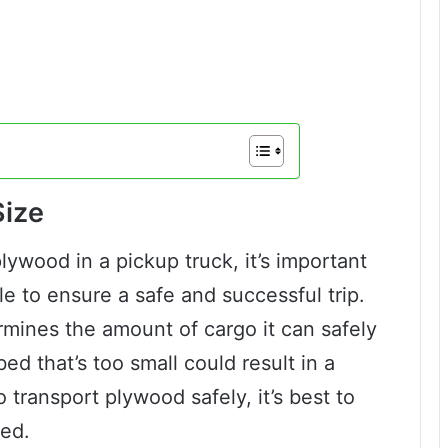
Size
plywood in a pickup truck, it’s important
e to ensure a safe and successful trip.
rmines the amount of cargo it can safely
ed that’s too small could result in a
 transport plywood safely, it’s best to
bed.