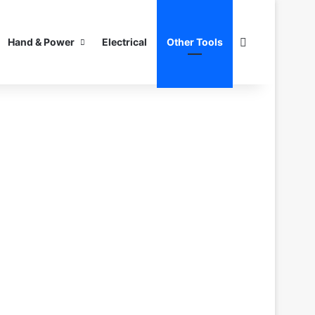
Search for
Hand & Power
Electrical
Other Tools