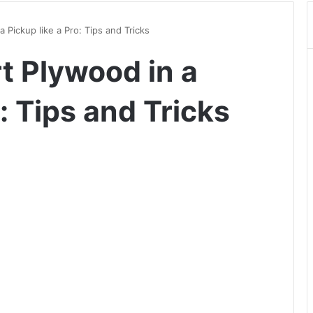
 Pickup like a Pro: Tips and Tricks
t Plywood in a
: Tips and Tricks