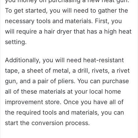
To get started, you will need to gather the
necessary tools and materials. First, you
will require a hair dryer that has a high heat
setting.
Additionally, you will need heat-resistant
tape, a sheet of metal, a drill, rivets, a rivet
gun, and a pair of pliers. You can purchase
all of these materials at your local home
improvement store. Once you have all of
the required tools and materials, you can
start the conversion process.