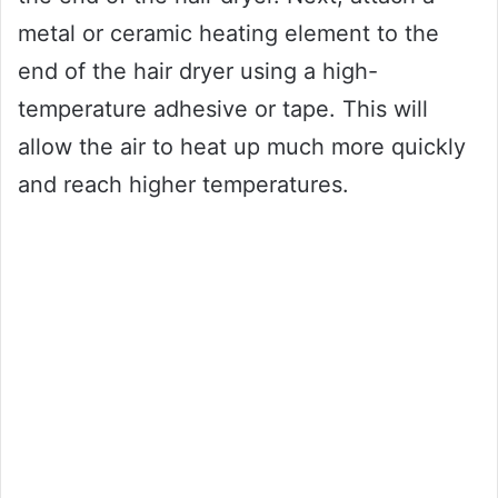
metal or ceramic heating element to the
end of the hair dryer using a high-
temperature adhesive or tape. This will
allow the air to heat up much more quickly
and reach higher temperatures.