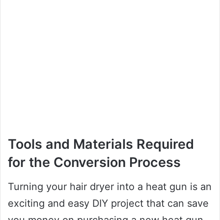
Tools and Materials Required
for the Conversion Process
Turning your hair dryer into a heat gun is an
exciting and easy DIY project that can save
you money on purchasing a new heat gun.