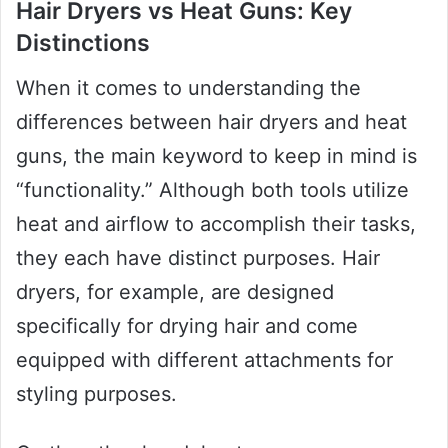
Hair Dryers vs Heat Guns: Key
Distinctions
When it comes to understanding the
differences between hair dryers and heat
guns, the main keyword to keep in mind is
“functionality.” Although both tools utilize
heat and airflow to accomplish their tasks,
they each have distinct purposes. Hair
dryers, for example, are designed
specifically for drying hair and come
equipped with different attachments for
styling purposes.