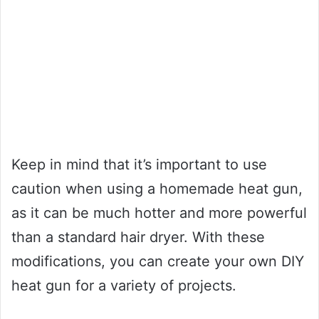
Keep in mind that it’s important to use
caution when using a homemade heat gun,
as it can be much hotter and more powerful
than a standard hair dryer. With these
modifications, you can create your own DIY
heat gun for a variety of projects.