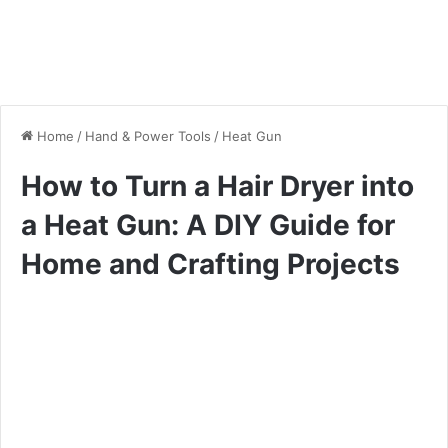
Home
/
Hand & Power Tools
/
Heat Gun
How to Turn a Hair Dryer into
a Heat Gun: A DIY Guide for
Home and Crafting Projects