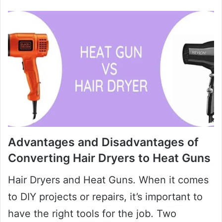
Advantages and Disadvantages of
Converting Hair Dryers to Heat Guns
Hair Dryers and Heat Guns. When it comes
to DIY projects or repairs, it’s important to
have the right tools for the job. Two