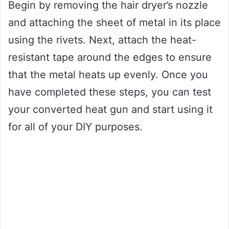
Begin by removing the hair dryer’s nozzle
and attaching the sheet of metal in its place
using the rivets. Next, attach the heat-
resistant tape around the edges to ensure
that the metal heats up evenly. Once you
have completed these steps, you can test
your converted heat gun and start using it
for all of your DIY purposes.