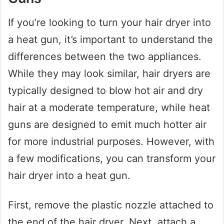
If you’re looking to turn your hair dryer into
a heat gun, it’s important to understand the
differences between the two appliances.
While they may look similar, hair dryers are
typically designed to blow hot air and dry
hair at a moderate temperature, while heat
guns are designed to emit much hotter air
for more industrial purposes. However, with
a few modifications, you can transform your
hair dryer into a heat gun.
First, remove the plastic nozzle attached to
the end of the hair dryer. Next, attach a