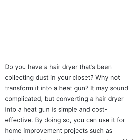
Do you have a hair dryer that’s been
collecting dust in your closet? Why not
transform it into a heat gun? It may sound
complicated, but converting a hair dryer
into a heat gun is simple and cost-
effective. By doing so, you can use it for
home improvement projects such as