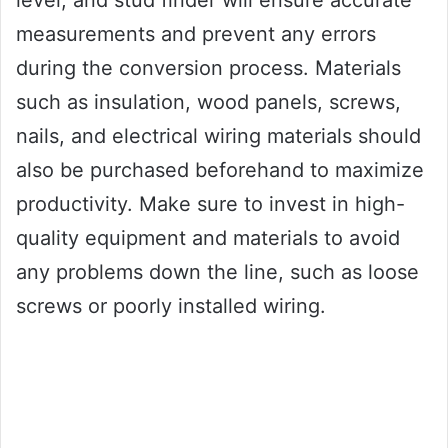
level, and stud finder will ensure accurate
measurements and prevent any errors
during the conversion process. Materials
such as insulation, wood panels, screws,
nails, and electrical wiring materials should
also be purchased beforehand to maximize
productivity. Make sure to invest in high-
quality equipment and materials to avoid
any problems down the line, such as loose
screws or poorly installed wiring.