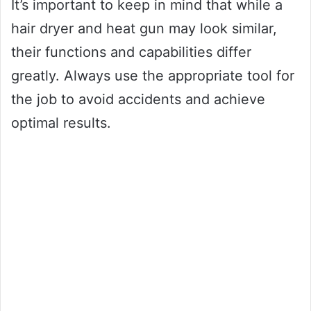
It’s important to keep in mind that while a
hair dryer and heat gun may look similar,
their functions and capabilities differ
greatly. Always use the appropriate tool for
the job to avoid accidents and achieve
optimal results.