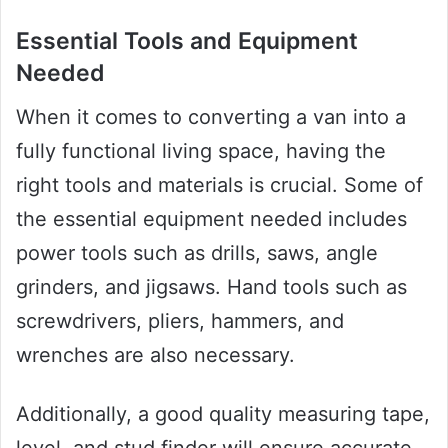
Essential Tools and Equipment
Needed
When it comes to converting a van into a
fully functional living space, having the
right tools and materials is crucial. Some of
the essential equipment needed includes
power tools such as drills, saws, angle
grinders, and jigsaws. Hand tools such as
screwdrivers, pliers, hammers, and
wrenches are also necessary.
Additionally, a good quality measuring tape,