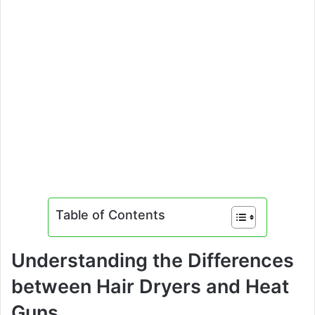
Table of Contents
Understanding the Differences
between Hair Dryers and Heat
Guns