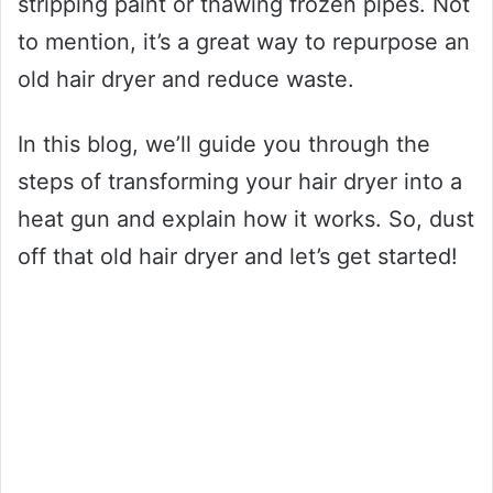
stripping paint or thawing frozen pipes. Not
to mention, it’s a great way to repurpose an
old hair dryer and reduce waste.
In this blog, we’ll guide you through the
steps of transforming your hair dryer into a
heat gun and explain how it works. So, dust
off that old hair dryer and let’s get started!