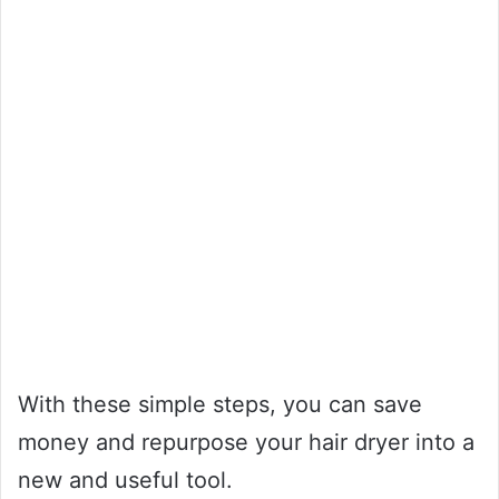
With these simple steps, you can save
money and repurpose your hair dryer into a
new and useful tool.