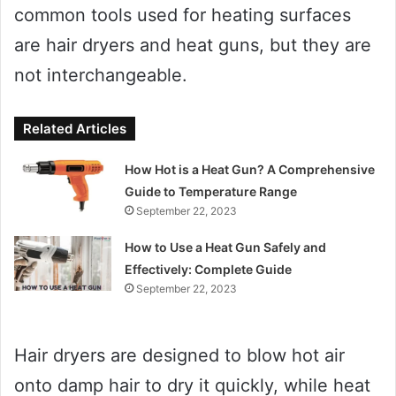
common tools used for heating surfaces
are hair dryers and heat guns, but they are
not interchangeable.
Related Articles
How Hot is a Heat Gun? A Comprehensive
Guide to Temperature Range
September 22, 2023
How to Use a Heat Gun Safely and
Effectively: Complete Guide
September 22, 2023
Hair dryers are designed to blow hot air
onto damp hair to dry it quickly, while heat