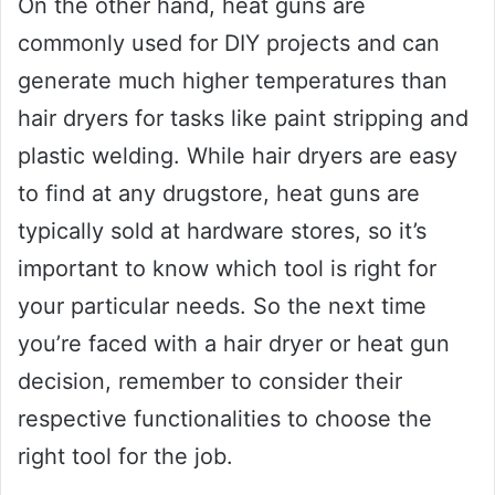
On the other hand, heat guns are
commonly used for DIY projects and can
generate much higher temperatures than
hair dryers for tasks like paint stripping and
plastic welding. While hair dryers are easy
to find at any drugstore, heat guns are
typically sold at hardware stores, so it’s
important to know which tool is right for
your particular needs. So the next time
you’re faced with a hair dryer or heat gun
decision, remember to consider their
respective functionalities to choose the
right tool for the job.