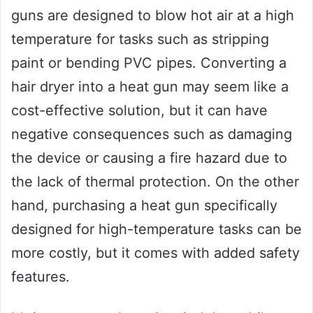
guns are designed to blow hot air at a high
temperature for tasks such as stripping
paint or bending PVC pipes. Converting a
hair dryer into a heat gun may seem like a
cost-effective solution, but it can have
negative consequences such as damaging
the device or causing a fire hazard due to
the lack of thermal protection. On the other
hand, purchasing a heat gun specifically
designed for high-temperature tasks can be
more costly, but it comes with added safety
features.