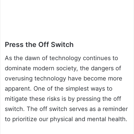
Press the Off Switch
As the dawn of technology continues to
dominate modern society, the dangers of
overusing technology have become more
apparent. One of the simplest ways to
mitigate these risks is by pressing the off
switch. The off switch serves as a reminder
to prioritize our physical and mental health.