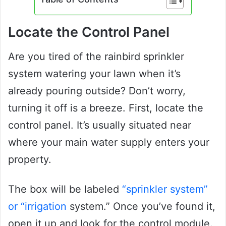
Locate the Control Panel
Are you tired of the rainbird sprinkler
system watering your lawn when it’s
already pouring outside? Don’t worry,
turning it off is a breeze. First, locate the
control panel. It’s usually situated near
where your main water supply enters your
property.
The box will be labeled
“sprinkler system”
or “irrigation
system.” Once you’ve found it,
open it up and look for the control module.