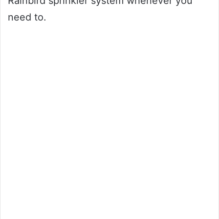
Rainbird sprinkler system whenever you
need to.