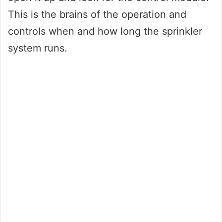
This is the brains of the operation and
controls when and how long the sprinkler
system runs.