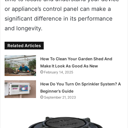
or appliance’s control panel can make a
significant difference in its performance
and longevity.
Related Articles
How To Clean Your Garden Shed And
Make It Look As Good As New
February 14, 2025
How Do You Turn On Sprinkler System? A
Beginner’s Guide
September 21, 2023