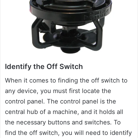
Identify the Off Switch
When it comes to finding the off switch to
any device, you must first locate the
control panel. The control panel is the
central hub of a machine, and it holds all
the necessary buttons and switches. To
find the off switch, you will need to identify