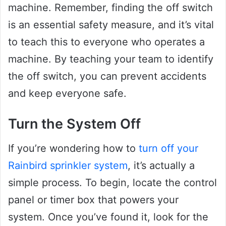
machine. Remember, finding the off switch
is an essential safety measure, and it’s vital
to teach this to everyone who operates a
machine. By teaching your team to identify
the off switch, you can prevent accidents
and keep everyone safe.
Turn the System Off
If you’re wondering how to
turn off your
Rainbird sprinkler system
, it’s actually a
simple process. To begin, locate the control
panel or timer box that powers your
system. Once you’ve found it, look for the