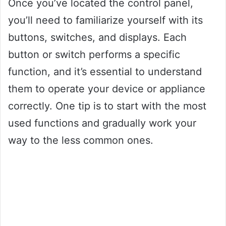
Once you’ve located the control panel,
you’ll need to familiarize yourself with its
buttons, switches, and displays. Each
button or switch performs a specific
function, and it’s essential to understand
them to operate your device or appliance
correctly. One tip is to start with the most
used functions and gradually work your
way to the less common ones.