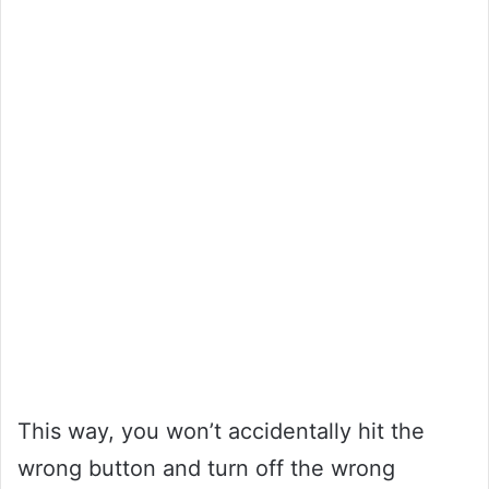
This way, you won’t accidentally hit the
wrong button and turn off the wrong