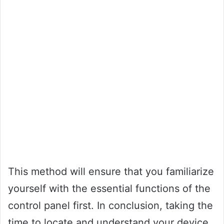
This method will ensure that you familiarize
yourself with the essential functions of the
control panel first. In conclusion, taking the
time to locate and understand your device