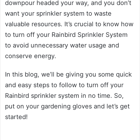
downpour headed your way, and you don’t
want your sprinkler system to waste
valuable resources. It’s crucial to know how
to turn off your Rainbird Sprinkler System
to avoid unnecessary water usage and
conserve energy.
In this blog, we’ll be giving you some quick
and easy steps to follow to turn off your
Rainbird sprinkler system in no time. So,
put on your gardening gloves and let’s get
started!