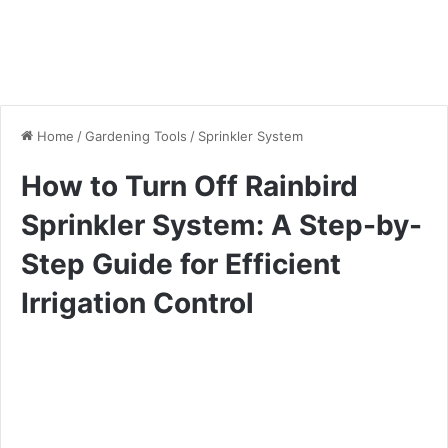
Home
/
Gardening Tools
/
Sprinkler System
How to Turn Off Rainbird
Sprinkler System: A Step-by-
Step Guide for Efficient
Irrigation Control