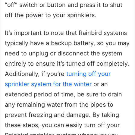
“off” switch or button and press it to shut
off the power to your sprinklers.
It’s important to note that Rainbird systems
typically have a backup battery, so you may
need to unplug or disconnect the system
entirely to ensure it’s turned off completely.
Additionally, if you’re
turning off your
sprinkler system for the winter
or an
extended period of time, be sure to drain
any remaining water from the pipes to
prevent freezing and damage. By taking
these steps, you can easily turn off your