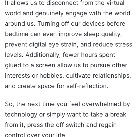
It allows us to disconnect from the virtual
world and genuinely engage with the world
around us. Turning off our devices before
bedtime can even improve sleep quality,
prevent digital eye strain, and reduce stress
levels. Additionally, fewer hours spent
glued to a screen allow us to pursue other
interests or hobbies, cultivate relationships,
and create space for self-reflection.
So, the next time you feel overwhelmed by
technology or simply want to take a break
from it, press the off switch and regain
control over your life.