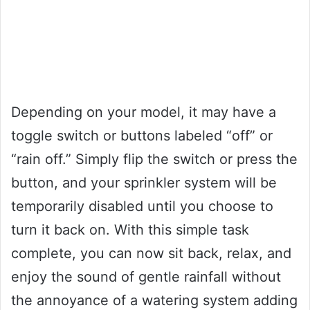
Depending on your model, it may have a
toggle switch or buttons labeled “off” or
“rain off.” Simply flip the switch or press the
button, and your sprinkler system will be
temporarily disabled until you choose to
turn it back on. With this simple task
complete, you can now sit back, relax, and
enjoy the sound of gentle rainfall without
the annoyance of a watering system adding