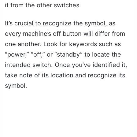
it from the other switches.
It’s crucial to recognize the symbol, as
every machine’s off button will differ from
one another. Look for keywords such as
“power,” “off,” or “standby” to locate the
intended switch. Once you’ve identified it,
take note of its location and recognize its
symbol.