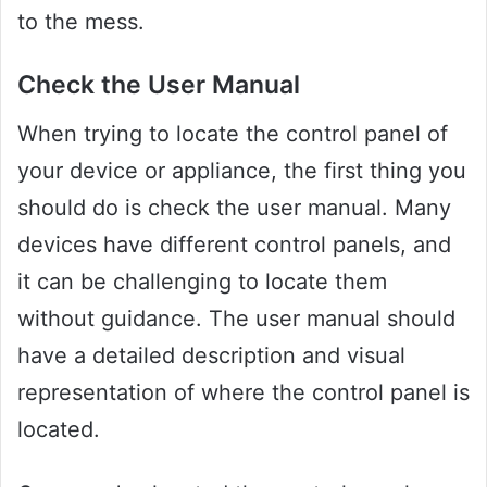
to the mess.
Check the User Manual
When trying to locate the control panel of
your device or appliance, the first thing you
should do is check the user manual. Many
devices have different control panels, and
it can be challenging to locate them
without guidance. The user manual should
have a detailed description and visual
representation of where the control panel is
located.