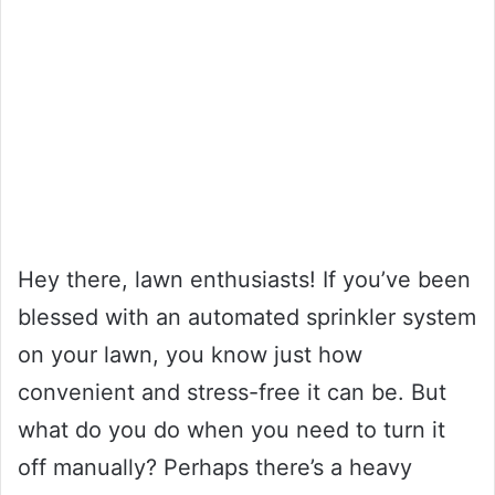
Hey there, lawn enthusiasts! If you’ve been
blessed with an automated sprinkler system
on your lawn, you know just how
convenient and stress-free it can be. But
what do you do when you need to turn it
off manually? Perhaps there’s a heavy