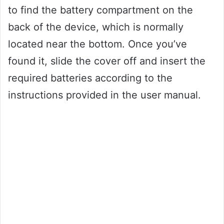
to find the battery compartment on the
back of the device, which is normally
located near the bottom. Once you’ve
found it, slide the cover off and insert the
required batteries according to the
instructions provided in the user manual.