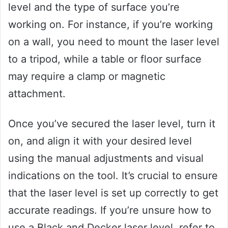
level and the type of surface you’re
working on. For instance, if you’re working
on a wall, you need to mount the laser level
to a tripod, while a table or floor surface
may require a clamp or magnetic
attachment.
Once you’ve secured the laser level, turn it
on, and align it with your desired level
using the manual adjustments and visual
indications on the tool. It’s crucial to ensure
that the laser level is set up correctly to get
accurate readings. If you’re unsure how to
use a Black and Decker laser level, refer to