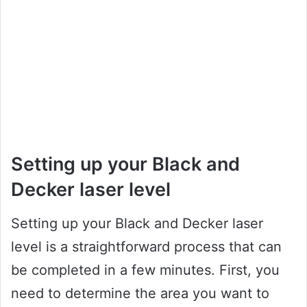
Setting up your Black and
Decker laser level
Setting up your Black and Decker laser
level is a straightforward process that can
be completed in a few minutes. First, you
need to determine the area you want to