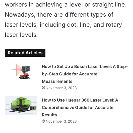
workers in achieving a level or straight line.
Nowadays, there are different types of
laser levels, including dot, line, and rotary
laser levels.
Related Articles
How to Set Up a Bosch Laser Level: A Step-
by-Step Guide for Accurate
Measurements
November 3, 2023
How to Use Huepar 360 Laser Level: A
Comprehensive Guide for Accurate
Results
November 3, 2023