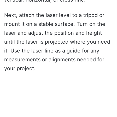
Next, attach the laser level to a tripod or
mount it on a stable surface. Turn on the
laser and adjust the position and height
until the laser is projected where you need
it. Use the laser line as a guide for any
measurements or alignments needed for
your project.