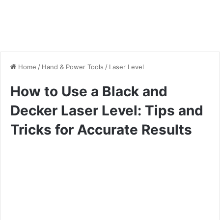
Home
/
Hand & Power Tools
/
Laser Level
How to Use a Black and
Decker Laser Level: Tips and
Tricks for Accurate Results