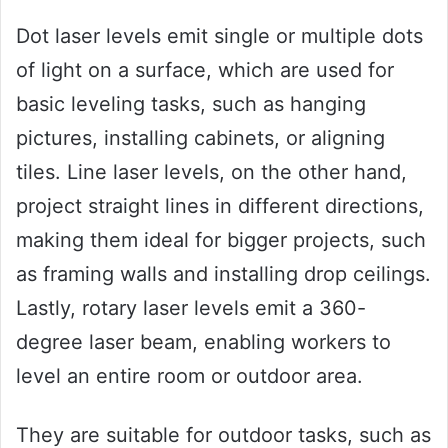
Dot laser levels emit single or multiple dots
of light on a surface, which are used for
basic leveling tasks, such as hanging
pictures, installing cabinets, or aligning
tiles. Line laser levels, on the other hand,
project straight lines in different directions,
making them ideal for bigger projects, such
as framing walls and installing drop ceilings.
Lastly, rotary laser levels emit a 360-
degree laser beam, enabling workers to
level an entire room or outdoor area.
They are suitable for outdoor tasks, such as