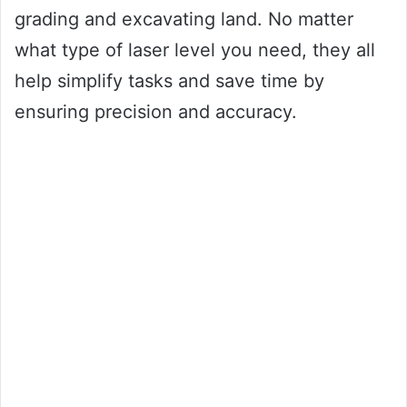
grading and excavating land. No matter
what type of laser level you need, they all
help simplify tasks and save time by
ensuring precision and accuracy.