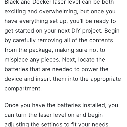
Black and Decker laser level can be both
exciting and overwhelming, but once you
have everything set up, you’ll be ready to
get started on your next DIY project. Begin
by carefully removing all of the contents
from the package, making sure not to
misplace any pieces. Next, locate the
batteries that are needed to power the
device and insert them into the appropriate
compartment.
Once you have the batteries installed, you
can turn the laser level on and begin
adjusting the settings to fit your needs.