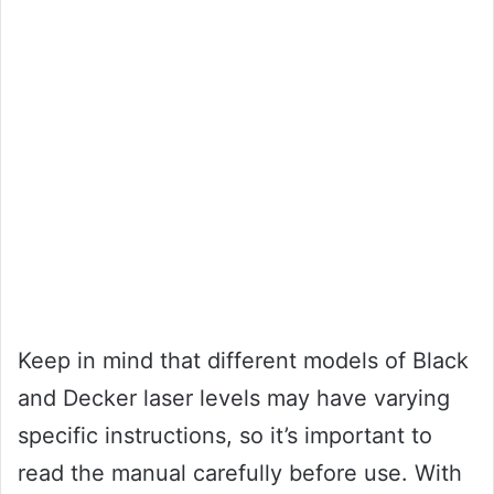
Keep in mind that different models of Black
and Decker laser levels may have varying
specific instructions, so it’s important to
read the manual carefully before use. With