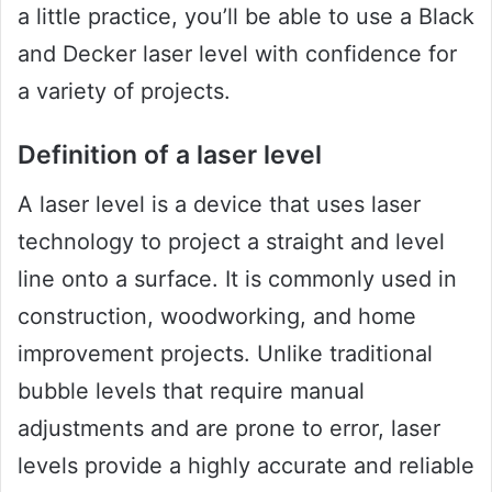
a little practice, you’ll be able to use a Black
and Decker laser level with confidence for
a variety of projects.
Definition of a laser level
A laser level is a device that uses laser
technology to project a straight and level
line onto a surface. It is commonly used in
construction, woodworking, and home
improvement projects. Unlike traditional
bubble levels that require manual
adjustments and are prone to error, laser
levels provide a highly accurate and reliable