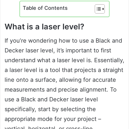
Table of Contents
What is a laser level?
If you’re wondering how to use a Black and
Decker laser level, it’s important to first
understand what a laser level is. Essentially,
a laser level is a tool that projects a straight
line onto a surface, allowing for accurate
measurements and precise alignment. To
use a Black and Decker laser level
specifically, start by selecting the
appropriate mode for your project –
vertical, horizontal, or cross-line.