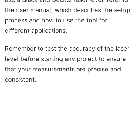
the user manual, which describes the setup
process and how to use the tool for
different applications.
Remember to test the accuracy of the laser
level before starting any project to ensure
that your measurements are precise and
consistent.