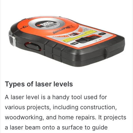
Types of laser levels
A laser level is a handy tool used for
various projects, including construction,
woodworking, and home repairs. It projects
a laser beam onto a surface to guide