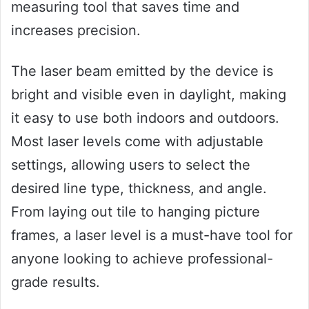
measuring tool that saves time and
increases precision.
The laser beam emitted by the device is
bright and visible even in daylight, making
it easy to use both indoors and outdoors.
Most laser levels come with adjustable
settings, allowing users to select the
desired line type, thickness, and angle.
From laying out tile to hanging picture
frames, a laser level is a must-have tool for
anyone looking to achieve professional-
grade results.