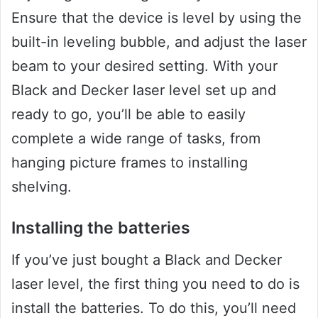
Ensure that the device is level by using the
built-in leveling bubble, and adjust the laser
beam to your desired setting. With your
Black and Decker laser level set up and
ready to go, you’ll be able to easily
complete a wide range of tasks, from
hanging picture frames to installing
shelving.
Installing the batteries
If you’ve just bought a Black and Decker
laser level, the first thing you need to do is
install the batteries. To do this, you’ll need