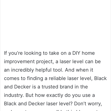
If you’re looking to take on a DIY home
improvement project, a laser level can be
an incredibly helpful tool. And when it
comes to finding a reliable laser level, Black
and Decker is a trusted brand in the
industry. But how exactly do you use a
Black and Decker laser level? Don’t worry,