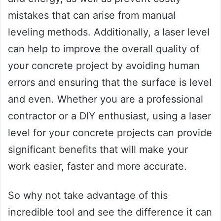
mistakes that can arise from manual
leveling methods. Additionally, a laser level
can help to improve the overall quality of
your concrete project by avoiding human
errors and ensuring that the surface is level
and even. Whether you are a professional
contractor or a DIY enthusiast, using a laser
level for your concrete projects can provide
significant benefits that will make your
work easier, faster and more accurate.
So why not take advantage of this
incredible tool and see the difference it can