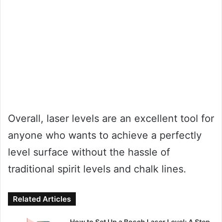
Overall, laser levels are an excellent tool for
anyone who wants to achieve a perfectly
level surface without the hassle of
traditional spirit levels and chalk lines.
Related Articles
How to Set Up a Bosch Laser Level: A Step-