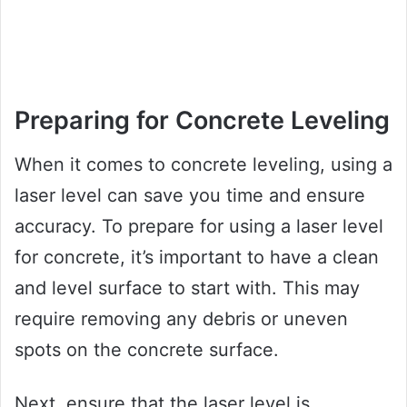
Preparing for Concrete Leveling
When it comes to concrete leveling, using a
laser level can save you time and ensure
accuracy. To prepare for using a laser level
for concrete, it’s important to have a clean
and level surface to start with. This may
require removing any debris or uneven
spots on the concrete surface.
Next, ensure that the laser level is