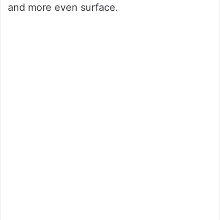
and more even surface.