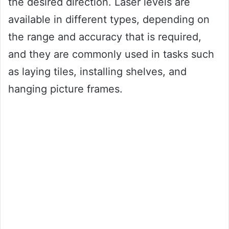
the desired direction. Laser levels are
available in different types, depending on
the range and accuracy that is required,
and they are commonly used in tasks such
as laying tiles, installing shelves, and
hanging picture frames.