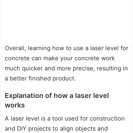
Overall, learning how to use a laser level for
concrete can make your concrete work
much quicker and more precise, resulting in
a better finished product.
Explanation of how a laser level
works
A laser level is a tool used for construction
and DIY projects to align objects and