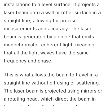
installations to a level surface. It projects a
laser beam onto a wall or other surface in a
straight line, allowing for precise
measurements and accuracy. The laser
beam is generated by a diode that emits
monochromatic, coherent light, meaning
that all the light waves have the same
frequency and phase.
This is what allows the beam to travel in a
straight line without diffusing or scattering.
The laser beam is projected using mirrors or
a rotating head, which direct the beam in