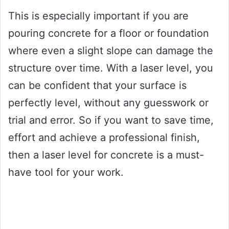
This is especially important if you are
pouring concrete for a floor or foundation
where even a slight slope can damage the
structure over time. With a laser level, you
can be confident that your surface is
perfectly level, without any guesswork or
trial and error. So if you want to save time,
effort and achieve a professional finish,
then a laser level for concrete is a must-
have tool for your work.