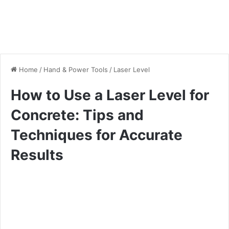
Home
/
Hand & Power Tools
/
Laser Level
How to Use a Laser Level for
Concrete: Tips and
Techniques for Accurate
Results