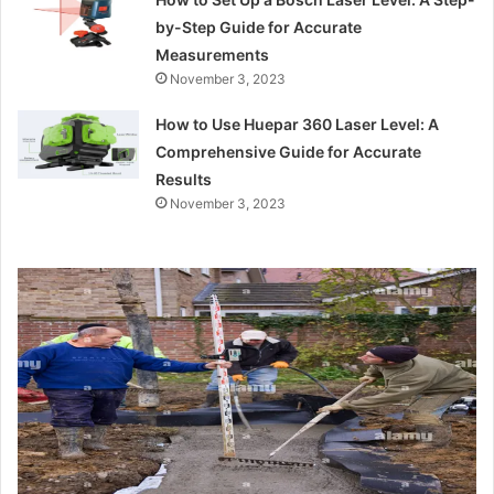
by-Step Guide for Accurate
Measurements
November 3, 2023
How to Use Huepar 360 Laser Level: A
Comprehensive Guide for Accurate
Results
November 3, 2023