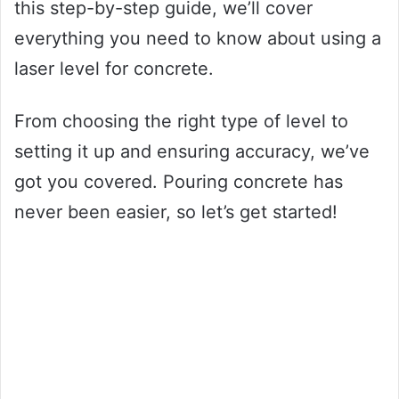
this step-by-step guide, we’ll cover
everything you need to know about using a
laser level for concrete.
From choosing the right type of level to
setting it up and ensuring accuracy, we’ve
got you covered. Pouring concrete has
never been easier, so let’s get started!