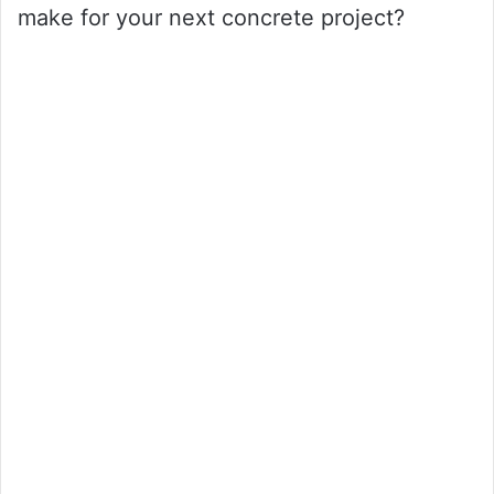
make for your next concrete project?