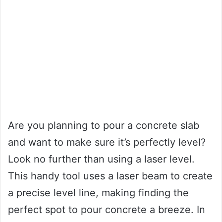
Are you planning to pour a concrete slab
and want to make sure it’s perfectly level?
Look no further than using a laser level.
This handy tool uses a laser beam to create
a precise level line, making finding the
perfect spot to pour concrete a breeze. In