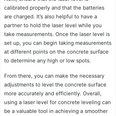
calibrated properly and that the batteries
are charged. It’s also helpful to have a
partner to hold the laser level while you
take measurements. Once the laser level is
set up, you can begin taking measurements
at different points on the concrete surface
to determine any high or low spots.
From there, you can make the necessary
adjustments to level the concrete surface
more accurately and efficiently. Overall,
using a laser level for concrete leveling can
be a valuable tool in achieving a smoother