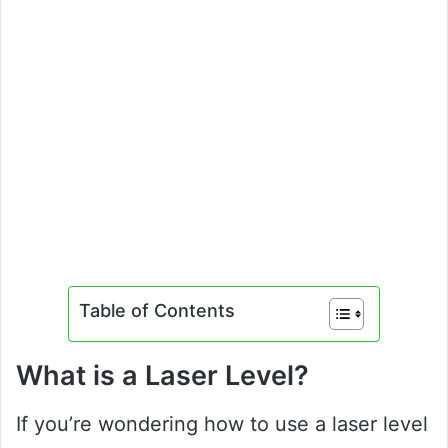
Table of Contents
What is a Laser Level?
If you’re wondering how to use a laser level