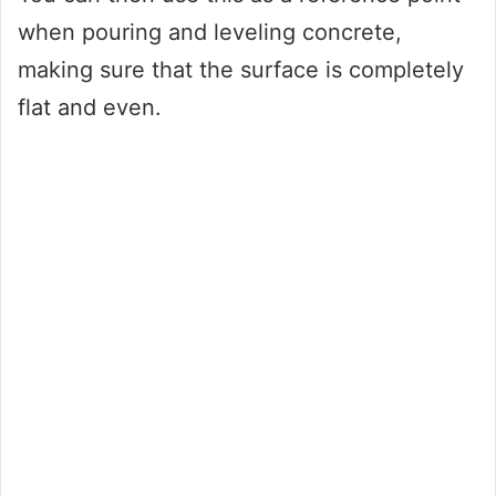
when pouring and leveling concrete,
making sure that the surface is completely
flat and even.