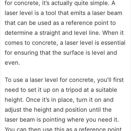
for concrete, it’s actually quite simple. A
laser level is a tool that emits a laser beam
that can be used as a reference point to
determine a straight and level line. When it
comes to concrete, a laser level is essential
for ensuring that the surface is level and
even.
To use a laser level for concrete, you’ll first
need to set it up on a tripod at a suitable
height. Once it’s in place, turn it on and
adjust the height and position until the
laser beam is pointing where you need it.
You can then use this as a reference point