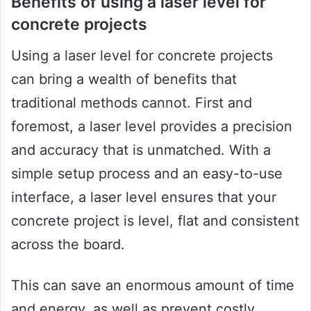
Benefits of using a laser level for
concrete projects
Using a laser level for concrete projects
can bring a wealth of benefits that
traditional methods cannot. First and
foremost, a laser level provides a precision
and accuracy that is unmatched. With a
simple setup process and an easy-to-use
interface, a laser level ensures that your
concrete project is level, flat and consistent
across the board.
This can save an enormous amount of time
and energy, as well as prevent costly