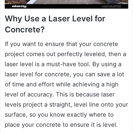
Why Use a Laser Level for
Concrete?
If you want to ensure that your concrete
project comes out perfectly leveled, then a
laser level is a must-have tool. By using a
laser level for concrete, you can save a lot
of time and effort while achieving a high
level of accuracy. This is because laser
levels project a straight, level line onto your
surface, so you know exactly where to
place your concrete to ensure it is level.