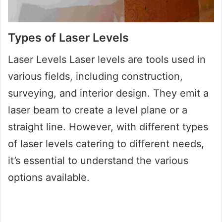
Types of Laser Levels
Laser Levels Laser levels are tools used in
various fields, including construction,
surveying, and interior design. They emit a
laser beam to create a level plane or a
straight line. However, with different types
of laser levels catering to different needs,
it’s essential to understand the various
options available.