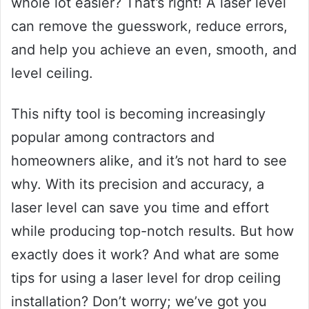
whole lot easier? That’s right! A laser level
can remove the guesswork, reduce errors,
and help you achieve an even, smooth, and
level ceiling.
This nifty tool is becoming increasingly
popular among contractors and
homeowners alike, and it’s not hard to see
why. With its precision and accuracy, a
laser level can save you time and effort
while producing top-notch results. But how
exactly does it work? And what are some
tips for using a laser level for drop ceiling
installation? Don’t worry; we’ve got you