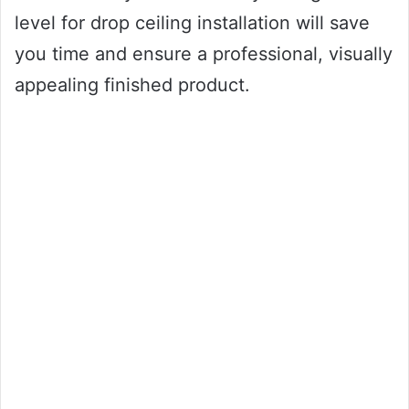
level for drop ceiling installation will save
you time and ensure a professional, visually
appealing finished product.