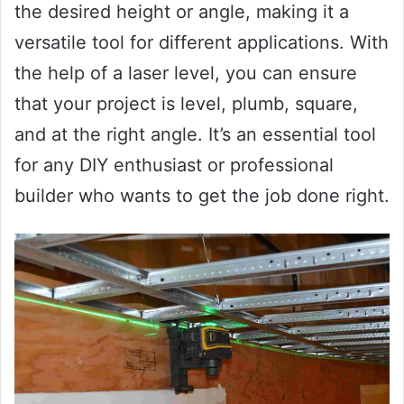
the desired height or angle, making it a
versatile tool for different applications. With
the help of a laser level, you can ensure
that your project is level, plumb, square,
and at the right angle. It’s an essential tool
for any DIY enthusiast or professional
builder who wants to get the job done right.