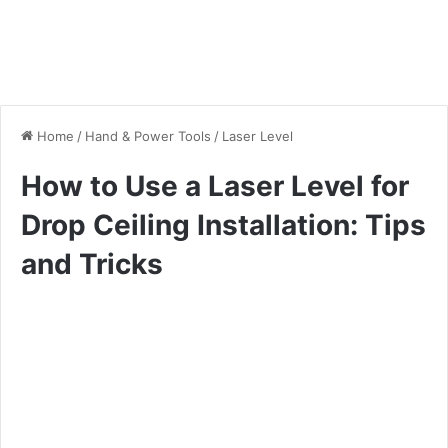
Home
/
Hand & Power Tools
/
Laser Level
How to Use a Laser Level for
Drop Ceiling Installation: Tips
and Tricks