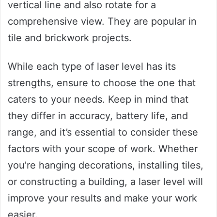
vertical line and also rotate for a
comprehensive view. They are popular in
tile and brickwork projects.
While each type of laser level has its
strengths, ensure to choose the one that
caters to your needs. Keep in mind that
they differ in accuracy, battery life, and
range, and it’s essential to consider these
factors with your scope of work. Whether
you’re hanging decorations, installing tiles,
or constructing a building, a laser level will
improve your results and make your work
easier.