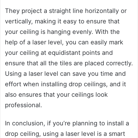
They project a straight line horizontally or
vertically, making it easy to ensure that
your ceiling is hanging evenly. With the
help of a laser level, you can easily mark
your ceiling at equidistant points and
ensure that all the tiles are placed correctly.
Using a laser level can save you time and
effort when installing drop ceilings, and it
also ensures that your ceilings look
professional.
In conclusion, if you’re planning to install a
drop ceiling, using a laser level is a smart