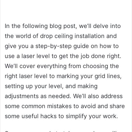
In the following blog post, we’ll delve into
the world of drop ceiling installation and
give you a step-by-step guide on how to
use a laser level to get the job done right.
We’ll cover everything from choosing the
right laser level to marking your grid lines,
setting up your level, and making
adjustments as needed. We’ll also address
some common mistakes to avoid and share
some useful hacks to simplify your work.