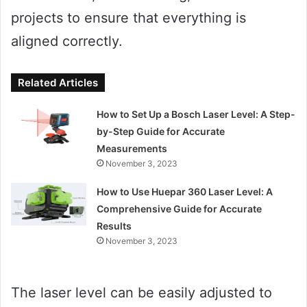
projects to ensure that everything is
aligned correctly.
Related Articles
How to Set Up a Bosch Laser Level: A Step-
by-Step Guide for Accurate
Measurements
November 3, 2023
How to Use Huepar 360 Laser Level: A
Comprehensive Guide for Accurate
Results
November 3, 2023
The laser level can be easily adjusted to