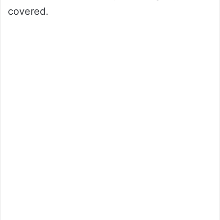
covered.