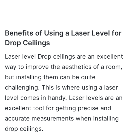
Benefits of Using a Laser Level for
Drop Ceilings
Laser level Drop ceilings are an excellent
way to improve the aesthetics of a room,
but installing them can be quite
challenging. This is where using a laser
level comes in handy. Laser levels are an
excellent tool for getting precise and
accurate measurements when installing
drop ceilings.