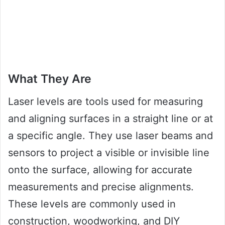
What They Are
Laser levels are tools used for measuring
and aligning surfaces in a straight line or at
a specific angle. They use laser beams and
sensors to project a visible or invisible line
onto the surface, allowing for accurate
measurements and precise alignments.
These levels are commonly used in
construction, woodworking, and DIY