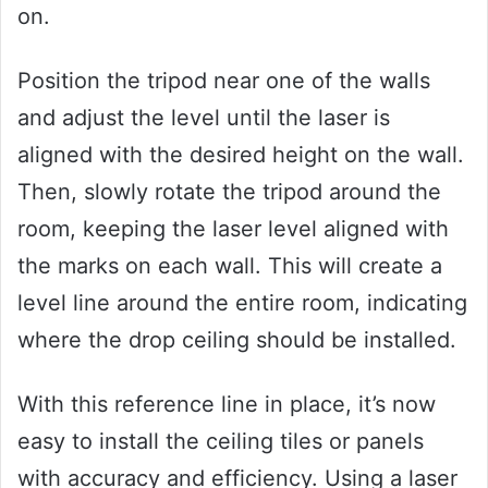
on.
Position the tripod near one of the walls
and adjust the level until the laser is
aligned with the desired height on the wall.
Then, slowly rotate the tripod around the
room, keeping the laser level aligned with
the marks on each wall. This will create a
level line around the entire room, indicating
where the drop ceiling should be installed.
With this reference line in place, it’s now
easy to install the ceiling tiles or panels
with accuracy and efficiency. Using a laser