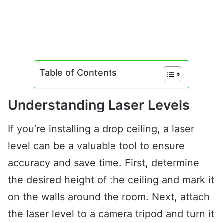
Table of Contents
Understanding Laser Levels
If you’re installing a drop ceiling, a laser
level can be a valuable tool to ensure
accuracy and save time. First, determine
the desired height of the ceiling and mark it
on the walls around the room. Next, attach
the laser level to a camera tripod and turn it