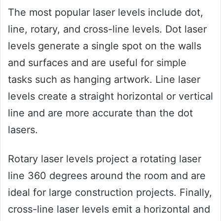
The most popular laser levels include dot,
line, rotary, and cross-line levels. Dot laser
levels generate a single spot on the walls
and surfaces and are useful for simple
tasks such as hanging artwork. Line laser
levels create a straight horizontal or vertical
line and are more accurate than the dot
lasers.
Rotary laser levels project a rotating laser
line 360 degrees around the room and are
ideal for large construction projects. Finally,
cross-line laser levels emit a horizontal and