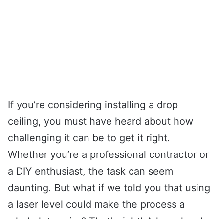
If you’re considering installing a drop
ceiling, you must have heard about how
challenging it can be to get it right.
Whether you’re a professional contractor or
a DIY enthusiast, the task can seem
daunting. But what if we told you that using
a laser level could make the process a