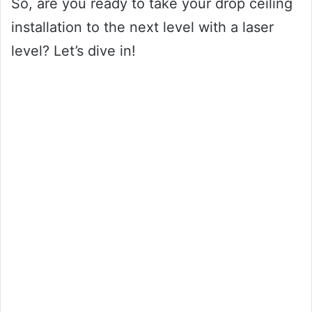
So, are you ready to take your drop ceiling
installation to the next level with a laser
level? Let’s dive in!