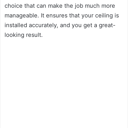
choice that can make the job much more
manageable. It ensures that your ceiling is
installed accurately, and you get a great-
looking result.