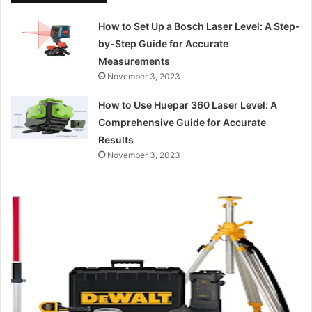
How to Set Up a Bosch Laser Level: A Step-
by-Step Guide for Accurate
Measurements
November 3, 2023
How to Use Huepar 360 Laser Level: A
Comprehensive Guide for Accurate
Results
November 3, 2023