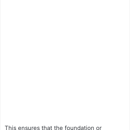
This ensures that the foundation or