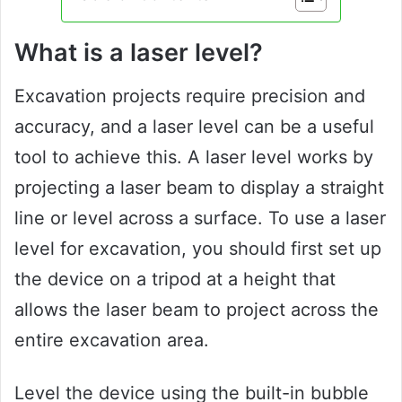
What is a laser level?
Excavation projects require precision and
accuracy, and a laser level can be a useful
tool to achieve this. A laser level works by
projecting a laser beam to display a straight
line or level across a surface. To use a laser
level for excavation, you should first set up
the device on a tripod at a height that
allows the laser beam to project across the
entire excavation area.
Level the device using the built-in bubble