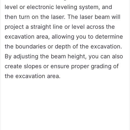
level or electronic leveling system, and
then turn on the laser. The laser beam will
project a straight line or level across the
excavation area, allowing you to determine
the boundaries or depth of the excavation.
By adjusting the beam height, you can also
create slopes or ensure proper grading of
the excavation area.