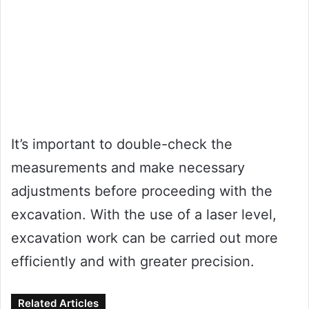
It’s important to double-check the
measurements and make necessary
adjustments before proceeding with the
excavation. With the use of a laser level,
excavation work can be carried out more
efficiently and with greater precision.
Related Articles