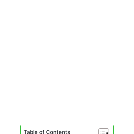
Table of Contents