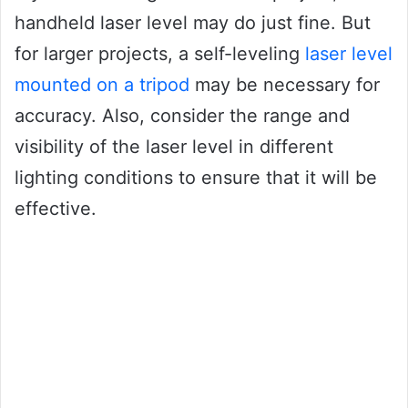
handheld laser level may do just fine. But
for larger projects, a self-leveling
laser level
mounted on a tripod
may be necessary for
accuracy. Also, consider the range and
visibility of the laser level in different
lighting conditions to ensure that it will be
effective.