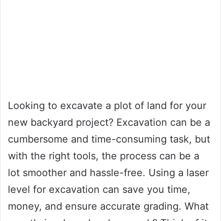
Looking to excavate a plot of land for your
new backyard project? Excavation can be a
cumbersome and time-consuming task, but
with the right tools, the process can be a
lot smoother and hassle-free. Using a laser
level for excavation can save you time,
money, and ensure accurate grading. What