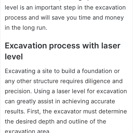
level is an important step in the excavation
process and will save you time and money
in the long run.
Excavation process with laser
level
Excavating a site to build a foundation or
any other structure requires diligence and
precision. Using a laser level for excavation
can greatly assist in achieving accurate
results. First, the excavator must determine
the desired depth and outline of the
excavation area.