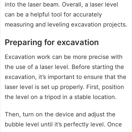
into the laser beam. Overall, a laser level
can be a helpful tool for accurately
measuring and leveling excavation projects.
Preparing for excavation
Excavation work can be more precise with
the use of a laser level. Before starting the
excavation, it’s important to ensure that the
laser level is set up properly. First, position
the level on a tripod in a stable location.
Then, turn on the device and adjust the
bubble level until it’s perfectly level. Once