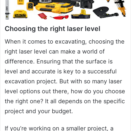
Choosing the right laser level
When it comes to excavating, choosing the
right laser level can make a world of
difference. Ensuring that the surface is
level and accurate is key to a successful
excavation project. But with so many laser
level options out there, how do you choose
the right one? It all depends on the specific
project and your budget.
If you’re working on a smaller project, a