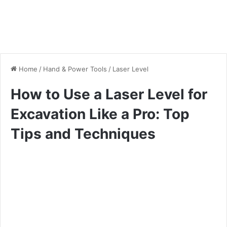
Home
/
Hand & Power Tools
/
Laser Level
How to Use a Laser Level for
Excavation Like a Pro: Top
Tips and Techniques