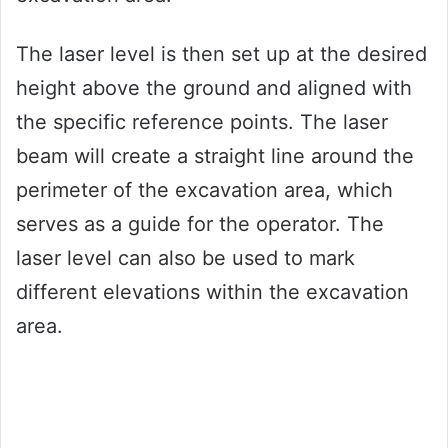
The laser level is then set up at the desired
height above the ground and aligned with
the specific reference points. The laser
beam will create a straight line around the
perimeter of the excavation area, which
serves as a guide for the operator. The
laser level can also be used to mark
different elevations within the excavation
area.