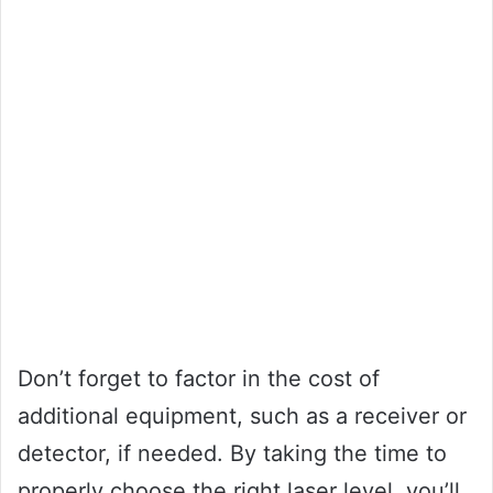
Don’t forget to factor in the cost of
additional equipment, such as a receiver or
detector, if needed. By taking the time to
properly choose the right laser level, you’ll