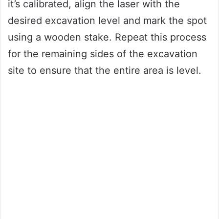
it’s calibrated, align the laser with the
desired excavation level and mark the spot
using a wooden stake. Repeat this process
for the remaining sides of the excavation
site to ensure that the entire area is level.