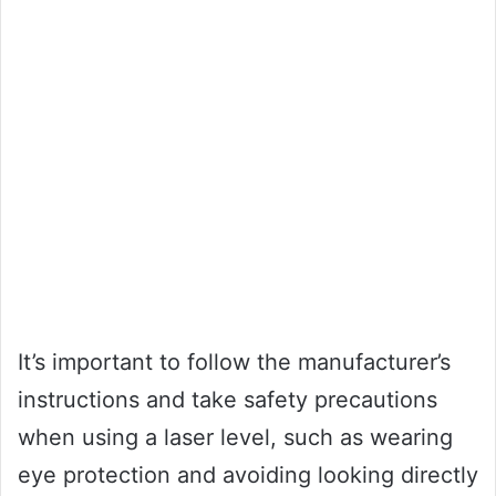
It’s important to follow the manufacturer’s
instructions and take safety precautions
when using a laser level, such as wearing
eye protection and avoiding looking directly