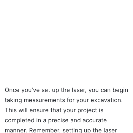
Once you’ve set up the laser, you can begin
taking measurements for your excavation.
This will ensure that your project is
completed in a precise and accurate
manner. Remember, setting up the laser