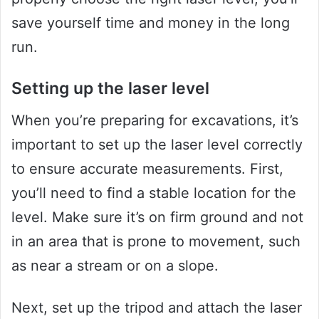
save yourself time and money in the long
run.
Setting up the laser level
When you’re preparing for excavations, it’s
important to set up the laser level correctly
to ensure accurate measurements. First,
you’ll need to find a stable location for the
level. Make sure it’s on firm ground and not
in an area that is prone to movement, such
as near a stream or on a slope.
Next, set up the tripod and attach the laser