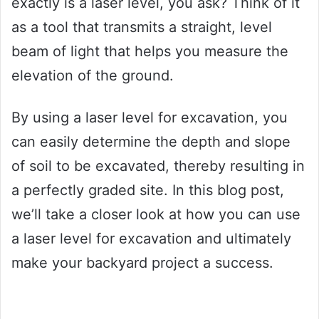
exactly is a laser level, you ask? Think of it
as a tool that transmits a straight, level
beam of light that helps you measure the
elevation of the ground.
By using a laser level for excavation, you
can easily determine the depth and slope
of soil to be excavated, thereby resulting in
a perfectly graded site. In this blog post,
we’ll take a closer look at how you can use
a laser level for excavation and ultimately
make your backyard project a success.