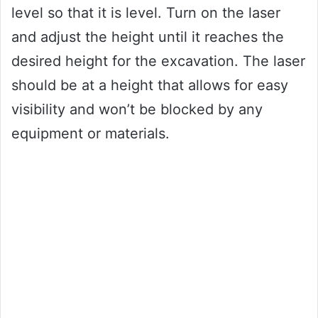
level so that it is level. Turn on the laser
and adjust the height until it reaches the
desired height for the excavation. The laser
should be at a height that allows for easy
visibility and won’t be blocked by any
equipment or materials.