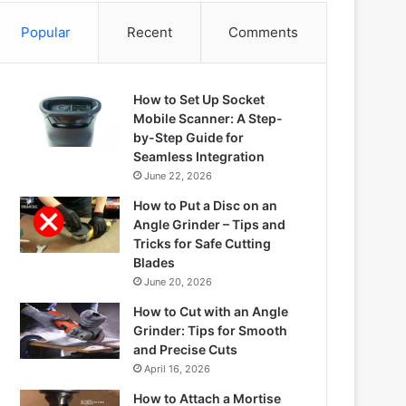
Popular
Recent
Comments
How to Set Up Socket
Mobile Scanner: A Step-
by-Step Guide for
Seamless Integration
June 22, 2026
How to Put a Disc on an
Angle Grinder – Tips and
Tricks for Safe Cutting
Blades
June 20, 2026
How to Cut with an Angle
Grinder: Tips for Smooth
and Precise Cuts
April 16, 2026
How to Attach a Mortise