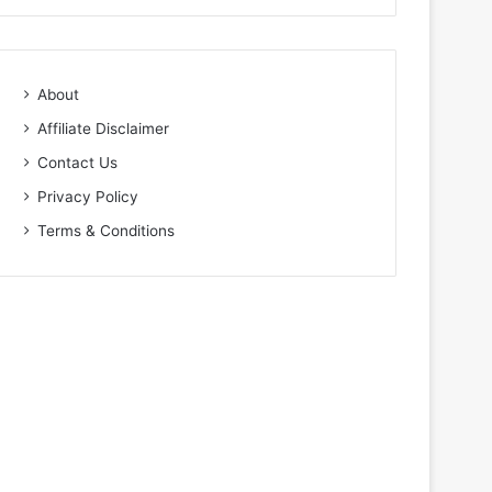
About
Affiliate Disclaimer
Contact Us
Privacy Policy
Terms & Conditions