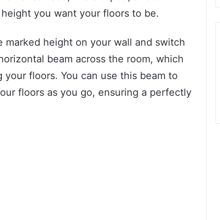
e height you want your floors to be.
he marked height on your wall and switch
ht horizontal beam across the room, which
ng your floors. You can use this beam to
our floors as you go, ensuring a perfectly