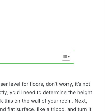
r level for floors, don’t worry, it’s not
tly, you’ll need to determine the height
k this on the wall of your room. Next,
d flat surface, like a tripod, and turn it