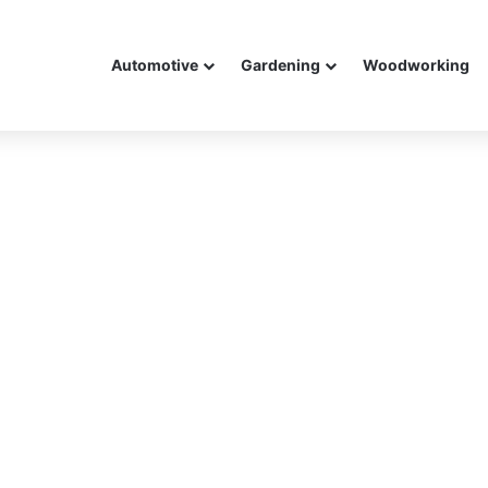
Automotive
Gardening
Woodworking