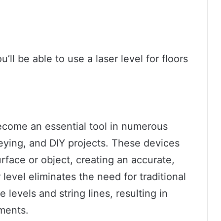
’ll be able to use a laser level for floors
become an essential tool in numerous
veying, and DIY projects. These devices
urface or object, creating an accurate,
 level eliminates the need for traditional
 levels and string lines, resulting in
ments.