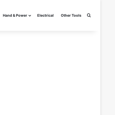
Search for
Hand & Power
Electrical
Other Tools