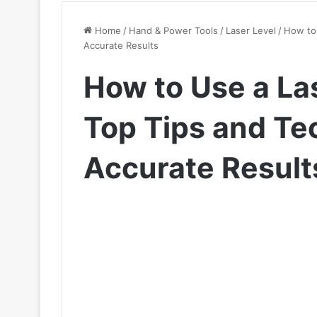
Home
/
Hand & Power Tools
/
Laser Level
/
How to 
Accurate Results
How to Use a Las
Top Tips and Te
Accurate Result