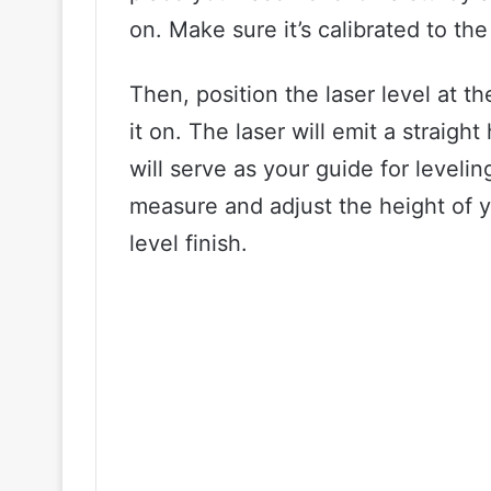
on. Make sure it’s calibrated to th
Then, position the laser level at t
it on. The laser will emit a straig
will serve as your guide for leveli
measure and adjust the height of y
level finish.