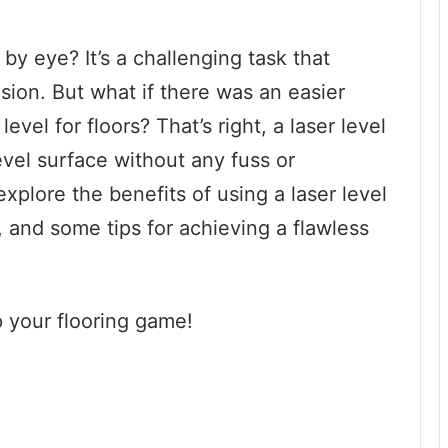
 by eye? It’s a challenging task that
ision. But what if there was an easier
evel for floors? That’s right, a laser level
evel surface without any fuss or
explore the benefits of using a laser level
, and some tips for achieving a flawless
up your flooring game!