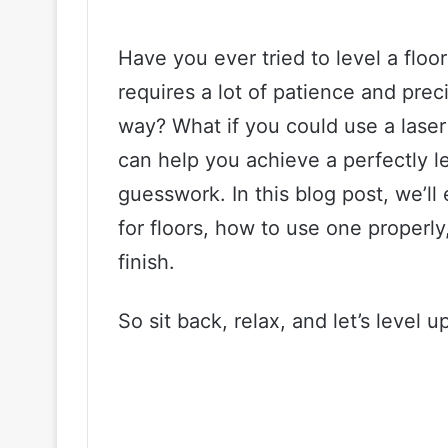
Have you ever tried to level a floor
requires a lot of patience and prec
way? What if you could use a laser l
can help you achieve a perfectly l
guesswork. In this blog post, we’ll 
for floors, how to use one properly
finish.
So sit back, relax, and let’s level 