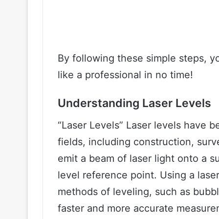
By following these simple steps, you
like a professional in no time!
Understanding Laser Levels
“Laser Levels” Laser levels have 
fields, including construction, sur
emit a beam of laser light onto a s
level reference point. Using a laser
methods of leveling, such as bubble
faster and more accurate measure