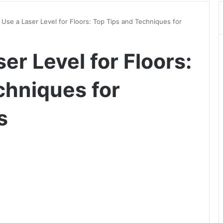
Use a Laser Level for Floors: Top Tips and Techniques for
er Level for Floors:
chniques for
s