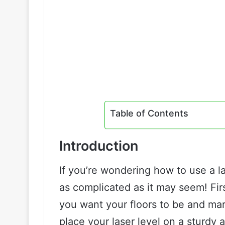
Table of Contents
Introduction
If you’re wondering how to use a lase
as complicated as it may seem! Firs
you want your floors to be and mar
place your laser level on a sturdy an