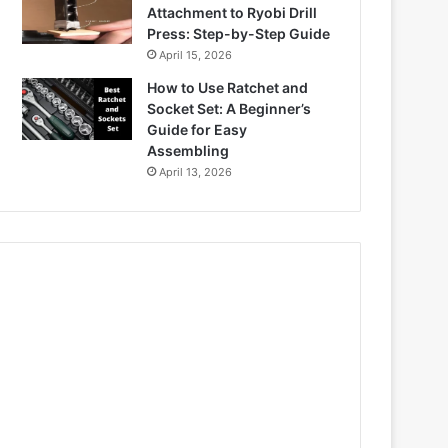
Attachment to Ryobi Drill
Press: Step-by-Step Guide
April 15, 2026
How to Use Ratchet and
Socket Set: A Beginner’s
Guide for Easy
Assembling
April 13, 2026