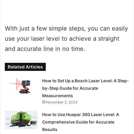
With just a few simple steps, you can easily
use your laser level to achieve a straight
and accurate line in no time.
Related Articles
How to Set Up a Bosch Laser Level: A Step-
by-Step Guide for Accurate
Measurements
November 3, 2023
How to Use Huepar 360 Laser Level: A
Comprehensive Guide for Accurate
Results