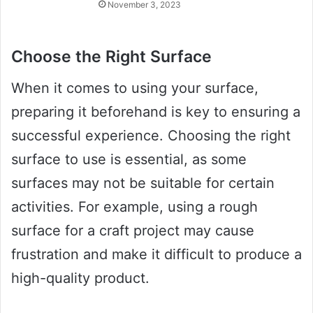
November 3, 2023
Choose the Right Surface
When it comes to using your surface,
preparing it beforehand is key to ensuring a
successful experience. Choosing the right
surface to use is essential, as some
surfaces may not be suitable for certain
activities. For example, using a rough
surface for a craft project may cause
frustration and make it difficult to produce a
high-quality product.