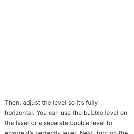
Then, adjust the level so it’s fully
horizontal. You can use the bubble level on
the laser or a separate bubble level to
ensure it’s perfectly level. Next, turn on the