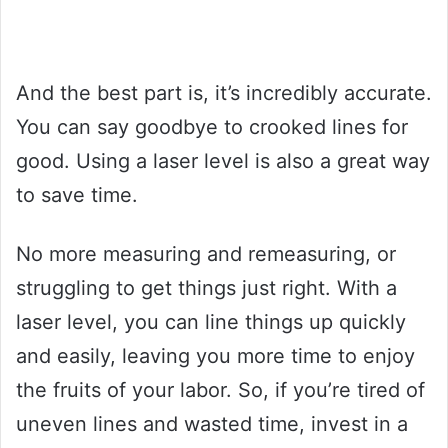
And the best part is, it’s incredibly accurate.
You can say goodbye to crooked lines for
good. Using a laser level is also a great way
to save time.
No more measuring and remeasuring, or
struggling to get things just right. With a
laser level, you can line things up quickly
and easily, leaving you more time to enjoy
the fruits of your labor. So, if you’re tired of
uneven lines and wasted time, invest in a