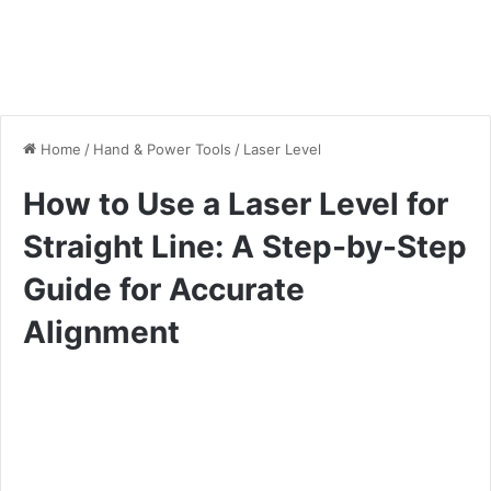
Home
/
Hand & Power Tools
/
Laser Level
How to Use a Laser Level for
Straight Line: A Step-by-Step
Guide for Accurate
Alignment