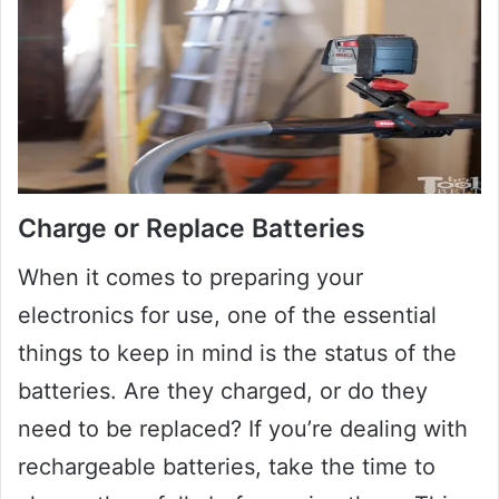
Charge or Replace Batteries
When it comes to preparing your
electronics for use, one of the essential
things to keep in mind is the status of the
batteries. Are they charged, or do they
need to be replaced? If you’re dealing with
rechargeable batteries, take the time to