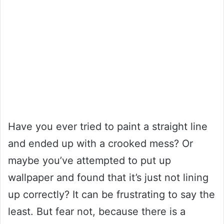
Have you ever tried to paint a straight line
and ended up with a crooked mess? Or
maybe you’ve attempted to put up
wallpaper and found that it’s just not lining
up correctly? It can be frustrating to say the
least. But fear not, because there is a