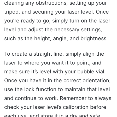
clearing any obstructions, setting up your
tripod, and securing your laser level. Once
you’re ready to go, simply turn on the laser
level and adjust the necessary settings,
such as the height, angle, and brightness.
To create a straight line, simply align the
laser to where you want it to point, and
make sure it’s level with your bubble vial.
Once you have it in the correct orientation,
use the lock function to maintain that level
and continue to work. Remember to always
check your laser level’s calibration before
each use, and store it in a dry and safe