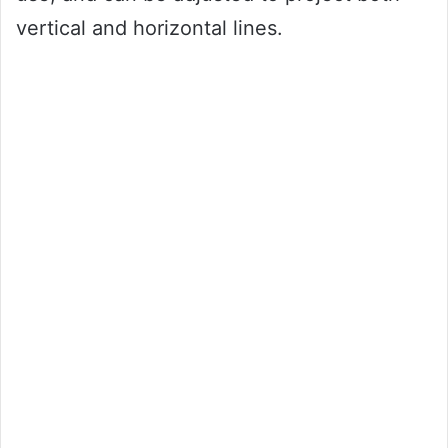
vertical and horizontal lines.