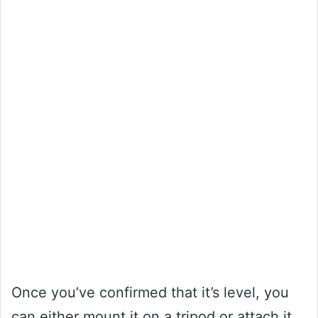
Once you’ve confirmed that it’s level, you
can either mount it on a tripod or attach it