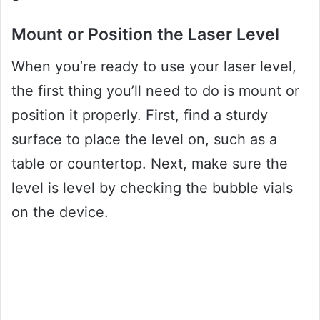
Mount or Position the Laser Level
When you’re ready to use your laser level,
the first thing you’ll need to do is mount or
position it properly. First, find a sturdy
surface to place the level on, such as a
table or countertop. Next, make sure the
level is level by checking the bubble vials
on the device.