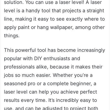
solution. You can use a laser level! A laser
level is a handy tool that projects a straight
line, making it easy to see exactly where to
apply paint or hang wallpaper, among other
things.
This powerful tool has become increasingly
popular with DIY enthusiasts and
professionals alike, because it makes their
jobs so much easier. Whether you’re a
seasoned pro or a complete beginner, a
laser level can help you achieve perfect
results every time. It’s incredibly easy to
use, and can be adjusted to project both