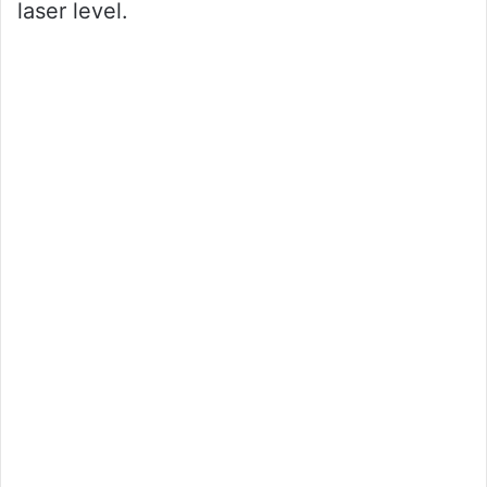
laser level.