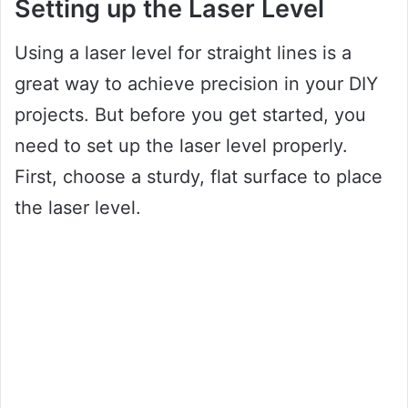
Setting up the Laser Level
Using a laser level for straight lines is a
great way to achieve precision in your DIY
projects. But before you get started, you
need to set up the laser level properly.
First, choose a sturdy, flat surface to place
the laser level.