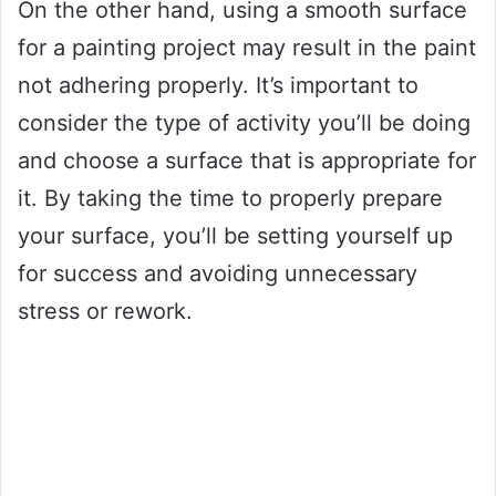
On the other hand, using a smooth surface
for a painting project may result in the paint
not adhering properly. It’s important to
consider the type of activity you’ll be doing
and choose a surface that is appropriate for
it. By taking the time to properly prepare
your surface, you’ll be setting yourself up
for success and avoiding unnecessary
stress or rework.