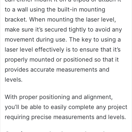
to a wall using the built-in mounting
bracket. When mounting the laser level,
make sure it’s secured tightly to avoid any
movement during use. The key to using a
laser level effectively is to ensure that it’s
properly mounted or positioned so that it
provides accurate measurements and
levels.
With proper positioning and alignment,
you’ll be able to easily complete any project
requiring precise measurements and levels.