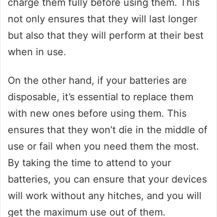
charge them fully before using them. This
not only ensures that they will last longer
but also that they will perform at their best
when in use.
On the other hand, if your batteries are
disposable, it’s essential to replace them
with new ones before using them. This
ensures that they won’t die in the middle of
use or fail when you need them the most.
By taking the time to attend to your
batteries, you can ensure that your devices
will work without any hitches, and you will
get the maximum use out of them.