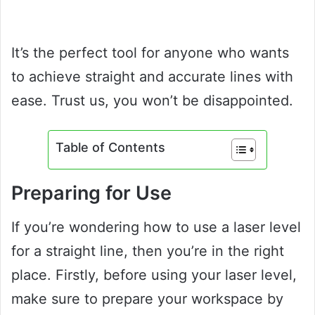
It’s the perfect tool for anyone who wants
to achieve straight and accurate lines with
ease. Trust us, you won’t be disappointed.
Table of Contents
Preparing for Use
If you’re wondering how to use a laser level
for a straight line, then you’re in the right
place. Firstly, before using your laser level,
make sure to prepare your workspace by