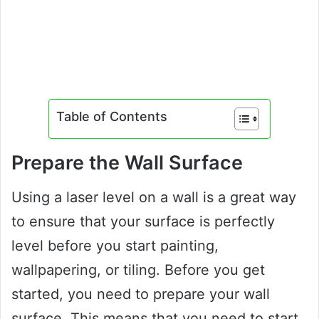
Table of Contents
Prepare the Wall Surface
Using a laser level on a wall is a great way
to ensure that your surface is perfectly
level before you start painting,
wallpapering, or tiling. Before you get
started, you need to prepare your wall
surface. This means that you need to start