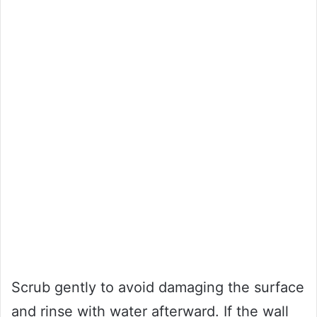
Scrub gently to avoid damaging the surface
and rinse with water afterward. If the wall