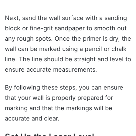
Next, sand the wall surface with a sanding
block or fine-grit sandpaper to smooth out
any rough spots. Once the primer is dry, the
wall can be marked using a pencil or chalk
line. The line should be straight and level to
ensure accurate measurements.
By following these steps, you can ensure
that your wall is properly prepared for
marking and that the markings will be
accurate and clear.