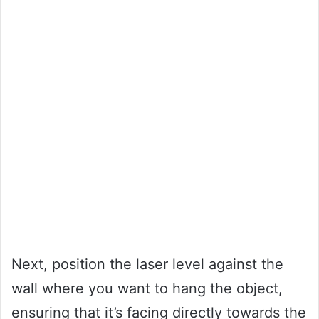
Next, position the laser level against the
wall where you want to hang the object,
ensuring that it’s facing directly towards the