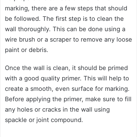
marking, there are a few steps that should
be followed. The first step is to clean the
wall thoroughly. This can be done using a
wire brush or a scraper to remove any loose
paint or debris.
Once the wall is clean, it should be primed
with a good quality primer. This will help to
create a smooth, even surface for marking.
Before applying the primer, make sure to fill
any holes or cracks in the wall using
spackle or joint compound.