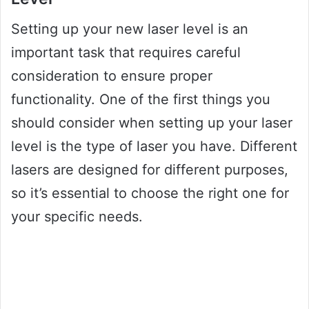
Setting up your new laser level is an
important task that requires careful
consideration to ensure proper
functionality. One of the first things you
should consider when setting up your laser
level is the type of laser you have. Different
lasers are designed for different purposes,
so it’s essential to choose the right one for
your specific needs.