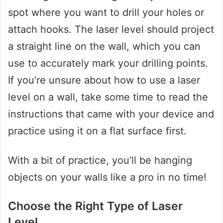
spot where you want to drill your holes or
attach hooks. The laser level should project
a straight line on the wall, which you can
use to accurately mark your drilling points.
If you’re unsure about how to use a laser
level on a wall, take some time to read the
instructions that came with your device and
practice using it on a flat surface first.
With a bit of practice, you’ll be hanging
objects on your walls like a pro in no time!
Choose the Right Type of Laser
Level