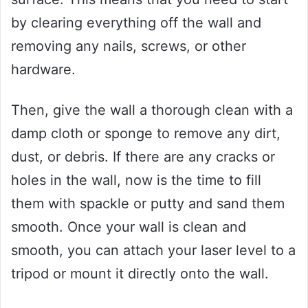
by clearing everything off the wall and
removing any nails, screws, or other
hardware.
Then, give the wall a thorough clean with a
damp cloth or sponge to remove any dirt,
dust, or debris. If there are any cracks or
holes in the wall, now is the time to fill
them with spackle or putty and sand them
smooth. Once your wall is clean and
smooth, you can attach your laser level to a
tripod or mount it directly onto the wall.