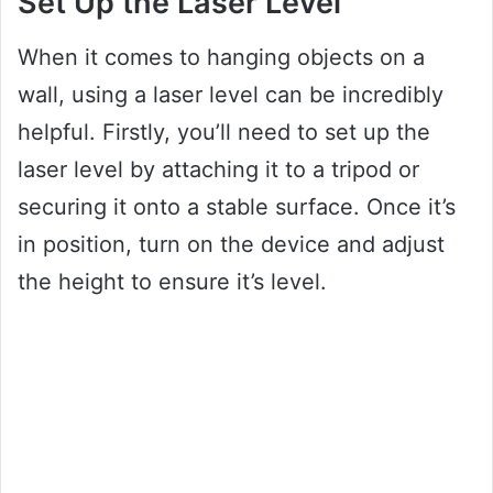
Set Up the Laser Level
When it comes to hanging objects on a
wall, using a laser level can be incredibly
helpful. Firstly, you’ll need to set up the
laser level by attaching it to a tripod or
securing it onto a stable surface. Once it’s
in position, turn on the device and adjust
the height to ensure it’s level.