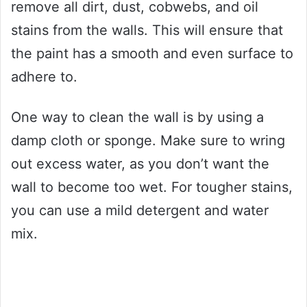
remove all dirt, dust, cobwebs, and oil
stains from the walls. This will ensure that
the paint has a smooth and even surface to
adhere to.
One way to clean the wall is by using a
damp cloth or sponge. Make sure to wring
out excess water, as you don’t want the
wall to become too wet. For tougher stains,
you can use a mild detergent and water
mix.