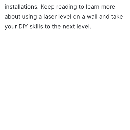
installations. Keep reading to learn more
about using a laser level on a wall and take
your DIY skills to the next level.