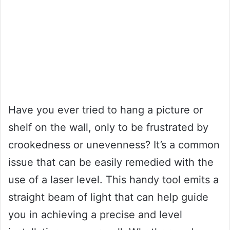
Have you ever tried to hang a picture or
shelf on the wall, only to be frustrated by
crookedness or unevenness? It’s a common
issue that can be easily remedied with the
use of a laser level. This handy tool emits a
straight beam of light that can help guide
you in achieving a precise and level