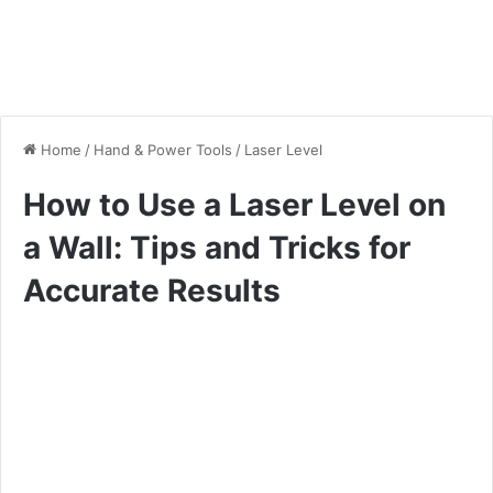
Home
/
Hand & Power Tools
/
Laser Level
How to Use a Laser Level on
a Wall: Tips and Tricks for
Accurate Results