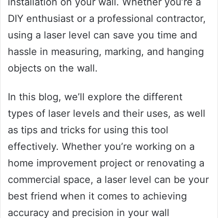
installation on your wall. Whether you’re a
DIY enthusiast or a professional contractor,
using a laser level can save you time and
hassle in measuring, marking, and hanging
objects on the wall.
In this blog, we’ll explore the different
types of laser levels and their uses, as well
as tips and tricks for using this tool
effectively. Whether you’re working on a
home improvement project or renovating a
commercial space, a laser level can be your
best friend when it comes to achieving
accuracy and precision in your wall