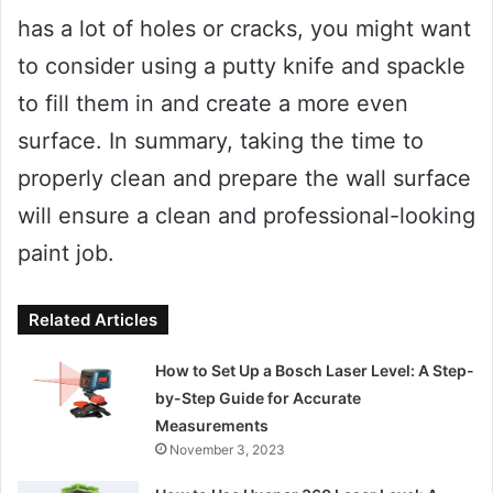
has a lot of holes or cracks, you might want
to consider using a putty knife and spackle
to fill them in and create a more even
surface. In summary, taking the time to
properly clean and prepare the wall surface
will ensure a clean and professional-looking
paint job.
Related Articles
How to Set Up a Bosch Laser Level: A Step-
by-Step Guide for Accurate
Measurements
November 3, 2023