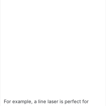
For example, a line laser is perfect for