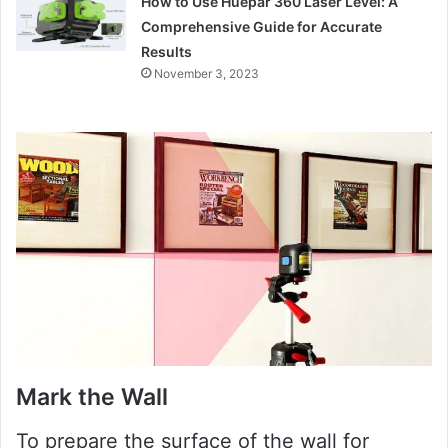
How to Use Huepar 360 Laser Level: A
Comprehensive Guide for Accurate
Results
November 3, 2023
Mark the Wall
To prepare the surface of the wall for