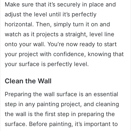
Make sure that it’s securely in place and
adjust the level until it’s perfectly
horizontal. Then, simply turn it on and
watch as it projects a straight, level line
onto your wall. You’re now ready to start
your project with confidence, knowing that
your surface is perfectly level.
Clean the Wall
Preparing the wall surface is an essential
step in any painting project, and cleaning
the wall is the first step in preparing the
surface. Before painting, it’s important to