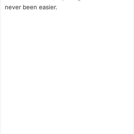
never been easier.