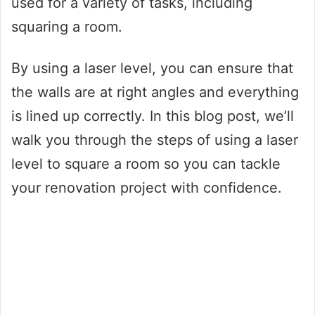
used for a variety of tasks, including
squaring a room.
By using a laser level, you can ensure that
the walls are at right angles and everything
is lined up correctly. In this blog post, we’ll
walk you through the steps of using a laser
level to square a room so you can tackle
your renovation project with confidence.