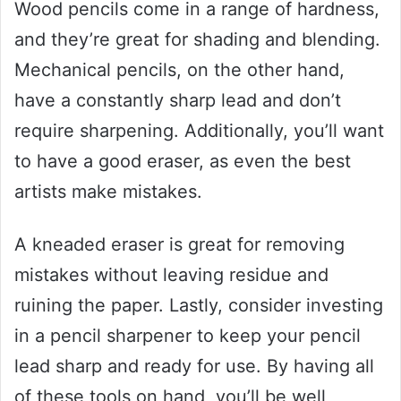
Wood pencils come in a range of hardness,
and they’re great for shading and blending.
Mechanical pencils, on the other hand,
have a constantly sharp lead and don’t
require sharpening. Additionally, you’ll want
to have a good eraser, as even the best
artists make mistakes.
A kneaded eraser is great for removing
mistakes without leaving residue and
ruining the paper. Lastly, consider investing
in a pencil sharpener to keep your pencil
lead sharp and ready for use. By having all
of these tools on hand, you’ll be well