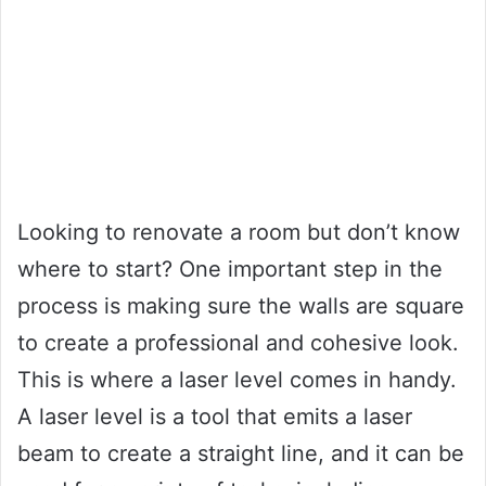
Looking to renovate a room but don’t know
where to start? One important step in the
process is making sure the walls are square
to create a professional and cohesive look.
This is where a laser level comes in handy.
A laser level is a tool that emits a laser
beam to create a straight line, and it can be