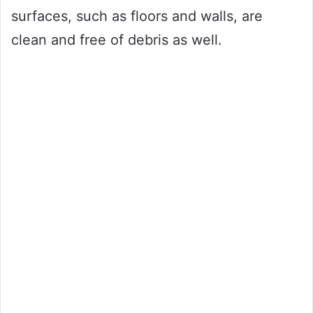
surfaces, such as floors and walls, are
clean and free of debris as well.