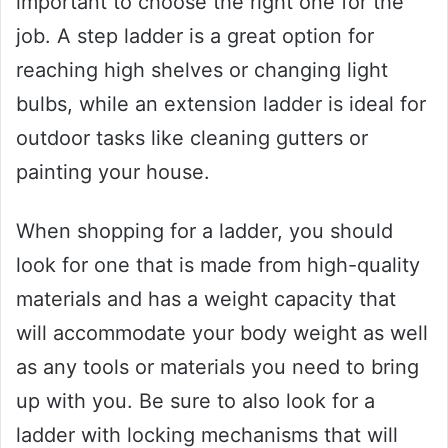
important to choose the right one for the
job. A step ladder is a great option for
reaching high shelves or changing light
bulbs, while an extension ladder is ideal for
outdoor tasks like cleaning gutters or
painting your house.
When shopping for a ladder, you should
look for one that is made from high-quality
materials and has a weight capacity that
will accommodate your body weight as well
as any tools or materials you need to bring
up with you. Be sure to also look for a
ladder with locking mechanisms that will