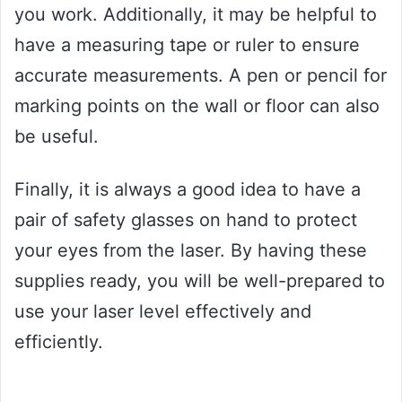
you work. Additionally, it may be helpful to
have a measuring tape or ruler to ensure
accurate measurements. A pen or pencil for
marking points on the wall or floor can also
be useful.
Finally, it is always a good idea to have a
pair of safety glasses on hand to protect
your eyes from the laser. By having these
supplies ready, you will be well-prepared to
use your laser level effectively and
efficiently.