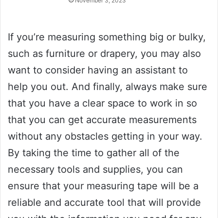
November 3, 2023
If you’re measuring something big or bulky,
such as furniture or drapery, you may also
want to consider having an assistant to
help you out. And finally, always make sure
that you have a clear space to work in so
that you can get accurate measurements
without any obstacles getting in your way.
By taking the time to gather all of the
necessary tools and supplies, you can
ensure that your measuring tape will be a
reliable and accurate tool that will provide