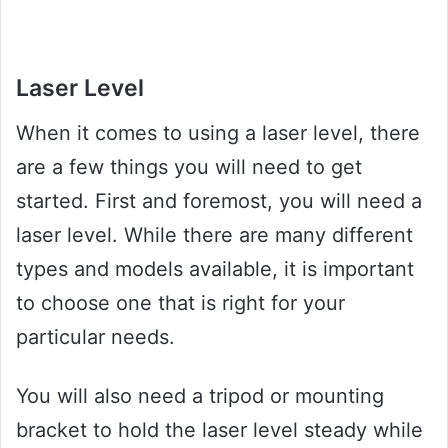
Laser Level
When it comes to using a laser level, there
are a few things you will need to get
started. First and foremost, you will need a
laser level. While there are many different
types and models available, it is important
to choose one that is right for your
particular needs.
You will also need a tripod or mounting
bracket to hold the laser level steady while