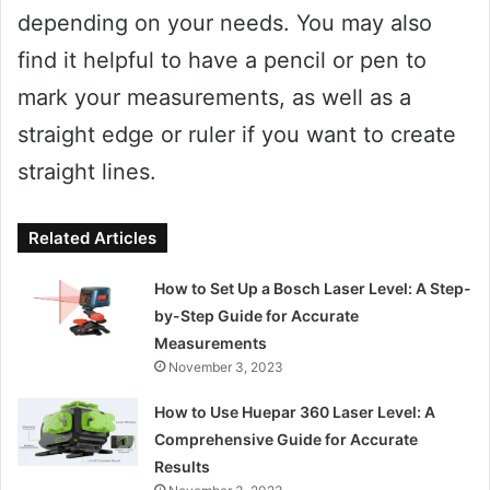
depending on your needs. You may also
find it helpful to have a pencil or pen to
mark your measurements, as well as a
straight edge or ruler if you want to create
straight lines.
Related Articles
How to Set Up a Bosch Laser Level: A Step-
by-Step Guide for Accurate
Measurements
November 3, 2023
How to Use Huepar 360 Laser Level: A
Comprehensive Guide for Accurate
Results