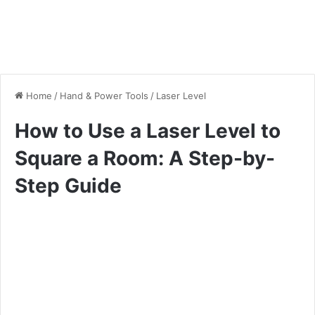
Home
/
Hand & Power Tools
/
Laser Level
How to Use a Laser Level to
Square a Room: A Step-by-
Step Guide