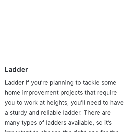
Ladder
Ladder If you’re planning to tackle some
home improvement projects that require
you to work at heights, you’ll need to have
a sturdy and reliable ladder. There are
many types of ladders available, so it’s