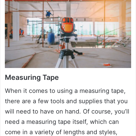
Measuring Tape
When it comes to using a measuring tape,
there are a few tools and supplies that you
will need to have on hand. Of course, you’ll
need a measuring tape itself, which can
come in a variety of lengths and styles,