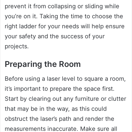
prevent it from collapsing or sliding while
you’re on it. Taking the time to choose the
right ladder for your needs will help ensure
your safety and the success of your
projects.
Preparing the Room
Before using a laser level to square a room,
it’s important to prepare the space first.
Start by clearing out any furniture or clutter
that may be in the way, as this could
obstruct the laser’s path and render the
measurements inaccurate. Make sure all