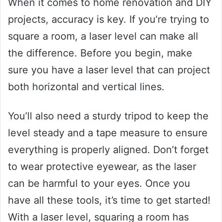
When it comes to home renovation and DIY
projects, accuracy is key. If you’re trying to
square a room, a laser level can make all
the difference. Before you begin, make
sure you have a laser level that can project
both horizontal and vertical lines.
You’ll also need a sturdy tripod to keep the
level steady and a tape measure to ensure
everything is properly aligned. Don’t forget
to wear protective eyewear, as the laser
can be harmful to your eyes. Once you
have all these tools, it’s time to get started!
With a laser level, squaring a room has