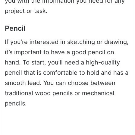
you with the information you need for any
project or task.
Pencil
If you’re interested in sketching or drawing,
it’s important to have a good pencil on
hand. To start, you’ll need a high-quality
pencil that is comfortable to hold and has a
smooth lead. You can choose between
traditional wood pencils or mechanical
pencils.