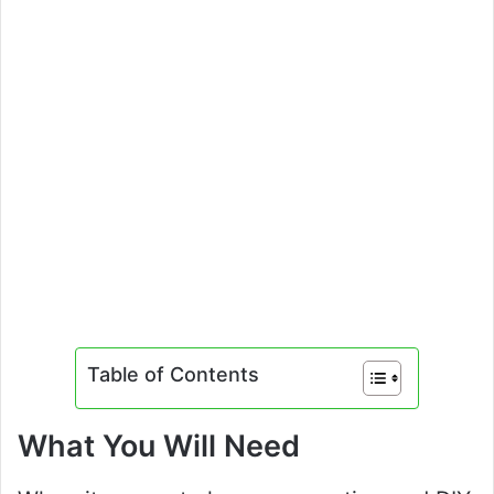
Table of Contents
What You Will Need