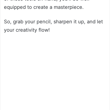
equipped to create a masterpiece.
So, grab your pencil, sharpen it up, and let
your creativity flow!