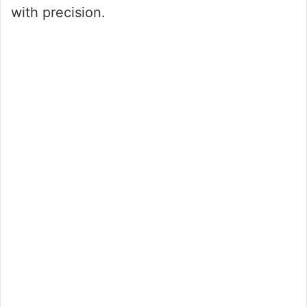
with precision.