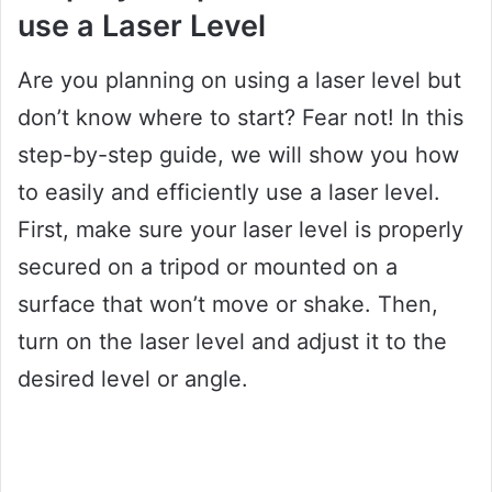
use a Laser Level
Are you planning on using a laser level but
don’t know where to start? Fear not! In this
step-by-step guide, we will show you how
to easily and efficiently use a laser level.
First, make sure your laser level is properly
secured on a tripod or mounted on a
surface that won’t move or shake. Then,
turn on the laser level and adjust it to the
desired level or angle.