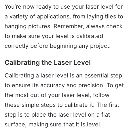
You’re now ready to use your laser level for
a variety of applications, from laying tiles to
hanging pictures. Remember, always check
to make sure your level is calibrated
correctly before beginning any project.
Calibrating the Laser Level
Calibrating a laser level is an essential step
to ensure its accuracy and precision. To get
the most out of your laser level, follow
these simple steps to calibrate it. The first
step is to place the laser level on a flat
surface, making sure that it is level.