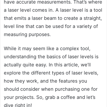
have accurate measurements. That’s where
a laser level comes in. A laser level is a tool
that emits a laser beam to create a straight,
level line that can be used for a variety of
measuring purposes.
While it may seem like a complex tool,
understanding the basics of laser levels is
actually quite easy. In this article, we’ll
explore the different types of laser levels,
how they work, and the features you
should consider when purchasing one for
your projects. So, grab a coffee and let’s
dive right in!