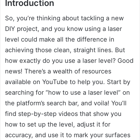
Introduction
So, you’re thinking about tackling a new
DIY project, and you know using a laser
level could make all the difference in
achieving those clean, straight lines. But
how exactly do you use a laser level? Good
news! There’s a wealth of resources
available on YouTube to help you. Start by
searching for “how to use a laser level” on
the platform’s search bar, and voila! You’ll
find step-by-step videos that show you
how to set up the level, adjust it for
accuracy, and use it to mark your surfaces