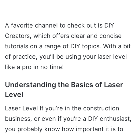
A favorite channel to check out is DIY
Creators, which offers clear and concise
tutorials on a range of DIY topics. With a bit
of practice, you’ll be using your laser level
like a pro in no time!
Understanding the Basics of Laser
Level
Laser Level If you’re in the construction
business, or even if you’re a DIY enthusiast,
you probably know how important it is to