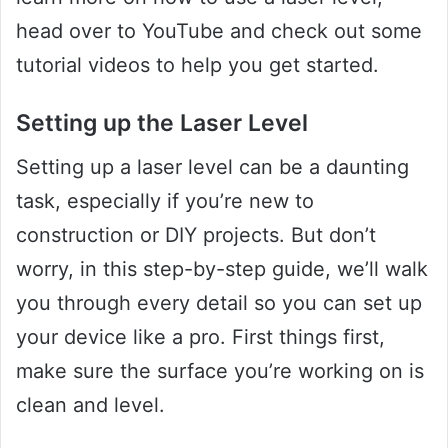
head over to YouTube and check out some
tutorial videos to help you get started.
Setting up the Laser Level
Setting up a laser level can be a daunting
task, especially if you’re new to
construction or DIY projects. But don’t
worry, in this step-by-step guide, we’ll walk
you through every detail so you can set up
your device like a pro. First things first,
make sure the surface you’re working on is
clean and level.