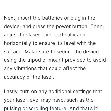
Next, insert the batteries or plug in the
device, and press the power button. Then,
adjust the laser level vertically and
horizontally to ensure it’s level with the
surface. Make sure to secure the device
using the tripod or mount provided to avoid
any vibrations that could affect the
accuracy of the laser.
Lastly, turn on any additional settings that
your laser level may have, such as the
pulsing or scrolling feature. And that’s it!