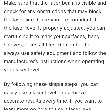
Make sure that the laser beam is visible and
check for any obstructions that may block
the laser line. Once you are confident that
the laser level is properly adjusted, you can
start using it to mark your surfaces, hang
shelves, or install tiles. Remember to
always use safety equipment and follow the
manufacturer’s instructions when operating
your laser level.
By following these simple steps, you can
easily use a laser level and achieve
accurate results every time. If you want to
learn more on how to use a laser level,