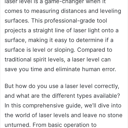
laser level is a game-changer when it
comes to measuring distances and leveling
surfaces. This professional-grade tool
projects a straight line of laser light onto a
surface, making it easy to determine if a
surface is level or sloping. Compared to
traditional spirit levels, a laser level can
save you time and eliminate human error.
But how do you use a laser level correctly,
and what are the different types available?
In this comprehensive guide, we’ll dive into
the world of laser levels and leave no stone
unturned. From basic operation to