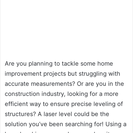
Are you planning to tackle some home
improvement projects but struggling with
accurate measurements? Or are you in the
construction industry, looking for a more
efficient way to ensure precise leveling of
structures? A laser level could be the
solution you’ve been searching for! Using a