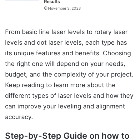
Results
November 3, 2023
From basic line laser levels to rotary laser
levels and dot laser levels, each type has
its unique features and benefits. Choosing
the right one will depend on your needs,
budget, and the complexity of your project.
Keep reading to learn more about the
different types of laser levels and how they
can improve your leveling and alignment
accuracy.
Step-by-Step Guide on how to