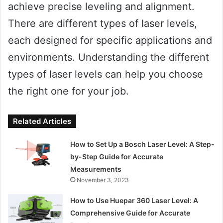
achieve precise leveling and alignment.
There are different types of laser levels,
each designed for specific applications and
environments. Understanding the different
types of laser levels can help you choose
the right one for your job.
Related Articles
How to Set Up a Bosch Laser Level: A Step-
by-Step Guide for Accurate
Measurements
November 3, 2023
How to Use Huepar 360 Laser Level: A
Comprehensive Guide for Accurate