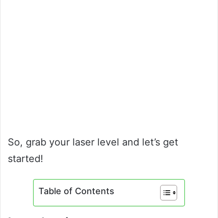
So, grab your laser level and let’s get
started!
Table of Contents