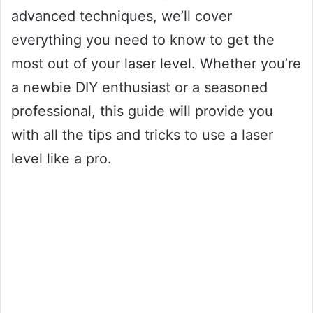
advanced techniques, we’ll cover
everything you need to know to get the
most out of your laser level. Whether you’re
a newbie DIY enthusiast or a seasoned
professional, this guide will provide you
with all the tips and tricks to use a laser
level like a pro.