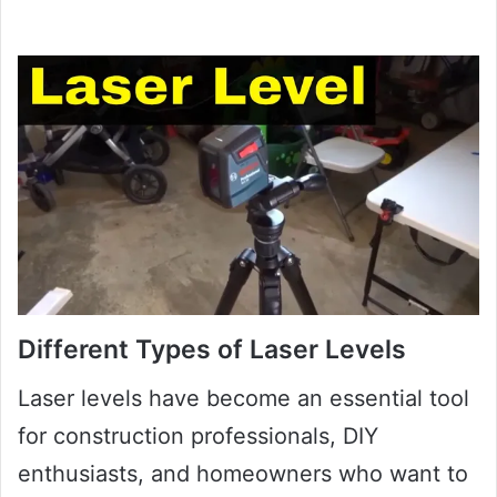
Different Types of Laser Levels
Laser levels have become an essential tool
for construction professionals, DIY
enthusiasts, and homeowners who want to