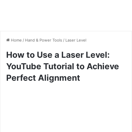
Home
/
Hand & Power Tools
/
Laser Level
How to Use a Laser Level:
YouTube Tutorial to Achieve
Perfect Alignment