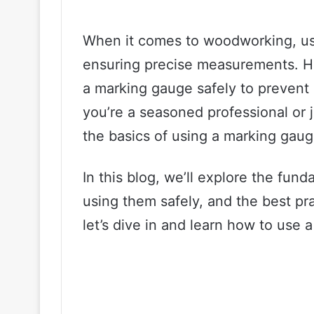
When it comes to woodworking, usi
ensuring precise measurements. How
a marking gauge safely to prevent
you’re a seasoned professional or ju
the basics of using a marking gaug
In this blog, we’ll explore the fun
using them safely, and the best pra
let’s dive in and learn how to use 