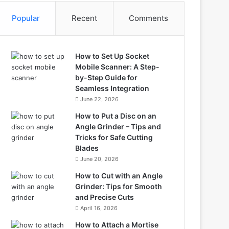
Popular
Recent
Comments
How to Set Up Socket
Mobile Scanner: A Step-
by-Step Guide for
Seamless Integration
June 22, 2026
How to Put a Disc on an
Angle Grinder – Tips and
Tricks for Safe Cutting
Blades
June 20, 2026
How to Cut with an Angle
Grinder: Tips for Smooth
and Precise Cuts
April 16, 2026
How to Attach a Mortise