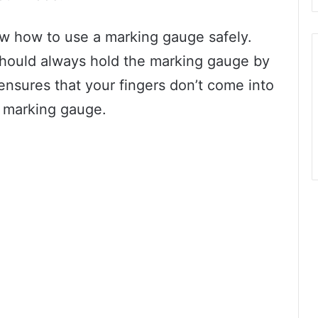
ow how to use a marking gauge safely.
u should always hold the marking gauge by
ensures that your fingers don’t come into
e marking gauge.