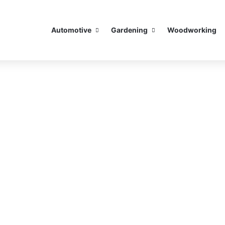
Automotive
Gardening
Woodworking