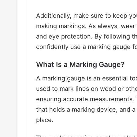
Additionally, make sure to keep y
making markings. As always, wear 
and eye protection. By following t
confidently use a marking gauge f
What Is a Marking Gauge?
A marking gauge is an essential too
used to mark lines on wood or othe
ensuring accurate measurements. T
that holds a marking device, and 
place.