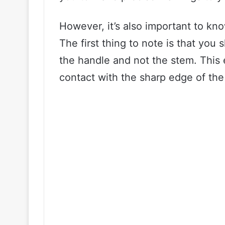
However, it’s also important to kn
The first thing to note is that yo
the handle and not the stem. This 
contact with the sharp edge of th