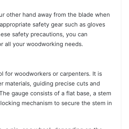
our other hand away from the blade when
appropriate safety gear such as gloves
hese safety precautions, you can
or all your woodworking needs.
l for woodworkers or carpenters. It is
r materials, guiding precise cuts and
he gauge consists of a flat base, a stem
a locking mechanism to secure the stem in