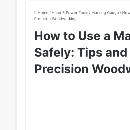
Home
/
Hand & Power Tools
/
Marking Gauge
/
How 
Precision Woodworking
How to Use a M
Safely: Tips and
Precision Wood