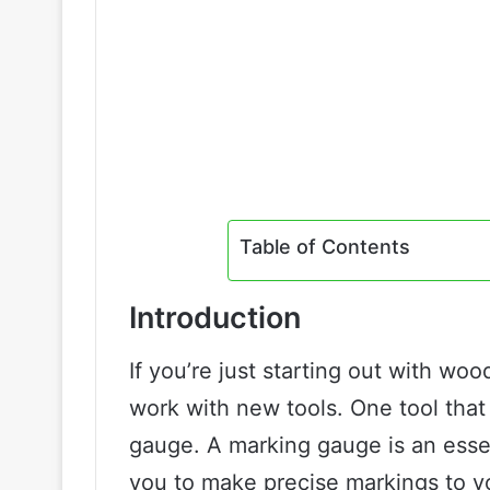
Table of Contents
Introduction
If you’re just starting out with woo
work with new tools. One tool tha
gauge. A marking gauge is an essen
you to make precise markings to y