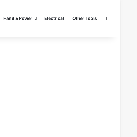
Search for
Hand & Power
Electrical
Other Tools