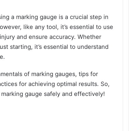
ng a marking gauge is a crucial step in
ever, like any tool, it’s essential to use
 injury and ensure accuracy. Whether
st starting, it’s essential to understand
e.
damentals of marking gauges, tips for
ctices for achieving optimal results. So,
a marking gauge safely and effectively!