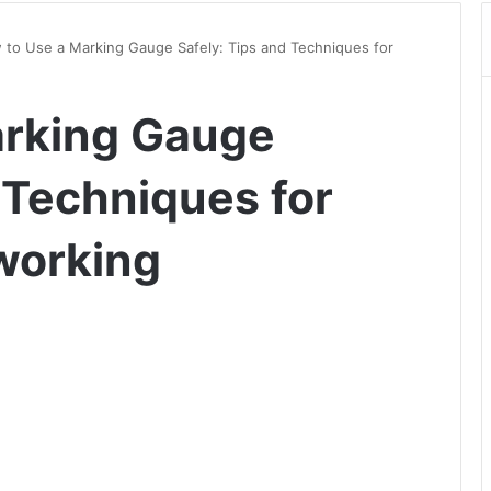
to Use a Marking Gauge Safely: Tips and Techniques for
arking Gauge
 Techniques for
working