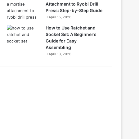
Attachment to Ryobi Drill
Press: Step-by-Step Guide
April 15, 2026
How to Use Ratchet and
Socket Set: A Beginner’s
Guide for Easy
Assembling
April 13, 2026