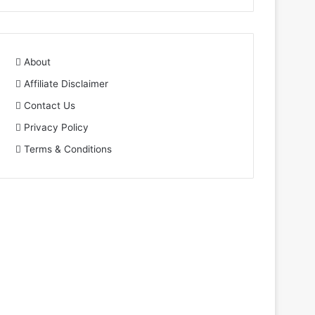
About
Affiliate Disclaimer
Contact Us
Privacy Policy
Terms & Conditions