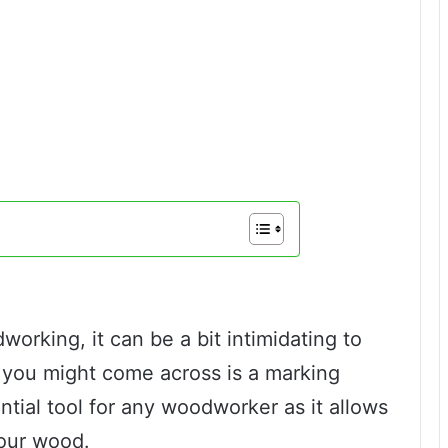
dworking, it can be a bit intimidating to
t you might come across is a marking
tial tool for any woodworker as it allows
our wood.