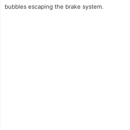
bubbles escaping the brake system.