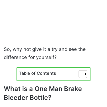
So, why not give it a try and see the
difference for yourself?
Table of Contents
What is a One Man Brake
Bleeder Bottle?