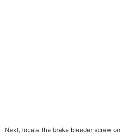
Next, locate the brake bleeder screw on