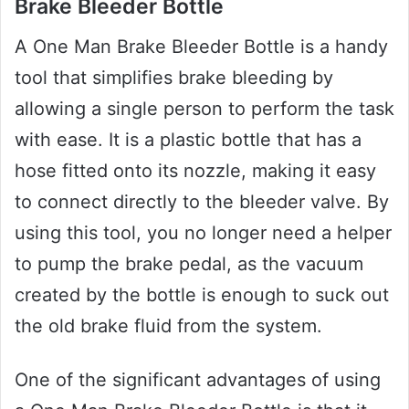
Brake Bleeder Bottle
A One Man Brake Bleeder Bottle is a handy
tool that simplifies brake bleeding by
allowing a single person to perform the task
with ease. It is a plastic bottle that has a
hose fitted onto its nozzle, making it easy
to connect directly to the bleeder valve. By
using this tool, you no longer need a helper
to pump the brake pedal, as the vacuum
created by the bottle is enough to suck out
the old brake fluid from the system.
One of the significant advantages of using