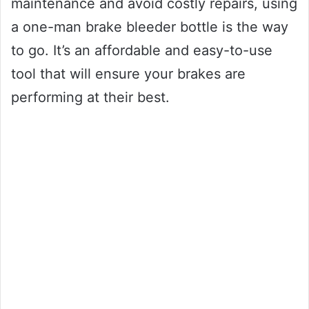
maintenance and avoid costly repairs, using
a one-man brake bleeder bottle is the way
to go. It’s an affordable and easy-to-use
tool that will ensure your brakes are
performing at their best.