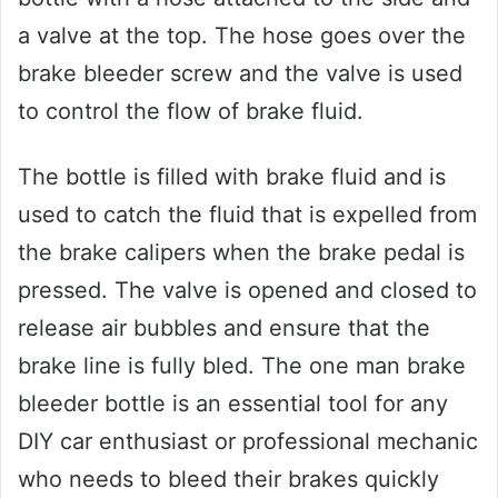
a valve at the top. The hose goes over the
brake bleeder screw and the valve is used
to control the flow of brake fluid.
The bottle is filled with brake fluid and is
used to catch the fluid that is expelled from
the brake calipers when the brake pedal is
pressed. The valve is opened and closed to
release air bubbles and ensure that the
brake line is fully bled. The one man brake
bleeder bottle is an essential tool for any
DIY car enthusiast or professional mechanic
who needs to bleed their brakes quickly