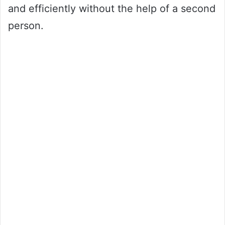
and efficiently without the help of a second
person.