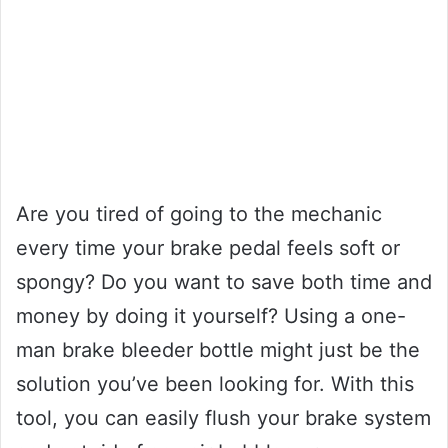
Are you tired of going to the mechanic
every time your brake pedal feels soft or
spongy? Do you want to save both time and
money by doing it yourself? Using a one-
man brake bleeder bottle might just be the
solution you’ve been looking for. With this
tool, you can easily flush your brake system