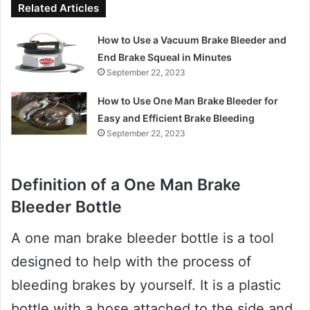
Related Articles
How to Use a Vacuum Brake Bleeder and
End Brake Squeal in Minutes
September 22, 2023
How to Use One Man Brake Bleeder for
Easy and Efficient Brake Bleeding
September 22, 2023
Definition of a One Man Brake
Bleeder Bottle
A one man brake bleeder bottle is a tool
designed to help with the process of
bleeding brakes by yourself. It is a plastic
bottle with a hose attached to the side and