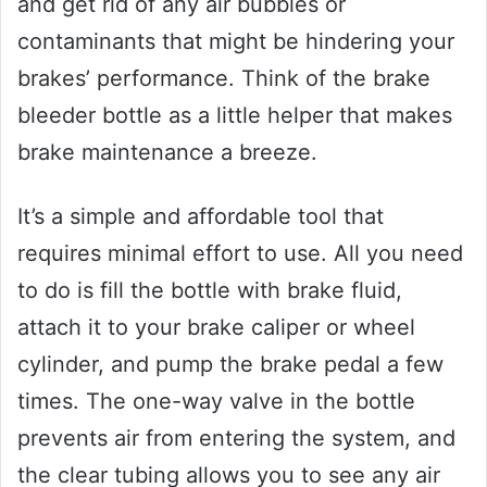
and get rid of any air bubbles or
contaminants that might be hindering your
brakes’ performance. Think of the brake
bleeder bottle as a little helper that makes
brake maintenance a breeze.
It’s a simple and affordable tool that
requires minimal effort to use. All you need
to do is fill the bottle with brake fluid,
attach it to your brake caliper or wheel
cylinder, and pump the brake pedal a few
times. The one-way valve in the bottle
prevents air from entering the system, and
the clear tubing allows you to see any air