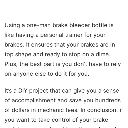
Using a one-man brake bleeder bottle is
like having a personal trainer for your
brakes. It ensures that your brakes are in
top shape and ready to stop on a dime.
Plus, the best part is you don’t have to rely
on anyone else to do it for you.
It’s a DIY project that can give you a sense
of accomplishment and save you hundreds
of dollars in mechanic fees. In conclusion, if
you want to take control of your brake