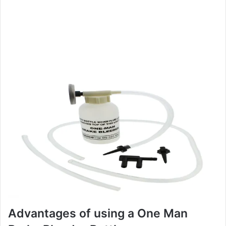
Advantages of using a One Man