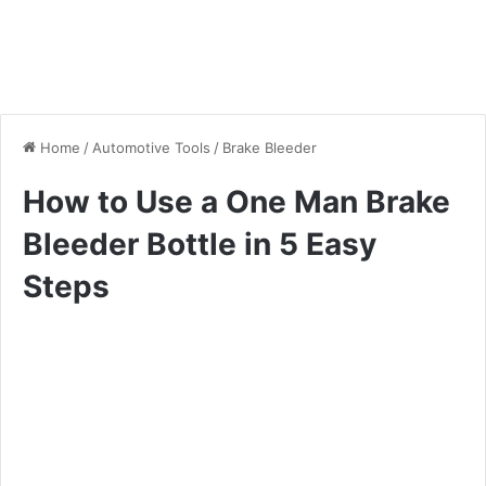
Home
/
Automotive Tools
/
Brake Bleeder
How to Use a One Man Brake
Bleeder Bottle in 5 Easy
Steps