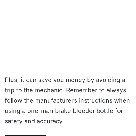
Plus, it can save you money by avoiding a
trip to the mechanic. Remember to always
follow the manufacturer’s instructions when
using a one-man brake bleeder bottle for
safety and accuracy.