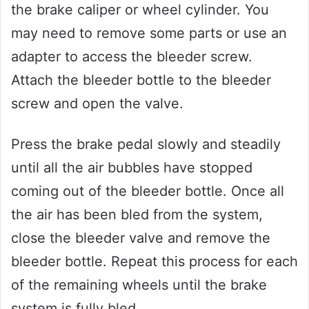
the brake caliper or wheel cylinder. You
may need to remove some parts or use an
adapter to access the bleeder screw.
Attach the bleeder bottle to the bleeder
screw and open the valve.
Press the brake pedal slowly and steadily
until all the air bubbles have stopped
coming out of the bleeder bottle. Once all
the air has been bled from the system,
close the bleeder valve and remove the
bleeder bottle. Repeat this process for each
of the remaining wheels until the brake
system is fully bled.