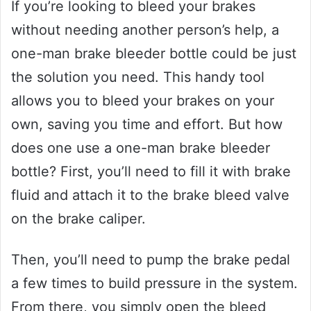
If you’re looking to bleed your brakes
without needing another person’s help, a
one-man brake bleeder bottle could be just
the solution you need. This handy tool
allows you to bleed your brakes on your
own, saving you time and effort. But how
does one use a one-man brake bleeder
bottle? First, you’ll need to fill it with brake
fluid and attach it to the brake bleed valve
on the brake caliper.
Then, you’ll need to pump the brake pedal
a few times to build pressure in the system.
From there, you simply open the bleed