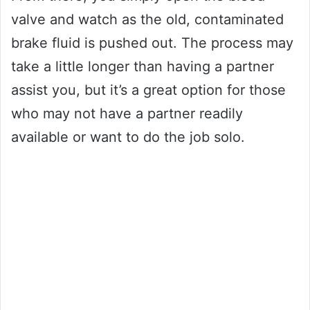
valve and watch as the old, contaminated
brake fluid is pushed out. The process may
take a little longer than having a partner
assist you, but it’s a great option for those
who may not have a partner readily
available or want to do the job solo.