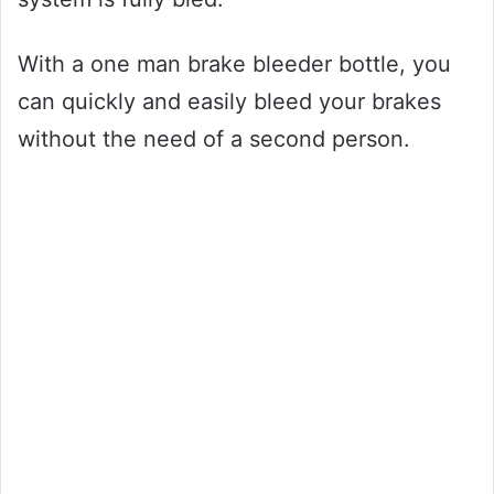
With a one man brake bleeder bottle, you
can quickly and easily bleed your brakes
without the need of a second person.