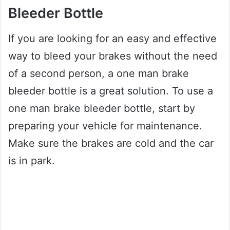
Bleeder Bottle
If you are looking for an easy and effective
way to bleed your brakes without the need
of a second person, a one man brake
bleeder bottle is a great solution. To use a
one man brake bleeder bottle, start by
preparing your vehicle for maintenance.
Make sure the brakes are cold and the car
is in park.