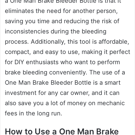
a One Man Brake Bleeder Bottle is that it
eliminates the need for another person,
saving you time and reducing the risk of
inconsistencies during the bleeding
process. Additionally, this tool is affordable,
compact, and easy to use, making it perfect
for DIY enthusiasts who want to perform
brake bleeding conveniently. The use of a
One Man Brake Bleeder Bottle is a smart
investment for any car owner, and it can
also save you a lot of money on mechanic
fees in the long run.
How to Use a One Man Brake