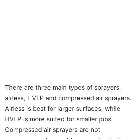
There are three main types of sprayers:
airless, HVLP and compressed air sprayers.
Airless is best for larger surfaces, while
HVLP is more suited for smaller jobs.
Compressed air sprayers are not