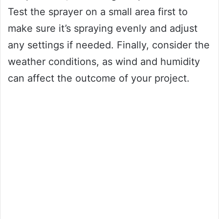
Test the sprayer on a small area first to
make sure it’s spraying evenly and adjust
any settings if needed. Finally, consider the
weather conditions, as wind and humidity
can affect the outcome of your project.