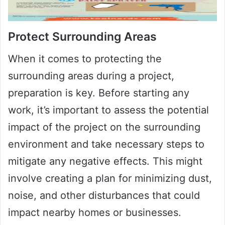
Protect Surrounding Areas
When it comes to protecting the
surrounding areas during a project,
preparation is key. Before starting any
work, it’s important to assess the potential
impact of the project on the surrounding
environment and take necessary steps to
mitigate any negative effects. This might
involve creating a plan for minimizing dust,
noise, and other disturbances that could
impact nearby homes or businesses.