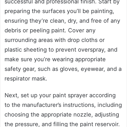
successful and professional finish. Start by
preparing the surfaces you’ll be painting,
ensuring they’re clean, dry, and free of any
debris or peeling paint. Cover any
surrounding areas with drop cloths or
plastic sheeting to prevent overspray, and
make sure you’re wearing appropriate
safety gear, such as gloves, eyewear, and a
respirator mask.
Next, set up your paint sprayer according
to the manufacturer’s instructions, including
choosing the appropriate nozzle, adjusting
the pressure, and filling the paint reservoir.