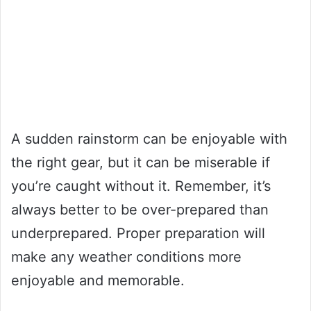
A sudden rainstorm can be enjoyable with
the right gear, but it can be miserable if
you’re caught without it. Remember, it’s
always better to be over-prepared than
underprepared. Proper preparation will
make any weather conditions more
enjoyable and memorable.