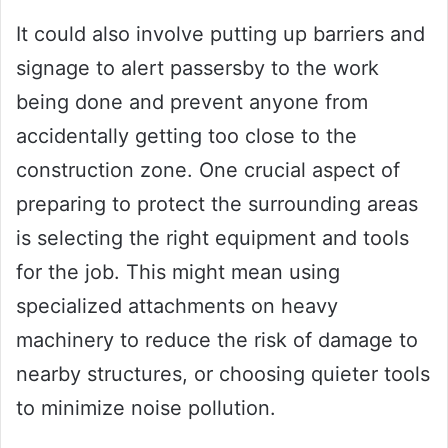
It could also involve putting up barriers and
signage to alert passersby to the work
being done and prevent anyone from
accidentally getting too close to the
construction zone. One crucial aspect of
preparing to protect the surrounding areas
is selecting the right equipment and tools
for the job. This might mean using
specialized attachments on heavy
machinery to reduce the risk of damage to
nearby structures, or choosing quieter tools
to minimize noise pollution.