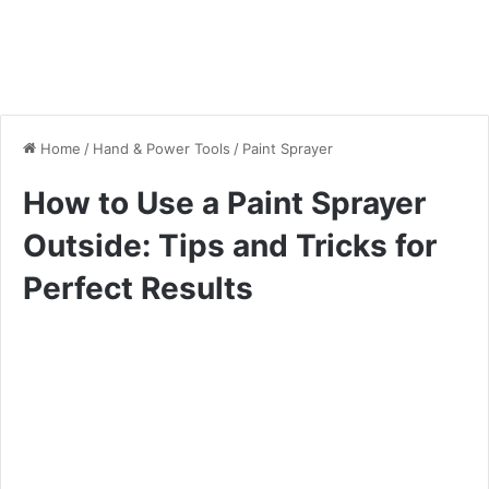
Home
/
Hand & Power Tools
/
Paint Sprayer
How to Use a Paint Sprayer
Outside: Tips and Tricks for
Perfect Results