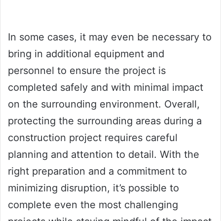
In some cases, it may even be necessary to
bring in additional equipment and
personnel to ensure the project is
completed safely and with minimal impact
on the surrounding environment. Overall,
protecting the surrounding areas during a
construction project requires careful
planning and attention to detail. With the
right preparation and a commitment to
minimizing disruption, it’s possible to
complete even the most challenging