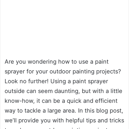
Are you wondering how to use a paint
sprayer for your outdoor painting projects?
Look no further! Using a paint sprayer
outside can seem daunting, but with a little
know-how, it can be a quick and efficient
way to tackle a large area. In this blog post,
we’ll provide you with helpful tips and tricks