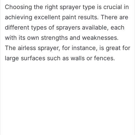
Choosing the right sprayer type is crucial in
achieving excellent paint results. There are
different types of sprayers available, each
with its own strengths and weaknesses.
The airless sprayer, for instance, is great for
large surfaces such as walls or fences.