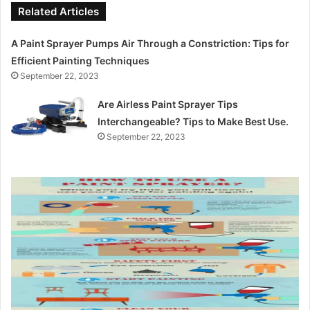
Related Articles
A Paint Sprayer Pumps Air Through a Constriction: Tips for
Efficient Painting Techniques
September 22, 2023
Are Airless Paint Sprayer Tips
Interchangeable? Tips to Make Best Use.
September 22, 2023