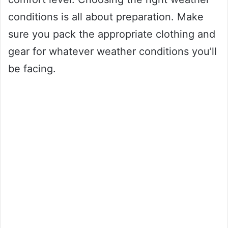
conditions is all about preparation. Make
sure you pack the appropriate clothing and
gear for whatever weather conditions you’ll
be facing.