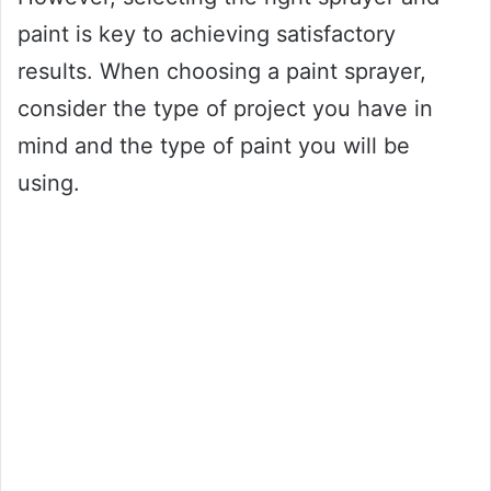
paint is key to achieving satisfactory
results. When choosing a paint sprayer,
consider the type of project you have in
mind and the type of paint you will be
using.