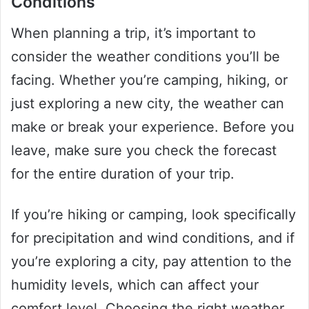
Conditions
When planning a trip, it’s important to
consider the weather conditions you’ll be
facing. Whether you’re camping, hiking, or
just exploring a new city, the weather can
make or break your experience. Before you
leave, make sure you check the forecast
for the entire duration of your trip.
If you’re hiking or camping, look specifically
for precipitation and wind conditions, and if
you’re exploring a city, pay attention to the
humidity levels, which can affect your
comfort level. Choosing the right weather