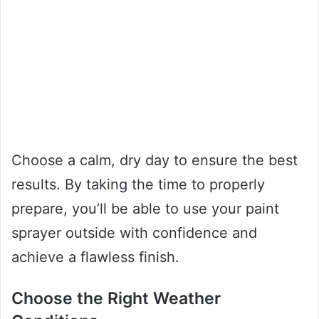
Choose a calm, dry day to ensure the best
results. By taking the time to properly
prepare, you’ll be able to use your paint
sprayer outside with confidence and
achieve a flawless finish.
Choose the Right Weather