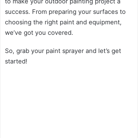
to make your outdoor painting project a
success. From preparing your surfaces to
choosing the right paint and equipment,
we’ve got you covered.
So, grab your paint sprayer and let’s get
started!