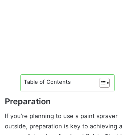
Table of Contents
Preparation
If you’re planning to use a paint sprayer
outside, preparation is key to achieving a