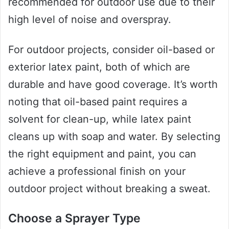
recommended for outdoor use due to their
high level of noise and overspray.
For outdoor projects, consider oil-based or
exterior latex paint, both of which are
durable and have good coverage. It’s worth
noting that oil-based paint requires a
solvent for clean-up, while latex paint
cleans up with soap and water. By selecting
the right equipment and paint, you can
achieve a professional finish on your
outdoor project without breaking a sweat.
Choose a Sprayer Type