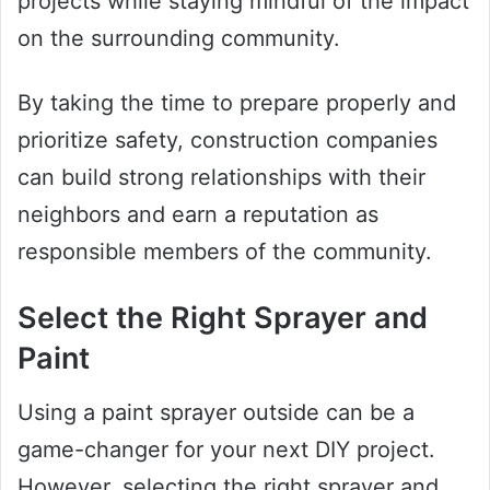
projects while staying mindful of the impact
on the surrounding community.
By taking the time to prepare properly and
prioritize safety, construction companies
can build strong relationships with their
neighbors and earn a reputation as
responsible members of the community.
Select the Right Sprayer and
Paint
Using a paint sprayer outside can be a
game-changer for your next DIY project.
However, selecting the right sprayer and