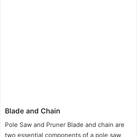
Blade and Chain
Pole Saw and Pruner Blade and chain are
two essential components of a pole saw