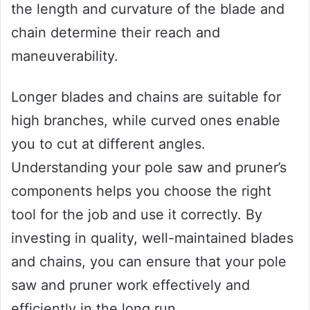
the length and curvature of the blade and
chain determine their reach and
maneuverability.
Longer blades and chains are suitable for
high branches, while curved ones enable
you to cut at different angles.
Understanding your pole saw and pruner’s
components helps you choose the right
tool for the job and use it correctly. By
investing in quality, well-maintained blades
and chains, you can ensure that your pole
saw and pruner work effectively and
efficiently in the long run.