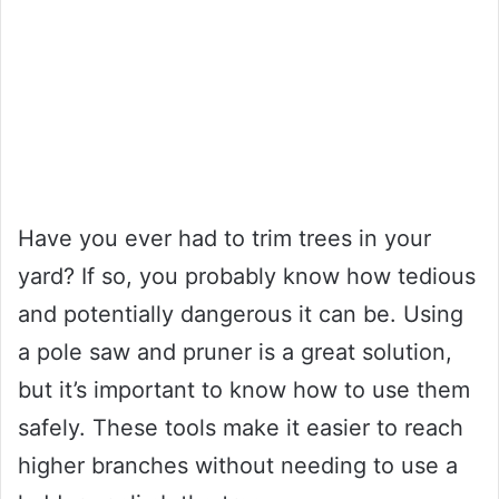
Have you ever had to trim trees in your
yard? If so, you probably know how tedious
and potentially dangerous it can be. Using
a pole saw and pruner is a great solution,
but it’s important to know how to use them
safely. These tools make it easier to reach
higher branches without needing to use a