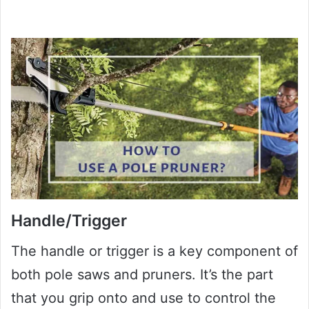
Handle/Trigger
The handle or trigger is a key component of
both pole saws and pruners. It’s the part
that you grip onto and use to control the