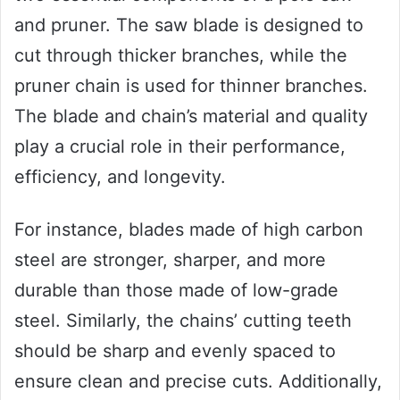
and pruner. The saw blade is designed to
cut through thicker branches, while the
pruner chain is used for thinner branches.
The blade and chain’s material and quality
play a crucial role in their performance,
efficiency, and longevity.
For instance, blades made of high carbon
steel are stronger, sharper, and more
durable than those made of low-grade
steel. Similarly, the chains’ cutting teeth
should be sharp and evenly spaced to
ensure clean and precise cuts. Additionally,