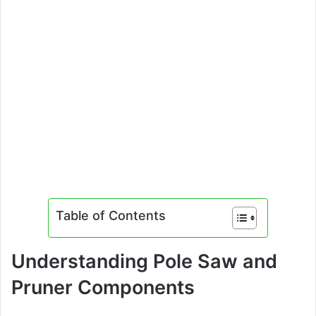
Table of Contents
Understanding Pole Saw and
Pruner Components