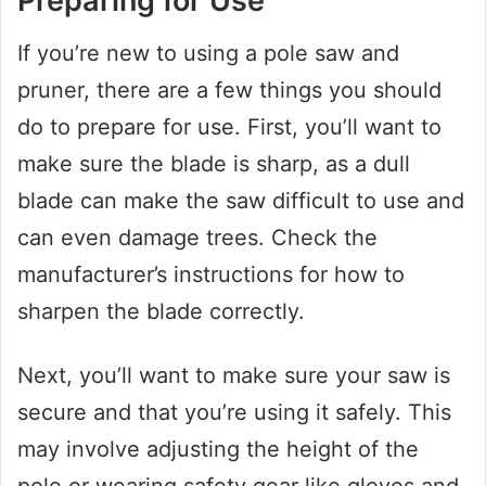
Preparing for Use
If you’re new to using a pole saw and
pruner, there are a few things you should
do to prepare for use. First, you’ll want to
make sure the blade is sharp, as a dull
blade can make the saw difficult to use and
can even damage trees. Check the
manufacturer’s instructions for how to
sharpen the blade correctly.
Next, you’ll want to make sure your saw is
secure and that you’re using it safely. This
may involve adjusting the height of the