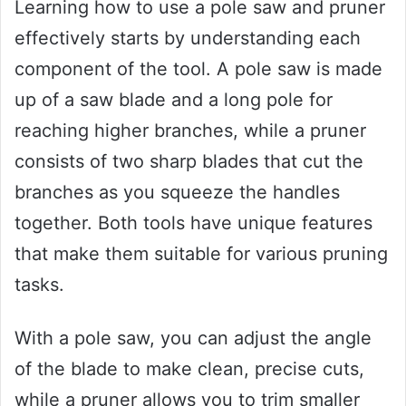
Learning how to use a pole saw and pruner
effectively starts by understanding each
component of the tool. A pole saw is made
up of a saw blade and a long pole for
reaching higher branches, while a pruner
consists of two sharp blades that cut the
branches as you squeeze the handles
together. Both tools have unique features
that make them suitable for various pruning
tasks.
With a pole saw, you can adjust the angle
of the blade to make clean, precise cuts,
while a pruner allows you to trim smaller