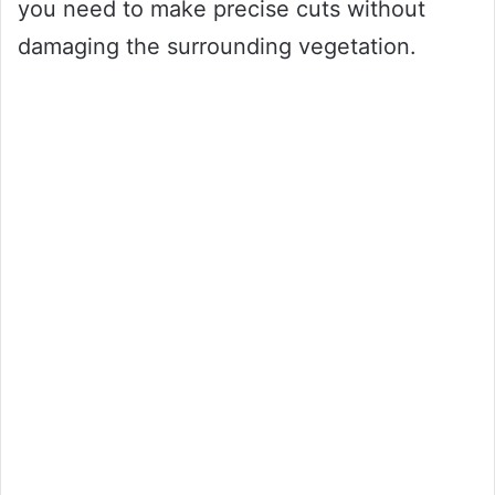
you need to make precise cuts without
damaging the surrounding vegetation.