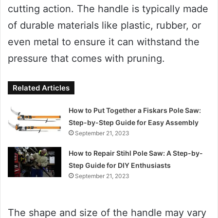
cutting action. The handle is typically made
of durable materials like plastic, rubber, or
even metal to ensure it can withstand the
pressure that comes with pruning.
Related Articles
How to Put Together a Fiskars Pole Saw:
Step-by-Step Guide for Easy Assembly
September 21, 2023
How to Repair Stihl Pole Saw: A Step-by-
Step Guide for DIY Enthusiasts
September 21, 2023
The shape and size of the handle may vary