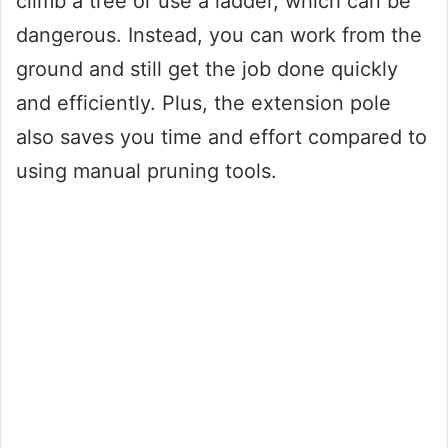
climb a tree or use a ladder, which can be
dangerous. Instead, you can work from the
ground and still get the job done quickly
and efficiently. Plus, the extension pole
also saves you time and effort compared to
using manual pruning tools.