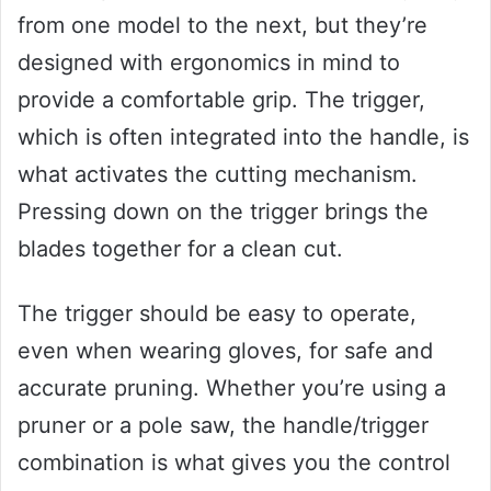
from one model to the next, but they’re
designed with ergonomics in mind to
provide a comfortable grip. The trigger,
which is often integrated into the handle, is
what activates the cutting mechanism.
Pressing down on the trigger brings the
blades together for a clean cut.
The trigger should be easy to operate,
even when wearing gloves, for safe and
accurate pruning. Whether you’re using a
pruner or a pole saw, the handle/trigger
combination is what gives you the control