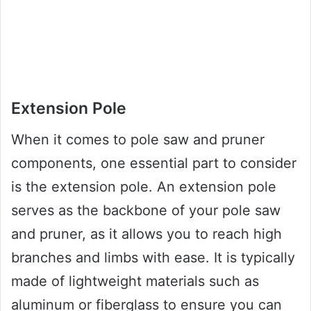
Extension Pole
When it comes to pole saw and pruner
components, one essential part to consider
is the extension pole. An extension pole
serves as the backbone of your pole saw
and pruner, as it allows you to reach high
branches and limbs with ease. It is typically
made of lightweight materials such as
aluminum or fiberglass to ensure you can