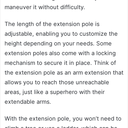
maneuver it without difficulty.
The length of the extension pole is
adjustable, enabling you to customize the
height depending on your needs. Some
extension poles also come with a locking
mechanism to secure it in place. Think of
the extension pole as an arm extension that
allows you to reach those unreachable
areas, just like a superhero with their
extendable arms.
With the extension pole, you won’t need to