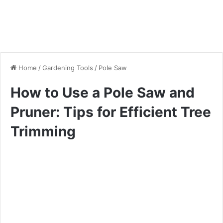
Home
/
Gardening Tools
/
Pole Saw
How to Use a Pole Saw and
Pruner: Tips for Efficient Tree
Trimming