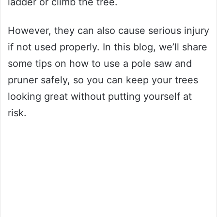
ladder or climb the tree.
However, they can also cause serious injury
if not used properly. In this blog, we’ll share
some tips on how to use a pole saw and
pruner safely, so you can keep your trees
looking great without putting yourself at
risk.