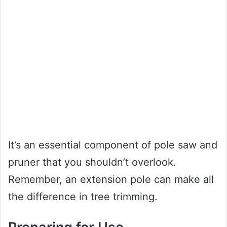
It’s an essential component of pole saw and
pruner that you shouldn’t overlook.
Remember, an extension pole can make all
the difference in tree trimming.