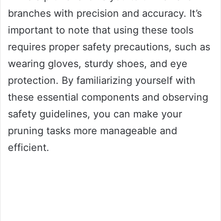
branches with precision and accuracy. It’s
important to note that using these tools
requires proper safety precautions, such as
wearing gloves, sturdy shoes, and eye
protection. By familiarizing yourself with
these essential components and observing
safety guidelines, you can make your
pruning tasks more manageable and
efficient.