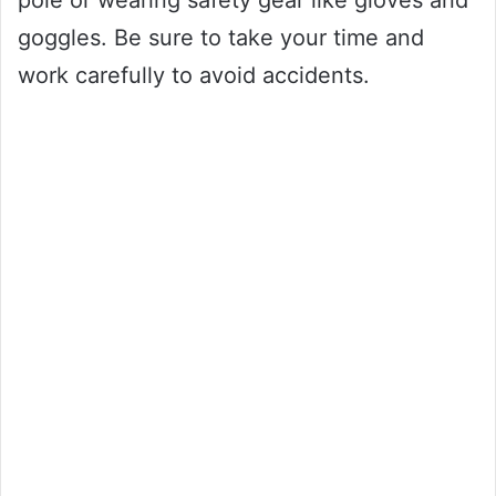
pole or wearing safety gear like gloves and
goggles. Be sure to take your time and
work carefully to avoid accidents.