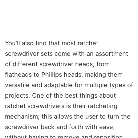
You’ll also find that most ratchet
screwdriver sets come with an assortment
of different screwdriver heads, from
flatheads to Phillips heads, making them
versatile and adaptable for multiple types of
projects. One of the best things about
ratchet screwdrivers is their ratcheting
mechanism; this allows the user to turn the
screwdriver back and forth with ease,
without having to remove and reposition