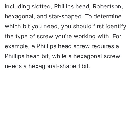
including slotted, Phillips head, Robertson,
hexagonal, and star-shaped. To determine
which bit you need, you should first identify
the type of screw you’re working with. For
example, a Phillips head screw requires a
Phillips head bit, while a hexagonal screw
needs a hexagonal-shaped bit.