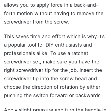
allows you to apply force in a back-and-
forth motion without having to remove the
screwdriver from the screw.
This saves time and effort which is why it’s
a popular tool for DIY enthusiasts and
professionals alike. To use a ratchet
screwdriver set, make sure you have the
right screwdriver tip for the job. Insert the
screwdriver tip into the screw head and
choose the direction of rotation by either
pushing the switch forward or backwards.
Apply slight pressure and turn the handle in