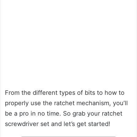
From the different types of bits to how to
properly use the ratchet mechanism, you’ll
be a pro in no time. So grab your ratchet
screwdriver set and let’s get started!