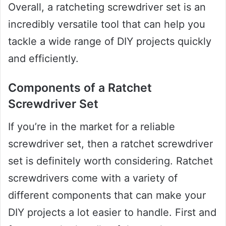
Overall, a ratcheting screwdriver set is an
incredibly versatile tool that can help you
tackle a wide range of DIY projects quickly
and efficiently.
Components of a Ratchet
Screwdriver Set
If you’re in the market for a reliable
screwdriver set, then a ratchet screwdriver
set is definitely worth considering. Ratchet
screwdrivers come with a variety of
different components that can make your
DIY projects a lot easier to handle. First and