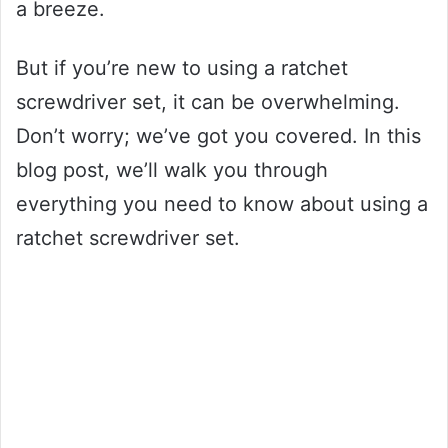
a breeze.
But if you’re new to using a ratchet
screwdriver set, it can be overwhelming.
Don’t worry; we’ve got you covered. In this
blog post, we’ll walk you through
everything you need to know about using a
ratchet screwdriver set.