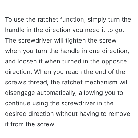
To use the ratchet function, simply turn the
handle in the direction you need it to go.
The screwdriver will tighten the screw
when you turn the handle in one direction,
and loosen it when turned in the opposite
direction. When you reach the end of the
screw’s thread, the ratchet mechanism will
disengage automatically, allowing you to
continue using the screwdriver in the
desired direction without having to remove
it from the screw.