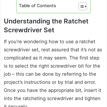
Table of Contents
Understanding the Ratchet
Screwdriver Set
If you’re wondering how to use a ratchet
screwdriver set, rest assured that it’s not as
complicated as it may seem. The first step
is to select the right screwdriver bit for the
job – this can be done by referring to the
project’s instructions or by trial and error.
Once you have the appropriate bit, insert it
into the ratcheting screwdriver and tighten
it securely.