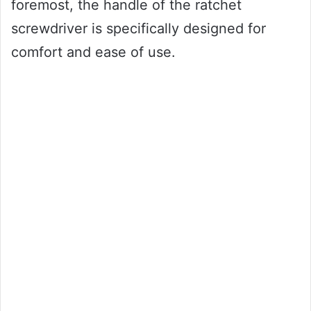
foremost, the handle of the ratchet
screwdriver is specifically designed for
comfort and ease of use.