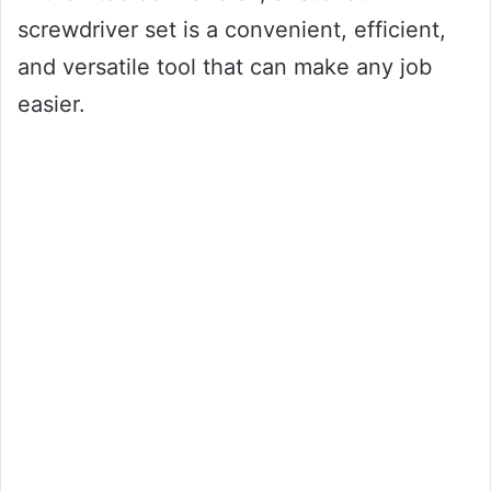
screwdriver set is a convenient, efficient,
and versatile tool that can make any job
easier.