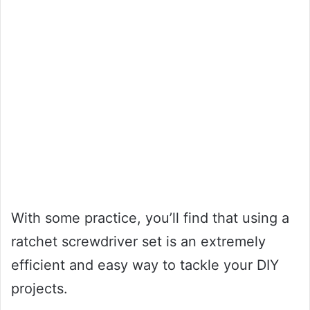
With some practice, you’ll find that using a
ratchet screwdriver set is an extremely
efficient and easy way to tackle your DIY
projects.