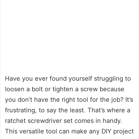
Have you ever found yourself struggling to
loosen a bolt or tighten a screw because
you don’t have the right tool for the job? It’s
frustrating, to say the least. That’s where a
ratchet screwdriver set comes in handy.
This versatile tool can make any DIY project