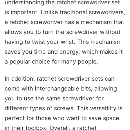
understanding the ratchet screwdriver set
is important. Unlike traditional screwdrivers,
a ratchet screwdriver has a mechanism that
allows you to turn the screwdriver without
having to twist your wrist. This mechanism
saves you time and energy, which makes it
a popular choice for many people.
In addition, ratchet screwdriver sets can
come with interchangeable bits, allowing
you to use the same screwdriver for
different types of screws. This versatility is
perfect for those who want to save space
in their toolbox. Overall, a ratchet