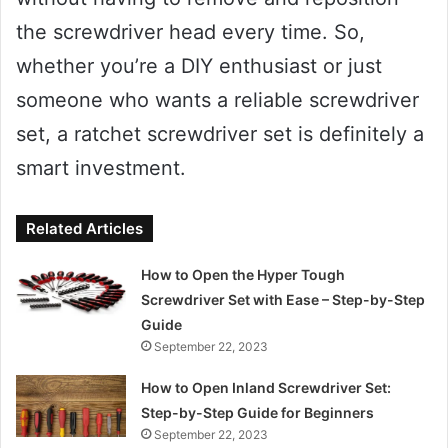
the screwdriver head every time. So,
whether you’re a DIY enthusiast or just
someone who wants a reliable screwdriver
set, a ratchet screwdriver set is definitely a
smart investment.
Related Articles
How to Open the Hyper Tough
Screwdriver Set with Ease – Step-by-Step
Guide
September 22, 2023
How to Open Inland Screwdriver Set:
Step-by-Step Guide for Beginners
September 22, 2023