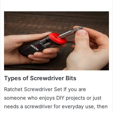
Types of Screwdriver Bits
Ratchet Screwdriver Set If you are
someone who enjoys DIY projects or just
needs a screwdriver for everyday use, then