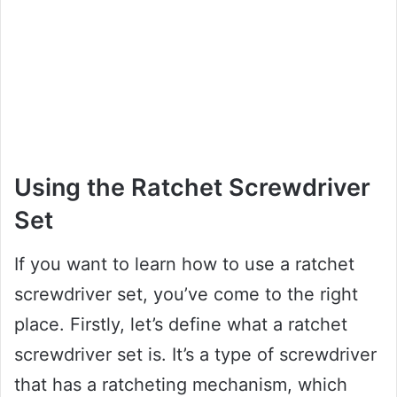
Using the Ratchet Screwdriver
Set
If you want to learn how to use a ratchet
screwdriver set, you’ve come to the right
place. Firstly, let’s define what a ratchet
screwdriver set is. It’s a type of screwdriver
that has a ratcheting mechanism, which