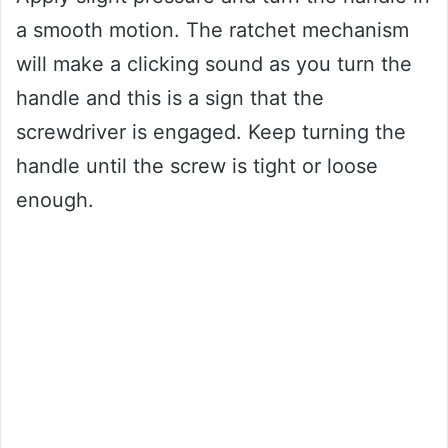
a smooth motion. The ratchet mechanism
will make a clicking sound as you turn the
handle and this is a sign that the
screwdriver is engaged. Keep turning the
handle until the screw is tight or loose
enough.