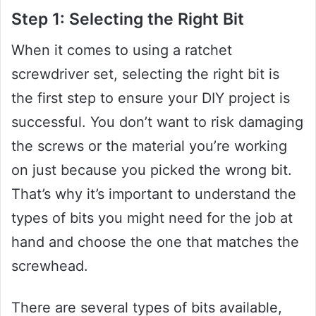
Step 1: Selecting the Right Bit
When it comes to using a ratchet
screwdriver set, selecting the right bit is
the first step to ensure your DIY project is
successful. You don’t want to risk damaging
the screws or the material you’re working
on just because you picked the wrong bit.
That’s why it’s important to understand the
types of bits you might need for the job at
hand and choose the one that matches the
screwhead.
There are several types of bits available,