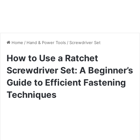
Home
/
Hand & Power Tools
/
Screwdriver Set
How to Use a Ratchet
Screwdriver Set: A Beginner’s
Guide to Efficient Fastening
Techniques