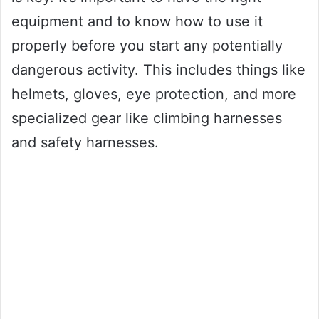
equipment and to know how to use it
properly before you start any potentially
dangerous activity. This includes things like
helmets, gloves, eye protection, and more
specialized gear like climbing harnesses
and safety harnesses.