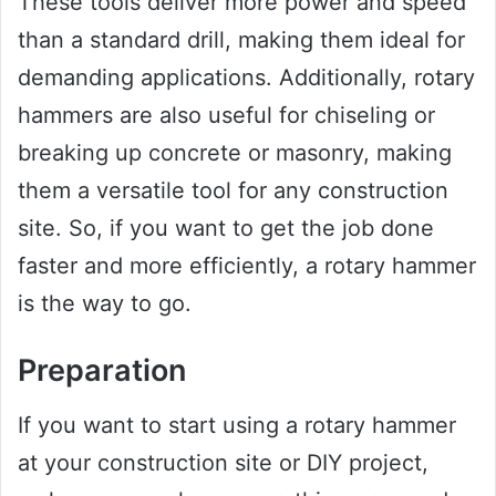
These tools deliver more power and speed
than a standard drill, making them ideal for
demanding applications. Additionally, rotary
hammers are also useful for chiseling or
breaking up concrete or masonry, making
them a versatile tool for any construction
site. So, if you want to get the job done
faster and more efficiently, a rotary hammer
is the way to go.
Preparation
If you want to start using a rotary hammer
at your construction site or DIY project,