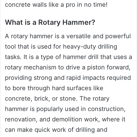
concrete walls like a pro in no time!
What is a Rotary Hammer?
A rotary hammer is a versatile and powerful
tool that is used for heavy-duty drilling
tasks. It is a type of hammer drill that uses a
rotary mechanism to drive a piston forward,
providing strong and rapid impacts required
to bore through hard surfaces like
concrete, brick, or stone. The rotary
hammer is popularly used in construction,
renovation, and demolition work, where it
can make quick work of drilling and