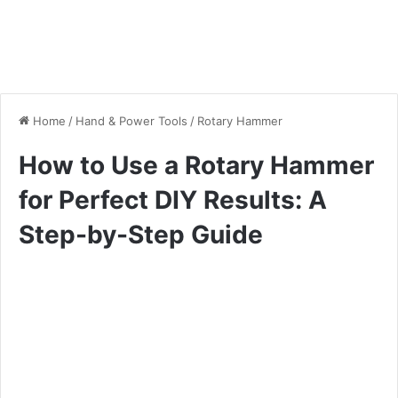
Home
/
Hand & Power Tools
/
Rotary Hammer
How to Use a Rotary Hammer
for Perfect DIY Results: A
Step-by-Step Guide