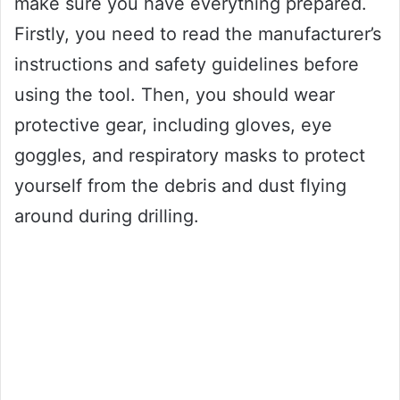
make sure you have everything prepared.
Firstly, you need to read the manufacturer’s
instructions and safety guidelines before
using the tool. Then, you should wear
protective gear, including gloves, eye
goggles, and respiratory masks to protect
yourself from the debris and dust flying
around during drilling.