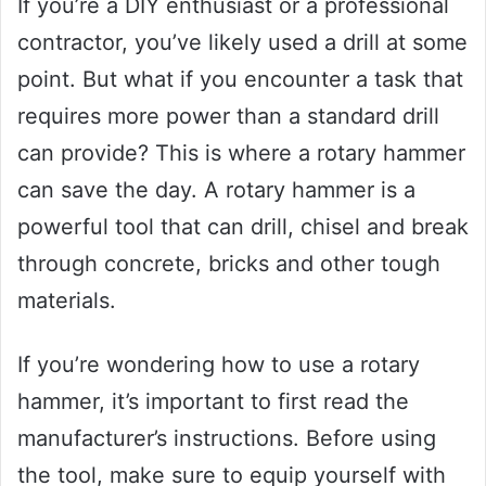
If you’re a DIY enthusiast or a professional
contractor, you’ve likely used a drill at some
point. But what if you encounter a task that
requires more power than a standard drill
can provide? This is where a rotary hammer
can save the day. A rotary hammer is a
powerful tool that can drill, chisel and break
through concrete, bricks and other tough
materials.
If you’re wondering how to use a rotary
hammer, it’s important to first read the
manufacturer’s instructions. Before using
the tool, make sure to equip yourself with