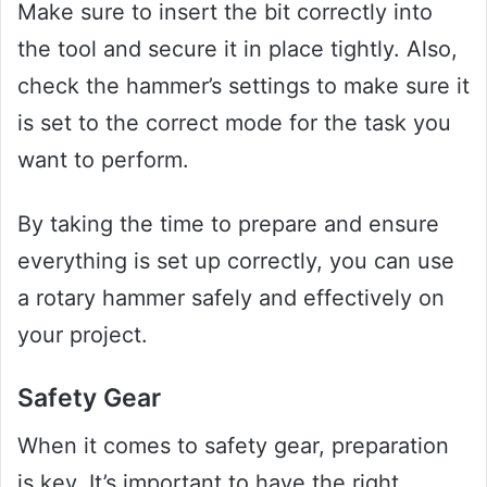
Make sure to insert the bit correctly into
the tool and secure it in place tightly. Also,
check the hammer’s settings to make sure it
is set to the correct mode for the task you
want to perform.
By taking the time to prepare and ensure
everything is set up correctly, you can use
a rotary hammer safely and effectively on
your project.
Safety Gear
When it comes to safety gear, preparation
is key. It’s important to have the right