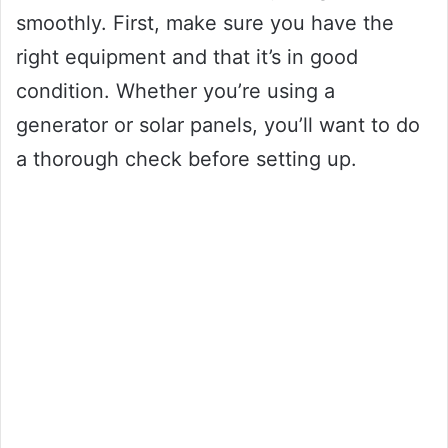
smoothly. First, make sure you have the
right equipment and that it’s in good
condition. Whether you’re using a
generator or solar panels, you’ll want to do
a thorough check before setting up.