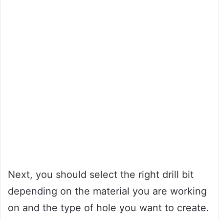
Next, you should select the right drill bit
depending on the material you are working
on and the type of hole you want to create.