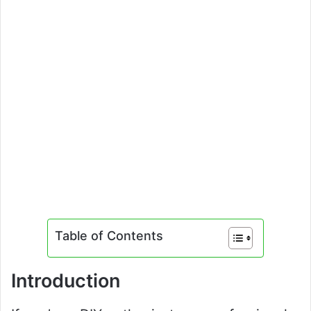
Table of Contents
Introduction