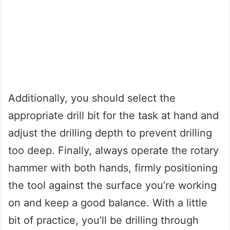
Additionally, you should select the
appropriate drill bit for the task at hand and
adjust the drilling depth to prevent drilling
too deep. Finally, always operate the rotary
hammer with both hands, firmly positioning
the tool against the surface you’re working
on and keep a good balance. With a little
bit of practice, you’ll be drilling through