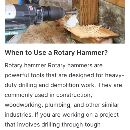
When to Use a Rotary Hammer?
Rotary hammer Rotary hammers are
powerful tools that are designed for heavy-
duty drilling and demolition work. They are
commonly used in construction,
woodworking, plumbing, and other similar
industries. If you are working on a project
that involves drilling through tough