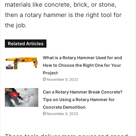
materials like concrete, brick, or stone,
then a rotary hammer is the right tool for
the job.
Related Articles
What is a Rotary Hammer Used for and
How to Choose the Right One for Your
Project
November 9, 2023
Can a Rotary Hammer Break Concrete?
Tips on Using a Rotary Hammer for
Concrete Demolition
November 9, 2023