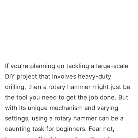
If you’re planning on tackling a large-scale
DIY project that involves heavy-duty
drilling, then a rotary hammer might just be
the tool you need to get the job done. But
with its unique mechanism and varying
settings, using a rotary hammer can be a
daunting task for beginners. Fear not,