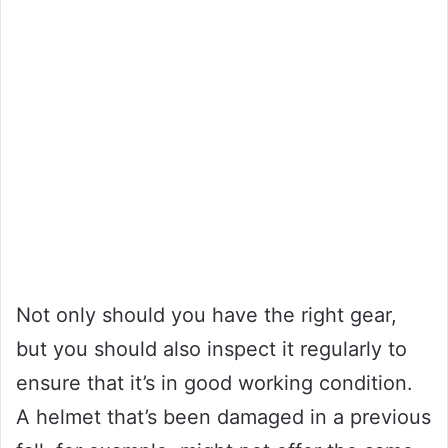
Not only should you have the right gear,
but you should also inspect it regularly to
ensure that it’s in good working condition.
A helmet that’s been damaged in a previous