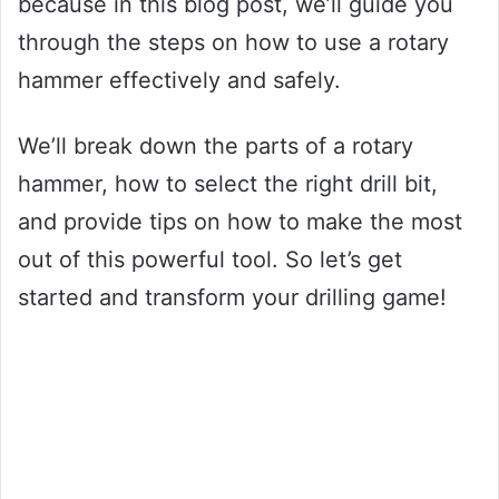
because in this blog post, we’ll guide you
through the steps on how to use a rotary
hammer effectively and safely.
We’ll break down the parts of a rotary
hammer, how to select the right drill bit,
and provide tips on how to make the most
out of this powerful tool. So let’s get
started and transform your drilling game!