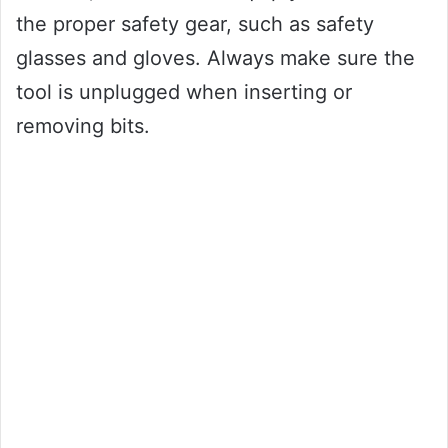
the proper safety gear, such as safety
glasses and gloves. Always make sure the
tool is unplugged when inserting or
removing bits.