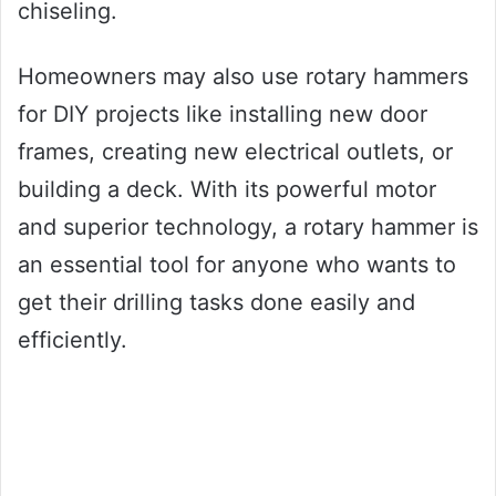
chiseling.
Homeowners may also use rotary hammers
for DIY projects like installing new door
frames, creating new electrical outlets, or
building a deck. With its powerful motor
and superior technology, a rotary hammer is
an essential tool for anyone who wants to
get their drilling tasks done easily and
efficiently.