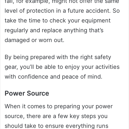
fall, for example, might not offer the same
level of protection in a future accident. So
take the time to check your equipment
regularly and replace anything that’s
damaged or worn out.
By being prepared with the right safety
gear, you’ll be able to enjoy your activities
with confidence and peace of mind.
Power Source
When it comes to preparing your power
source, there are a few key steps you
should take to ensure everything runs