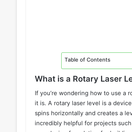
Table of Contents
What is a Rotary Laser L
If you’re wondering how to use a rot
it is. A rotary laser level is a devi
spins horizontally and creates a le
incredibly helpful for projects such 