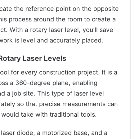
locate the reference point on the opposite
 this process around the room to create a
t. With a rotary laser level, you’ll save
ork is level and accurately placed.
Rotary Laser Levels
tool for every construction project. It is a
ross a 360-degree plane, enabling
d a job site. This type of laser level
rately so that precise measurements can
 would take with traditional tools.
 laser diode, a motorized base, and a