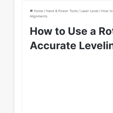
Home
/
Hand & Power Tools
/
Laser Level
/
How to 
Alignments
How to Use a Rot
Accurate Leveli