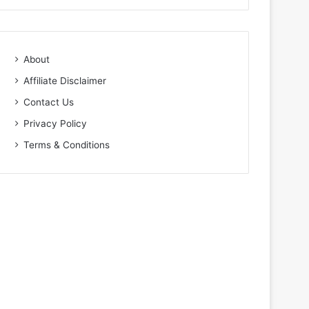
About
Affiliate Disclaimer
Contact Us
Privacy Policy
Terms & Conditions