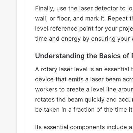
Finally, use the laser detector to 
wall, or floor, and mark it. Repeat
level reference point for your projec
time and energy by ensuring your w
Understanding the Basics of 
A rotary laser level is an essential 
device that emits a laser beam ac
workers to create a level line aroun
rotates the beam quickly and accu
be taken in a fraction of the time it
Its essential components include a