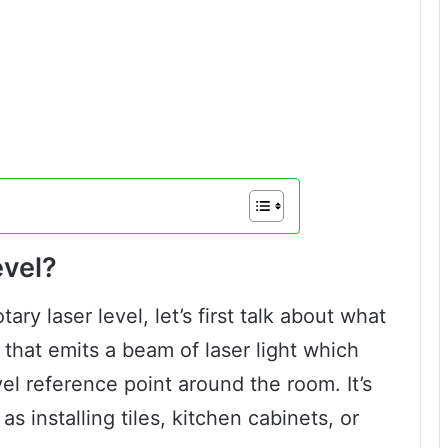
evel?
ary laser level, let’s first talk about what
ce that emits a beam of laser light which
vel reference point around the room. It’s
as installing tiles, kitchen cabinets, or