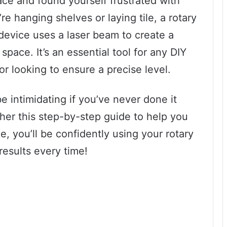
ace and found yourself frustrated with
e hanging shelves or laying tile, a rotary
s device uses a laser beam to create a
space. It’s an essential tool for any DIY
or looking to ensure a precise level.
be intimidating if you’ve never done it
her this step-by-step guide to help you
e, you’ll be confidently using your rotary
results every time!