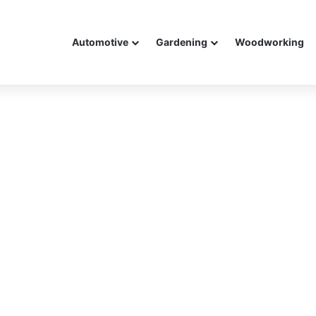
Automotive
Gardening
Woodworking