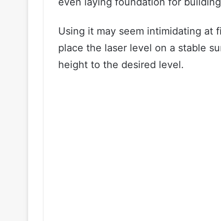
even laying foundation for building
Using it may seem intimidating at fir
place the laser level on a stable su
height to the desired level.