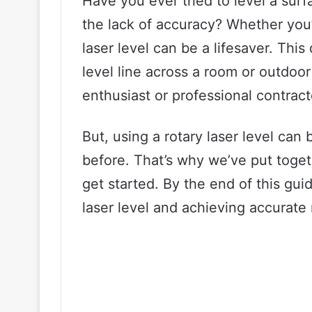
Have you ever tried to level a surf
the lack of accuracy? Whether you’r
laser level can be a lifesaver. Thi
level line across a room or outdoor 
enthusiast or professional contract
But, using a rotary laser level can 
before. That’s why we’ve put toget
get started. By the end of this guid
laser level and achieving accurate 