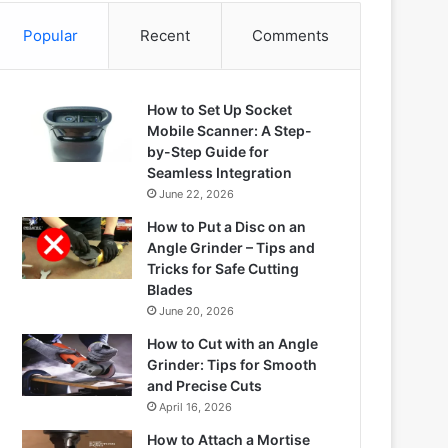
Popular
Recent
Comments
How to Set Up Socket
Mobile Scanner: A Step-
by-Step Guide for
Seamless Integration
June 22, 2026
How to Put a Disc on an
Angle Grinder – Tips and
Tricks for Safe Cutting
Blades
June 20, 2026
How to Cut with an Angle
Grinder: Tips for Smooth
and Precise Cuts
April 16, 2026
How to Attach a Mortise