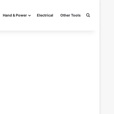
Search for
Hand & Power
Electrical
Other Tools