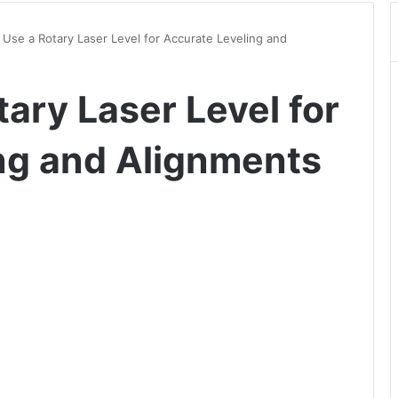
Use a Rotary Laser Level for Accurate Leveling and
ary Laser Level for
ng and Alignments