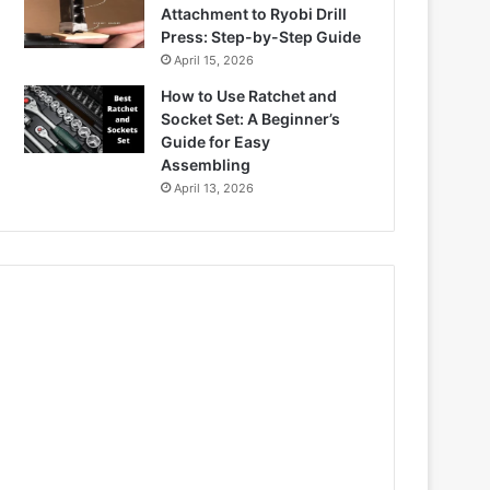
Attachment to Ryobi Drill
Press: Step-by-Step Guide
April 15, 2026
How to Use Ratchet and
Socket Set: A Beginner’s
Guide for Easy
Assembling
April 13, 2026