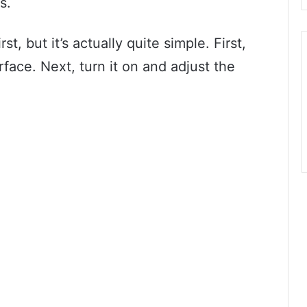
s.
st, but it’s actually quite simple. First,
rface. Next, turn it on and adjust the