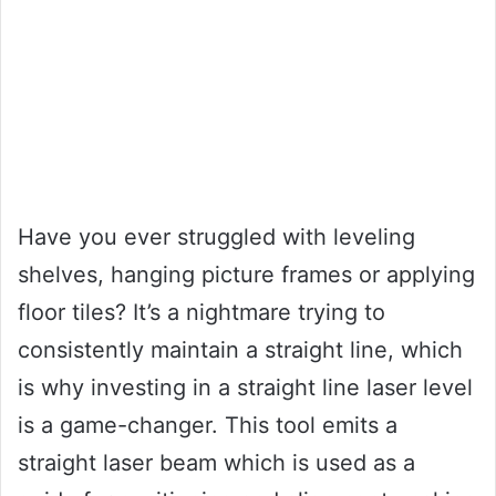
Have you ever struggled with leveling
shelves, hanging picture frames or applying
floor tiles? It’s a nightmare trying to
consistently maintain a straight line, which
is why investing in a straight line laser level
is a game-changer. This tool emits a
straight laser beam which is used as a