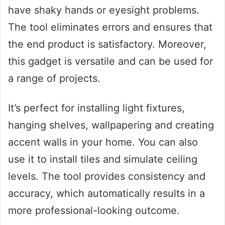
have shaky hands or eyesight problems.
The tool eliminates errors and ensures that
the end product is satisfactory. Moreover,
this gadget is versatile and can be used for
a range of projects.
It’s perfect for installing light fixtures,
hanging shelves, wallpapering and creating
accent walls in your home. You can also
use it to install tiles and simulate ceiling
levels. The tool provides consistency and
accuracy, which automatically results in a
more professional-looking outcome.