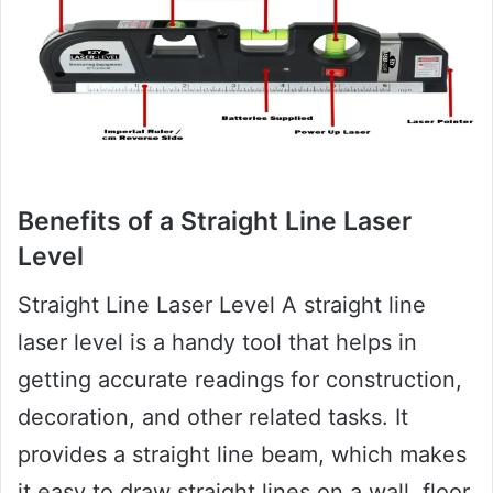
Benefits of a Straight Line Laser
Level
Straight Line Laser Level A straight line
laser level is a handy tool that helps in
getting accurate readings for construction,
decoration, and other related tasks. It
provides a straight line beam, which makes
it easy to draw straight lines on a wall, floor,