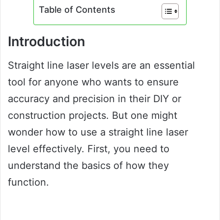
Table of Contents
Introduction
Straight line laser levels are an essential
tool for anyone who wants to ensure
accuracy and precision in their DIY or
construction projects. But one might
wonder how to use a straight line laser
level effectively. First, you need to
understand the basics of how they
function.