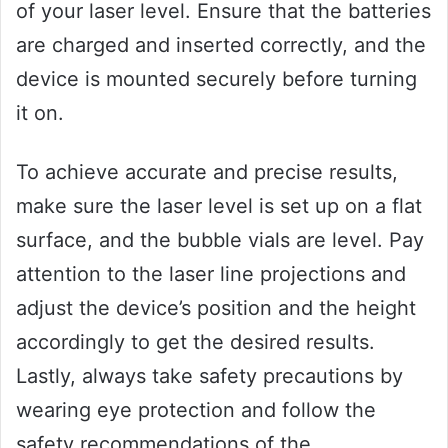
of your laser level. Ensure that the batteries
are charged and inserted correctly, and the
device is mounted securely before turning
it on.
To achieve accurate and precise results,
make sure the laser level is set up on a flat
surface, and the bubble vials are level. Pay
attention to the laser line projections and
adjust the device’s position and the height
accordingly to get the desired results.
Lastly, always take safety precautions by
wearing eye protection and follow the
safety recommendations of the