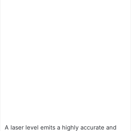
A laser level emits a highly accurate and