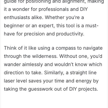
guide for positioning and alignment, making
it a wonder for professionals and DIY
enthusiasts alike. Whether you’re a
beginner or an expert, this tool is a must-
have for precision and productivity.
Think of it like using a compass to navigate
through the wilderness. Without one, you’d
wander aimlessly and wouldn’t know which
direction to take. Similarly, a straight line
laser level saves your time and energy by
taking the guesswork out of DIY projects.