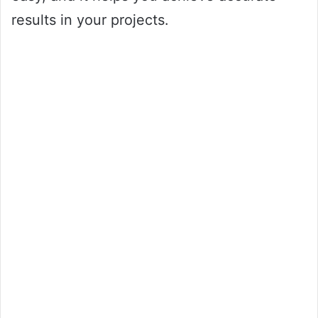
results in your projects.