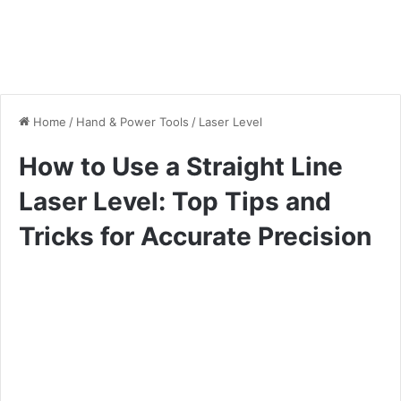
Home
/
Hand & Power Tools
/
Laser Level
How to Use a Straight Line
Laser Level: Top Tips and
Tricks for Accurate Precision