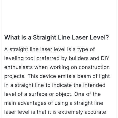
What is a Straight Line Laser Level?
A straight line laser level is a type of
leveling tool preferred by builders and DIY
enthusiasts when working on construction
projects. This device emits a beam of light
in a straight line to indicate the intended
level of a surface or object. One of the
main advantages of using a straight line
laser level is that it is extremely accurate