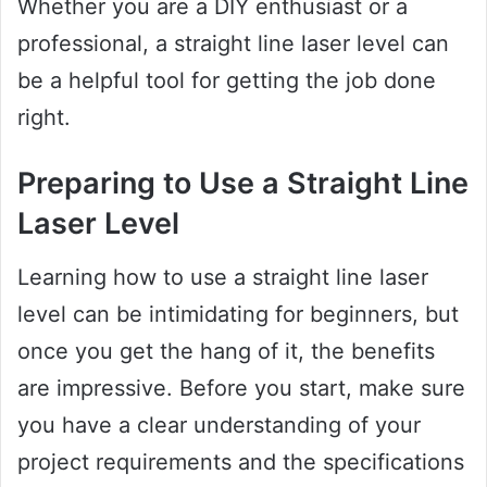
Whether you are a DIY enthusiast or a
professional, a straight line laser level can
be a helpful tool for getting the job done
right.
Preparing to Use a Straight Line
Laser Level
Learning how to use a straight line laser
level can be intimidating for beginners, but
once you get the hang of it, the benefits
are impressive. Before you start, make sure
you have a clear understanding of your
project requirements and the specifications