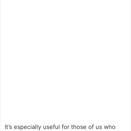
It’s especially useful for those of us who