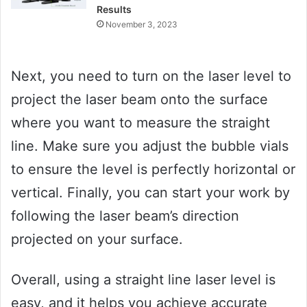
Results
November 3, 2023
Next, you need to turn on the laser level to
project the laser beam onto the surface
where you want to measure the straight
line. Make sure you adjust the bubble vials
to ensure the level is perfectly horizontal or
vertical. Finally, you can start your work by
following the laser beam’s direction
projected on your surface.
Overall, using a straight line laser level is
easy, and it helps you achieve accurate