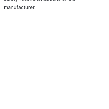
manufacturer.