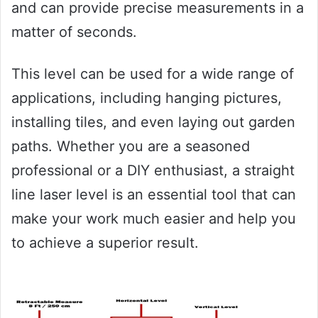
and can provide precise measurements in a
matter of seconds.
This level can be used for a wide range of
applications, including hanging pictures,
installing tiles, and even laying out garden
paths. Whether you are a seasoned
professional or a DIY enthusiast, a straight
line laser level is an essential tool that can
make your work much easier and help you
to achieve a superior result.