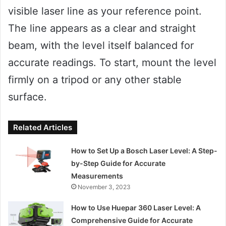
visible laser line as your reference point.
The line appears as a clear and straight
beam, with the level itself balanced for
accurate readings. To start, mount the level
firmly on a tripod or any other stable
surface.
Related Articles
How to Set Up a Bosch Laser Level: A Step-
by-Step Guide for Accurate
Measurements
November 3, 2023
How to Use Huepar 360 Laser Level: A
Comprehensive Guide for Accurate