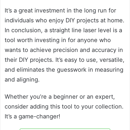
It’s a great investment in the long run for
individuals who enjoy DIY projects at home.
In conclusion, a straight line laser level is a
tool worth investing in for anyone who
wants to achieve precision and accuracy in
their DIY projects. It’s easy to use, versatile,
and eliminates the guesswork in measuring
and aligning.
Whether you’re a beginner or an expert,
consider adding this tool to your collection.
It’s a game-changer!