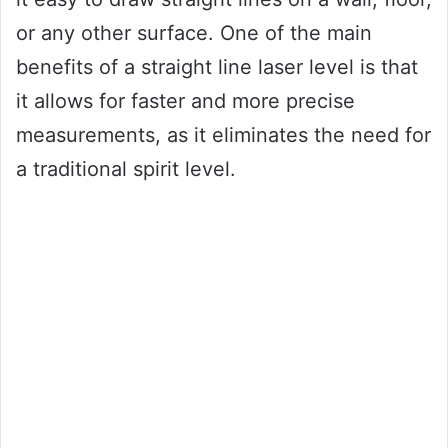
or any other surface. One of the main
benefits of a straight line laser level is that
it allows for faster and more precise
measurements, as it eliminates the need for
a traditional spirit level.