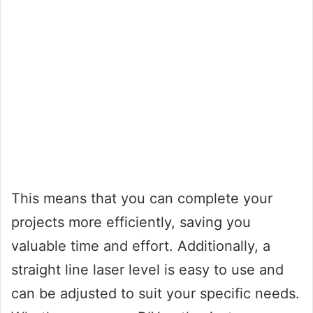
This means that you can complete your
projects more efficiently, saving you
valuable time and effort. Additionally, a
straight line laser level is easy to use and
can be adjusted to suit your specific needs.