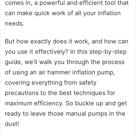
comes in, a powerful and efficient tool that
can make quick work of all your inflation
needs.
But how exactly does it work, and how can
you use it effectively? In this step-by-step
guide, we’ll walk you through the process
of using an air hammer inflation pump,
covering everything from safety
precautions to the best techniques for
maximum efficiency. So buckle up and get
ready to leave those manual pumps in the
dust!