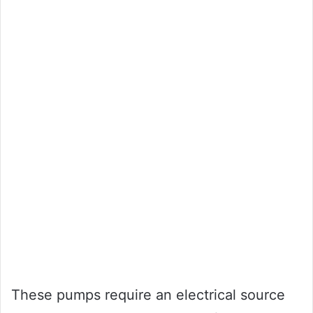
These pumps require an electrical source