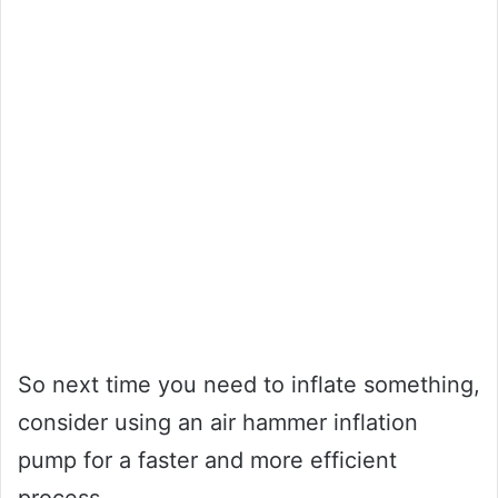
So next time you need to inflate something,
consider using an air hammer inflation
pump for a faster and more efficient
process.