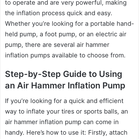
to operate and are very powerful, making
the inflation process quick and easy.
Whether you’re looking for a portable hand-
held pump, a foot pump, or an electric air
pump, there are several air hammer
inflation pumps available to choose from.
Step-by-Step Guide to Using
an Air Hammer Inflation Pump
If you’re looking for a quick and efficient
way to inflate your tires or sports balls, an
air hammer inflation pump can come in
handy. Here’s how to use it: Firstly, attach