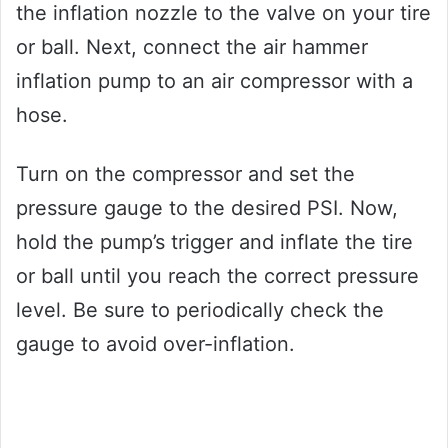
the inflation nozzle to the valve on your tire
or ball. Next, connect the air hammer
inflation pump to an air compressor with a
hose.
Turn on the compressor and set the
pressure gauge to the desired PSI. Now,
hold the pump’s trigger and inflate the tire
or ball until you reach the correct pressure
level. Be sure to periodically check the
gauge to avoid over-inflation.