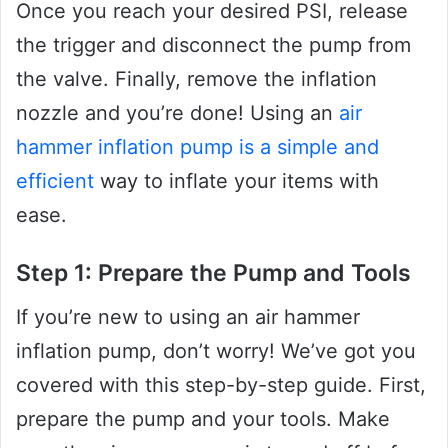
Once you reach your desired PSI, release
the trigger and disconnect the pump from
the valve. Finally, remove the inflation
nozzle and you’re done! Using an
air
hammer inflation pump is a simple and
efficient
way to inflate your items with
ease.
Step 1: Prepare the Pump and Tools
If you’re new to using an air hammer
inflation pump, don’t worry! We’ve got you
covered with this step-by-step guide. First,
prepare the pump and your tools. Make