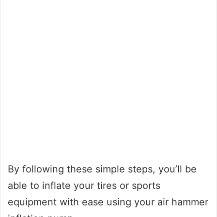
By following these simple steps, you’ll be
able to inflate your tires or sports
equipment with ease using your air hammer