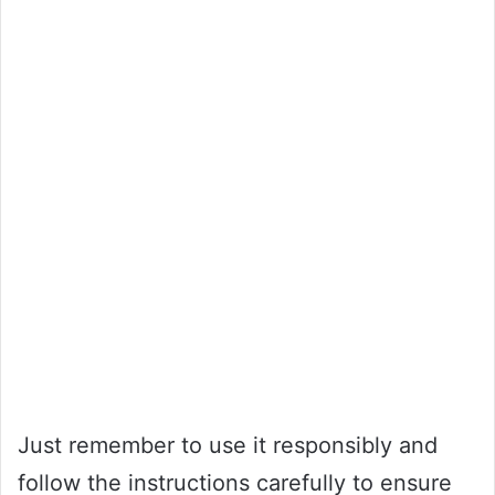
Just remember to use it responsibly and
follow the instructions carefully to ensure