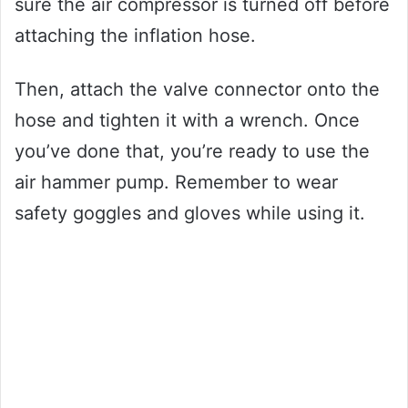
sure the air compressor is turned off before
attaching the inflation hose.
Then, attach the valve connector onto the
hose and tighten it with a wrench. Once
you’ve done that, you’re ready to use the
air hammer pump. Remember to wear
safety goggles and gloves while using it.