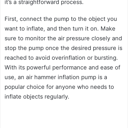
it’s a straightforward process.
First, connect the pump to the object you
want to inflate, and then turn it on. Make
sure to monitor the air pressure closely and
stop the pump once the desired pressure is
reached to avoid overinflation or bursting.
With its powerful performance and ease of
use, an air hammer inflation pump is a
popular choice for anyone who needs to
inflate objects regularly.