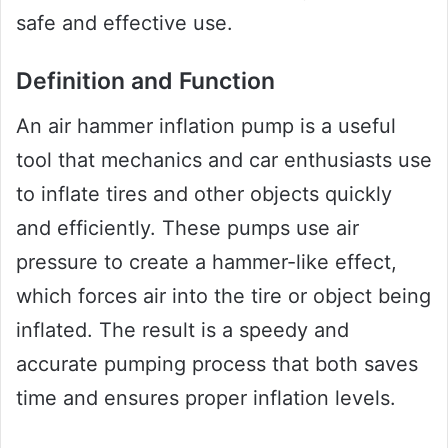
safe and effective use.
Definition and Function
An air hammer inflation pump is a useful
tool that mechanics and car enthusiasts use
to inflate tires and other objects quickly
and efficiently. These pumps use air
pressure to create a hammer-like effect,
which forces air into the tire or object being
inflated. The result is a speedy and
accurate pumping process that both saves
time and ensures proper inflation levels.