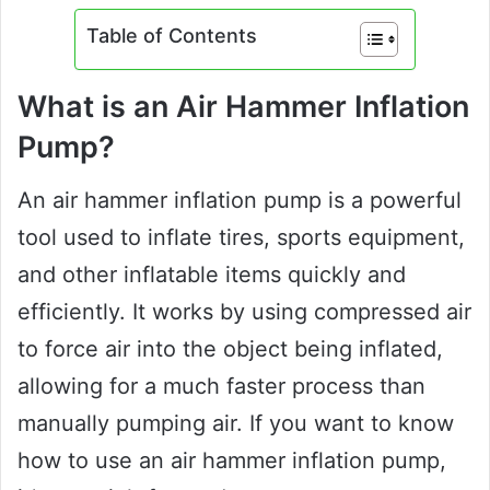
Table of Contents
What is an Air Hammer Inflation
Pump?
An air hammer inflation pump is a powerful
tool used to inflate tires, sports equipment,
and other inflatable items quickly and
efficiently. It works by using compressed air
to force air into the object being inflated,
allowing for a much faster process than
manually pumping air. If you want to know
how to use an air hammer inflation pump,