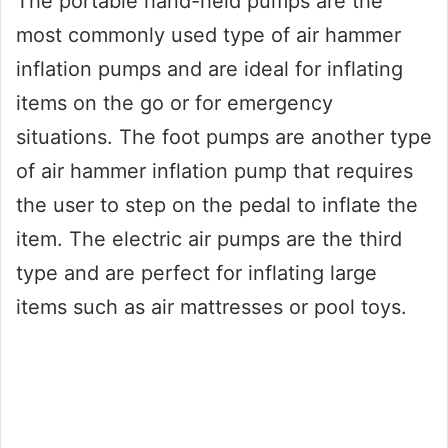
The portable hand-held pumps are the
most commonly used type of air hammer
inflation pumps and are ideal for inflating
items on the go or for emergency
situations. The foot pumps are another type
of air hammer inflation pump that requires
the user to step on the pedal to inflate the
item. The electric air pumps are the third
type and are perfect for inflating large
items such as air mattresses or pool toys.