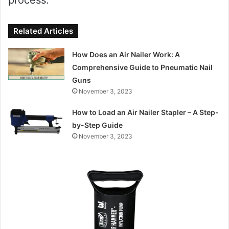
Related Articles
How Does an Air Nailer Work: A
Comprehensive Guide to Pneumatic Nail
Guns
November 3, 2023
How to Load an Air Nailer Stapler – A Step-
by-Step Guide
November 3, 2023