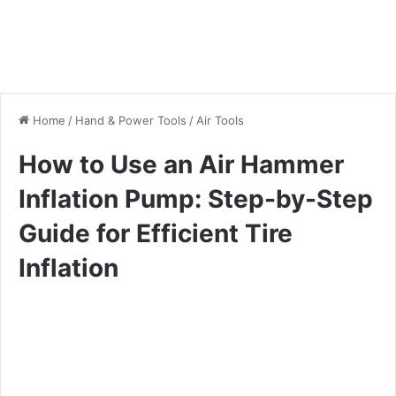
Home
/
Hand & Power Tools
/
Air Tools
How to Use an Air Hammer
Inflation Pump: Step-by-Step
Guide for Efficient Tire
Inflation