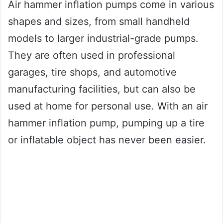
Air hammer inflation pumps come in various
shapes and sizes, from small handheld
models to larger industrial-grade pumps.
They are often used in professional
garages, tire shops, and automotive
manufacturing facilities, but can also be
used at home for personal use. With an air
hammer inflation pump, pumping up a tire
or inflatable object has never been easier.