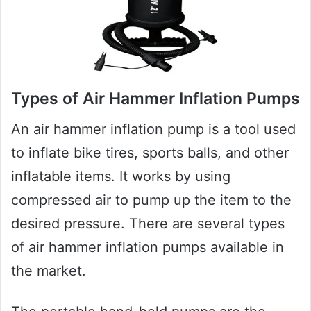
Types of Air Hammer Inflation Pumps
An air hammer inflation pump is a tool used
to inflate bike tires, sports balls, and other
inflatable items. It works by using
compressed air to pump up the item to the
desired pressure. There are several types
of air hammer inflation pumps available in
the market.