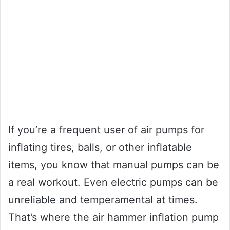
If you’re a frequent user of air pumps for
inflating tires, balls, or other inflatable
items, you know that manual pumps can be
a real workout. Even electric pumps can be
unreliable and temperamental at times.
That’s where the air hammer inflation pump