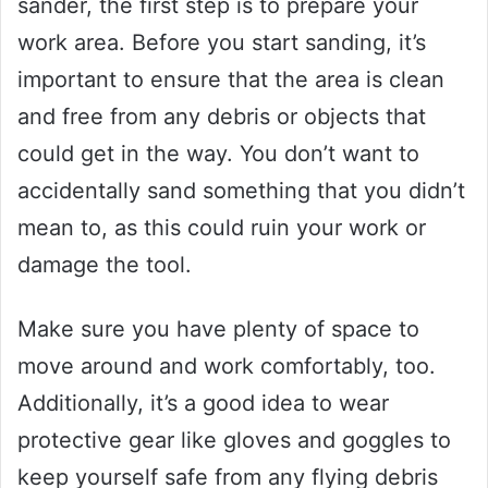
sander, the first step is to prepare your
work area. Before you start sanding, it’s
important to ensure that the area is clean
and free from any debris or objects that
could get in the way. You don’t want to
accidentally sand something that you didn’t
mean to, as this could ruin your work or
damage the tool.
Make sure you have plenty of space to
move around and work comfortably, too.
Additionally, it’s a good idea to wear
protective gear like gloves and goggles to
keep yourself safe from any flying debris