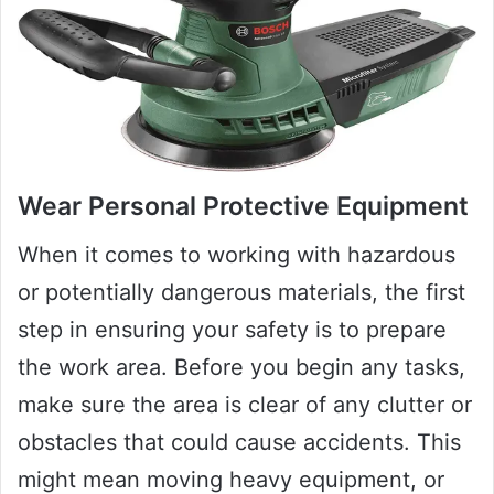
Wear Personal Protective Equipment
When it comes to working with hazardous
or potentially dangerous materials, the first
step in ensuring your safety is to prepare
the work area. Before you begin any tasks,
make sure the area is clear of any clutter or
obstacles that could cause accidents. This
might mean moving heavy equipment, or