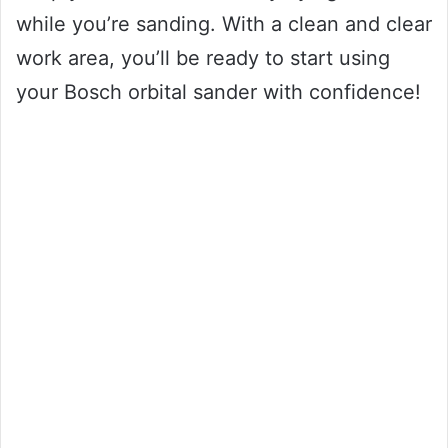
while you’re sanding. With a clean and clear
work area, you’ll be ready to start using
your Bosch orbital sander with confidence!