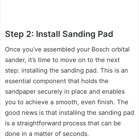
Step 2: Install Sanding Pad
Once you’ve assembled your Bosch orbital
sander, it’s time to move on to the next
step: installing the sanding pad. This is an
essential component that holds the
sandpaper securely in place and enables
you to achieve a smooth, even finish. The
good news is that installing the sanding pad
is a straightforward process that can be
done in a matter of seconds.