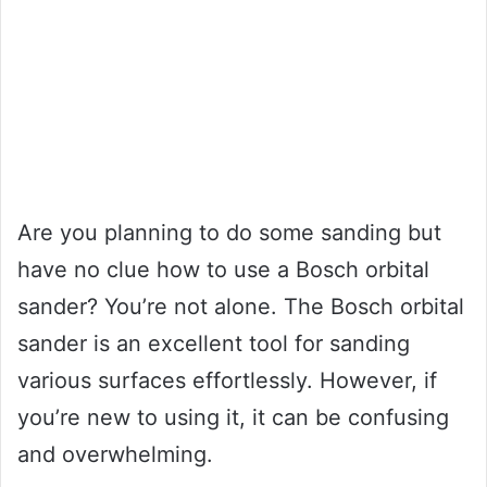
Are you planning to do some sanding but
have no clue how to use a Bosch orbital
sander? You’re not alone. The Bosch orbital
sander is an excellent tool for sanding
various surfaces effortlessly. However, if
you’re new to using it, it can be confusing
and overwhelming.