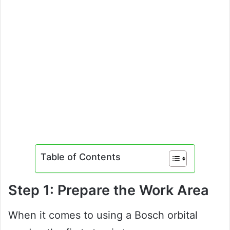
Table of Contents
Step 1: Prepare the Work Area
When it comes to using a Bosch orbital