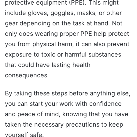
protective equipment (PPE). This might
include gloves, goggles, masks, or other
gear depending on the task at hand. Not
only does wearing proper PPE help protect
you from physical harm, it can also prevent
exposure to toxic or harmful substances
that could have lasting health
consequences.
By taking these steps before anything else,
you can start your work with confidence
and peace of mind, knowing that you have
taken the necessary precautions to keep
yourself safe.