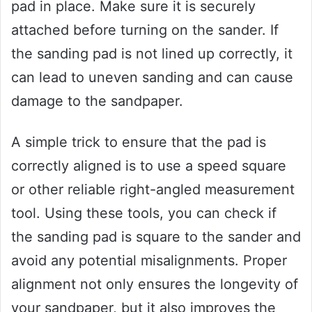
pad in place. Make sure it is securely
attached before turning on the sander. If
the sanding pad is not lined up correctly, it
can lead to uneven sanding and can cause
damage to the sandpaper.
A simple trick to ensure that the pad is
correctly aligned is to use a speed square
or other reliable right-angled measurement
tool. Using these tools, you can check if
the sanding pad is square to the sander and
avoid any potential misalignments. Proper
alignment not only ensures the longevity of
your sandpaper, but it also improves the