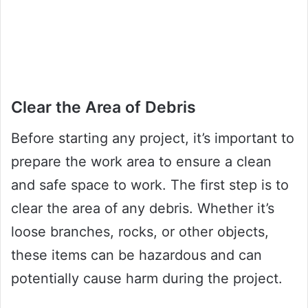
Clear the Area of Debris
Before starting any project, it’s important to
prepare the work area to ensure a clean
and safe space to work. The first step is to
clear the area of any debris. Whether it’s
loose branches, rocks, or other objects,
these items can be hazardous and can
potentially cause harm during the project.