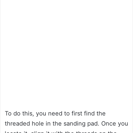
To do this, you need to first find the
threaded hole in the sanding pad. Once you