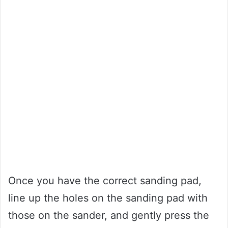
Once you have the correct sanding pad,
line up the holes on the sanding pad with
those on the sander, and gently press the