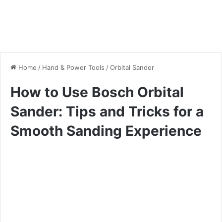
Home
/
Hand & Power Tools
/
Orbital Sander
How to Use Bosch Orbital
Sander: Tips and Tricks for a
Smooth Sanding Experience