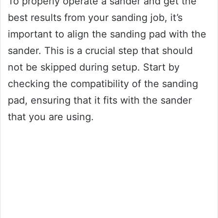
To properly operate a sander and get the
best results from your sanding job, it’s
important to align the sanding pad with the
sander. This is a crucial step that should
not be skipped during setup. Start by
checking the compatibility of the sanding
pad, ensuring that it fits with the sander
that you are using.