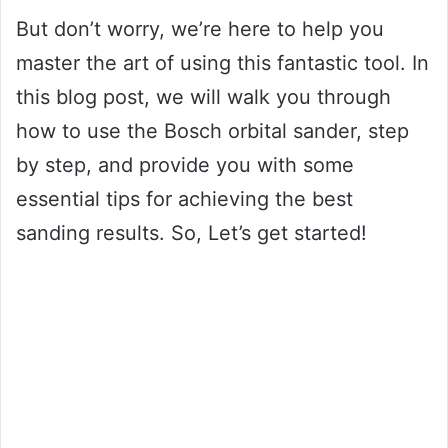
But don’t worry, we’re here to help you
master the art of using this fantastic tool. In
this blog post, we will walk you through
how to use the Bosch orbital sander, step
by step, and provide you with some
essential tips for achieving the best
sanding results. So, Let’s get started!