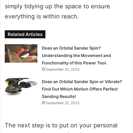
simply tidying up the space to ensure
everything is within reach.
Related Articles
Does an Orbital Sander Spin?
Understanding the Movement and
Functionality of this Power Tool.
September 22, 2023
Does an Orbital Sander Spin or Vibrate?
Find Out Which Motion Offers Perfect
Sanding Results!
September 22, 2023
The next step is to put on your personal