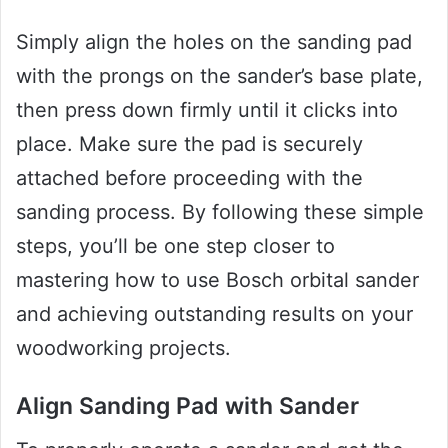
Simply align the holes on the sanding pad
with the prongs on the sander’s base plate,
then press down firmly until it clicks into
place. Make sure the pad is securely
attached before proceeding with the
sanding process. By following these simple
steps, you’ll be one step closer to
mastering how to use Bosch orbital sander
and achieving outstanding results on your
woodworking projects.
Align Sanding Pad with Sander