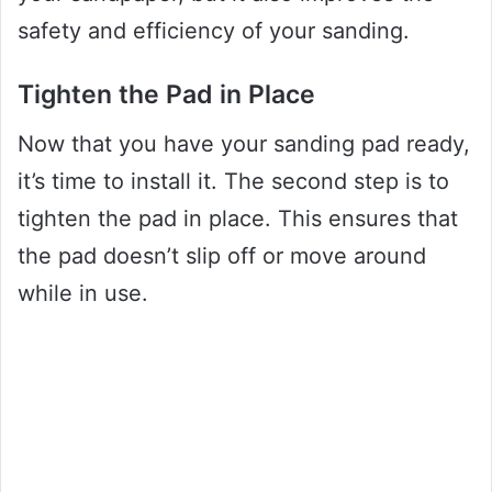
safety and efficiency of your sanding.
Tighten the Pad in Place
Now that you have your sanding pad ready,
it’s time to install it. The second step is to
tighten the pad in place. This ensures that
the pad doesn’t slip off or move around
while in use.