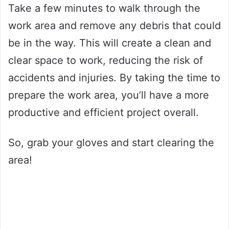
Take a few minutes to walk through the
work area and remove any debris that could
be in the way. This will create a clean and
clear space to work, reducing the risk of
accidents and injuries. By taking the time to
prepare the work area, you’ll have a more
productive and efficient project overall.
So, grab your gloves and start clearing the
area!