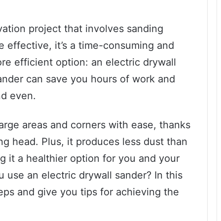
ation project that involves sanding
 effective, it’s a time-consuming and
ore efficient option: an electric drywall
sander can save you hours of work and
nd even.
e large areas and corners with ease, thanks
ng head. Plus, it produces less dust than
 it a healthier option for you and your
use an electric drywall sander? In this
eps and give you tips for achieving the