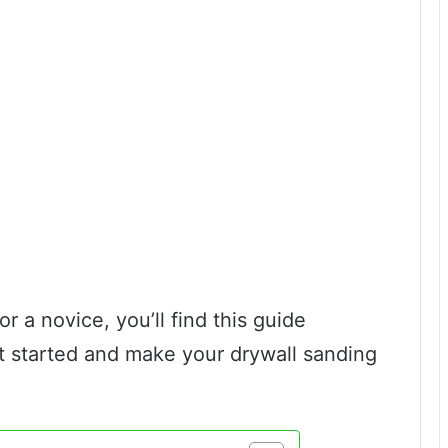
 a novice, you’ll find this guide
et started and make your drywall sanding