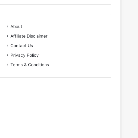
About
Affiliate Disclaimer
Contact Us
Privacy Policy
Terms & Conditions