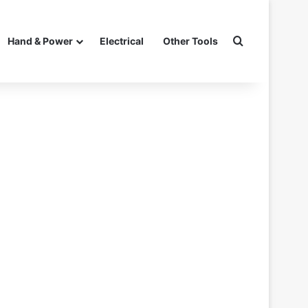
Search for
Hand & Power
Electrical
Other Tools