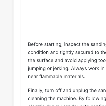
Before starting, inspect the sandin
condition and tightly secured to th
the surface and avoid applying too
jumping or jerking. Always work in
near flammable materials.
Finally, turn off and unplug the s
cleaning the machine. By following