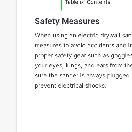
Table of Contents
Safety Measures
When using an electric drywall sand
measures to avoid accidents and in
proper safety gear such as goggles
your eyes, lungs, and ears from th
sure the sander is always plugged 
prevent electrical shocks.