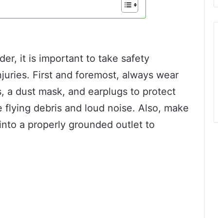
er, it is important to take safety
juries. First and foremost, always wear
, a dust mask, and earplugs to protect
e flying debris and loud noise. Also, make
into a properly grounded outlet to