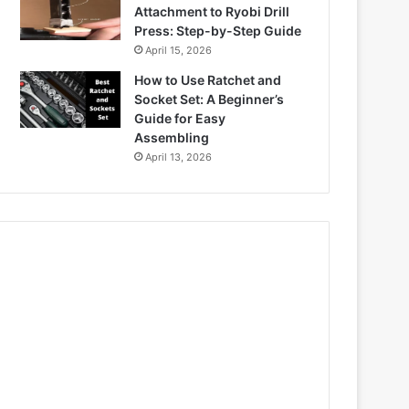
Attachment to Ryobi Drill
Press: Step-by-Step Guide
April 15, 2026
How to Use Ratchet and
Socket Set: A Beginner’s
Guide for Easy
Assembling
April 13, 2026