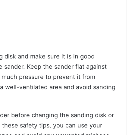
g disk and make sure it is in good
e sander. Keep the sander flat against
 much pressure to prevent it from
 a well-ventilated area and avoid sanding
ander before changing the sanding disk or
 these safety tips, you can use your