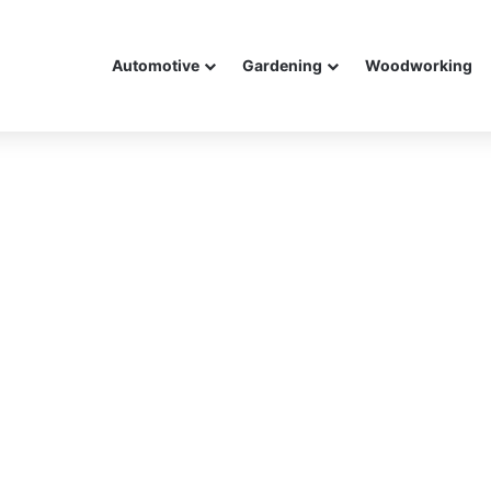
Automotive
Gardening
Woodworking