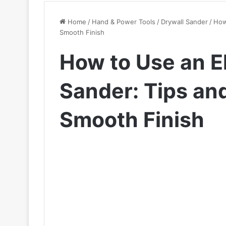
Home
/
Hand & Power Tools
/
Drywall Sander
/
How 
Smooth Finish
How to Use an El
Sander: Tips and
Smooth Finish