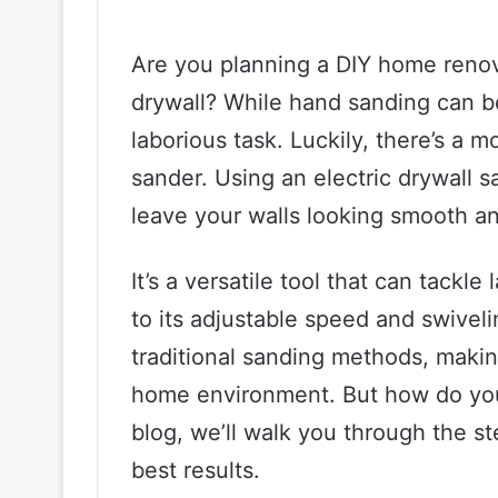
Are you planning a DIY home renov
drywall? While hand sanding can be
laborious task. Luckily, there’s a m
sander. Using an electric drywall 
leave your walls looking smooth a
It’s a versatile tool that can tackl
to its adjustable speed and swiveli
traditional sanding methods, making
home environment. But how do you 
blog, we’ll walk you through the st
best results.