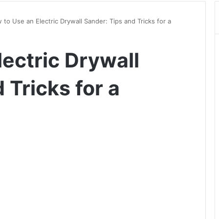
to Use an Electric Drywall Sander: Tips and Tricks for a
ectric Drywall
 Tricks for a