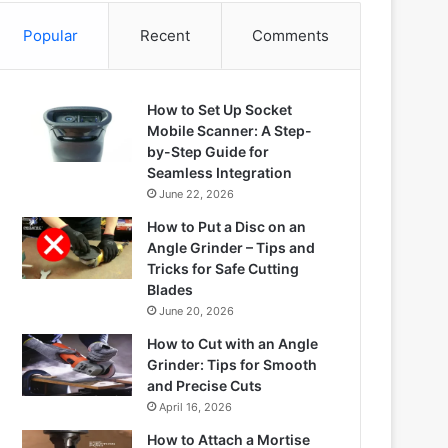
Popular
Recent
Comments
How to Set Up Socket
Mobile Scanner: A Step-
by-Step Guide for
Seamless Integration
June 22, 2026
How to Put a Disc on an
Angle Grinder – Tips and
Tricks for Safe Cutting
Blades
June 20, 2026
How to Cut with an Angle
Grinder: Tips for Smooth
and Precise Cuts
April 16, 2026
How to Attach a Mortise