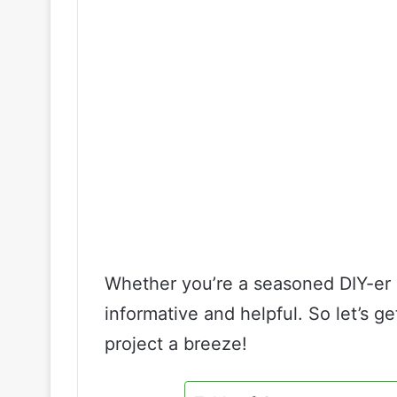
Whether you’re a seasoned DIY-er or
informative and helpful. So let’s g
project a breeze!