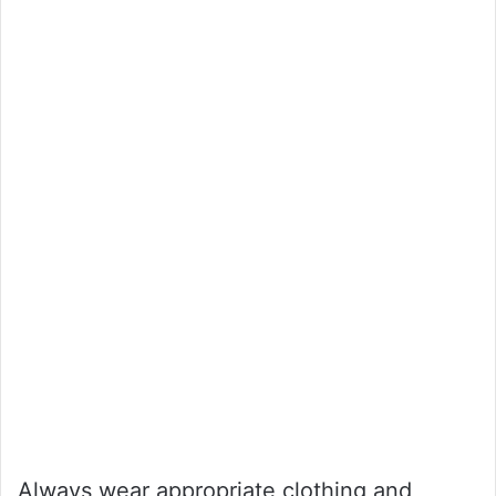
Always wear appropriate clothing and