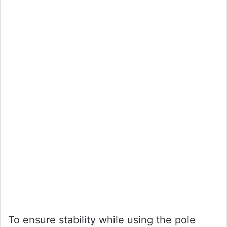
To ensure stability while using the pole