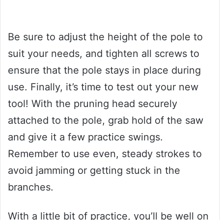
Be sure to adjust the height of the pole to
suit your needs, and tighten all screws to
ensure that the pole stays in place during
use. Finally, it’s time to test out your new
tool! With the pruning head securely
attached to the pole, grab hold of the saw
and give it a few practice swings.
Remember to use even, steady strokes to
avoid jamming or getting stuck in the
branches.
With a little bit of practice, you’ll be well on