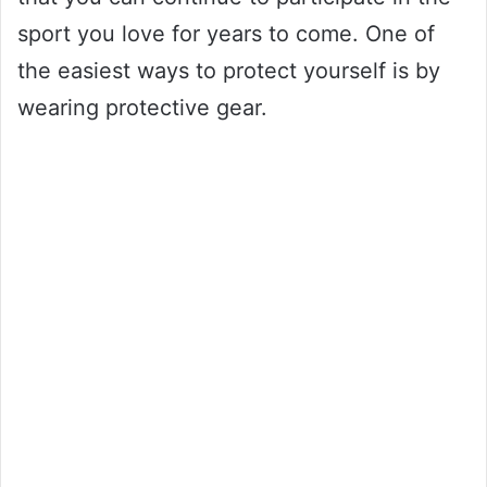
sport you love for years to come. One of
the easiest ways to protect yourself is by
wearing protective gear.