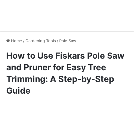
Home
/
Gardening Tools
/
Pole Saw
How to Use Fiskars Pole Saw
and Pruner for Easy Tree
Trimming: A Step-by-Step
Guide