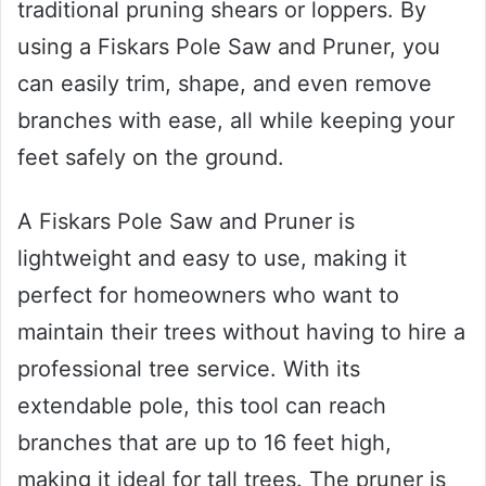
traditional pruning shears or loppers. By
using a Fiskars Pole Saw and Pruner, you
can easily trim, shape, and even remove
branches with ease, all while keeping your
feet safely on the ground.
A Fiskars Pole Saw and Pruner is
lightweight and easy to use, making it
perfect for homeowners who want to
maintain their trees without having to hire a
professional tree service. With its
extendable pole, this tool can reach
branches that are up to 16 feet high,
making it ideal for tall trees. The pruner is