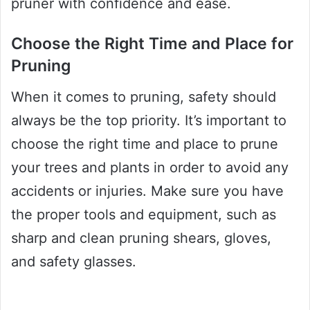
pruner with confidence and ease.
Choose the Right Time and Place for
Pruning
When it comes to pruning, safety should
always be the top priority. It’s important to
choose the right time and place to prune
your trees and plants in order to avoid any
accidents or injuries. Make sure you have
the proper tools and equipment, such as
sharp and clean pruning shears, gloves,
and safety glasses.