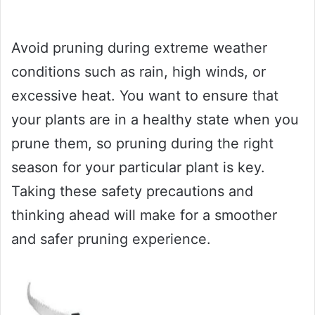
Avoid pruning during extreme weather
conditions such as rain, high winds, or
excessive heat. You want to ensure that
your plants are in a healthy state when you
prune them, so pruning during the right
season for your particular plant is key.
Taking these safety precautions and
thinking ahead will make for a smoother
and safer pruning experience.