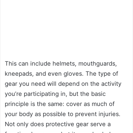
This can include helmets, mouthguards,
kneepads, and even gloves. The type of
gear you need will depend on the activity
you’re participating in, but the basic
principle is the same: cover as much of
your body as possible to prevent injuries.
Not only does protective gear serve a