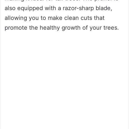
also equipped with a razor-sharp blade,
allowing you to make clean cuts that
promote the healthy growth of your trees.