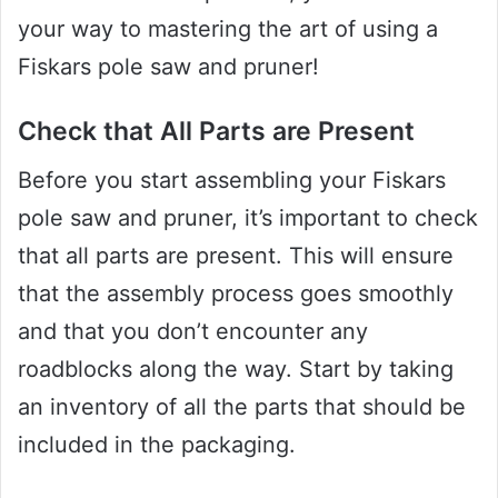
your way to mastering the art of using a
Fiskars pole saw and pruner!
Check that All Parts are Present
Before you start assembling your Fiskars
pole saw and pruner, it’s important to check
that all parts are present. This will ensure
that the assembly process goes smoothly
and that you don’t encounter any
roadblocks along the way. Start by taking
an inventory of all the parts that should be
included in the packaging.