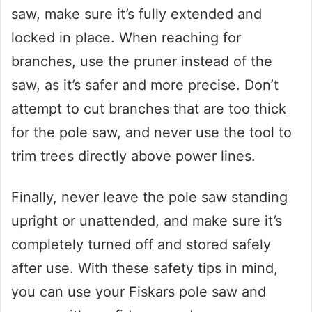
saw, make sure it’s fully extended and
locked in place. When reaching for
branches, use the pruner instead of the
saw, as it’s safer and more precise. Don’t
attempt to cut branches that are too thick
for the pole saw, and never use the tool to
trim trees directly above power lines.
Finally, never leave the pole saw standing
upright or unattended, and make sure it’s
completely turned off and stored safely
after use. With these safety tips in mind,
you can use your Fiskars pole saw and