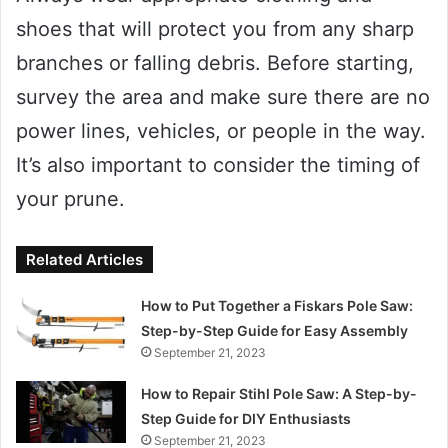
shoes that will protect you from any sharp
branches or falling debris. Before starting,
survey the area and make sure there are no
power lines, vehicles, or people in the way.
It’s also important to consider the timing of
your prune.
Related Articles
How to Put Together a Fiskars Pole Saw:
Step-by-Step Guide for Easy Assembly
September 21, 2023
How to Repair Stihl Pole Saw: A Step-by-
Step Guide for DIY Enthusiasts
September 21, 2023