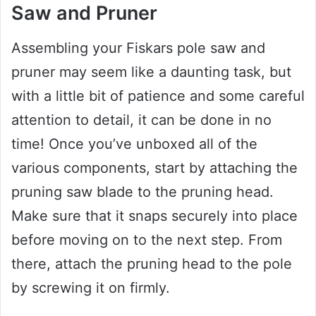
Saw and Pruner
Assembling your Fiskars pole saw and
pruner may seem like a daunting task, but
with a little bit of patience and some careful
attention to detail, it can be done in no
time! Once you’ve unboxed all of the
various components, start by attaching the
pruning saw blade to the pruning head.
Make sure that it snaps securely into place
before moving on to the next step. From
there, attach the pruning head to the pole
by screwing it on firmly.