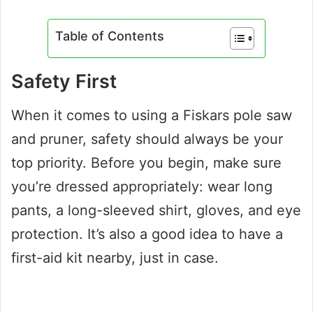
Table of Contents
Safety First
When it comes to using a Fiskars pole saw
and pruner, safety should always be your
top priority. Before you begin, make sure
you’re dressed appropriately: wear long
pants, a long-sleeved shirt, gloves, and eye
protection. It’s also a good idea to have a
first-aid kit nearby, just in case.