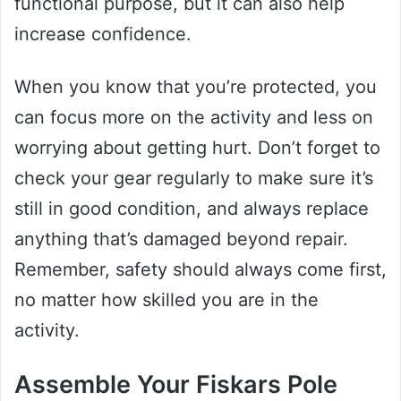
functional purpose, but it can also help
increase confidence.
When you know that you’re protected, you
can focus more on the activity and less on
worrying about getting hurt. Don’t forget to
check your gear regularly to make sure it’s
still in good condition, and always replace
anything that’s damaged beyond repair.
Remember, safety should always come first,
no matter how skilled you are in the
activity.
Assemble Your Fiskars Pole