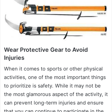
Wear Protective Gear to Avoid
Injuries
When it comes to sports or other physical
activities, one of the most important things
to prioritize is safety. While it may not be
the most glamorous aspect of the activity, it
can prevent long-term injuries and ensure
that you can continue to participate in the