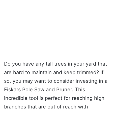
Do you have any tall trees in your yard that
are hard to maintain and keep trimmed? If
so, you may want to consider investing in a
Fiskars Pole Saw and Pruner. This
incredible tool is perfect for reaching high
branches that are out of reach with