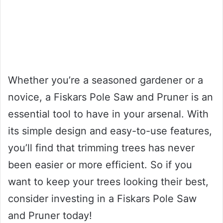
Whether you’re a seasoned gardener or a
novice, a Fiskars Pole Saw and Pruner is an
essential tool to have in your arsenal. With
its simple design and easy-to-use features,
you’ll find that trimming trees has never
been easier or more efficient. So if you
want to keep your trees looking their best,
consider investing in a Fiskars Pole Saw
and Pruner today!