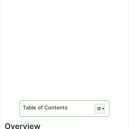
Table of Contents
Overview