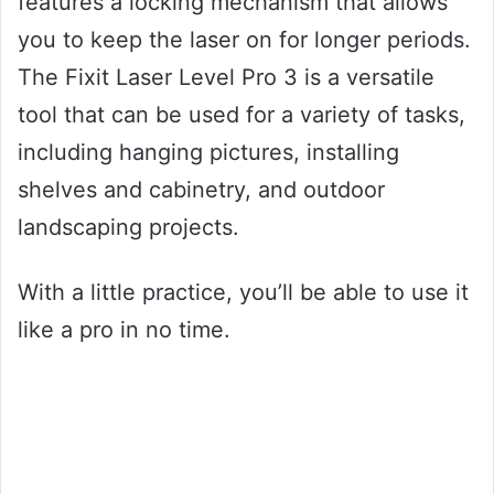
features a locking mechanism that allows
you to keep the laser on for longer periods.
The Fixit Laser Level Pro 3 is a versatile
tool that can be used for a variety of tasks,
including hanging pictures, installing
shelves and cabinetry, and outdoor
landscaping projects.
With a little practice, you’ll be able to use it
like a pro in no time.