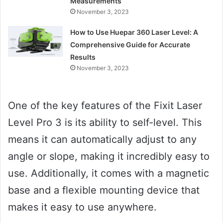
Measurements
November 3, 2023
How to Use Huepar 360 Laser Level: A
Comprehensive Guide for Accurate
Results
November 3, 2023
One of the key features of the Fixit Laser
Level Pro 3 is its ability to self-level. This
means it can automatically adjust to any
angle or slope, making it incredibly easy to
use. Additionally, it comes with a magnetic
base and a flexible mounting device that
makes it easy to use anywhere.