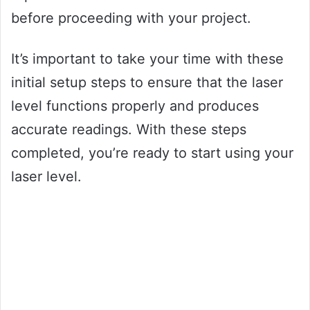
before proceeding with your project.
It’s important to take your time with these
initial setup steps to ensure that the laser
level functions properly and produces
accurate readings. With these steps
completed, you’re ready to start using your
laser level.