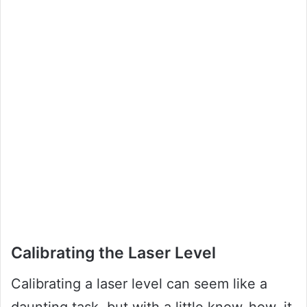
Calibrating the Laser Level
Calibrating a laser level can seem like a
daunting task, but with a little know-how, it