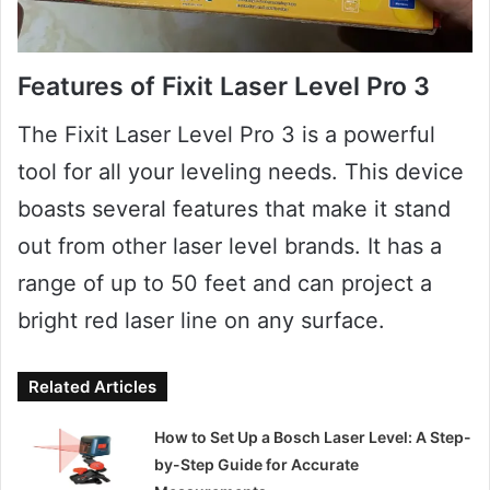
Features of Fixit Laser Level Pro 3
The Fixit Laser Level Pro 3 is a powerful
tool for all your leveling needs. This device
boasts several features that make it stand
out from other laser level brands. It has a
range of up to 50 feet and can project a
bright red laser line on any surface.
Related Articles
How to Set Up a Bosch Laser Level: A Step-
by-Step Guide for Accurate