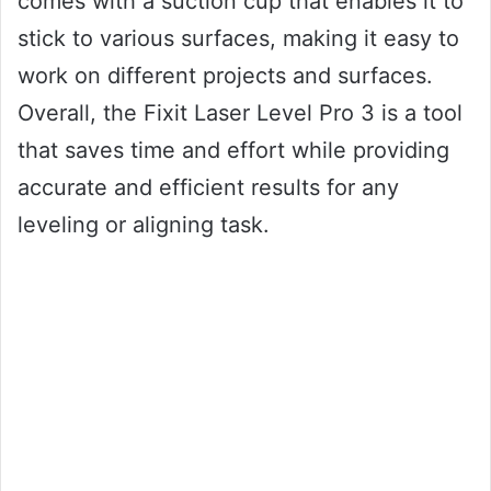
comes with a suction cup that enables it to
stick to various surfaces, making it easy to
work on different projects and surfaces.
Overall, the Fixit Laser Level Pro 3 is a tool
that saves time and effort while providing
accurate and efficient results for any
leveling or aligning task.