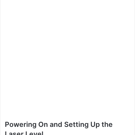
Powering On and Setting Up the
Laser Level