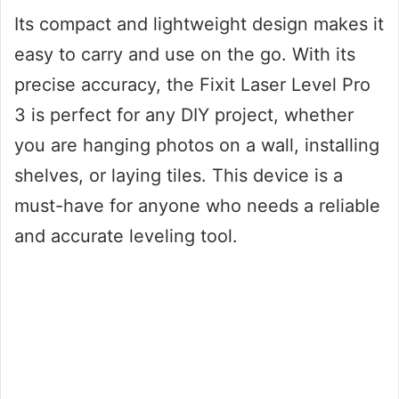
Its compact and lightweight design makes it
easy to carry and use on the go. With its
precise accuracy, the Fixit Laser Level Pro
3 is perfect for any DIY project, whether
you are hanging photos on a wall, installing
shelves, or laying tiles. This device is a
must-have for anyone who needs a reliable
and accurate leveling tool.