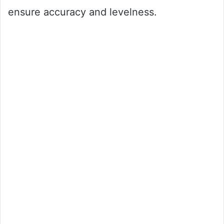
ensure accuracy and levelness.