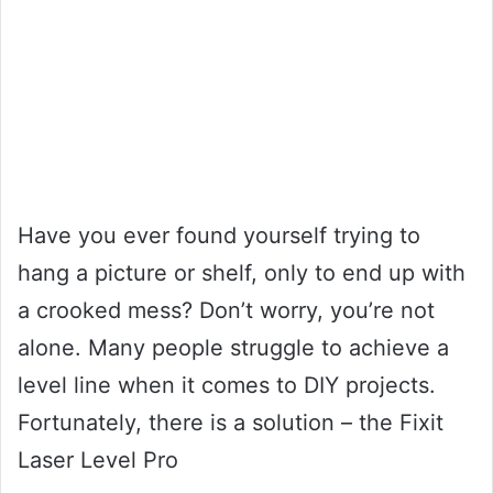
Have you ever found yourself trying to
hang a picture or shelf, only to end up with
a crooked mess? Don’t worry, you’re not
alone. Many people struggle to achieve a
level line when it comes to DIY projects.
Fortunately, there is a solution – the Fixit
Laser Level Pro