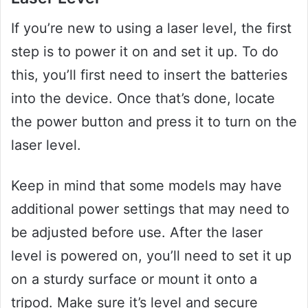
If you’re new to using a laser level, the first
step is to power it on and set it up. To do
this, you’ll first need to insert the batteries
into the device. Once that’s done, locate
the power button and press it to turn on the
laser level.
Keep in mind that some models may have
additional power settings that may need to
be adjusted before use. After the laser
level is powered on, you’ll need to set it up
on a sturdy surface or mount it onto a
tripod. Make sure it’s level and secure