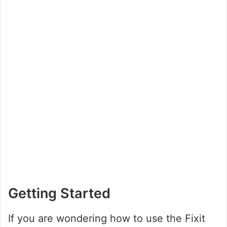
Getting Started
If you are wondering how to use the Fixit