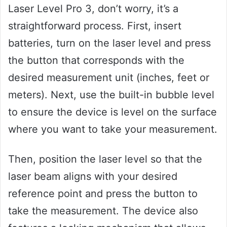
Laser Level Pro 3, don’t worry, it’s a
straightforward process. First, insert
batteries, turn on the laser level and press
the button that corresponds with the
desired measurement unit (inches, feet or
meters). Next, use the built-in bubble level
to ensure the device is level on the surface
where you want to take your measurement.
Then, position the laser level so that the
laser beam aligns with your desired
reference point and press the button to
take the measurement. The device also