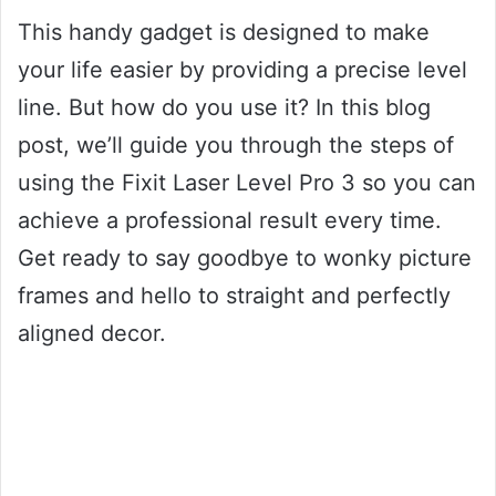
This handy gadget is designed to make
your life easier by providing a precise level
line. But how do you use it? In this blog
post, we’ll guide you through the steps of
using the Fixit Laser Level Pro 3 so you can
achieve a professional result every time.
Get ready to say goodbye to wonky picture
frames and hello to straight and perfectly
aligned decor.