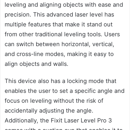
leveling and aligning objects with ease and
precision. This advanced laser level has
multiple features that make it stand out
from other traditional leveling tools. Users
can switch between horizontal, vertical,
and cross-line modes, making it easy to
align objects and walls.
This device also has a locking mode that
enables the user to set a specific angle and
focus on leveling without the risk of
accidentally adjusting the angle.
Additionally, the Fixit Laser Level Pro 3