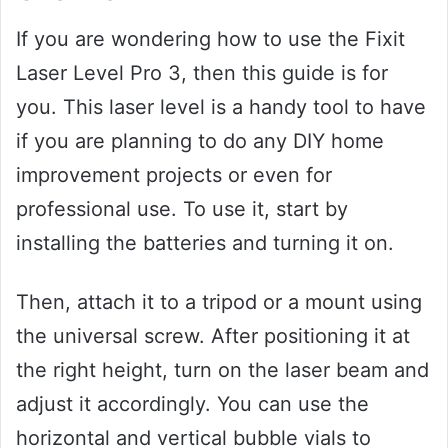
If you are wondering how to use the Fixit
Laser Level Pro 3, then this guide is for
you. This laser level is a handy tool to have
if you are planning to do any DIY home
improvement projects or even for
professional use. To use it, start by
installing the batteries and turning it on.
Then, attach it to a tripod or a mount using
the universal screw. After positioning it at
the right height, turn on the laser beam and
adjust it accordingly. You can use the
horizontal and vertical bubble vials to