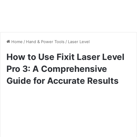
Home
/
Hand & Power Tools
/
Laser Level
How to Use Fixit Laser Level
Pro 3: A Comprehensive
Guide for Accurate Results