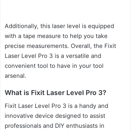
Additionally, this laser level is equipped
with a tape measure to help you take
precise measurements. Overall, the Fixit
Laser Level Pro 3 is a versatile and
convenient tool to have in your tool
arsenal.
What is Fixit Laser Level Pro 3?
Fixit Laser Level Pro 3 is a handy and
innovative device designed to assist
professionals and DIY enthusiasts in