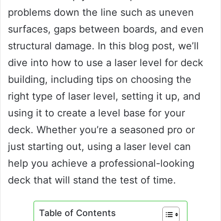
problems down the line such as uneven
surfaces, gaps between boards, and even
structural damage. In this blog post, we’ll
dive into how to use a laser level for deck
building, including tips on choosing the
right type of laser level, setting it up, and
using it to create a level base for your
deck. Whether you’re a seasoned pro or
just starting out, using a laser level can
help you achieve a professional-looking
deck that will stand the test of time.
Table of Contents