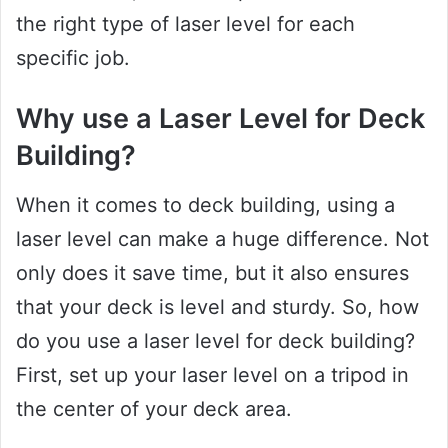
the right type of laser level for each
specific job.
Why use a Laser Level for Deck
Building?
When it comes to deck building, using a
laser level can make a huge difference. Not
only does it save time, but it also ensures
that your deck is level and sturdy. So, how
do you use a laser level for deck building?
First, set up your laser level on a tripod in
the center of your deck area.