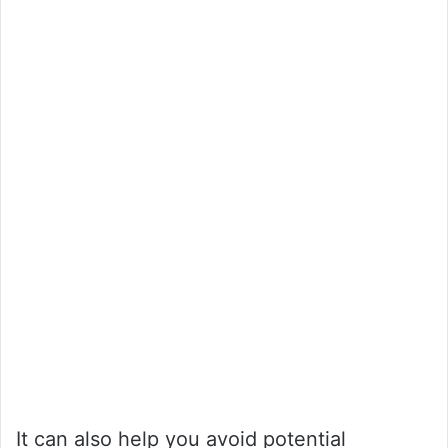
It can also help you avoid potential