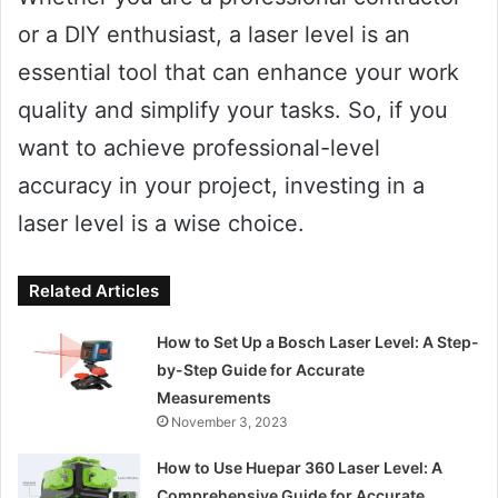
or a DIY enthusiast, a laser level is an
essential tool that can enhance your work
quality and simplify your tasks. So, if you
want to achieve professional-level
accuracy in your project, investing in a
laser level is a wise choice.
Related Articles
How to Set Up a Bosch Laser Level: A Step-
by-Step Guide for Accurate
Measurements
November 3, 2023
How to Use Huepar 360 Laser Level: A
Comprehensive Guide for Accurate