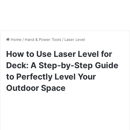
Home
/
Hand & Power Tools
/
Laser Level
How to Use Laser Level for
Deck: A Step-by-Step Guide
to Perfectly Level Your
Outdoor Space