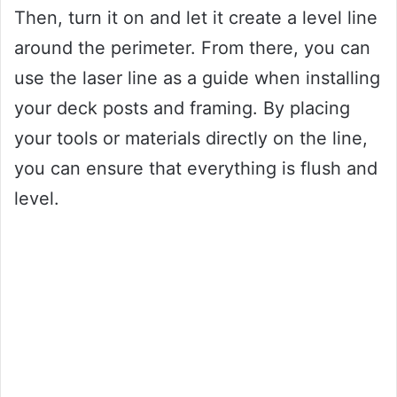
Then, turn it on and let it create a level line
around the perimeter. From there, you can
use the laser line as a guide when installing
your deck posts and framing. By placing
your tools or materials directly on the line,
you can ensure that everything is flush and
level.