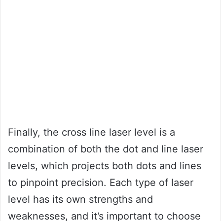
Finally, the cross line laser level is a
combination of both the dot and line laser
levels, which projects both dots and lines
to pinpoint precision. Each type of laser
level has its own strengths and
weaknesses, and it’s important to choose