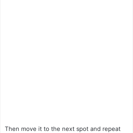
Then move it to the next spot and repeat