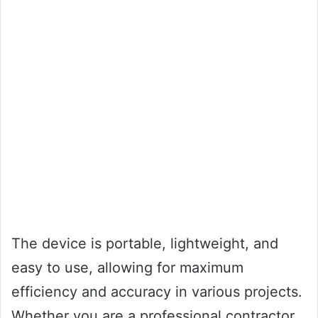
The device is portable, lightweight, and
easy to use, allowing for maximum
efficiency and accuracy in various projects.
Whether you are a professional contractor