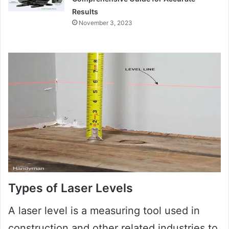
Results
November 3, 2023
Types of Laser Levels
A laser level is a measuring tool used in
construction and other related industries to