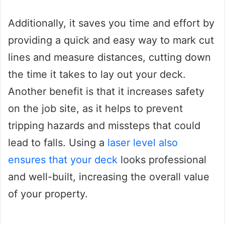
Additionally, it saves you time and effort by
providing a quick and easy way to mark cut
lines and measure distances, cutting down
the time it takes to lay out your deck.
Another benefit is that it increases safety
on the job site, as it helps to prevent
tripping hazards and missteps that could
lead to falls. Using a
laser level also
ensures that your deck
looks professional
and well-built, increasing the overall value
of your property.