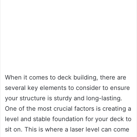
When it comes to deck building, there are
several key elements to consider to ensure
your structure is sturdy and long-lasting.
One of the most crucial factors is creating a
level and stable foundation for your deck to
sit on. This is where a laser level can come