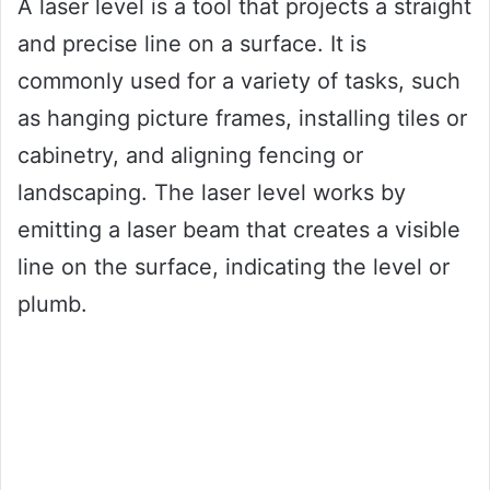
A laser level is a tool that projects a straight
and precise line on a surface. It is
commonly used for a variety of tasks, such
as hanging picture frames, installing tiles or
cabinetry, and aligning fencing or
landscaping. The laser level works by
emitting a laser beam that creates a visible
line on the surface, indicating the level or
plumb.