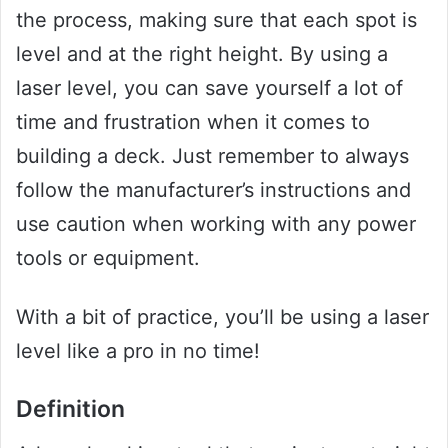
the process, making sure that each spot is
level and at the right height. By using a
laser level, you can save yourself a lot of
time and frustration when it comes to
building a deck. Just remember to always
follow the manufacturer’s instructions and
use caution when working with any power
tools or equipment.
With a bit of practice, you’ll be using a laser
level like a pro in no time!
Definition