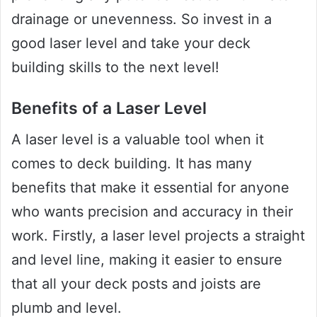
drainage or unevenness. So invest in a
good laser level and take your deck
building skills to the next level!
Benefits of a Laser Level
A laser level is a valuable tool when it
comes to deck building. It has many
benefits that make it essential for anyone
who wants precision and accuracy in their
work. Firstly, a laser level projects a straight
and level line, making it easier to ensure
that all your deck posts and joists are
plumb and level.