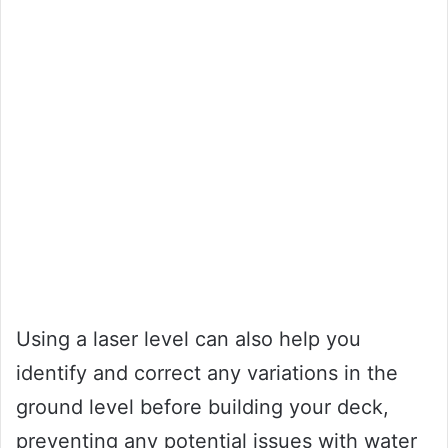
Using a laser level can also help you
identify and correct any variations in the
ground level before building your deck,
preventing any potential issues with water