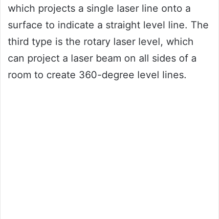
which projects a single laser line onto a
surface to indicate a straight level line. The
third type is the rotary laser level, which
can project a laser beam on all sides of a
room to create 360-degree level lines.