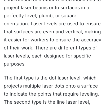
project laser beams onto surfaces in a
perfectly level, plumb, or square
orientation. Laser levels are used to ensure
that surfaces are even and vertical, making
it easier for workers to ensure the accuracy
of their work. There are different types of
laser levels, each designed for specific
purposes.
The first type is the dot laser level, which
projects multiple laser dots onto a surface
to indicate the points that require leveling.
The second type is the line laser level,