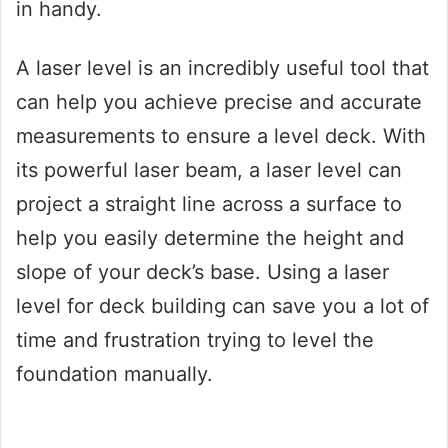
in handy.
A laser level is an incredibly useful tool that
can help you achieve precise and accurate
measurements to ensure a level deck. With
its powerful laser beam, a laser level can
project a straight line across a surface to
help you easily determine the height and
slope of your deck’s base. Using a laser
level for deck building can save you a lot of
time and frustration trying to level the
foundation manually.