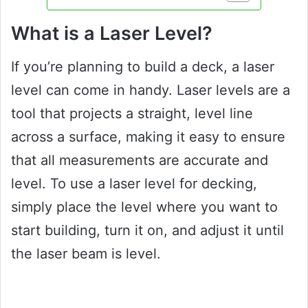
What is a Laser Level?
If you’re planning to build a deck, a laser
level can come in handy. Laser levels are a
tool that projects a straight, level line
across a surface, making it easy to ensure
that all measurements are accurate and
level. To use a laser level for decking,
simply place the level where you want to
start building, turn it on, and adjust it until
the laser beam is level.