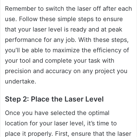
Remember to switch the laser off after each
use. Follow these simple steps to ensure
that your laser level is ready and at peak
performance for any job. With these steps,
you’ll be able to maximize the efficiency of
your tool and complete your task with
precision and accuracy on any project you
undertake.
Step 2: Place the Laser Level
Once you have selected the optimal
location for your laser level, it’s time to
place it properly. First, ensure that the laser