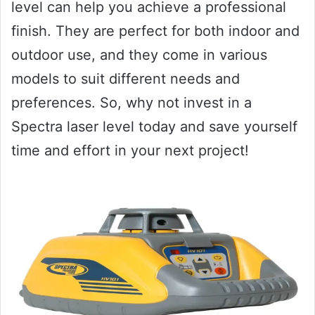
level can help you achieve a professional
finish. They are perfect for both indoor and
outdoor use, and they come in various
models to suit different needs and
preferences. So, why not invest in a
Spectra laser level today and save yourself
time and effort in your next project!