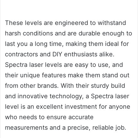
These levels are engineered to withstand
harsh conditions and are durable enough to
last you a long time, making them ideal for
contractors and DIY enthusiasts alike.
Spectra laser levels are easy to use, and
their unique features make them stand out
from other brands. With their sturdy build
and innovative technology, a Spectra laser
level is an excellent investment for anyone
who needs to ensure accurate
measurements and a precise, reliable job.