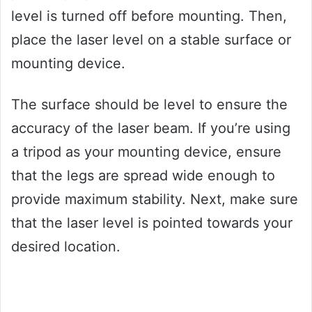
level is turned off before mounting. Then,
place the laser level on a stable surface or
mounting device.
The surface should be level to ensure the
accuracy of the laser beam. If you’re using
a tripod as your mounting device, ensure
that the legs are spread wide enough to
provide maximum stability. Next, make sure
that the laser level is pointed towards your
desired location.