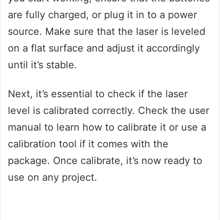
are fully charged, or plug it in to a power
source. Make sure that the laser is leveled
on a flat surface and adjust it accordingly
until it’s stable.
Next, it’s essential to check if the laser
level is calibrated correctly. Check the user
manual to learn how to calibrate it or use a
calibration tool if it comes with the
package. Once calibrate, it’s now ready to
use on any project.