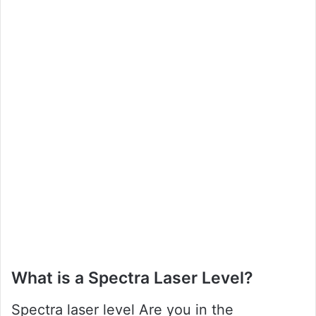
What is a Spectra Laser Level?
Spectra laser level Are you in the