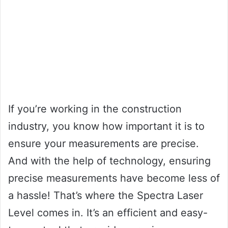
If you’re working in the construction
industry, you know how important it is to
ensure your measurements are precise.
And with the help of technology, ensuring
precise measurements have become less of
a hassle! That’s where the Spectra Laser
Level comes in. It’s an efficient and easy-