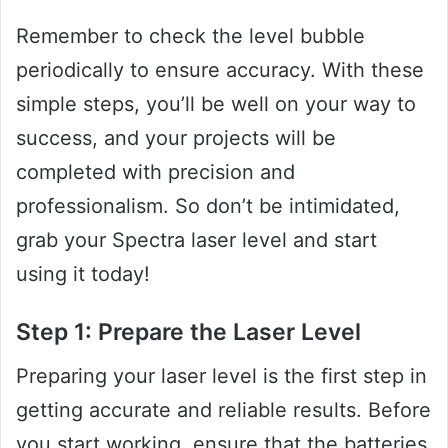
Remember to check the level bubble
periodically to ensure accuracy. With these
simple steps, you’ll be well on your way to
success, and your projects will be
completed with precision and
professionalism. So don’t be intimidated,
grab your Spectra laser level and start
using it today!
Step 1: Prepare the Laser Level
Preparing your laser level is the first step in
getting accurate and reliable results. Before
you start working, ensure that the batteries