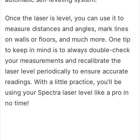
Once the laser is level, you can use it to
measure distances and angles, mark lines
on walls or floors, and much more. One tip
to keep in mind is to always double-check
your measurements and recalibrate the
laser level periodically to ensure accurate
readings. With a little practice, you’ll be
using your Spectra laser level like a pro in
no time!