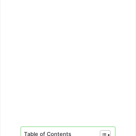
Table of Contents