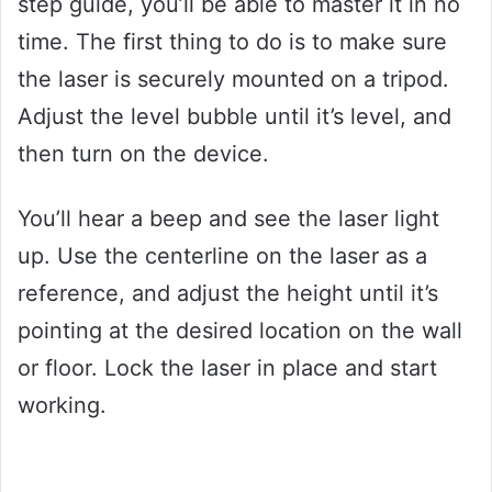
step guide, you’ll be able to master it in no
time. The first thing to do is to make sure
the laser is securely mounted on a tripod.
Adjust the level bubble until it’s level, and
then turn on the device.
You’ll hear a beep and see the laser light
up. Use the centerline on the laser as a
reference, and adjust the height until it’s
pointing at the desired location on the wall
or floor. Lock the laser in place and start
working.