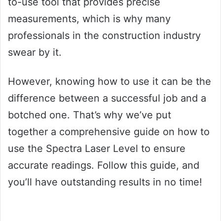
to-use tool that provides precise
measurements, which is why many
professionals in the construction industry
swear by it.
However, knowing how to use it can be the
difference between a successful job and a
botched one. That’s why we’ve put
together a comprehensive guide on how to
use the Spectra Laser Level to ensure
accurate readings. Follow this guide, and
you’ll have outstanding results in no time!