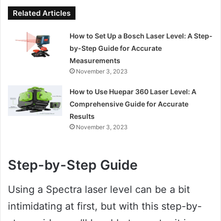
Related Articles
How to Set Up a Bosch Laser Level: A Step-
by-Step Guide for Accurate
Measurements
November 3, 2023
How to Use Huepar 360 Laser Level: A
Comprehensive Guide for Accurate
Results
November 3, 2023
Step-by-Step Guide
Using a Spectra laser level can be a bit
intimidating at first, but with this step-by-