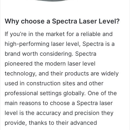
Why choose a Spectra Laser Level?
If you’re in the market for a reliable and
high-performing laser level, Spectra is a
brand worth considering. Spectra
pioneered the modern laser level
technology, and their products are widely
used in construction sites and other
professional settings globally. One of the
main reasons to choose a Spectra laser
level is the accuracy and precision they
provide, thanks to their advanced