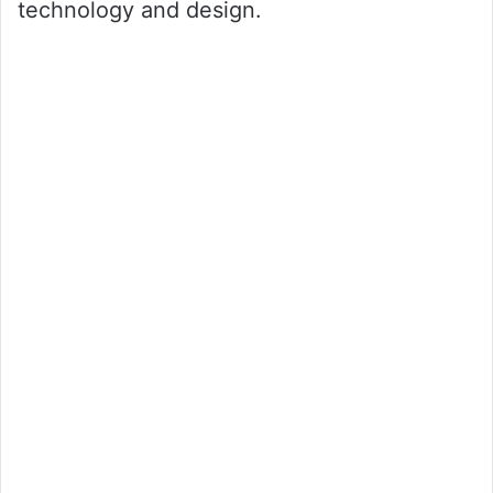
technology and design.