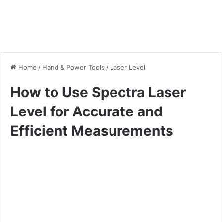
Home
/
Hand & Power Tools
/
Laser Level
How to Use Spectra Laser
Level for Accurate and
Efficient Measurements