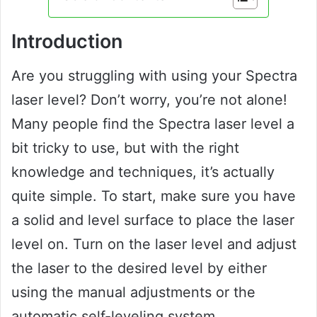
Introduction
Are you struggling with using your Spectra
laser level? Don’t worry, you’re not alone!
Many people find the Spectra laser level a
bit tricky to use, but with the right
knowledge and techniques, it’s actually
quite simple. To start, make sure you have
a solid and level surface to place the laser
level on. Turn on the laser level and adjust
the laser to the desired level by either
using the manual adjustments or the
automatic self-leveling system.