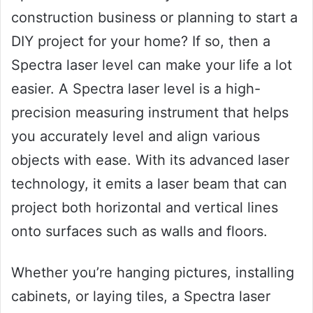
construction business or planning to start a
DIY project for your home? If so, then a
Spectra laser level can make your life a lot
easier. A Spectra laser level is a high-
precision measuring instrument that helps
you accurately level and align various
objects with ease. With its advanced laser
technology, it emits a laser beam that can
project both horizontal and vertical lines
onto surfaces such as walls and floors.
Whether you’re hanging pictures, installing
cabinets, or laying tiles, a Spectra laser