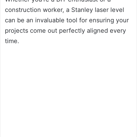
construction worker, a Stanley laser level
can be an invaluable tool for ensuring your
projects come out perfectly aligned every
time.