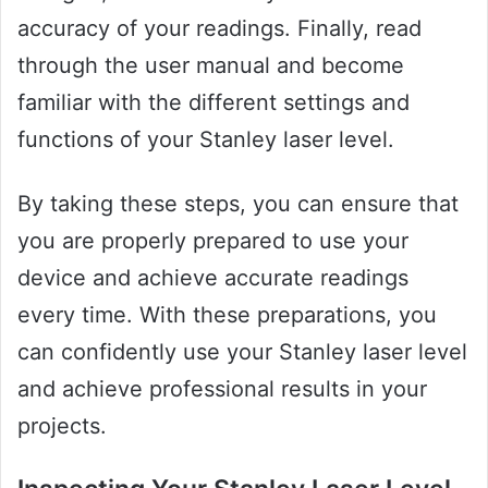
accuracy of your readings. Finally, read
through the user manual and become
familiar with the different settings and
functions of your Stanley laser level.
By taking these steps, you can ensure that
you are properly prepared to use your
device and achieve accurate readings
every time. With these preparations, you
can confidently use your Stanley laser level
and achieve professional results in your
projects.