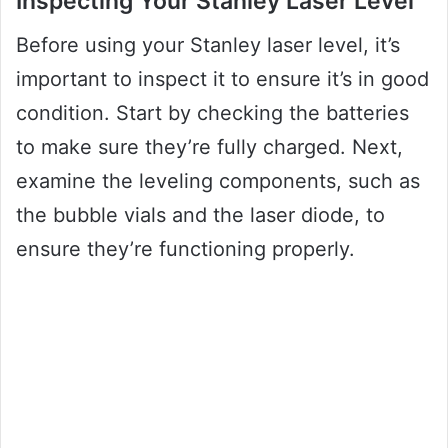
Inspecting Your Stanley Laser Level
Before using your Stanley laser level, it’s
important to inspect it to ensure it’s in good
condition. Start by checking the batteries
to make sure they’re fully charged. Next,
examine the leveling components, such as
the bubble vials and the laser diode, to
ensure they’re functioning properly.