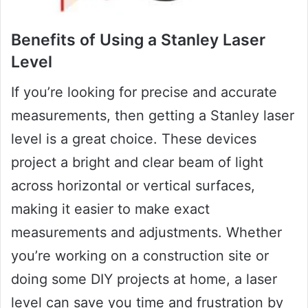
Benefits of Using a Stanley Laser
Level
If you’re looking for precise and accurate
measurements, then getting a Stanley laser
level is a great choice. These devices
project a bright and clear beam of light
across horizontal or vertical surfaces,
making it easier to make exact
measurements and adjustments. Whether
you’re working on a construction site or
doing some DIY projects at home, a laser
level can save you time and frustration by