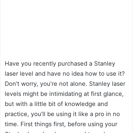
Have you recently purchased a Stanley
laser level and have no idea how to use it?
Don’t worry, you’re not alone. Stanley laser
levels might be intimidating at first glance,
but with a little bit of knowledge and
practice, you’ll be using it like a pro in no
time. First things first, before using your