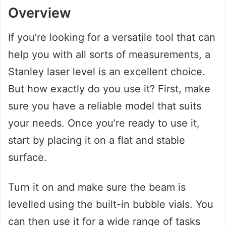
Overview
If you’re looking for a versatile tool that can
help you with all sorts of measurements, a
Stanley laser level is an excellent choice.
But how exactly do you use it? First, make
sure you have a reliable model that suits
your needs. Once you’re ready to use it,
start by placing it on a flat and stable
surface.
Turn it on and make sure the beam is
levelled using the built-in bubble vials. You
can then use it for a wide range of tasks