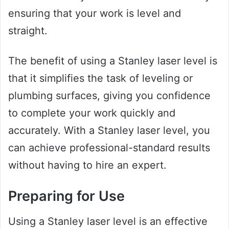
ensuring that your work is level and
straight.
The benefit of using a Stanley laser level is
that it simplifies the task of leveling or
plumbing surfaces, giving you confidence
to complete your work quickly and
accurately. With a Stanley laser level, you
can achieve professional-standard results
without having to hire an expert.
Preparing for Use
Using a Stanley laser level is an effective