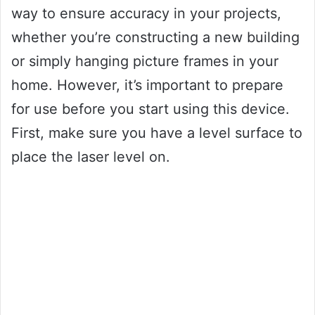
way to ensure accuracy in your projects,
whether you’re constructing a new building
or simply hanging picture frames in your
home. However, it’s important to prepare
for use before you start using this device.
First, make sure you have a level surface to
place the laser level on.