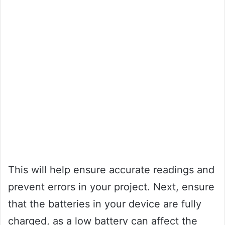
This will help ensure accurate readings and
prevent errors in your project. Next, ensure
that the batteries in your device are fully
charged, as a low battery can affect the