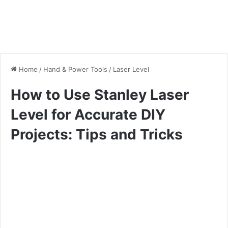
Home
/
Hand & Power Tools
/
Laser Level
How to Use Stanley Laser
Level for Accurate DIY
Projects: Tips and Tricks