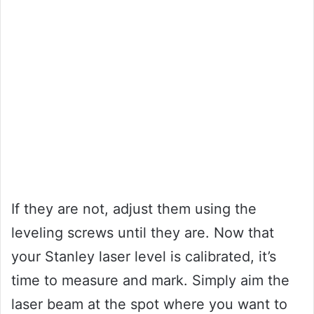
If they are not, adjust them using the
leveling screws until they are. Now that
your Stanley laser level is calibrated, it’s
time to measure and mark. Simply aim the
laser beam at the spot where you want to