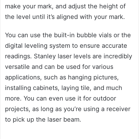
make your mark, and adjust the height of
the level until it’s aligned with your mark.
You can use the built-in bubble vials or the
digital leveling system to ensure accurate
readings. Stanley laser levels are incredibly
versatile and can be used for various
applications, such as hanging pictures,
installing cabinets, laying tile, and much
more. You can even use it for outdoor
projects, as long as you’re using a receiver
to pick up the laser beam.