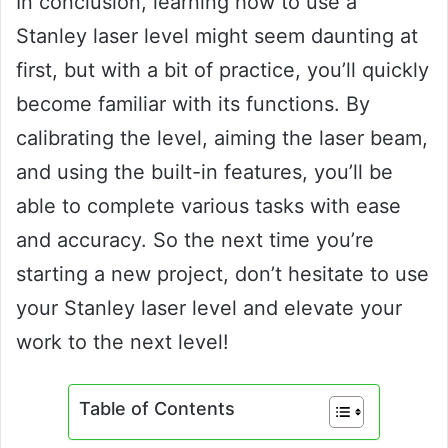
In conclusion, learning how to use a
Stanley laser level might seem daunting at
first, but with a bit of practice, you’ll quickly
become familiar with its functions. By
calibrating the level, aiming the laser beam,
and using the built-in features, you’ll be
able to complete various tasks with ease
and accuracy. So the next time you’re
starting a new project, don’t hesitate to use
your Stanley laser level and elevate your
work to the next level!
Table of Contents