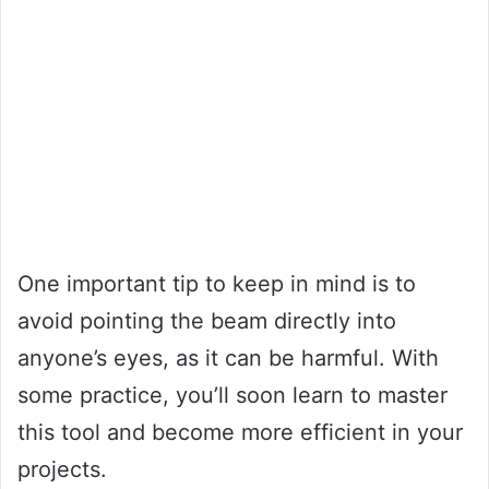
One important tip to keep in mind is to
avoid pointing the beam directly into
anyone’s eyes, as it can be harmful. With
some practice, you’ll soon learn to master
this tool and become more efficient in your
projects.