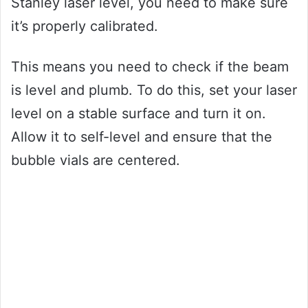
Stanley laser level, you need to make sure
it’s properly calibrated.
This means you need to check if the beam
is level and plumb. To do this, set your laser
level on a stable surface and turn it on.
Allow it to self-level and ensure that the
bubble vials are centered.