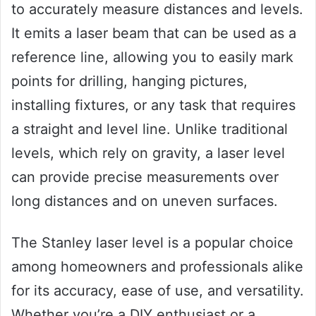
to accurately measure distances and levels.
It emits a laser beam that can be used as a
reference line, allowing you to easily mark
points for drilling, hanging pictures,
installing fixtures, or any task that requires
a straight and level line. Unlike traditional
levels, which rely on gravity, a laser level
can provide precise measurements over
long distances and on uneven surfaces.
The Stanley laser level is a popular choice
among homeowners and professionals alike
for its accuracy, ease of use, and versatility.
Whether you’re a DIY enthusiast or a