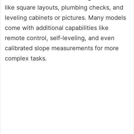
like square layouts, plumbing checks, and
leveling cabinets or pictures. Many models
come with additional capabilities like
remote control, self-leveling, and even
calibrated slope measurements for more
complex tasks.