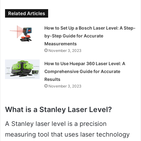
Related Articles
How to Set Up a Bosch Laser Level: A Step-
by-Step Guide for Accurate
Measurements
November 3, 2023
How to Use Huepar 360 Laser Level: A
Comprehensive Guide for Accurate
Results
November 3, 2023
What is a Stanley Laser Level?
A Stanley laser level is a precision
measuring tool that uses laser technology