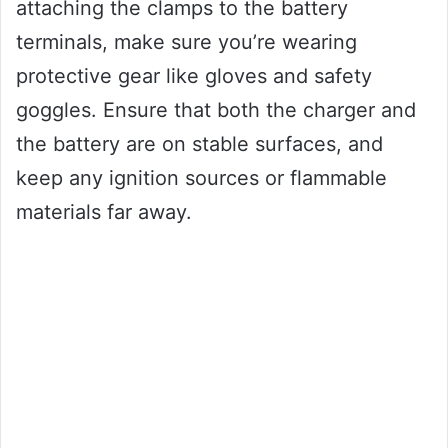
attaching the clamps to the battery
terminals, make sure you’re wearing
protective gear like gloves and safety
goggles. Ensure that both the charger and
the battery are on stable surfaces, and
keep any ignition sources or flammable
materials far away.