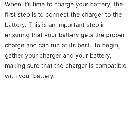
When it’s time to charge your battery, the
first step is to connect the charger to the
battery. This is an important step in
ensuring that your battery gets the proper
charge and can run at its best. To begin,
gather your charger and your battery,
making sure that the charger is compatible
with your battery.