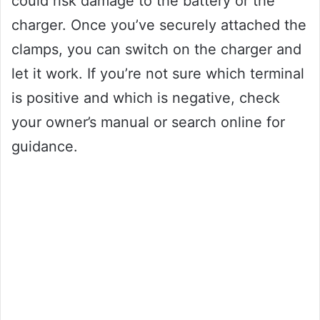
could risk damage to the battery or the
charger. Once you’ve securely attached the
clamps, you can switch on the charger and
let it work. If you’re not sure which terminal
is positive and which is negative, check
your owner’s manual or search online for
guidance.