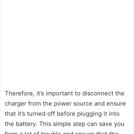
Therefore, it’s important to disconnect the
charger from the power source and ensure
that it’s turned off before plugging it into
the battery. This simple step can save you