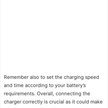
Remember also to set the charging speed
and time according to your battery’s
requirements. Overall, connecting the
charger correctly is crucial as it could make