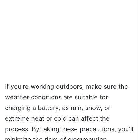
If you’re working outdoors, make sure the
weather conditions are suitable for
charging a battery, as rain, snow, or
extreme heat or cold can affect the
process. By taking these precautions, you’ll
minimize the risks of electrocution,