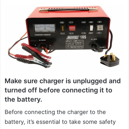
Make sure charger is unplugged and
turned off before connecting it to
the battery.
Before connecting the charger to the
battery, it’s essential to take some safety