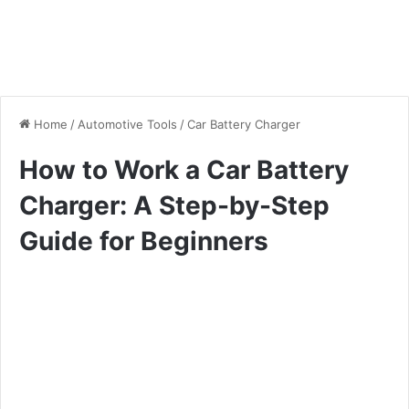
Home
/
Automotive Tools
/
Car Battery Charger
How to Work a Car Battery
Charger: A Step-by-Step
Guide for Beginners