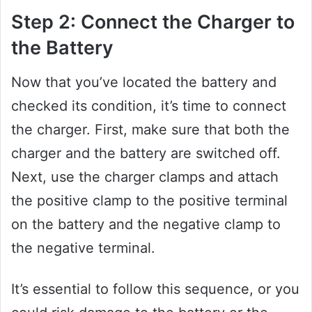
Step 2: Connect the Charger to
the Battery
Now that you’ve located the battery and
checked its condition, it’s time to connect
the charger. First, make sure that both the
charger and the battery are switched off.
Next, use the charger clamps and attach
the positive clamp to the positive terminal
on the battery and the negative clamp to
the negative terminal.
It’s essential to follow this sequence, or you