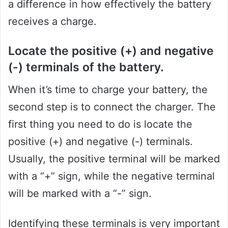
a difference in how effectively the battery
receives a charge.
Locate the positive (+) and negative
(-) terminals of the battery.
When it’s time to charge your battery, the
second step is to connect the charger. The
first thing you need to do is locate the
positive (+) and negative (-) terminals.
Usually, the positive terminal will be marked
with a “+” sign, while the negative terminal
will be marked with a “-” sign.
Identifying these terminals is very important