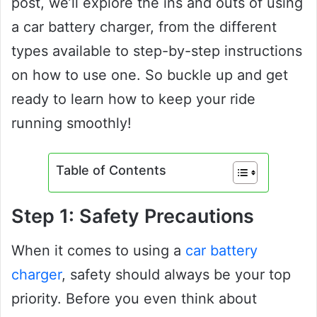
post, we’ll explore the ins and outs of using
a car battery charger, from the different
types available to step-by-step instructions
on how to use one. So buckle up and get
ready to learn how to keep your ride
running smoothly!
Table of Contents
Step 1: Safety Precautions
When it comes to using a
car battery
charger
, safety should always be your top
priority. Before you even think about