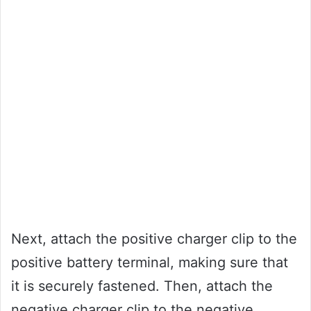
Next, attach the positive charger clip to the
positive battery terminal, making sure that
it is securely fastened. Then, attach the
negative charger clip to the negative