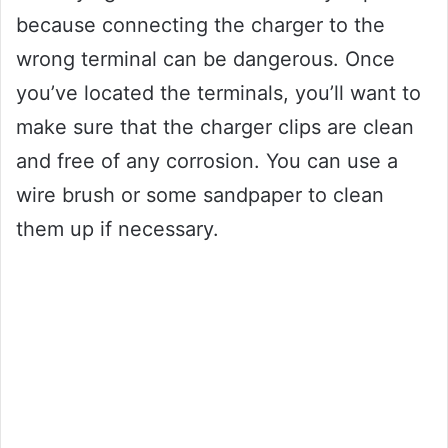
because connecting the charger to the
wrong terminal can be dangerous. Once
you’ve located the terminals, you’ll want to
make sure that the charger clips are clean
and free of any corrosion. You can use a
wire brush or some sandpaper to clean
them up if necessary.