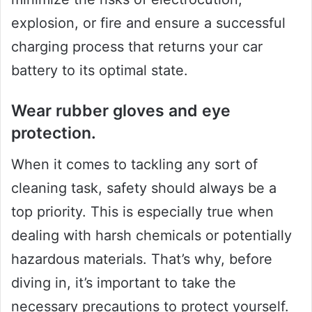
explosion, or fire and ensure a successful
charging process that returns your car
battery to its optimal state.
Wear rubber gloves and eye
protection.
When it comes to tackling any sort of
cleaning task, safety should always be a
top priority. This is especially true when
dealing with harsh chemicals or potentially
hazardous materials. That’s why, before
diving in, it’s important to take the
necessary precautions to protect yourself.