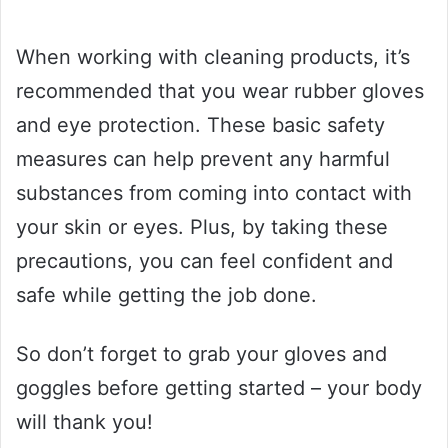
When working with cleaning products, it’s
recommended that you wear rubber gloves
and eye protection. These basic safety
measures can help prevent any harmful
substances from coming into contact with
your skin or eyes. Plus, by taking these
precautions, you can feel confident and
safe while getting the job done.
So don’t forget to grab your gloves and
goggles before getting started – your body
will thank you!