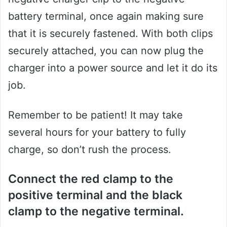
battery terminal, once again making sure
that it is securely fastened. With both clips
securely attached, you can now plug the
charger into a power source and let it do its
job.
Remember to be patient! It may take
several hours for your battery to fully
charge, so don’t rush the process.
Connect the red clamp to the
positive terminal and the black
clamp to the negative terminal.