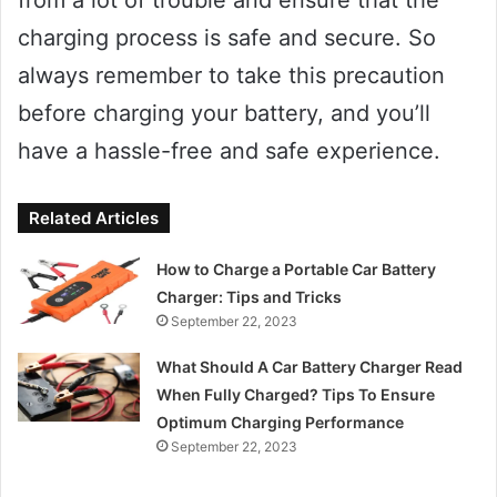
from a lot of trouble and ensure that the
charging process is safe and secure. So
always remember to take this precaution
before charging your battery, and you’ll
have a hassle-free and safe experience.
Related Articles
How to Charge a Portable Car Battery
Charger: Tips and Tricks
September 22, 2023
What Should A Car Battery Charger Read
When Fully Charged? Tips To Ensure
Optimum Charging Performance
September 22, 2023