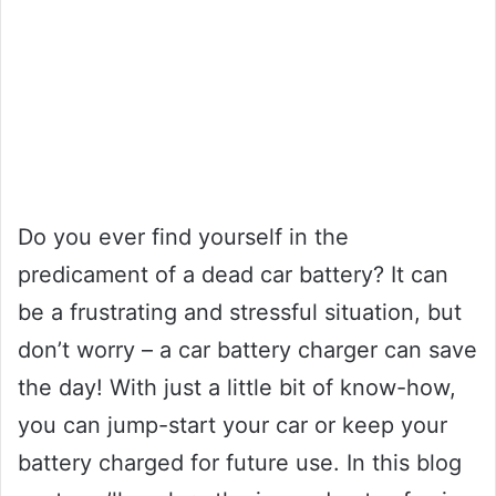
Do you ever find yourself in the
predicament of a dead car battery? It can
be a frustrating and stressful situation, but
don’t worry – a car battery charger can save
the day! With just a little bit of know-how,
you can jump-start your car or keep your
battery charged for future use. In this blog