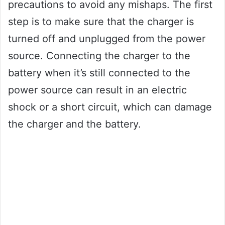
precautions to avoid any mishaps. The first
step is to make sure that the charger is
turned off and unplugged from the power
source. Connecting the charger to the
battery when it’s still connected to the
power source can result in an electric
shock or a short circuit, which can damage
the charger and the battery.