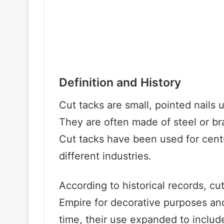
Definition and History
Cut tacks are small, pointed nails
They are often made of steel or br
Cut tacks have been used for cent
different industries.
According to historical records, c
Empire for decorative purposes and 
time, their use expanded to includ