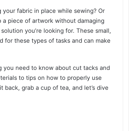
your fabric in place while sewing? Or
 a piece of artwork without damaging
 solution you’re looking for. These small,
ned for these types of tasks and can make
ing you need to know about cut tacks and
terials to tips on how to properly use
 back, grab a cup of tea, and let’s dive