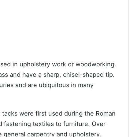
 used in upholstery work or woodworking.
ass and have a sharp, chisel-shaped tip.
uries and are ubiquitous in many
ut tacks were first used during the Roman
fastening textiles to furniture. Over
e general carpentry and upholstery.