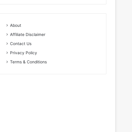
About
Affiliate Disclaimer
Contact Us
Privacy Policy
Terms & Conditions