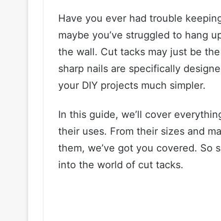
Have you ever had trouble keeping 
maybe you’ve struggled to hang up
the wall. Cut tacks may just be the
sharp nails are specifically desig
your DIY projects much simpler.
In this guide, we’ll cover everyth
their uses. From their sizes and ma
them, we’ve got you covered. So sit
into the world of cut tacks.