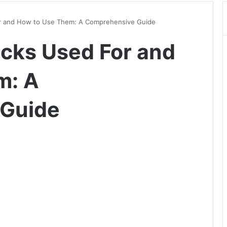
r and How to Use Them: A Comprehensive Guide
cks Used For and
m: A
 Guide