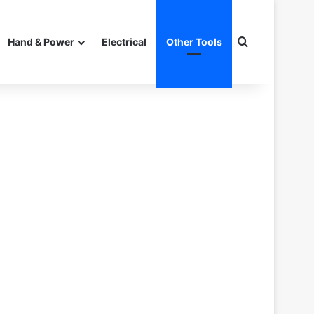
Search for
Hand & Power
Electrical
Other Tools