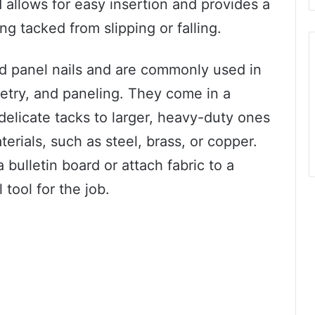
 allows for easy insertion and provides a
ng tacked from slipping or falling.
ed panel nails and are commonly used in
netry, and paneling. They come in a
 delicate tacks to larger, heavy-duty ones
rials, such as steel, brass, or copper.
 bulletin board or attach fabric to a
 tool for the job.