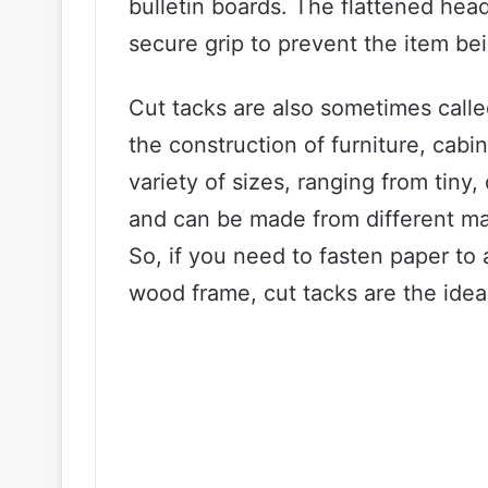
bulletin boards. The flattened head
secure grip to prevent the item bei
Cut tacks are also sometimes call
the construction of furniture, cabi
variety of sizes, ranging from tiny,
and can be made from different mate
So, if you need to fasten paper to a
wood frame, cut tacks are the ideal