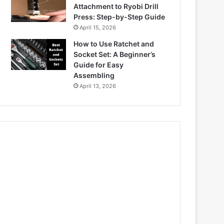
Attachment to Ryobi Drill
Press: Step-by-Step Guide
April 15, 2026
How to Use Ratchet and
Socket Set: A Beginner’s
Guide for Easy
Assembling
April 13, 2026