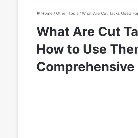
Home
/
Other Tools
/
What Are Cut Tacks Used Fo
What Are Cut Ta
How to Use The
Comprehensive