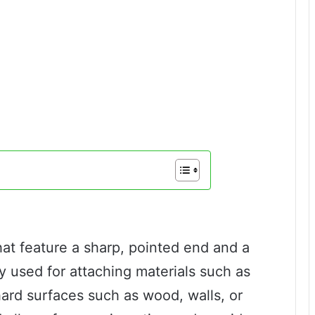
that feature a sharp, pointed end and a
 used for attaching materials such as
 hard surfaces such as wood, walls, or