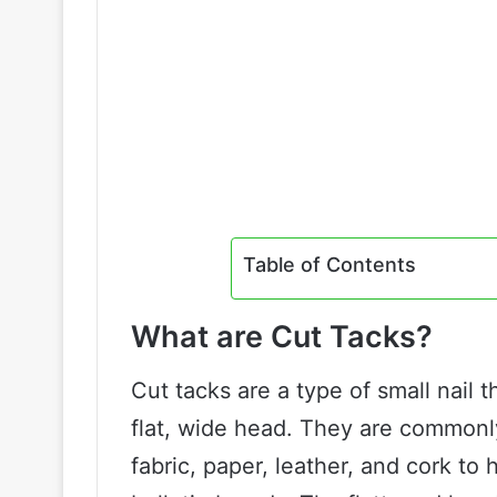
Table of Contents
What are Cut Tacks?
Cut tacks are a type of small nail 
flat, wide head. They are commonly
fabric, paper, leather, and cork to