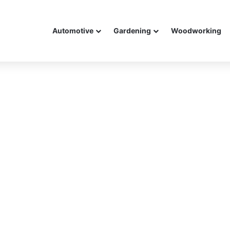
Automotive
Gardening
Woodworking