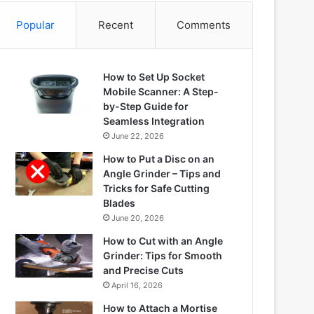
Popular
Recent
Comments
How to Set Up Socket
Mobile Scanner: A Step-
by-Step Guide for
Seamless Integration
June 22, 2026
How to Put a Disc on an
Angle Grinder – Tips and
Tricks for Safe Cutting
Blades
June 20, 2026
How to Cut with an Angle
Grinder: Tips for Smooth
and Precise Cuts
April 16, 2026
How to Attach a Mortise