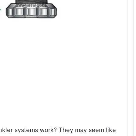
nkler systems work? They may seem like