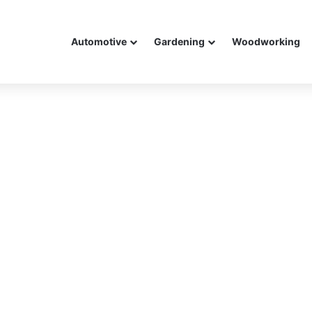
Automotive
Gardening
Woodworking