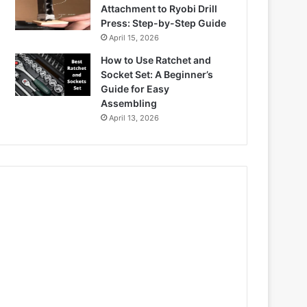
Attachment to Ryobi Drill
Press: Step-by-Step Guide
April 15, 2026
How to Use Ratchet and
Socket Set: A Beginner’s
Guide for Easy
Assembling
April 13, 2026