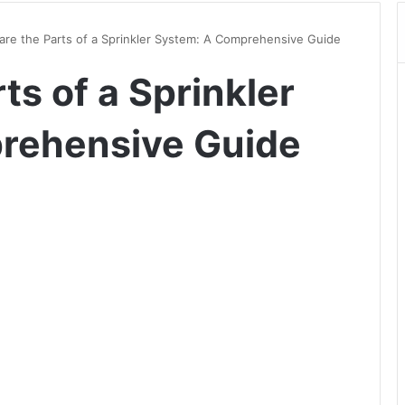
are the Parts of a Sprinkler System: A Comprehensive Guide
ts of a Sprinkler
rehensive Guide