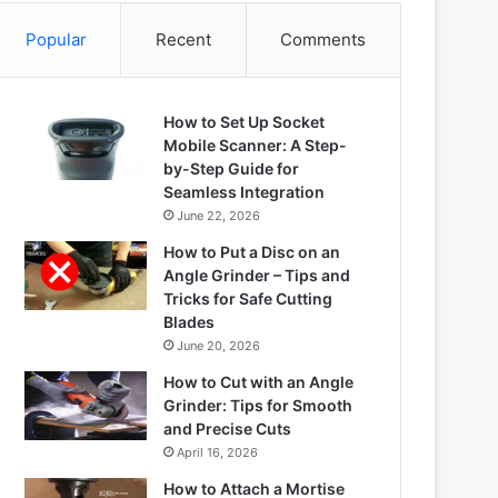
Popular
Recent
Comments
How to Set Up Socket
Mobile Scanner: A Step-
by-Step Guide for
Seamless Integration
June 22, 2026
How to Put a Disc on an
Angle Grinder – Tips and
Tricks for Safe Cutting
Blades
June 20, 2026
How to Cut with an Angle
Grinder: Tips for Smooth
and Precise Cuts
April 16, 2026
How to Attach a Mortise