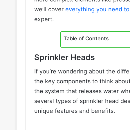
we’ll cover
everything you need to
expert.
Table of Contents
Sprinkler Heads
If you’re wondering about the diffe
the key components to think about i
the system that releases water whe
several types of sprinkler head des
unique features and benefits.