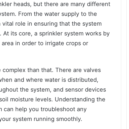
nkler heads, but there are many different
ystem. From the water supply to the
vital role in ensuring that the system
. At its core, a sprinkler system works by
area in order to irrigate crops or
complex than that. There are valves
when and where water is distributed,
oughout the system, and sensor devices
soil moisture levels. Understanding the
em can help you troubleshoot any
your system running smoothly.