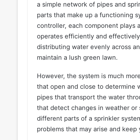
a simple network of pipes and spri
parts that make up a functioning s
controller, each component plays a 
operates efficiently and effectively
distributing water evenly across an 
maintain a lush green lawn.
However, the system is much more 
that open and close to determine 
pipes that transport the water thr
that detect changes in weather or 
different parts of a sprinkler syst
problems that may arise and keep 