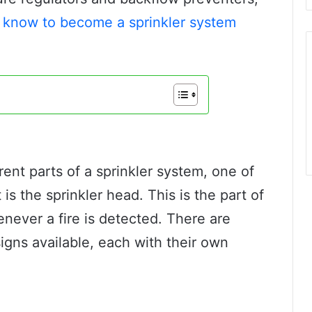
 know to become a sprinkler system
rent parts of a sprinkler system, one of
s the sprinkler head. This is the part of
never a fire is detected. There are
igns available, each with their own