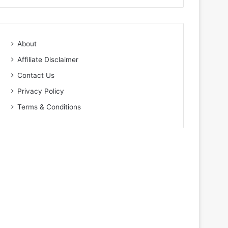
About
Affiliate Disclaimer
Contact Us
Privacy Policy
Terms & Conditions