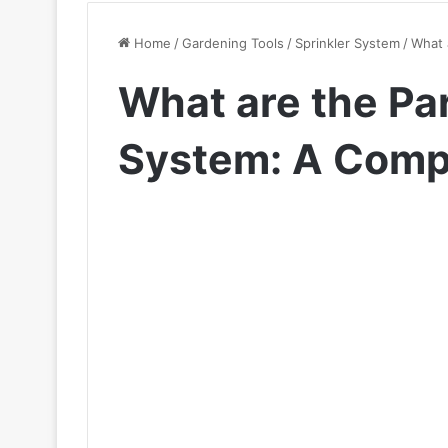
Home
/
Gardening Tools
/
Sprinkler System
/
What 
What are the Par
System: A Comp