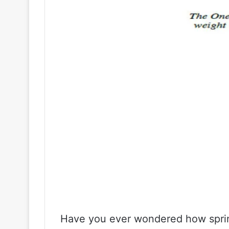
Have you ever wondered how spri