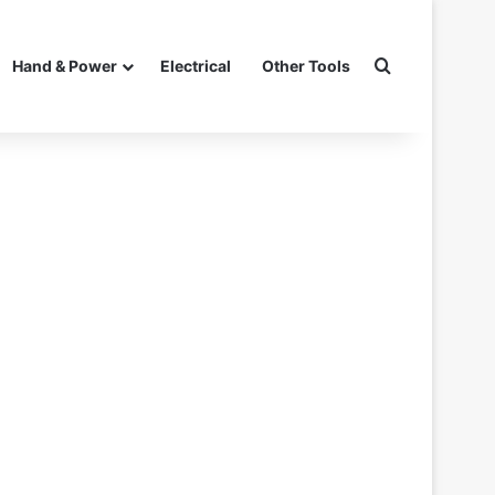
Search for
Hand & Power
Electrical
Other Tools