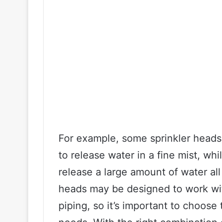
For example, some sprinkler heads
to release water in a fine mist, wh
release a large amount of water all
heads may be designed to work wit
piping, so it’s important to choose 