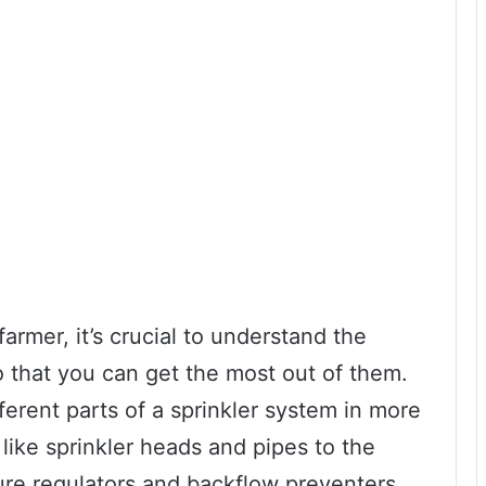
rmer, it’s crucial to understand the
 that you can get the most out of them.
fferent parts of a sprinkler system in more
like sprinkler heads and pipes to the
re regulators and backflow preventers,