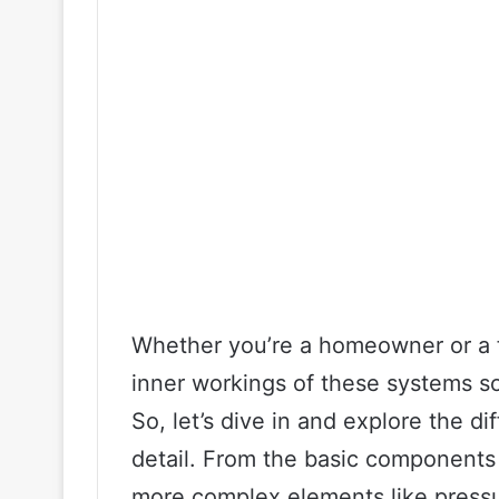
Whether you’re a homeowner or a fa
inner workings of these systems so
So, let’s dive in and explore the di
detail. From the basic components 
more complex elements like pressu