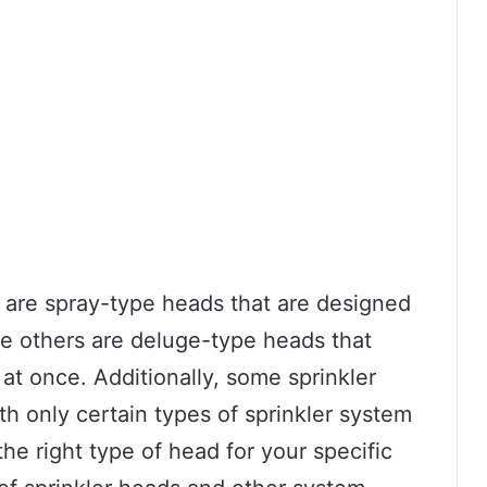
 are spray-type heads that are designed
ile others are deluge-type heads that
 at once. Additionally, some sprinkler
h only certain types of sprinkler system
the right type of head for your specific