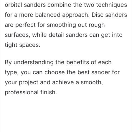
orbital sanders combine the two techniques
for a more balanced approach. Disc sanders
are perfect for smoothing out rough
surfaces, while detail sanders can get into
tight spaces.
By understanding the benefits of each
type, you can choose the best sander for
your project and achieve a smooth,
professional finish.