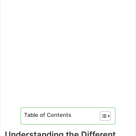
Table of Contents
Understanding the Different