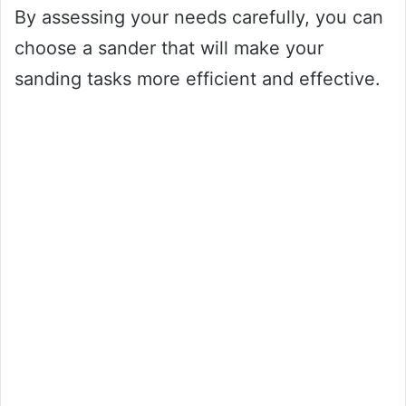
By assessing your needs carefully, you can
choose a sander that will make your
sanding tasks more efficient and effective.