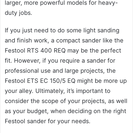
larger, more powerful models for heavy-
duty jobs.
If you just need to do some light sanding
and finish work, a compact sander like the
Festool RTS 400 REQ may be the perfect
fit. However, if you require a sander for
professional use and large projects, the
Festool ETS EC 150/5 EQ might be more up
your alley. Ultimately, it’s important to
consider the scope of your projects, as well
as your budget, when deciding on the right
Festool sander for your needs.