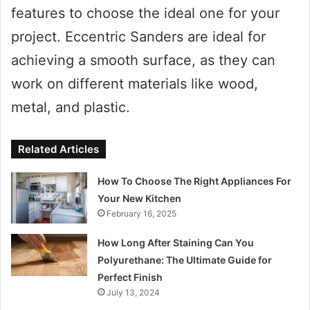
features to choose the ideal one for your
project. Eccentric Sanders are ideal for
achieving a smooth surface, as they can
work on different materials like wood,
metal, and plastic.
Related Articles
How To Choose The Right Appliances For
Your New Kitchen
February 16, 2025
How Long After Staining Can You
Polyurethane: The Ultimate Guide for
Perfect Finish
July 13, 2024