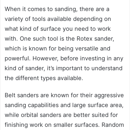
When it comes to sanding, there are a
variety of tools available depending on
what kind of surface you need to work
with. One such tool is the Rotex sander,
which is known for being versatile and
powerful. However, before investing in any
kind of sander, it’s important to understand
the different types available.
Belt sanders are known for their aggressive
sanding capabilities and large surface area,
while orbital sanders are better suited for
finishing work on smaller surfaces. Random