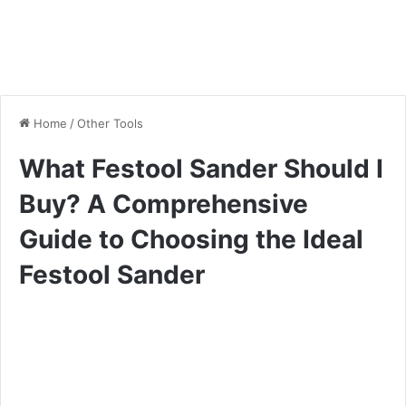
Home
/
Other Tools
What Festool Sander Should I
Buy? A Comprehensive
Guide to Choosing the Ideal
Festool Sander