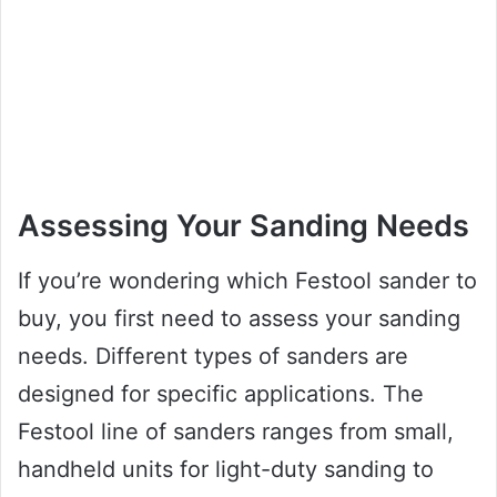
Assessing Your Sanding Needs
If you’re wondering which Festool sander to
buy, you first need to assess your sanding
needs. Different types of sanders are
designed for specific applications. The
Festool line of sanders ranges from small,
handheld units for light-duty sanding to