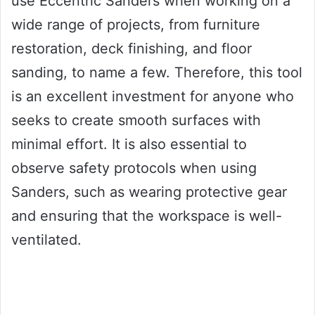
use Eccentric Sanders when working on a
wide range of projects, from furniture
restoration, deck finishing, and floor
sanding, to name a few. Therefore, this tool
is an excellent investment for anyone who
seeks to create smooth surfaces with
minimal effort. It is also essential to
observe safety protocols when using
Sanders, such as wearing protective gear
and ensuring that the workspace is well-
ventilated.