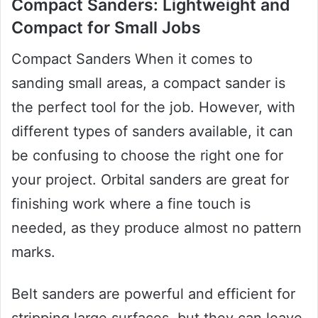
Compact Sanders: Lightweight and
Compact for Small Jobs
Compact Sanders When it comes to
sanding small areas, a compact sander is
the perfect tool for the job. However, with
different types of sanders available, it can
be confusing to choose the right one for
your project. Orbital sanders are great for
finishing work where a fine touch is
needed, as they produce almost no pattern
marks.
Belt sanders are powerful and efficient for