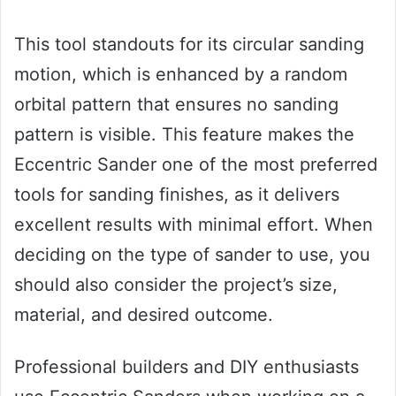
This tool standouts for its circular sanding
motion, which is enhanced by a random
orbital pattern that ensures no sanding
pattern is visible. This feature makes the
Eccentric Sander one of the most preferred
tools for sanding finishes, as it delivers
excellent results with minimal effort. When
deciding on the type of sander to use, you
should also consider the project’s size,
material, and desired outcome.
Professional builders and DIY enthusiasts