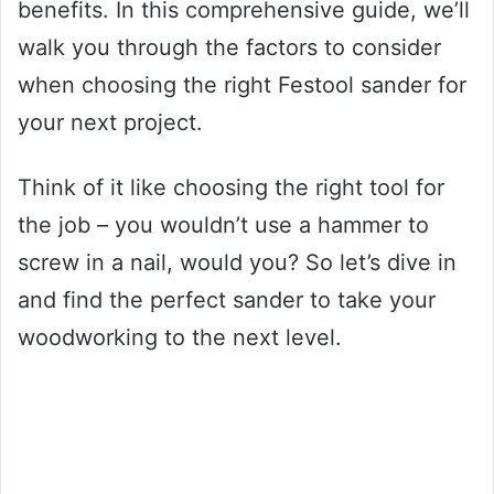
benefits. In this comprehensive guide, we’ll
walk you through the factors to consider
when choosing the right Festool sander for
your next project.
Think of it like choosing the right tool for
the job – you wouldn’t use a hammer to
screw in a nail, would you? So let’s dive in
and find the perfect sander to take your
woodworking to the next level.