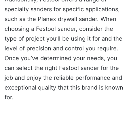
specialty sanders for specific applications,
such as the Planex drywall sander. When
choosing a Festool sander, consider the
type of project you’ll be using it for and the
level of precision and control you require.
Once you’ve determined your needs, you
can select the right Festool sander for the
job and enjoy the reliable performance and
exceptional quality that this brand is known
for.