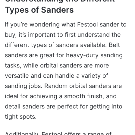
Types of Sanders
If you’re wondering what Festool sander to
buy, it’s important to first understand the
different types of sanders available. Belt
sanders are great for heavy-duty sanding
tasks, while orbital sanders are more
versatile and can handle a variety of
sanding jobs. Random orbital sanders are
ideal for achieving a smooth finish, and
detail sanders are perfect for getting into
tight spots.
Additionally, Festool offers a range of