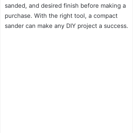
sanded, and desired finish before making a
purchase. With the right tool, a compact
sander can make any DIY project a success.