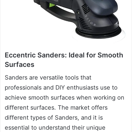
Eccentric Sanders: Ideal for Smooth
Surfaces
Sanders are versatile tools that
professionals and DIY enthusiasts use to
achieve smooth surfaces when working on
different surfaces. The market offers
different types of Sanders, and it is
essential to understand their unique