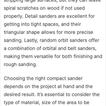
stripping large surfaces, but they can leave
spiral scratches on wood if not used
properly. Detail sanders are excellent for
getting into tight spaces, and their
triangular shape allows for more precise
sanding. Lastly, random orbit sanders offer
a combination of orbital and belt sanders,
making them versatile for both finishing and
rough sanding.
Choosing the right compact sander
depends on the project at hand and the
desired result. It’s essential to consider the
type of material, size of the area to be