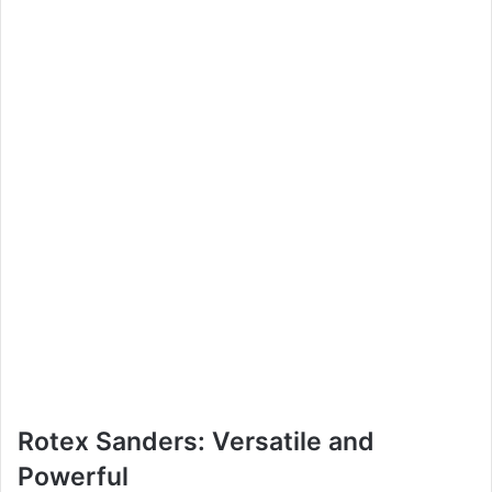
Rotex Sanders: Versatile and
Powerful