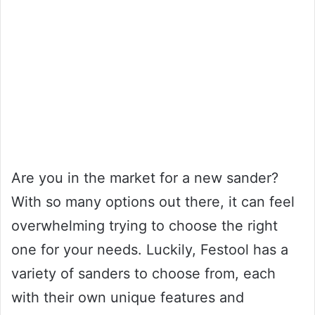
Are you in the market for a new sander?
With so many options out there, it can feel
overwhelming trying to choose the right
one for your needs. Luckily, Festool has a
variety of sanders to choose from, each
with their own unique features and