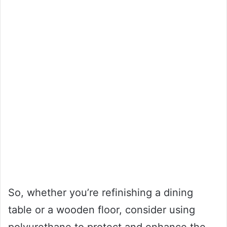
So, whether you’re refinishing a dining
table or a wooden floor, consider using
polyurethane to protect and enhance the