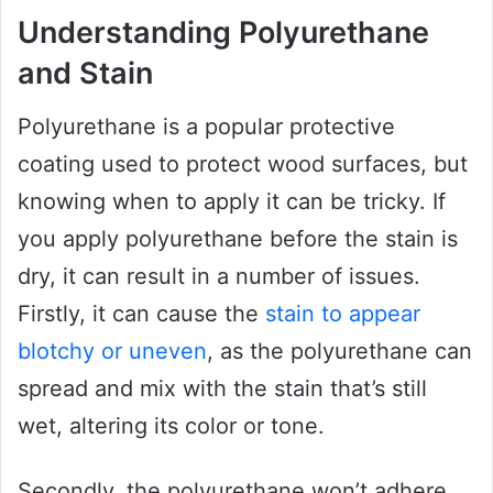
Understanding Polyurethane
and Stain
Polyurethane is a popular protective
coating used to protect wood surfaces, but
knowing when to apply it can be tricky. If
you apply polyurethane before the stain is
dry, it can result in a number of issues.
Firstly, it can cause the
stain to appear
blotchy or uneven
, as the polyurethane can
spread and mix with the stain that’s still
wet, altering its color or tone.
Secondly, the polyurethane won’t adhere