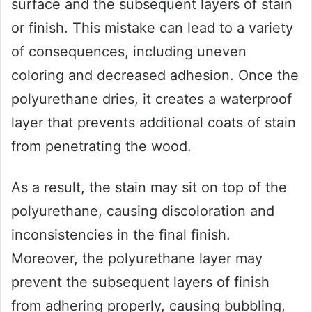
surface and the subsequent layers of stain
or finish. This mistake can lead to a variety
of consequences, including uneven
coloring and decreased adhesion. Once the
polyurethane dries, it creates a waterproof
layer that prevents additional coats of stain
from penetrating the wood.
As a result, the stain may sit on top of the
polyurethane, causing discoloration and
inconsistencies in the final finish.
Moreover, the polyurethane layer may
prevent the subsequent layers of finish
from adhering properly, causing bubbling,