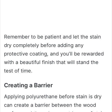
Remember to be patient and let the stain
dry completely before adding any
protective coating, and you’ll be rewarded
with a beautiful finish that will stand the
test of time.
Creating a Barrier
Applying polyurethane before stain is dry
can create a barrier between the wood