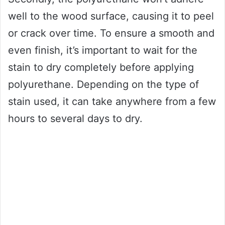
well to the wood surface, causing it to peel
or crack over time. To ensure a smooth and
even finish, it’s important to wait for the
stain to dry completely before applying
polyurethane. Depending on the type of
stain used, it can take anywhere from a few
hours to several days to dry.