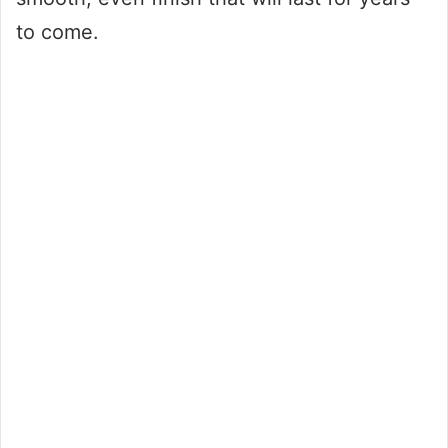
to come.