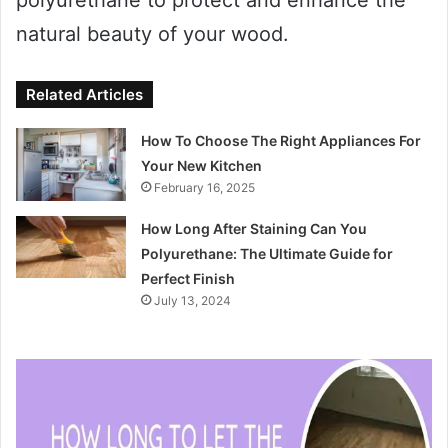
natural beauty of your wood.
Related Articles
How To Choose The Right Appliances For
Your New Kitchen
February 16, 2025
How Long After Staining Can You
Polyurethane: The Ultimate Guide for
Perfect Finish
July 13, 2024