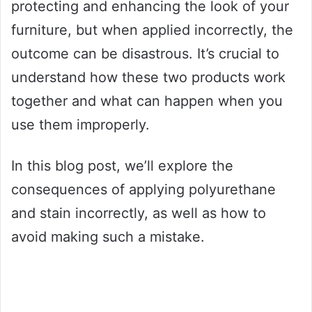
protecting and enhancing the look of your
furniture, but when applied incorrectly, the
outcome can be disastrous. It’s crucial to
understand how these two products work
together and what can happen when you
use them improperly.
In this blog post, we’ll explore the
consequences of applying polyurethane
and stain incorrectly, as well as how to
avoid making such a mistake.