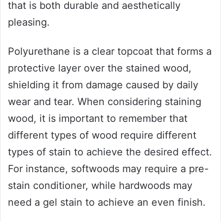
that is both durable and aesthetically
pleasing.
Polyurethane is a clear topcoat that forms a
protective layer over the stained wood,
shielding it from damage caused by daily
wear and tear. When considering staining
wood, it is important to remember that
different types of wood require different
types of stain to achieve the desired effect.
For instance, softwoods may require a pre-
stain conditioner, while hardwoods may
need a gel stain to achieve an even finish.