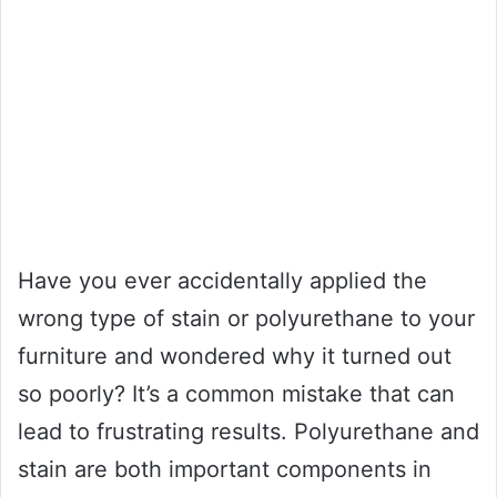
Have you ever accidentally applied the
wrong type of stain or polyurethane to your
furniture and wondered why it turned out
so poorly? It’s a common mistake that can
lead to frustrating results. Polyurethane and
stain are both important components in