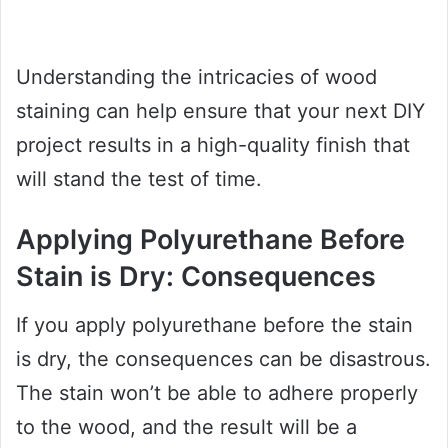
Understanding the intricacies of wood
staining can help ensure that your next DIY
project results in a high-quality finish that
will stand the test of time.
Applying Polyurethane Before
Stain is Dry: Consequences
If you apply polyurethane before the stain
is dry, the consequences can be disastrous.
The stain won’t be able to adhere properly
to the wood, and the result will be a