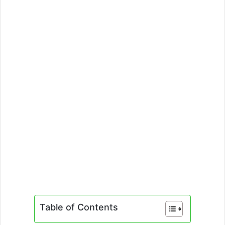
Table of Contents