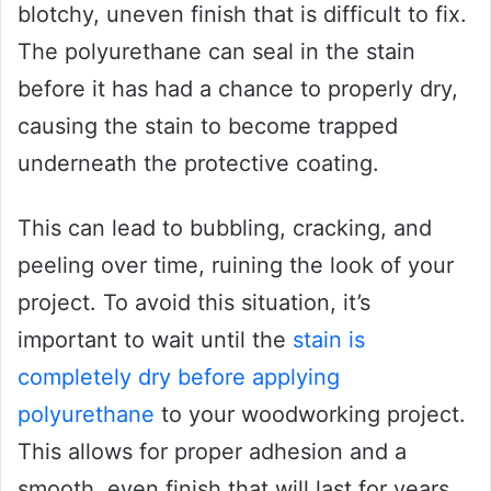
blotchy, uneven finish that is difficult to fix.
The polyurethane can seal in the stain
before it has had a chance to properly dry,
causing the stain to become trapped
underneath the protective coating.
This can lead to bubbling, cracking, and
peeling over time, ruining the look of your
project. To avoid this situation, it’s
important to wait until the
stain is
completely dry before applying
polyurethane
to your woodworking project.
This allows for proper adhesion and a
smooth, even finish that will last for years