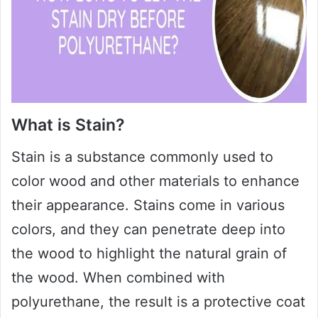
What is Stain?
Stain is a substance commonly used to
color wood and other materials to enhance
their appearance. Stains come in various
colors, and they can penetrate deep into
the wood to highlight the natural grain of
the wood. When combined with
polyurethane, the result is a protective coat