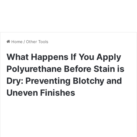
Home
/
Other Tools
What Happens If You Apply
Polyurethane Before Stain is
Dry: Preventing Blotchy and
Uneven Finishes