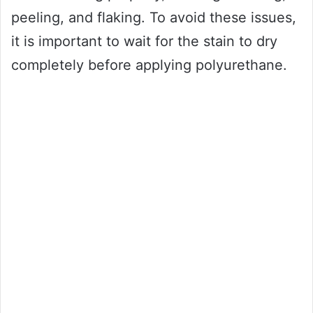
peeling, and flaking. To avoid these issues,
it is important to wait for the stain to dry
completely before applying polyurethane.