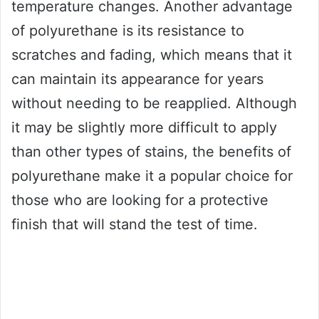
temperature changes. Another advantage
of polyurethane is its resistance to
scratches and fading, which means that it
can maintain its appearance for years
without needing to be reapplied. Although
it may be slightly more difficult to apply
than other types of stains, the benefits of
polyurethane make it a popular choice for
those who are looking for a protective
finish that will stand the test of time.