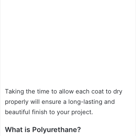
Taking the time to allow each coat to dry
properly will ensure a long-lasting and
beautiful finish to your project.
What is Polyurethane?