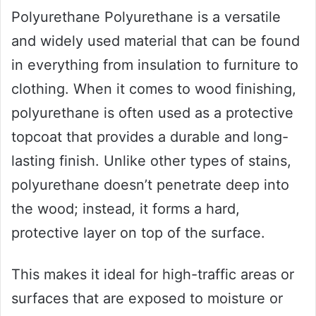
Polyurethane Polyurethane is a versatile
and widely used material that can be found
in everything from insulation to furniture to
clothing. When it comes to wood finishing,
polyurethane is often used as a protective
topcoat that provides a durable and long-
lasting finish. Unlike other types of stains,
polyurethane doesn’t penetrate deep into
the wood; instead, it forms a hard,
protective layer on top of the surface.
This makes it ideal for high-traffic areas or
surfaces that are exposed to moisture or