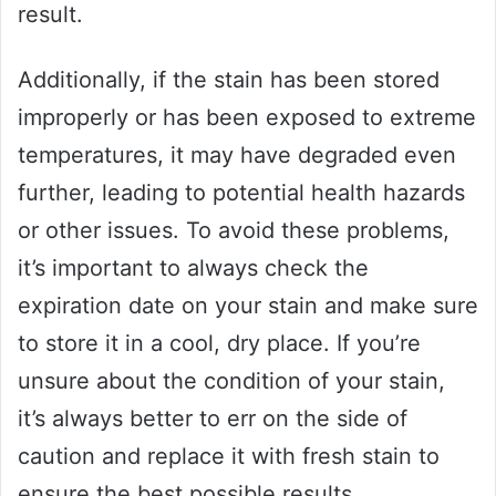
result.
Additionally, if the stain has been stored
improperly or has been exposed to extreme
temperatures, it may have degraded even
further, leading to potential health hazards
or other issues. To avoid these problems,
it’s important to always check the
expiration date on your stain and make sure
to store it in a cool, dry place. If you’re
unsure about the condition of your stain,
it’s always better to err on the side of
caution and replace it with fresh stain to
ensure the best possible results.