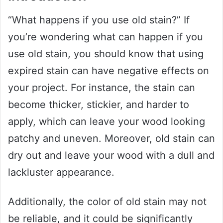
“What happens if you use old stain?” If
you’re wondering what can happen if you
use old stain, you should know that using
expired stain can have negative effects on
your project. For instance, the stain can
become thicker, stickier, and harder to
apply, which can leave your wood looking
patchy and uneven. Moreover, old stain can
dry out and leave your wood with a dull and
lackluster appearance.
Additionally, the color of old stain may not
be reliable, and it could be significantly