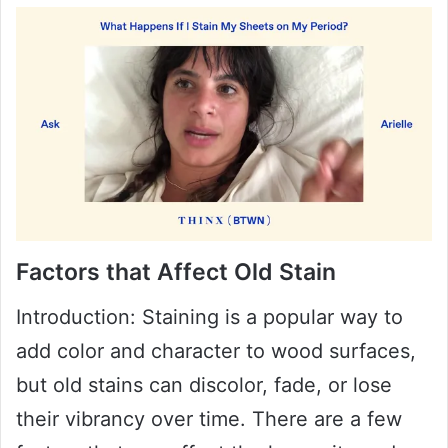
Factors that Affect Old Stain
Introduction: Staining is a popular way to
add color and character to wood surfaces,
but old stains can discolor, fade, or lose
their vibrancy over time. There are a few