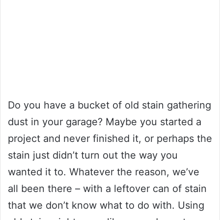
Do you have a bucket of old stain gathering
dust in your garage? Maybe you started a
project and never finished it, or perhaps the
stain just didn’t turn out the way you
wanted it to. Whatever the reason, we’ve
all been there – with a leftover can of stain
that we don’t know what to do with. Using