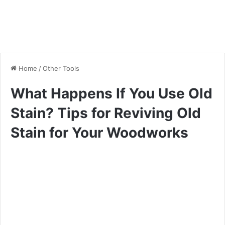
Home
/
Other Tools
What Happens If You Use Old
Stain? Tips for Reviving Old
Stain for Your Woodworks