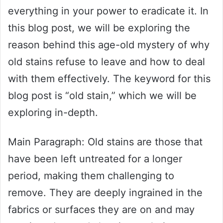
everything in your power to eradicate it. In
this blog post, we will be exploring the
reason behind this age-old mystery of why
old stains refuse to leave and how to deal
with them effectively. The keyword for this
blog post is “old stain,” which we will be
exploring in-depth.
Main Paragraph: Old stains are those that
have been left untreated for a longer
period, making them challenging to
remove. They are deeply ingrained in the
fabrics or surfaces they are on and may