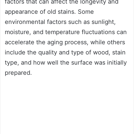
factors that can affect the longevity and
appearance of old stains. Some
environmental factors such as sunlight,
moisture, and temperature fluctuations can
accelerate the aging process, while others
include the quality and type of wood, stain
type, and how well the surface was initially
prepared.