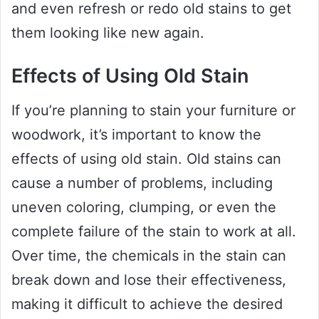
and even refresh or redo old stains to get
them looking like new again.
Effects of Using Old Stain
If you’re planning to stain your furniture or
woodwork, it’s important to know the
effects of using old stain. Old stains can
cause a number of problems, including
uneven coloring, clumping, or even the
complete failure of the stain to work at all.
Over time, the chemicals in the stain can
break down and lose their effectiveness,
making it difficult to achieve the desired