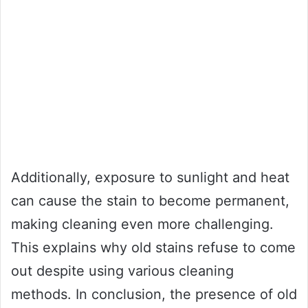
Additionally, exposure to sunlight and heat
can cause the stain to become permanent,
making cleaning even more challenging.
This explains why old stains refuse to come
out despite using various cleaning
methods. In conclusion, the presence of old