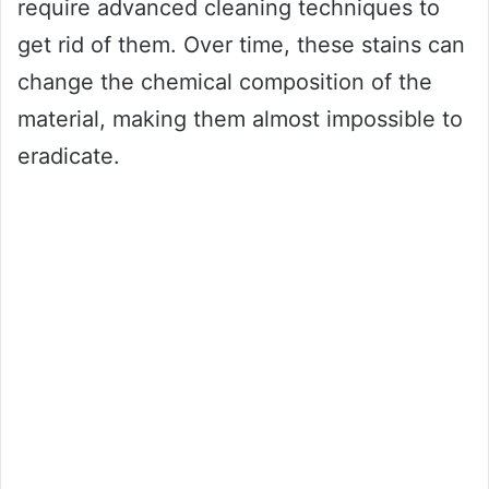
require advanced cleaning techniques to
get rid of them. Over time, these stains can
change the chemical composition of the
material, making them almost impossible to
eradicate.