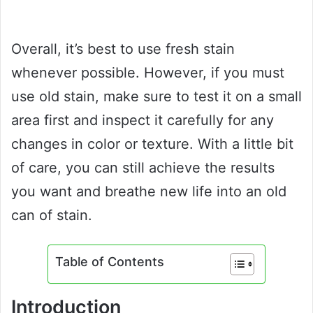
Overall, it’s best to use fresh stain
whenever possible. However, if you must
use old stain, make sure to test it on a small
area first and inspect it carefully for any
changes in color or texture. With a little bit
of care, you can still achieve the results
you want and breathe new life into an old
can of stain.
Table of Contents
Introduction