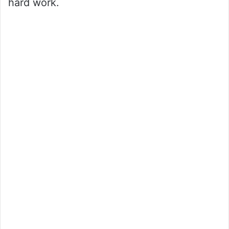
hard work.