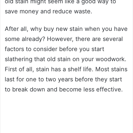
old stain might seem like a good way to
save money and reduce waste.
After all, why buy new stain when you have
some already? However, there are several
factors to consider before you start
slathering that old stain on your woodwork.
First of all, stain has a shelf life. Most stains
last for one to two years before they start
to break down and become less effective.