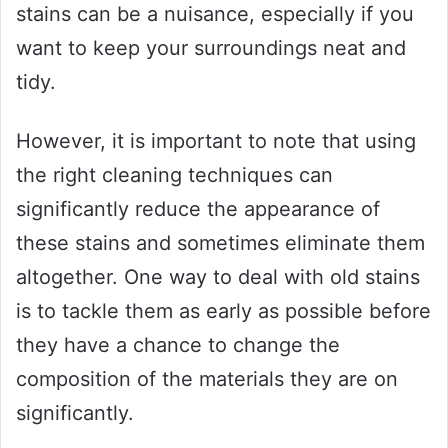
stains can be a nuisance, especially if you
want to keep your surroundings neat and
tidy.
However, it is important to note that using
the right cleaning techniques can
significantly reduce the appearance of
these stains and sometimes eliminate them
altogether. One way to deal with old stains
is to tackle them as early as possible before
they have a chance to change the
composition of the materials they are on
significantly.