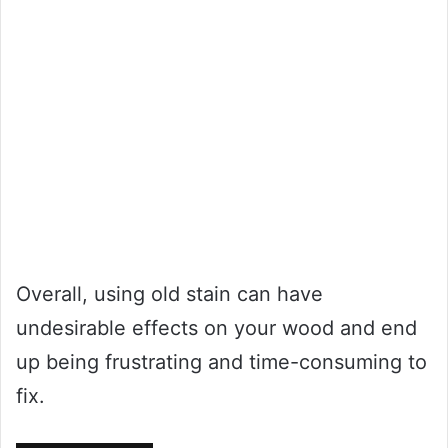
Overall, using old stain can have
undesirable effects on your wood and end
up being frustrating and time-consuming to
fix.