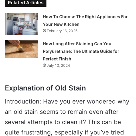
Related Articles
How To Choose The Right Appliances For
Your New Kitchen
February 16, 2025
How Long After Staining Can You
Polyurethane: The Ultimate Guide for
Perfect Finish
July 13, 2024
Explanation of Old Stain
Introduction: Have you ever wondered why
an old stain seems to remain even after
several attempts to clean it? This can be
quite frustrating, especially if you’ve tried