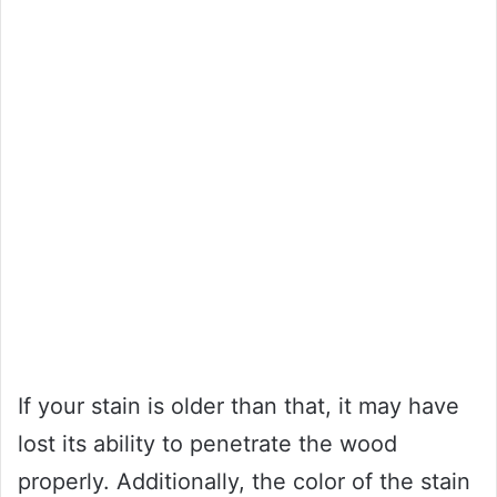
If your stain is older than that, it may have
lost its ability to penetrate the wood
properly. Additionally, the color of the stain