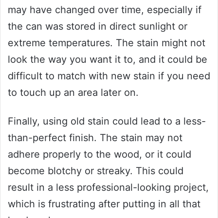
may have changed over time, especially if
the can was stored in direct sunlight or
extreme temperatures. The stain might not
look the way you want it to, and it could be
difficult to match with new stain if you need
to touch up an area later on.
Finally, using old stain could lead to a less-
than-perfect finish. The stain may not
adhere properly to the wood, or it could
become blotchy or streaky. This could
result in a less professional-looking project,
which is frustrating after putting in all that