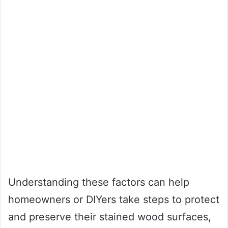
Understanding these factors can help
homeowners or DIYers take steps to protect
and preserve their stained wood surfaces,