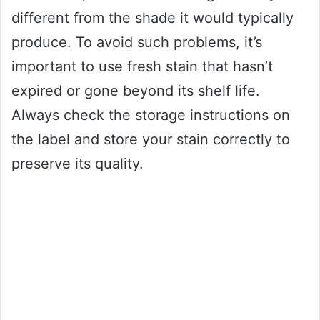
different from the shade it would typically
produce. To avoid such problems, it’s
important to use fresh stain that hasn’t
expired or gone beyond its shelf life.
Always check the storage instructions on
the label and store your stain correctly to
preserve its quality.