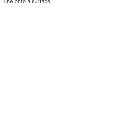
line onto a surface.