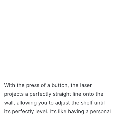
With the press of a button, the laser
projects a perfectly straight line onto the
wall, allowing you to adjust the shelf until
it’s perfectly level. It’s like having a personal