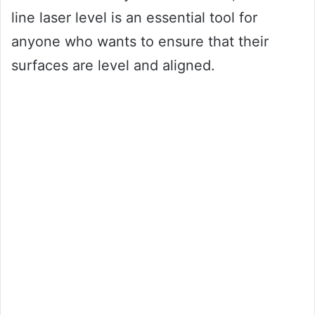
line laser level is an essential tool for
anyone who wants to ensure that their
surfaces are level and aligned.