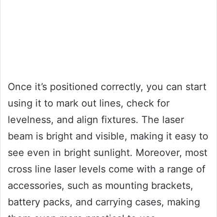
Once it’s positioned correctly, you can start
using it to mark out lines, check for
levelness, and align fixtures. The laser
beam is bright and visible, making it easy to
see even in bright sunlight. Moreover, most
cross line laser levels come with a range of
accessories, such as mounting brackets,
battery packs, and carrying cases, making