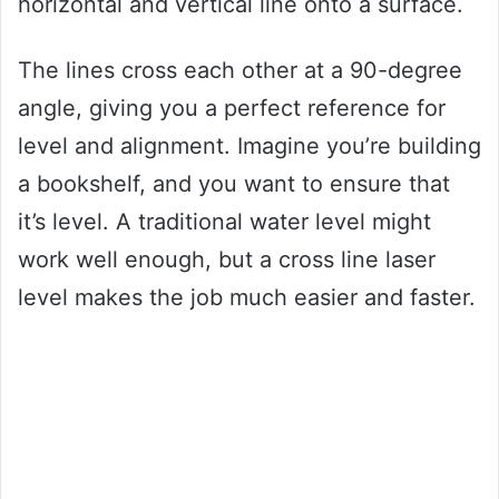
horizontal and vertical line onto a surface.
The lines cross each other at a 90-degree
angle, giving you a perfect reference for
level and alignment. Imagine you’re building
a bookshelf, and you want to ensure that
it’s level. A traditional water level might
work well enough, but a cross line laser
level makes the job much easier and faster.