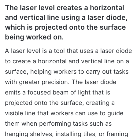
The laser level creates a horizontal
and vertical line using a laser diode,
which is projected onto the surface
being worked on.
A laser level is a tool that uses a laser diode
to create a horizontal and vertical line on a
surface, helping workers to carry out tasks
with greater precision. The laser diode
emits a focused beam of light that is
projected onto the surface, creating a
visible line that workers can use to guide
them when performing tasks such as
hanging shelves, installing tiles, or framing