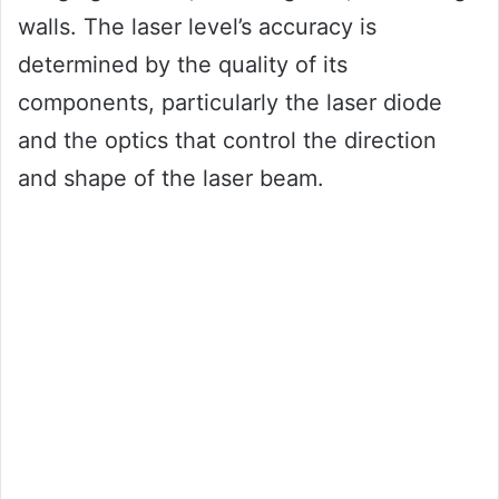
walls. The laser level’s accuracy is
determined by the quality of its
components, particularly the laser diode
and the optics that control the direction
and shape of the laser beam.