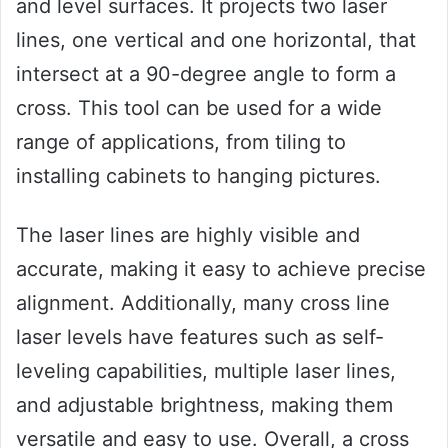
and level surfaces. It projects two laser
lines, one vertical and one horizontal, that
intersect at a 90-degree angle to form a
cross. This tool can be used for a wide
range of applications, from tiling to
installing cabinets to hanging pictures.
The laser lines are highly visible and
accurate, making it easy to achieve precise
alignment. Additionally, many cross line
laser levels have features such as self-
leveling capabilities, multiple laser lines,
and adjustable brightness, making them
versatile and easy to use. Overall, a cross