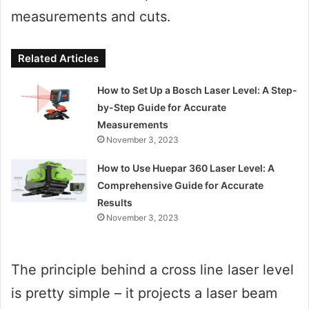
measurements and cuts.
Related Articles
How to Set Up a Bosch Laser Level: A Step-
by-Step Guide for Accurate
Measurements
November 3, 2023
How to Use Huepar 360 Laser Level: A
Comprehensive Guide for Accurate
Results
November 3, 2023
The principle behind a cross line laser level
is pretty simple – it projects a laser beam