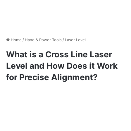
Home
/
Hand & Power Tools
/
Laser Level
What is a Cross Line Laser
Level and How Does it Work
for Precise Alignment?