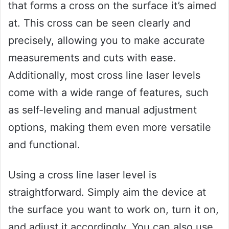
that forms a cross on the surface it’s aimed
at. This cross can be seen clearly and
precisely, allowing you to make accurate
measurements and cuts with ease.
Additionally, most cross line laser levels
come with a wide range of features, such
as self-leveling and manual adjustment
options, making them even more versatile
and functional.
Using a cross line laser level is
straightforward. Simply aim the device at
the surface you want to work on, turn it on,
and adjust it accordingly. You can also use