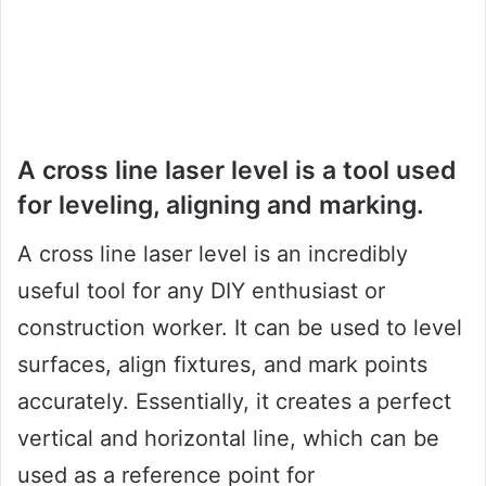
A cross line laser level is a tool used
for leveling, aligning and marking.
A cross line laser level is an incredibly
useful tool for any DIY enthusiast or
construction worker. It can be used to level
surfaces, align fixtures, and mark points
accurately. Essentially, it creates a perfect
vertical and horizontal line, which can be
used as a reference point for