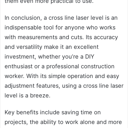
them even more practical to use.
In conclusion, a cross line laser level is an
indispensable tool for anyone who works
with measurements and cuts. Its accuracy
and versatility make it an excellent
investment, whether you’re a DIY
enthusiast or a professional construction
worker. With its simple operation and easy
adjustment features, using a cross line laser
level is a breeze.
Key benefits include saving time on
projects, the ability to work alone and more