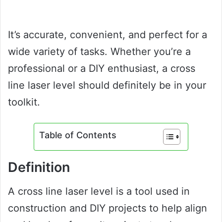
It’s accurate, convenient, and perfect for a
wide variety of tasks. Whether you’re a
professional or a DIY enthusiast, a cross
line laser level should definitely be in your
toolkit.
Table of Contents
Definition
A cross line laser level is a tool used in
construction and DIY projects to help align