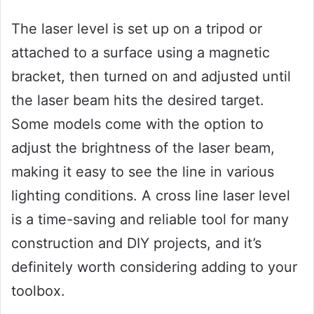
The laser level is set up on a tripod or
attached to a surface using a magnetic
bracket, then turned on and adjusted until
the laser beam hits the desired target.
Some models come with the option to
adjust the brightness of the laser beam,
making it easy to see the line in various
lighting conditions. A cross line laser level
is a time-saving and reliable tool for many
construction and DIY projects, and it’s
definitely worth considering adding to your
toolbox.