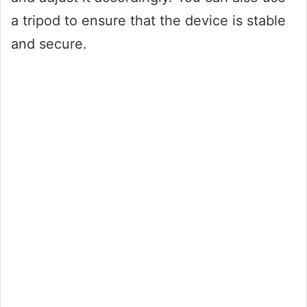
a tripod to ensure that the device is stable
and secure.