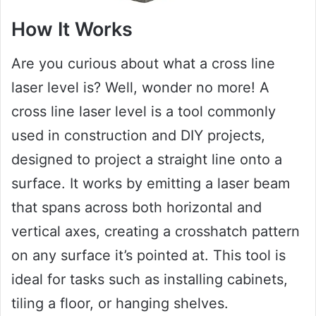
How It Works
Are you curious about what a cross line
laser level is? Well, wonder no more! A
cross line laser level is a tool commonly
used in construction and DIY projects,
designed to project a straight line onto a
surface. It works by emitting a laser beam
that spans across both horizontal and
vertical axes, creating a crosshatch pattern
on any surface it’s pointed at. This tool is
ideal for tasks such as installing cabinets,
tiling a floor, or hanging shelves.