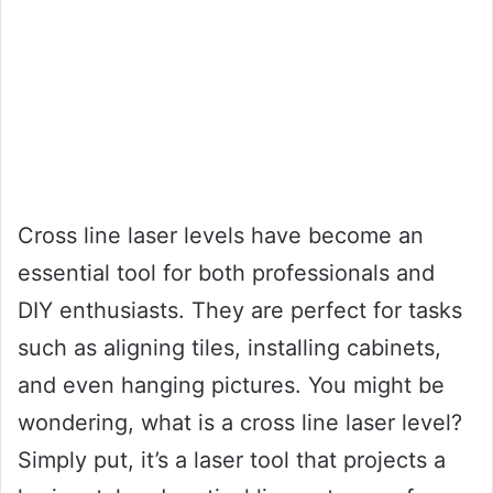
Cross line laser levels have become an
essential tool for both professionals and
DIY enthusiasts. They are perfect for tasks
such as aligning tiles, installing cabinets,
and even hanging pictures. You might be
wondering, what is a cross line laser level?
Simply put, it’s a laser tool that projects a