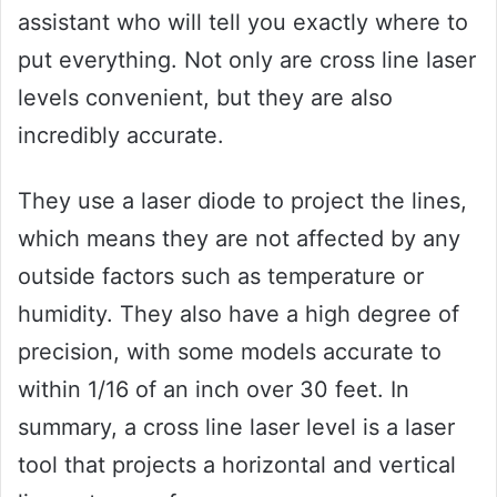
assistant who will tell you exactly where to
put everything. Not only are cross line laser
levels convenient, but they are also
incredibly accurate.
They use a laser diode to project the lines,
which means they are not affected by any
outside factors such as temperature or
humidity. They also have a high degree of
precision, with some models accurate to
within 1/16 of an inch over 30 feet. In
summary, a cross line laser level is a laser
tool that projects a horizontal and vertical