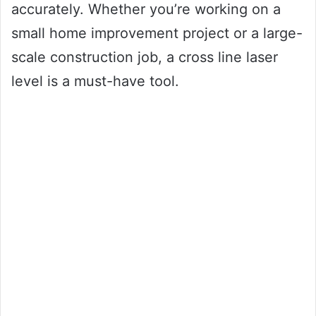
accurately. Whether you’re working on a
small home improvement project or a large-
scale construction job, a cross line laser
level is a must-have tool.