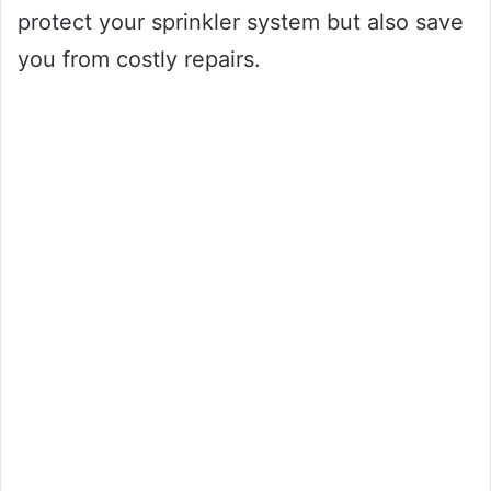
protect your sprinkler system but also save
you from costly repairs.