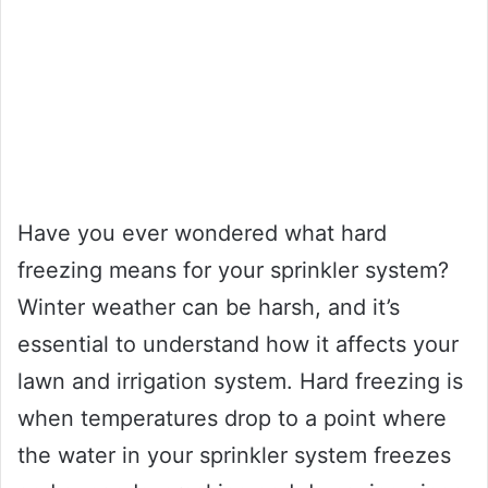
Have you ever wondered what hard
freezing means for your sprinkler system?
Winter weather can be harsh, and it’s
essential to understand how it affects your
lawn and irrigation system. Hard freezing is
when temperatures drop to a point where
the water in your sprinkler system freezes