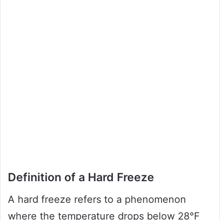
Definition of a Hard Freeze
A hard freeze refers to a phenomenon
where the temperature drops below 28°F