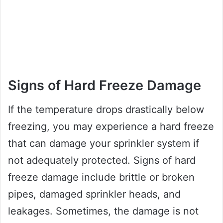
Signs of Hard Freeze Damage
If the temperature drops drastically below
freezing, you may experience a hard freeze
that can damage your sprinkler system if
not adequately protected. Signs of hard
freeze damage include brittle or broken
pipes, damaged sprinkler heads, and
leakages. Sometimes, the damage is not