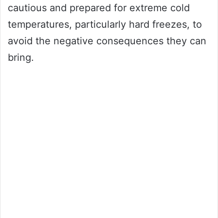
cautious and prepared for extreme cold
temperatures, particularly hard freezes, to
avoid the negative consequences they can
bring.