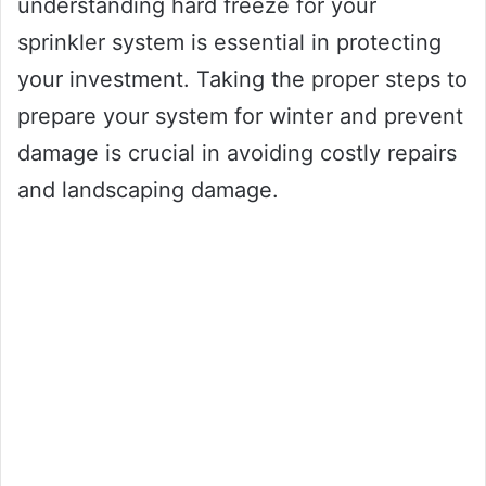
understanding hard freeze for your
sprinkler system is essential in protecting
your investment. Taking the proper steps to
prepare your system for winter and prevent
damage is crucial in avoiding costly repairs
and landscaping damage.