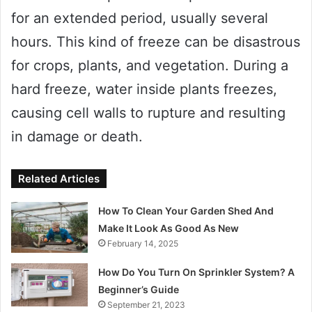
for an extended period, usually several
hours. This kind of freeze can be disastrous
for crops, plants, and vegetation. During a
hard freeze, water inside plants freezes,
causing cell walls to rupture and resulting
in damage or death.
Related Articles
How To Clean Your Garden Shed And
Make It Look As Good As New
February 14, 2025
How Do You Turn On Sprinkler System? A
Beginner’s Guide
September 21, 2023