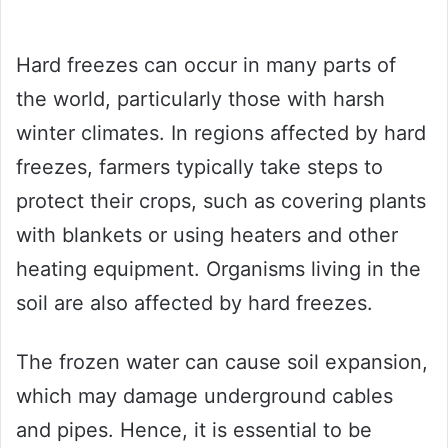
Hard freezes can occur in many parts of
the world, particularly those with harsh
winter climates. In regions affected by hard
freezes, farmers typically take steps to
protect their crops, such as covering plants
with blankets or using heaters and other
heating equipment. Organisms living in the
soil are also affected by hard freezes.
The frozen water can cause soil expansion,
which may damage underground cables
and pipes. Hence, it is essential to be