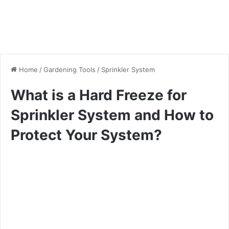
Home
/
Gardening Tools
/
Sprinkler System
What is a Hard Freeze for
Sprinkler System and How to
Protect Your System?