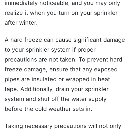
immediately noticeable, and you may only
realize it when you turn on your sprinkler
after winter.
A hard freeze can cause significant damage
to your sprinkler system if proper
precautions are not taken. To prevent hard
freeze damage, ensure that any exposed
pipes are insulated or wrapped in heat
tape. Additionally, drain your sprinkler
system and shut off the water supply
before the cold weather sets in.
Taking necessary precautions will not only