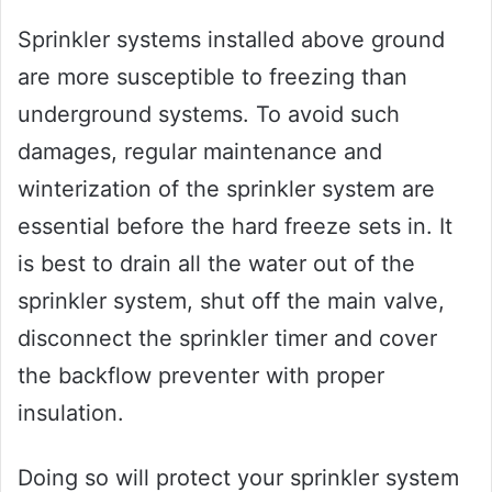
Sprinkler systems installed above ground
are more susceptible to freezing than
underground systems. To avoid such
damages, regular maintenance and
winterization of the sprinkler system are
essential before the hard freeze sets in. It
is best to drain all the water out of the
sprinkler system, shut off the main valve,
disconnect the sprinkler timer and cover
the backflow preventer with proper
insulation.
Doing so will protect your sprinkler system