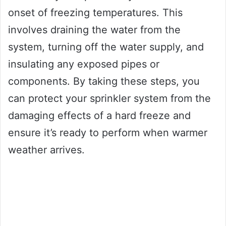
onset of freezing temperatures. This
involves draining the water from the
system, turning off the water supply, and
insulating any exposed pipes or
components. By taking these steps, you
can protect your sprinkler system from the
damaging effects of a hard freeze and
ensure it’s ready to perform when warmer
weather arrives.