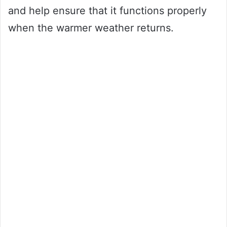
and help ensure that it functions properly
when the warmer weather returns.