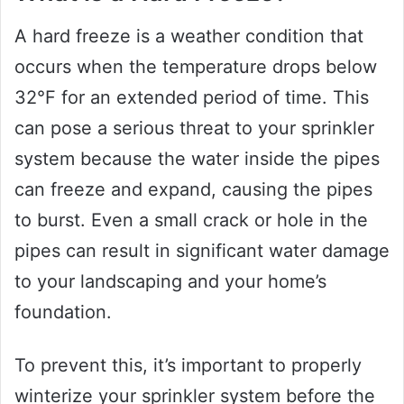
A hard freeze is a weather condition that
occurs when the temperature drops below
32°F for an extended period of time. This
can pose a serious threat to your sprinkler
system because the water inside the pipes
can freeze and expand, causing the pipes
to burst. Even a small crack or hole in the
pipes can result in significant water damage
to your landscaping and your home’s
foundation.
To prevent this, it’s important to properly
winterize your sprinkler system before the