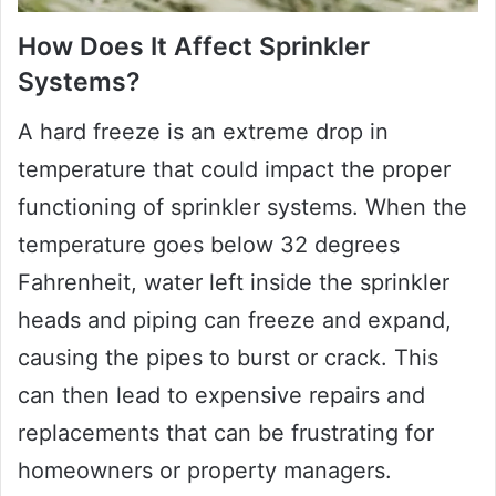
How Does It Affect Sprinkler
Systems?
A hard freeze is an extreme drop in
temperature that could impact the proper
functioning of sprinkler systems. When the
temperature goes below 32 degrees
Fahrenheit, water left inside the sprinkler
heads and piping can freeze and expand,
causing the pipes to burst or crack. This
can then lead to expensive repairs and
replacements that can be frustrating for
homeowners or property managers.