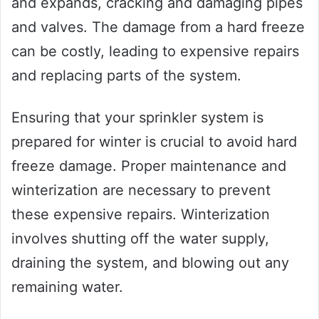
and expands, cracking and damaging pipes
and valves. The damage from a hard freeze
can be costly, leading to expensive repairs
and replacing parts of the system.
Ensuring that your sprinkler system is
prepared for winter is crucial to avoid hard
freeze damage. Proper maintenance and
winterization are necessary to prevent
these expensive repairs. Winterization
involves shutting off the water supply,
draining the system, and blowing out any
remaining water.