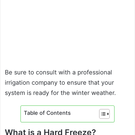
Be sure to consult with a professional
irrigation company to ensure that your
system is ready for the winter weather.
Table of Contents
What is a Hard Freeze?