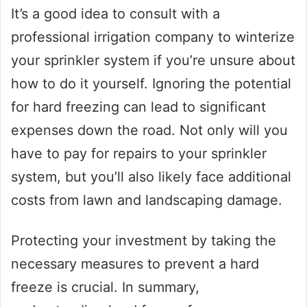
It’s a good idea to consult with a
professional irrigation company to winterize
your sprinkler system if you’re unsure about
how to do it yourself. Ignoring the potential
for hard freezing can lead to significant
expenses down the road. Not only will you
have to pay for repairs to your sprinkler
system, but you’ll also likely face additional
costs from lawn and landscaping damage.
Protecting your investment by taking the
necessary measures to prevent a hard
freeze is crucial. In summary,