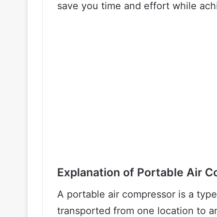
save you time and effort while ach
Explanation of Portable Air 
A portable air compressor is a typ
transported from one location to an