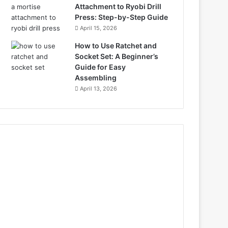
Attachment to Ryobi Drill
Press: Step-by-Step Guide
April 15, 2026
How to Use Ratchet and
Socket Set: A Beginner’s
Guide for Easy
Assembling
April 13, 2026