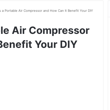
s a Portable Air Compressor and How Can It Benefit Your DIY
ble Air Compressor
Benefit Your DIY