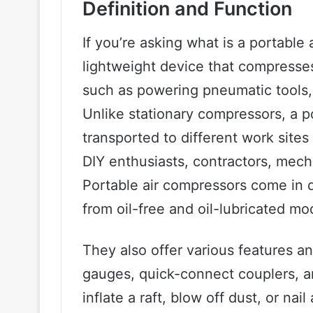
Definition and Function
If you’re asking what is a portable
lightweight device that compresses 
such as powering pneumatic tools, i
Unlike stationary compressors, a p
transported to different work sites 
DIY enthusiasts, contractors, mec
Portable air compressors come in d
from oil-free and oil-lubricated mo
They also offer various features an
gauges, quick-connect couplers, an
inflate a raft, blow off dust, or na