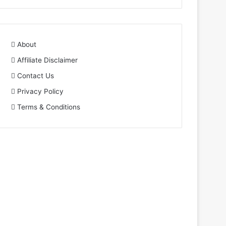
About
Affiliate Disclaimer
Contact Us
Privacy Policy
Terms & Conditions