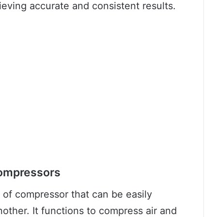
ieving accurate and consistent results.
Compressors
e of compressor that can be easily
other. It functions to compress air and