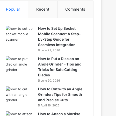
Popular
Recent
Comments
How to Set Up Socket
Mobile Scanner: A Step-
by-Step Guide for
Seamless Integration
June 22, 2026
How to Put a Disc on an
Angle Grinder – Tips and
Tricks for Safe Cutting
Blades
June 20, 2026
How to Cut with an Angle
Grinder: Tips for Smooth
and Precise Cuts
April 16, 2026
How to Attach a Mortise