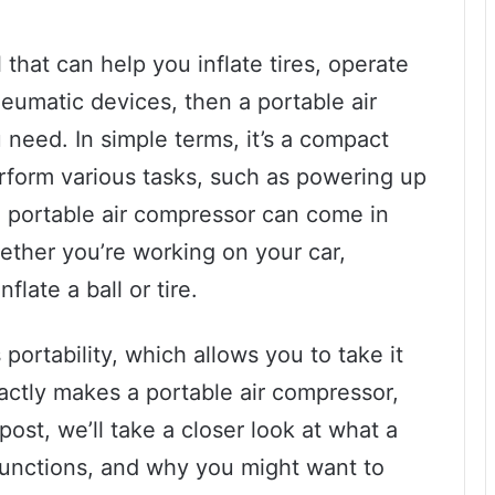
l that can help you inflate tires, operate
eumatic devices, then a portable air
need. In simple terms, it’s a compact
erform various tasks, such as powering up
 A portable air compressor can come in
hether you’re working on your car,
flate a ball or tire.
 portability, which allows you to take it
actly makes a portable air compressor,
post, we’ll take a closer look at what a
 functions, and why you might want to