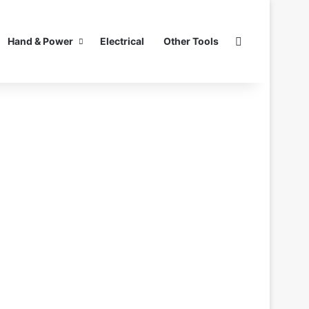
Search for
Hand & Power
Electrical
Other Tools