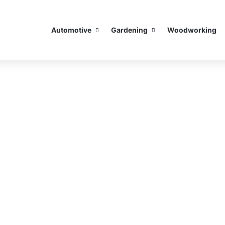
Automotive
Gardening
Woodworking