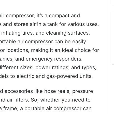
 air compressor, it’s a compact and
and stores air in a tank for various uses,
nflating tires, and cleaning surfaces.
ortable air compressor can be easily
or locations, making it an ideal choice for
hanics, and emergency responders.
ifferent sizes, power ratings, and types,
dels to electric and gas-powered units.
d accessories like hose reels, pressure
d air filters. So, whether you need to
il a frame, a portable air compressor can