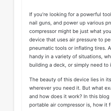
If you’re looking for a powerful too
nail guns, and power up various pn
compressor might be just what you 
device that uses air pressure to p
pneumatic tools or inflating tires.
handy in a variety of situations, w
building a deck, or simply need to in
The beauty of this device lies in its
wherever you need it. But what ex
and how does it work? In this blog 
portable air compressor is, how it