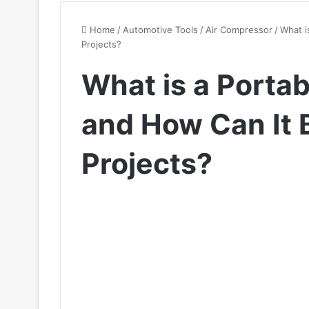
Home
/
Automotive Tools
/
Air Compressor
/
What i
Projects?
What is a Porta
and How Can It 
Projects?