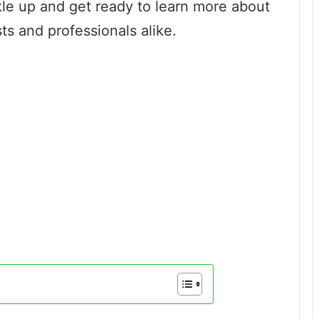
kle up and get ready to learn more about
sts and professionals alike.