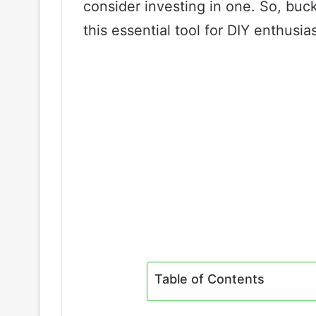
consider investing in one. So, buc
this essential tool for DIY enthusia
Table of Contents