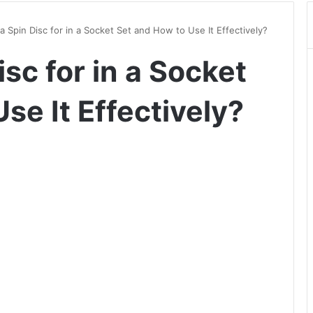
a Spin Disc for in a Socket Set and How to Use It Effectively?
isc for in a Socket
se It Effectively?