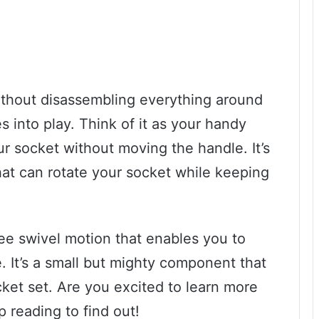
ithout disassembling everything around
s into play. Think of it as your handy
ur socket without moving the handle. It’s
that can rotate your socket while keeping
ee swivel motion that enables you to
. It’s a small but mighty component that
ket set. Are you excited to learn more
p reading to find out!