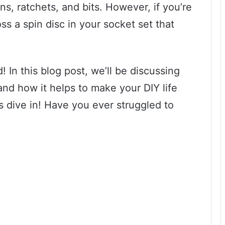
ns, ratchets, and bits. However, if you’re
s a spin disc in your socket set that
 In this blog post, we’ll be discussing
 and how it helps to make your DIY life
’s dive in! Have you ever struggled to