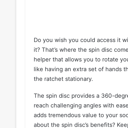
Do you wish you could access it w
it? That’s where the spin disc come
helper that allows you to rotate yo
like having an extra set of hands 
the ratchet stationary.
The spin disc provides a 360-degr
reach challenging angles with ease
adds tremendous value to your soc
about the spin disc’s benefits? Kee