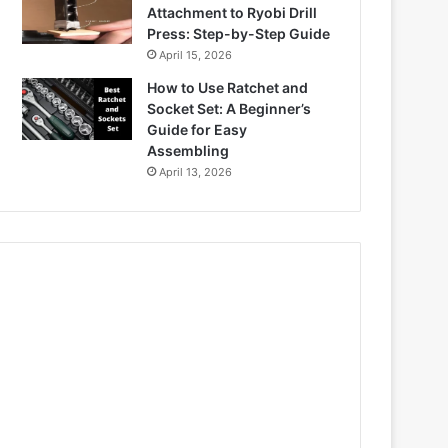
Attachment to Ryobi Drill
Press: Step-by-Step Guide
April 15, 2026
How to Use Ratchet and
Socket Set: A Beginner’s
Guide for Easy
Assembling
April 13, 2026