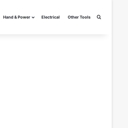
Search for
Hand & Power
Electrical
Other Tools