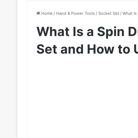
Home
/
Hand & Power Tools
/
Socket Set
/
What Is 
What Is a Spin D
Set and How to U