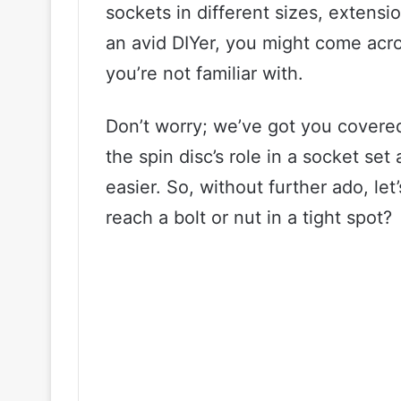
sockets in different sizes, extensio
an avid DIYer, you might come acros
you’re not familiar with.
Don’t worry; we’ve got you covered!
the spin disc’s role in a socket set
easier. So, without further ado, let
reach a bolt or nut in a tight spot?