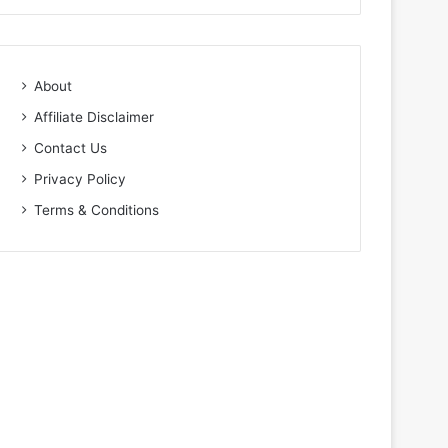
About
Affiliate Disclaimer
Contact Us
Privacy Policy
Terms & Conditions