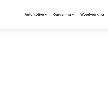
Automotive
Gardening
Woodworking