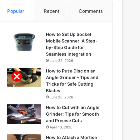
Popular
Recent
Comments
How to Set Up Socket
Mobile Scanner: A Step-
by-Step Guide for
Seamless Integration
June 22, 2026
How to Put a Disc on an
Angle Grinder – Tips and
Tricks for Safe Cutting
Blades
June 20, 2026
How to Cut with an Angle
Grinder: Tips for Smooth
and Precise Cuts
April 16, 2026
How to Attach a Mortise