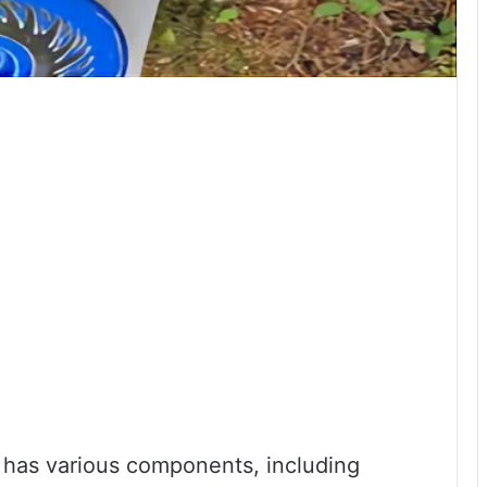
at has various components, including