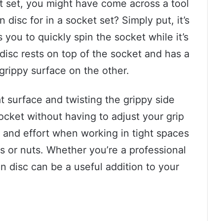
t set, you might have come across a tool
n disc for in a socket set? Simply put, it’s
 you to quickly spin the socket while it’s
 disc rests on top of the socket and has a
rippy surface on the other.
t surface and twisting the grippy side
ocket without having to adjust your grip
e and effort when working in tight spaces
s or nuts. Whether you’re a professional
n disc can be a useful addition to your