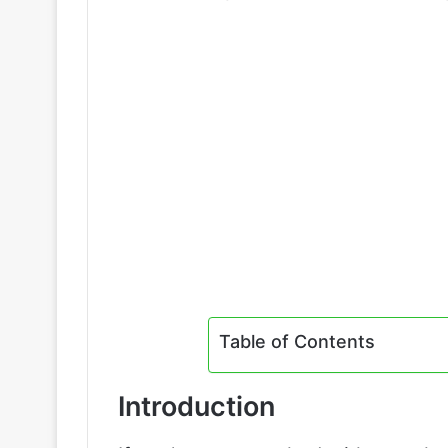
Table of Contents
Introduction