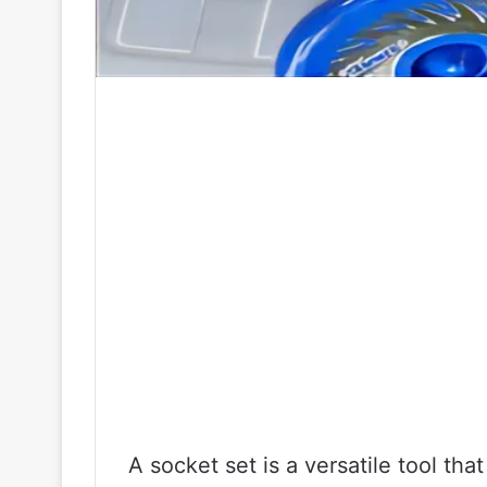
A socket set is a versatile tool th