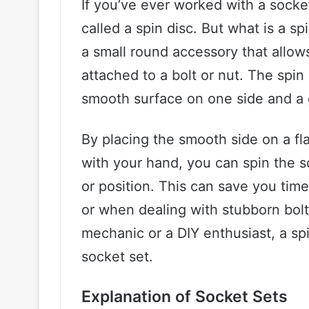
If you’ve ever worked with a socke
called a spin disc. But what is a spi
a small round accessory that allows
attached to a bolt or nut. The spin
smooth surface on one side and a g
By placing the smooth side on a fla
with your hand, you can spin the s
or position. This can save you tim
or when dealing with stubborn bolt
mechanic or a DIY enthusiast, a spi
socket set.
Explanation of Socket Sets