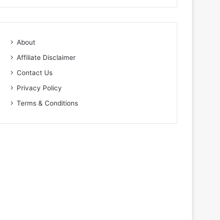
About
Affiliate Disclaimer
Contact Us
Privacy Policy
Terms & Conditions