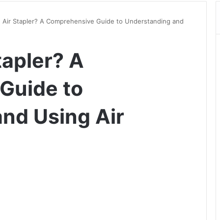
n Air Stapler? A Comprehensive Guide to Understanding and
tapler? A
Guide to
nd Using Air