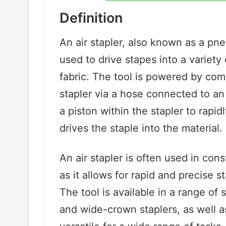
Definition
An air stapler, also known as a pneu
used to drive stapes into a variety 
fabric. The tool is powered by comp
stapler via a hose connected to an
a piston within the stapler to rapid
drives the staple into the material.
An air stapler is often used in co
as it allows for rapid and precise s
The tool is available in a range of
and wide-crown staplers, as well a