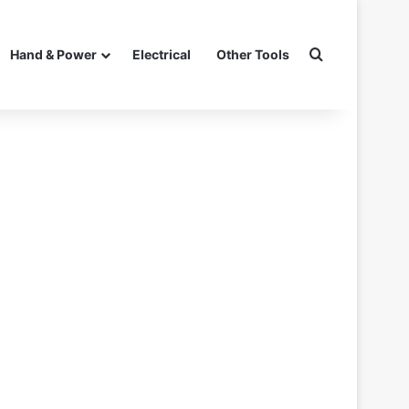
Search for
Hand & Power
Electrical
Other Tools