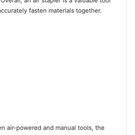
Overall, an air stapler is a valuable tool
ccurately fasten materials together.
n air-powered and manual tools, the