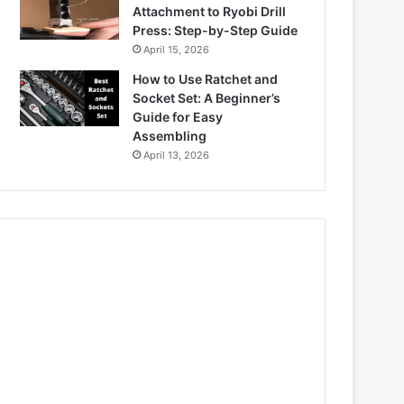
Attachment to Ryobi Drill
Press: Step-by-Step Guide
April 15, 2026
How to Use Ratchet and
Socket Set: A Beginner’s
Guide for Easy
Assembling
April 13, 2026