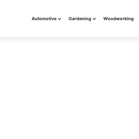
Automotive
Gardening
Woodworking