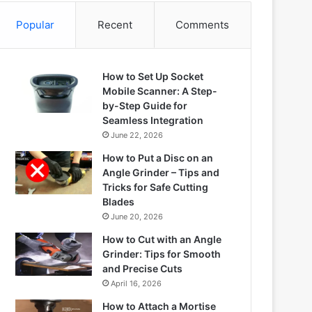
Popular
Recent
Comments
How to Set Up Socket
Mobile Scanner: A Step-
by-Step Guide for
Seamless Integration
June 22, 2026
How to Put a Disc on an
Angle Grinder – Tips and
Tricks for Safe Cutting
Blades
June 20, 2026
How to Cut with an Angle
Grinder: Tips for Smooth
and Precise Cuts
April 16, 2026
How to Attach a Mortise