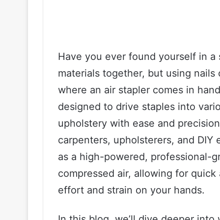
Have you ever found yourself in a 
materials together, but using nails
where an air stapler comes in handy.
designed to drive staples into vari
upholstery with ease and precision
carpenters, upholsterers, and DIY e
as a high-powered, professional-gr
compressed air, allowing for quick
effort and strain on your hands.
In this blog, we’ll dive deeper into 