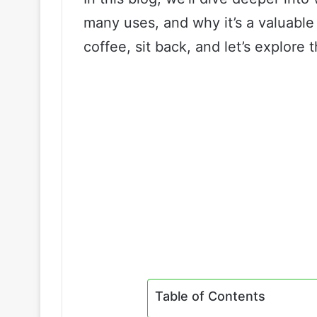
many uses, and why it’s a valuable 
coffee, sit back, and let’s explore 
Table of Contents