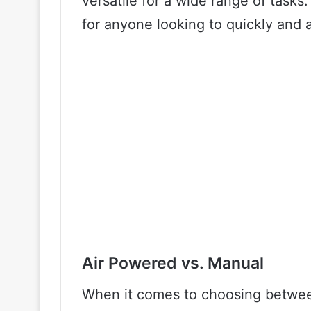
versatile for a wide range of tasks. 
for anyone looking to quickly and a
Air Powered vs. Manual
When it comes to choosing betwee