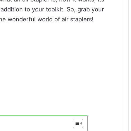
addition to your toolkit. So, grab your
the wonderful world of air staplers!