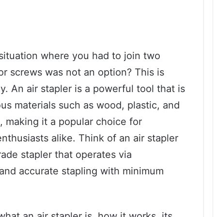
situation where you had to join two
 or screws was not an option? This is
 An air stapler is a powerful tool that is
ous materials such as wood, plastic, and
, making it a popular choice for
nthusiasts alike. Think of an air stapler
ade stapler that operates via
 and accurate stapling with minimum
what an air stapler is, how it works, its