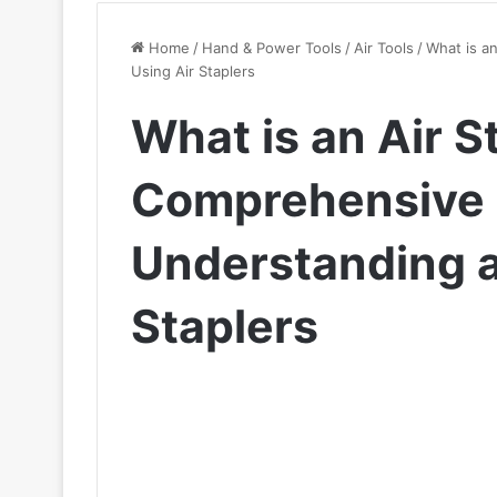
Home
/
Hand & Power Tools
/
Air Tools
/
What is a
Using Air Staplers
What is an Air S
Comprehensive 
Understanding a
Staplers