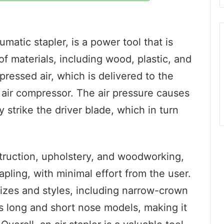
matic stapler, is a power tool that is
of materials, including wood, plastic, and
ressed air, which is delivered to the
 air compressor. The air pressure causes
ly strike the driver blade, which in turn
nstruction, upholstery, and woodworking,
tapling, with minimal effort from the user.
 sizes and styles, including narrow-crown
s long and short nose models, making it