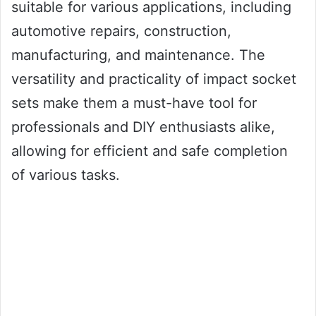
suitable for various applications, including
automotive repairs, construction,
manufacturing, and maintenance. The
versatility and practicality of impact socket
sets make them a must-have tool for
professionals and DIY enthusiasts alike,
allowing for efficient and safe completion
of various tasks.