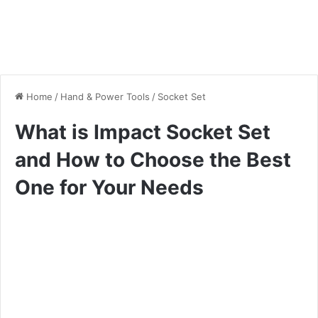
Home
/
Hand & Power Tools
/
Socket Set
What is Impact Socket Set
and How to Choose the Best
One for Your Needs