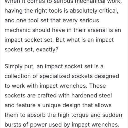
When it comes to serious mechanical work,
having the right tools is absolutely critical,
and one tool set that every serious
mechanic should have in their arsenal is an
impact socket set. But what is an impact
socket set, exactly?
Simply put, an impact socket set is a
collection of specialized sockets designed
to work with impact wrenches. These
sockets are crafted with hardened steel
and feature a unique design that allows
them to absorb the high torque and sudden
bursts of power used by impact wrenches.