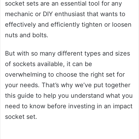
socket sets are an essential tool for any
mechanic or DIY enthusiast that wants to
effectively and efficiently tighten or loosen
nuts and bolts.
But with so many different types and sizes
of sockets available, it can be
overwhelming to choose the right set for
your needs. That’s why we’ve put together
this guide to help you understand what you
need to know before investing in an impact
socket set.