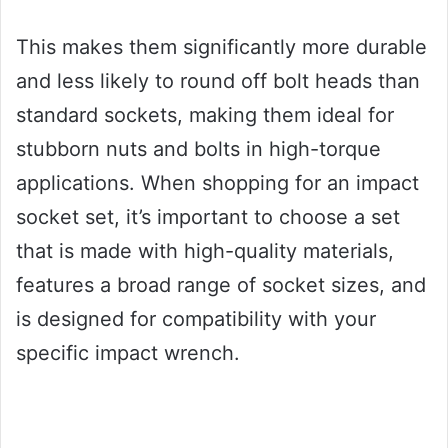
This makes them significantly more durable
and less likely to round off bolt heads than
standard sockets, making them ideal for
stubborn nuts and bolts in high-torque
applications. When shopping for an impact
socket set, it’s important to choose a set
that is made with high-quality materials,
features a broad range of socket sizes, and
is designed for compatibility with your
specific impact wrench.