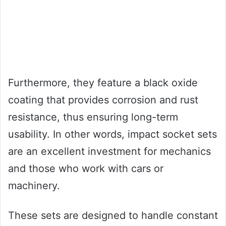
Furthermore, they feature a black oxide
coating that provides corrosion and rust
resistance, thus ensuring long-term
usability. In other words, impact socket sets
are an excellent investment for mechanics
and those who work with cars or
machinery.
These sets are designed to handle constant