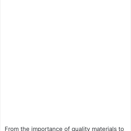
From the importance of quality materials to