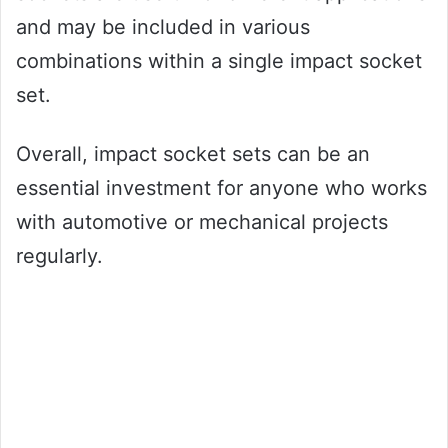
and may be included in various
combinations within a single impact socket
set.
Overall, impact socket sets can be an
essential investment for anyone who works
with automotive or mechanical projects
regularly.