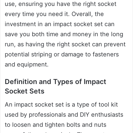
use, ensuring you have the right socket
every time you need it. Overall, the
investment in an impact socket set can
save you both time and money in the long
run, as having the right socket can prevent
potential striping or damage to fasteners
and equipment.
Definition and Types of Impact
Socket Sets
An impact socket set is a type of tool kit
used by professionals and DIY enthusiasts
to loosen and tighten bolts and nuts