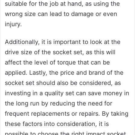
suitable for the job at hand, as using the
wrong size can lead to damage or even
injury.
Additionally, it is important to look at the
drive size of the socket set, as this will
affect the level of torque that can be
applied. Lastly, the price and brand of the
socket set should also be considered, as
investing in a quality set can save money in
the long run by reducing the need for
frequent replacements or repairs. By taking
these factors into consideration, it is
possible to choose the right impact socket