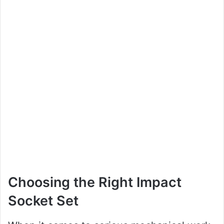
Choosing the Right Impact
Socket Set