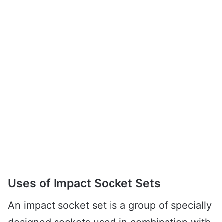
Uses of Impact Socket Sets
An impact socket set is a group of specially