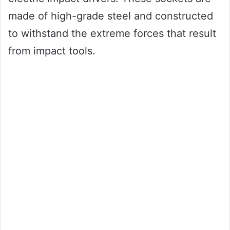
made of high-grade steel and constructed
to withstand the extreme forces that result
from impact tools.