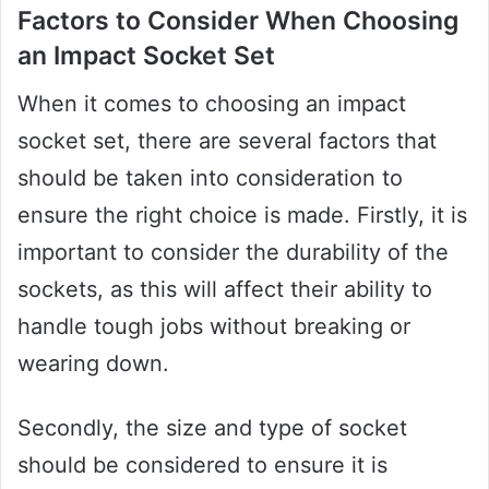
Factors to Consider When Choosing
an Impact Socket Set
When it comes to choosing an impact
socket set, there are several factors that
should be taken into consideration to
ensure the right choice is made. Firstly, it is
important to consider the durability of the
sockets, as this will affect their ability to
handle tough jobs without breaking or
wearing down.
Secondly, the size and type of socket
should be considered to ensure it is