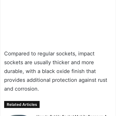
Compared to regular sockets, impact
sockets are usually thicker and more
durable, with a black oxide finish that
provides additional protection against rust
and corrosion.
Related Articles