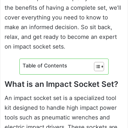
the benefits of having a complete set, we’ll
cover everything you need to know to
make an informed decision. So sit back,
relax, and get ready to become an expert
on impact socket sets.
Table of Contents
What is an Impact Socket Set?
An impact socket set is a specialized tool
kit designed to handle high impact power
tools such as pneumatic wrenches and
electric impact drivers. These sockets are