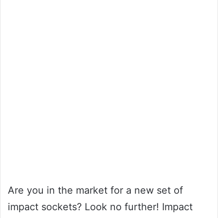
Are you in the market for a new set of
impact sockets? Look no further! Impact