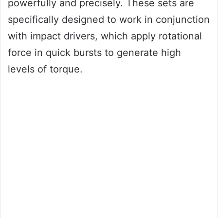
powerfully and precisely. These sets are
specifically designed to work in conjunction
with impact drivers, which apply rotational
force in quick bursts to generate high
levels of torque.