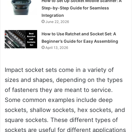
How to Set Up Socket Mobile Scanner: A
Step-by-Step Guide for Seamless
Integration
June 22, 2026
How to Use Ratchet and Socket Set: A
Beginner’s Guide for Easy Assembling
April 13, 2026
Impact socket sets come in a variety of
sizes and shapes, depending on the types
of fasteners they are meant to service.
Some common examples include deep
sockets, shallow sockets, hex sockets, and
square sockets. These different types of
sockets are useful for different applications