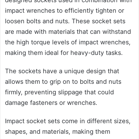
designed sockets used in combination with
impact wrenches to efficiently tighten or
loosen bolts and nuts. These socket sets
are made with materials that can withstand
the high torque levels of impact wrenches,
making them ideal for heavy-duty tasks.
The sockets have a unique design that
allows them to grip on to bolts and nuts
firmly, preventing slippage that could
damage fasteners or wrenches.
Impact socket sets come in different sizes,
shapes, and materials, making them