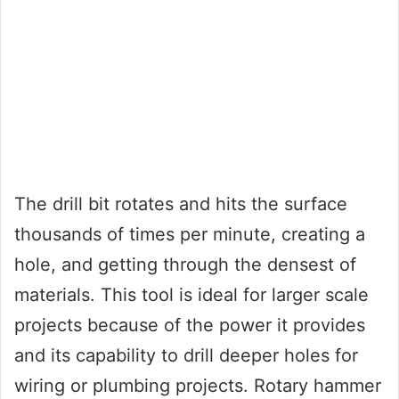
The drill bit rotates and hits the surface
thousands of times per minute, creating a
hole, and getting through the densest of
materials. This tool is ideal for larger scale
projects because of the power it provides
and its capability to drill deeper holes for
wiring or plumbing projects. Rotary hammer