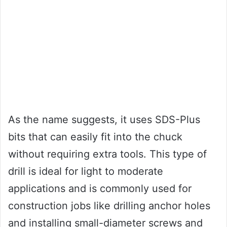
As the name suggests, it uses SDS-Plus
bits that can easily fit into the chuck
without requiring extra tools. This type of
drill is ideal for light to moderate
applications and is commonly used for
construction jobs like drilling anchor holes
and installing small-diameter screws and