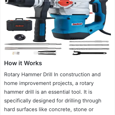
How it Works
Rotary Hammer Drill In construction and
home improvement projects, a rotary
hammer drill is an essential tool. It is
specifically designed for drilling through
hard surfaces like concrete, stone or