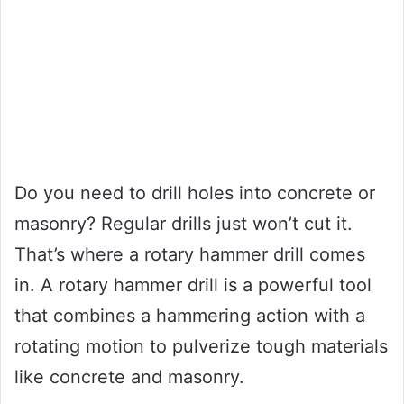
Do you need to drill holes into concrete or
masonry? Regular drills just won’t cut it.
That’s where a rotary hammer drill comes
in. A rotary hammer drill is a powerful tool
that combines a hammering action with a
rotating motion to pulverize tough materials
like concrete and masonry.