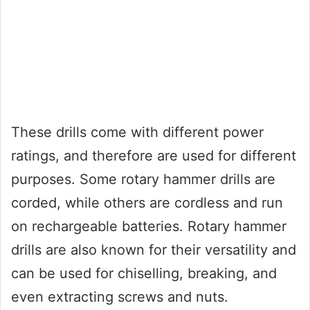
These drills come with different power
ratings, and therefore are used for different
purposes. Some rotary hammer drills are
corded, while others are cordless and run
on rechargeable batteries. Rotary hammer
drills are also known for their versatility and
can be used for chiselling, breaking, and
even extracting screws and nuts.