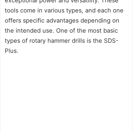
exceptional power and versatility. These
tools come in various types, and each one
offers specific advantages depending on
the intended use. One of the most basic
types of rotary hammer drills is the SDS-
Plus.