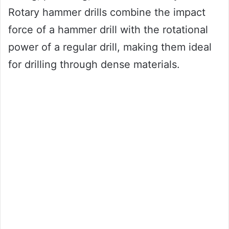
Rotary hammer drills combine the impact
force of a hammer drill with the rotational
power of a regular drill, making them ideal
for drilling through dense materials.