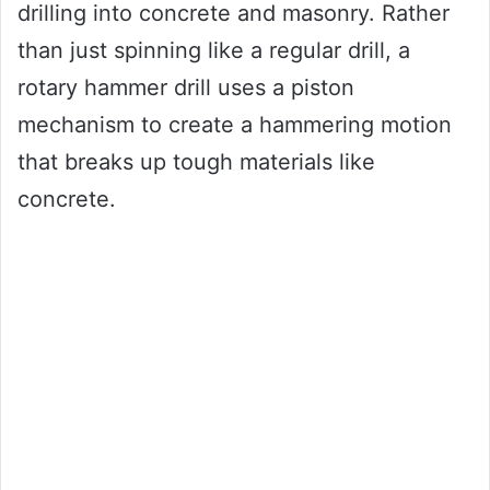
drilling into concrete and masonry. Rather
than just spinning like a regular drill, a
rotary hammer drill uses a piston
mechanism to create a hammering motion
that breaks up tough materials like
concrete.