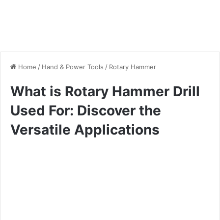
Home
/
Hand & Power Tools
/
Rotary Hammer
What is Rotary Hammer Drill
Used For: Discover the
Versatile Applications