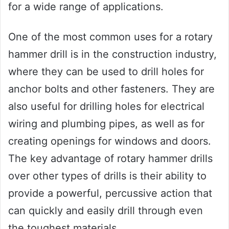
for a wide range of applications.
One of the most common uses for a rotary
hammer drill is in the construction industry,
where they can be used to drill holes for
anchor bolts and other fasteners. They are
also useful for drilling holes for electrical
wiring and plumbing pipes, as well as for
creating openings for windows and doors.
The key advantage of rotary hammer drills
over other types of drills is their ability to
provide a powerful, percussive action that
can quickly and easily drill through even
the toughest materials.