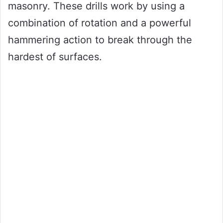
masonry. These drills work by using a
combination of rotation and a powerful
hammering action to break through the
hardest of surfaces.