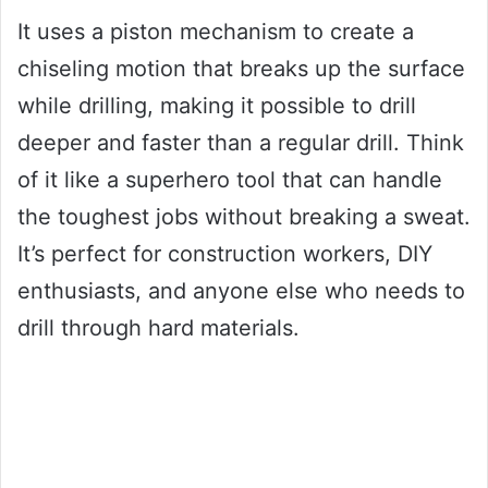
It uses a piston mechanism to create a
chiseling motion that breaks up the surface
while drilling, making it possible to drill
deeper and faster than a regular drill. Think
of it like a superhero tool that can handle
the toughest jobs without breaking a sweat.
It’s perfect for construction workers, DIY
enthusiasts, and anyone else who needs to
drill through hard materials.