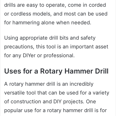
drills are easy to operate, come in corded
or cordless models, and most can be used
for hammering alone when needed.
Using appropriate drill bits and safety
precautions, this tool is an important asset
for any DIYer or professional.
Uses for a Rotary Hammer Drill
A rotary hammer drill is an incredibly
versatile tool that can be used for a variety
of construction and DIY projects. One
popular use for a rotary hammer drill is for