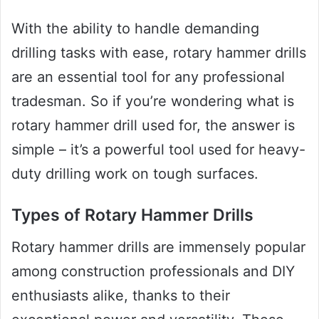
With the ability to handle demanding
drilling tasks with ease, rotary hammer drills
are an essential tool for any professional
tradesman. So if you’re wondering what is
rotary hammer drill used for, the answer is
simple – it’s a powerful tool used for heavy-
duty drilling work on tough surfaces.
Types of Rotary Hammer Drills
Rotary hammer drills are immensely popular
among construction professionals and DIY
enthusiasts alike, thanks to their