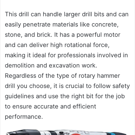
This drill can handle larger drill bits and can
easily penetrate materials like concrete,
stone, and brick. It has a powerful motor
and can deliver high rotational force,
making it ideal for professionals involved in
demolition and excavation work.
Regardless of the type of rotary hammer
drill you choose, it is crucial to follow safety
guidelines and use the right bit for the job
to ensure accurate and efficient
performance.