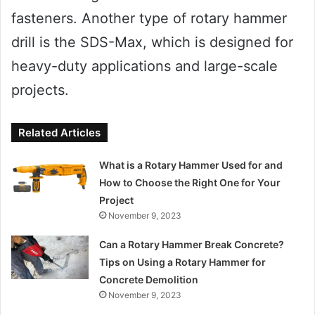
fasteners. Another type of rotary hammer
drill is the SDS-Max, which is designed for
heavy-duty applications and large-scale
projects.
Related Articles
What is a Rotary Hammer Used for and
How to Choose the Right One for Your
Project
November 9, 2023
Can a Rotary Hammer Break Concrete?
Tips on Using a Rotary Hammer for
Concrete Demolition
November 9, 2023