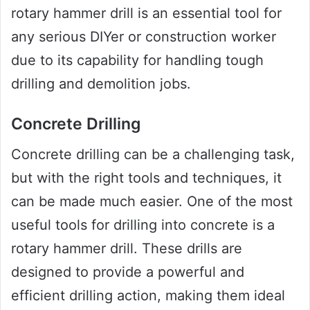
rotary hammer drill is an essential tool for
any serious DIYer or construction worker
due to its capability for handling tough
drilling and demolition jobs.
Concrete Drilling
Concrete drilling can be a challenging task,
but with the right tools and techniques, it
can be made much easier. One of the most
useful tools for drilling into concrete is a
rotary hammer drill. These drills are
designed to provide a powerful and
efficient drilling action, making them ideal