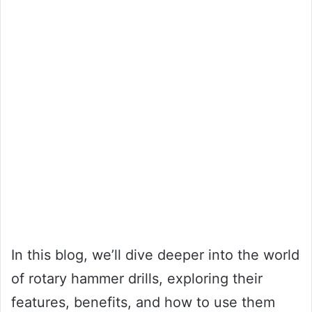
In this blog, we’ll dive deeper into the world
of rotary hammer drills, exploring their
features, benefits, and how to use them