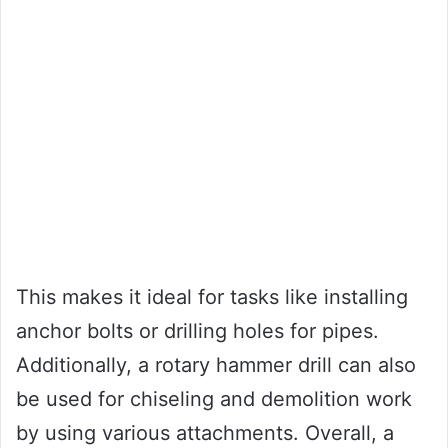
This makes it ideal for tasks like installing
anchor bolts or drilling holes for pipes.
Additionally, a rotary hammer drill can also
be used for chiseling and demolition work
by using various attachments. Overall, a