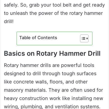
safely. So, grab your tool belt and get ready
to unleash the power of the rotary hammer
drill!
Table of Contents
Basics on Rotary Hammer Drill
Rotary hammer drills are powerful tools
designed to drill through tough surfaces
like concrete walls, floors, and other
masonry materials. They are often used for
heavy construction work like installing new
wiring, plumbing, and ventilation systems.