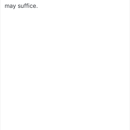
may suffice.