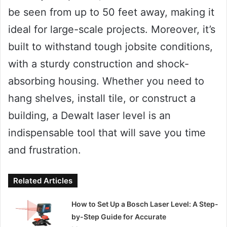
be seen from up to 50 feet away, making it
ideal for large-scale projects. Moreover, it’s
built to withstand tough jobsite conditions,
with a sturdy construction and shock-
absorbing housing. Whether you need to
hang shelves, install tile, or construct a
building, a Dewalt laser level is an
indispensable tool that will save you time
and frustration.
Related Articles
How to Set Up a Bosch Laser Level: A Step-
by-Step Guide for Accurate