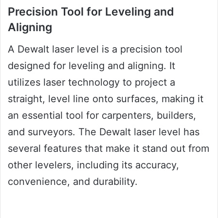
Precision Tool for Leveling and
Aligning
A Dewalt laser level is a precision tool
designed for leveling and aligning. It
utilizes laser technology to project a
straight, level line onto surfaces, making it
an essential tool for carpenters, builders,
and surveyors. The Dewalt laser level has
several features that make it stand out from
other levelers, including its accuracy,
convenience, and durability.