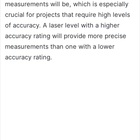
measurements will be, which is especially
crucial for projects that require high levels
of accuracy. A laser level with a higher
accuracy rating will provide more precise
measurements than one with a lower
accuracy rating.