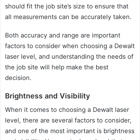
should fit the job site’s size to ensure that
all measurements can be accurately taken.
Both accuracy and range are important
factors to consider when choosing a Dewalt
laser level, and understanding the needs of
the job site will help make the best
decision.
Brightness and Visibility
When it comes to choosing a Dewalt laser
level, there are several factors to consider,
and one of the most important is brightness