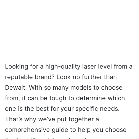
Looking for a high-quality laser level from a
reputable brand? Look no further than
Dewalt! With so many models to choose
from, it can be tough to determine which
one is the best for your specific needs.
That’s why we’ve put together a
comprehensive guide to help you choose