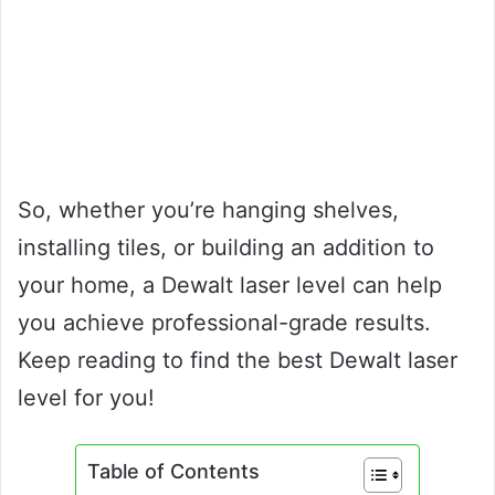
So, whether you’re hanging shelves,
installing tiles, or building an addition to
your home, a Dewalt laser level can help
you achieve professional-grade results.
Keep reading to find the best Dewalt laser
level for you!
Table of Contents