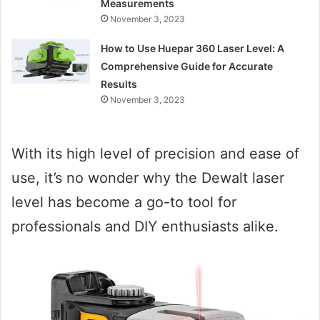
Measurements
November 3, 2023
How to Use Huepar 360 Laser Level: A
Comprehensive Guide for Accurate
Results
November 3, 2023
With its high level of precision and ease of
use, it’s no wonder why the Dewalt laser
level has become a go-to tool for
professionals and DIY enthusiasts alike.