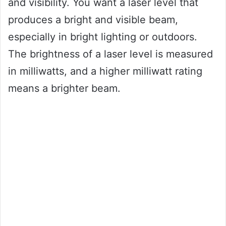
and visibility. You want a laser level that
produces a bright and visible beam,
especially in bright lighting or outdoors.
The brightness of a laser level is measured
in milliwatts, and a higher milliwatt rating
means a brighter beam.