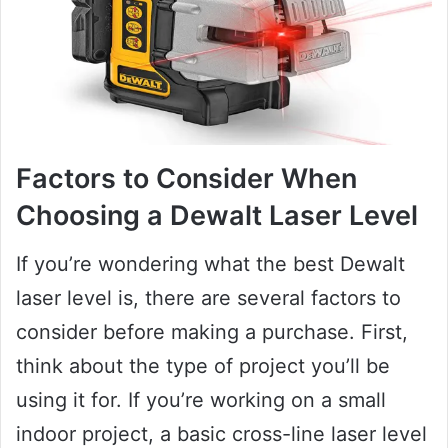
Factors to Consider When
Choosing a Dewalt Laser Level
If you’re wondering what the best Dewalt
laser level is, there are several factors to
consider before making a purchase. First,
think about the type of project you’ll be
using it for. If you’re working on a small
indoor project, a basic cross-line laser level