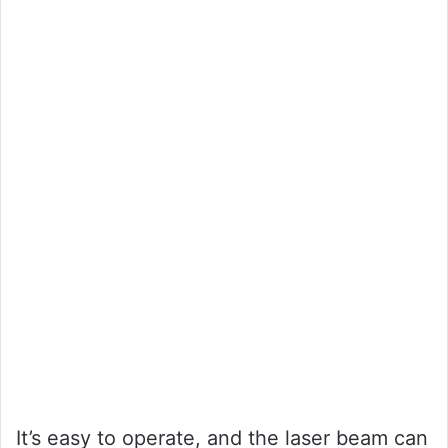
It’s easy to operate, and the laser beam can