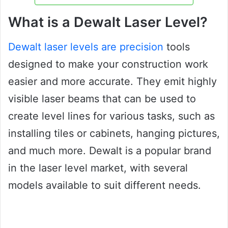
What is a Dewalt Laser Level?
Dewalt laser levels are precision
tools
designed to make your construction work
easier and more accurate. They emit highly
visible laser beams that can be used to
create level lines for various tasks, such as
installing tiles or cabinets, hanging pictures,
and much more. Dewalt is a popular brand
in the laser level market, with several
models available to suit different needs.