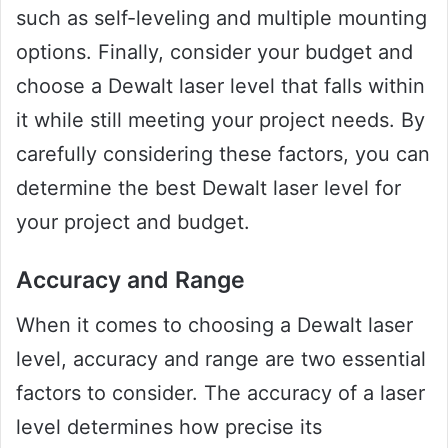
such as self-leveling and multiple mounting
options. Finally, consider your budget and
choose a Dewalt laser level that falls within
it while still meeting your project needs. By
carefully considering these factors, you can
determine the best Dewalt laser level for
your project and budget.
Accuracy and Range
When it comes to choosing a Dewalt laser
level, accuracy and range are two essential
factors to consider. The accuracy of a laser
level determines how precise its