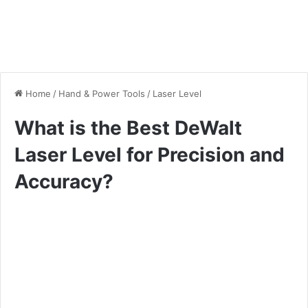
Home
/
Hand & Power Tools
/
Laser Level
What is the Best DeWalt
Laser Level for Precision and
Accuracy?