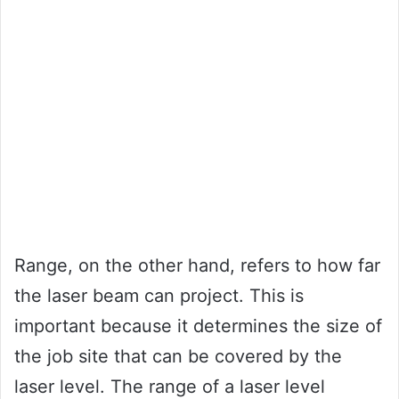
Range, on the other hand, refers to how far
the laser beam can project. This is
important because it determines the size of
the job site that can be covered by the
laser level. The range of a laser level