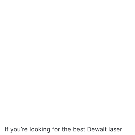
If you’re looking for the best Dewalt laser