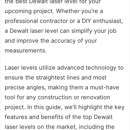
the best Dewalt laser level for your
upcoming project. Whether you’re a
professional contractor or a DIY enthusiast,
a Dewalt laser level can simplify your job
and improve the accuracy of your
measurements.
Laser levels utilize advanced technology to
ensure the straightest lines and most
precise angles, making them a must-have
tool for any construction or renovation
project. In this guide, we’ll highlight the key
features and benefits of the top Dewalt
laser levels on the market, including the