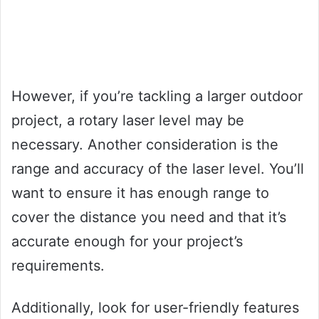
However, if you’re tackling a larger outdoor
project, a rotary laser level may be
necessary. Another consideration is the
range and accuracy of the laser level. You’ll
want to ensure it has enough range to
cover the distance you need and that it’s
accurate enough for your project’s
requirements.
Additionally, look for user-friendly features