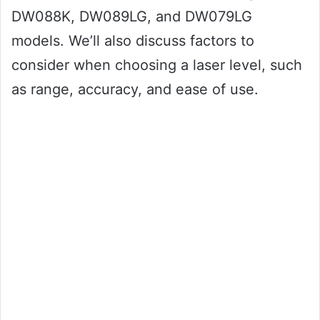
DW088K, DW089LG, and DW079LG
models. We’ll also discuss factors to
consider when choosing a laser level, such
as range, accuracy, and ease of use.