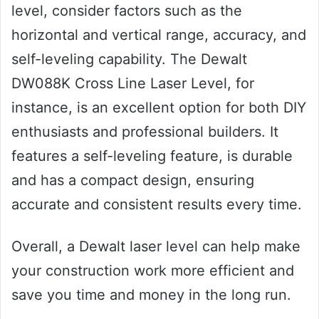
level, consider factors such as the
horizontal and vertical range, accuracy, and
self-leveling capability. The Dewalt
DW088K Cross Line Laser Level, for
instance, is an excellent option for both DIY
enthusiasts and professional builders. It
features a self-leveling feature, is durable
and has a compact design, ensuring
accurate and consistent results every time.
Overall, a Dewalt laser level can help make
your construction work more efficient and
save you time and money in the long run.