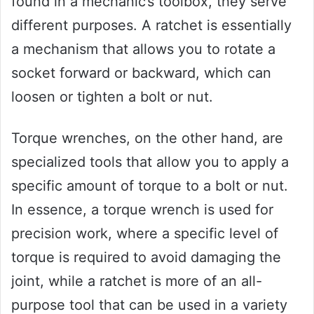
found in a mechanic’s toolbox, they serve
different purposes. A ratchet is essentially
a mechanism that allows you to rotate a
socket forward or backward, which can
loosen or tighten a bolt or nut.
Torque wrenches, on the other hand, are
specialized tools that allow you to apply a
specific amount of torque to a bolt or nut.
In essence, a torque wrench is used for
precision work, where a specific level of
torque is required to avoid damaging the
joint, while a ratchet is more of an all-
purpose tool that can be used in a variety