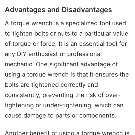
Advantages and Disadvantages
A torque wrench is a specialized tool used
to tighten bolts or nuts to a particular value
of torque or force. It is an essential tool for
any DIY enthusiast or professional
mechanic. One significant advantage of
using a torque wrench is that it ensures the
bolts are tightened correctly and
consistently, preventing the risk of over-
tightening or under-tightening, which can
cause damage to parts or components.
Another benefit of using a torque wrench is