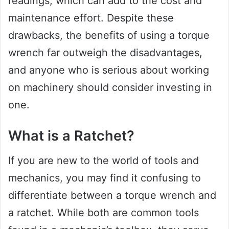
readings, which can add to the cost and
maintenance effort. Despite these
drawbacks, the benefits of using a torque
wrench far outweigh the disadvantages,
and anyone who is serious about working
on machinery should consider investing in
one.
What is a Ratchet?
If you are new to the world of tools and
mechanics, you may find it confusing to
differentiate between a torque wrench and
a ratchet. While both are common tools