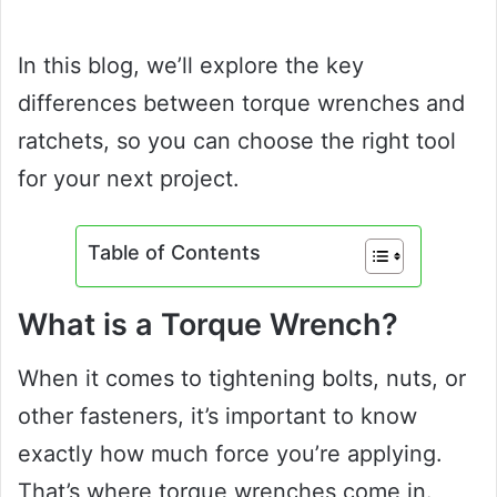
In this blog, we’ll explore the key
differences between torque wrenches and
ratchets, so you can choose the right tool
for your next project.
Table of Contents
What is a Torque Wrench?
When it comes to tightening bolts, nuts, or
other fasteners, it’s important to know
exactly how much force you’re applying.
That’s where torque wrenches come in.