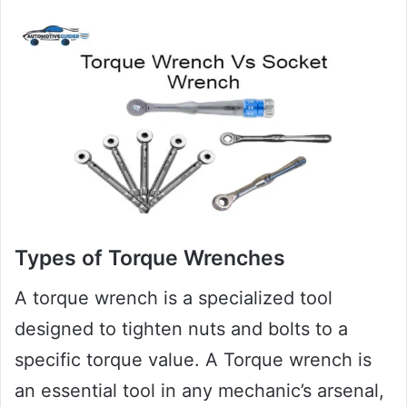
Types of Torque Wrenches
A torque wrench is a specialized tool
designed to tighten nuts and bolts to a
specific torque value. A Torque wrench is
an essential tool in any mechanic’s arsenal,