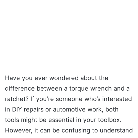
Have you ever wondered about the
difference between a torque wrench and a
ratchet? If you’re someone who’s interested
in DIY repairs or automotive work, both
tools might be essential in your toolbox.
However, it can be confusing to understand