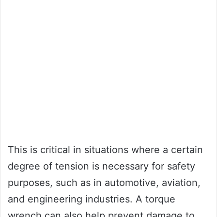
This is critical in situations where a certain
degree of tension is necessary for safety
purposes, such as in automotive, aviation,
and engineering industries. A torque
wrench can also help prevent damage to