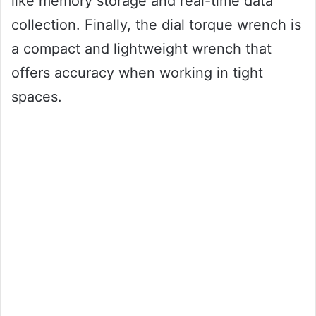
like memory storage and real-time data
collection. Finally, the dial torque wrench is
a compact and lightweight wrench that
offers accuracy when working in tight
spaces.