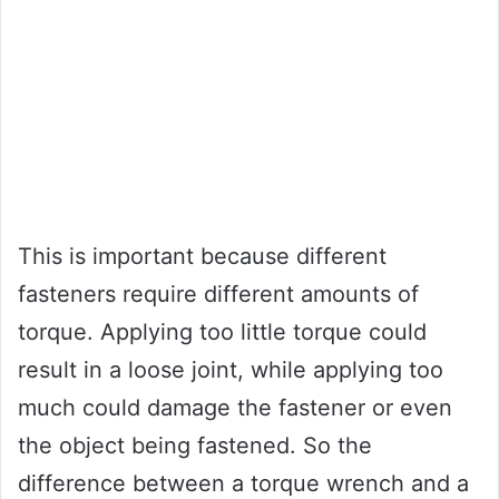
This is important because different
fasteners require different amounts of
torque. Applying too little torque could
result in a loose joint, while applying too
much could damage the fastener or even
the object being fastened. So the
difference between a torque wrench and a