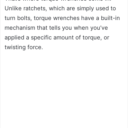
Unlike ratchets, which are simply used to
turn bolts, torque wrenches have a built-in
mechanism that tells you when you’ve
applied a specific amount of torque, or
twisting force.