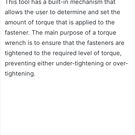
This tool has a built-in mechanism that
allows the user to determine and set the
amount of torque that is applied to the
fastener. The main purpose of a torque
wrench is to ensure that the fasteners are
tightened to the required level of torque,
preventing either under-tightening or over-
tightening.