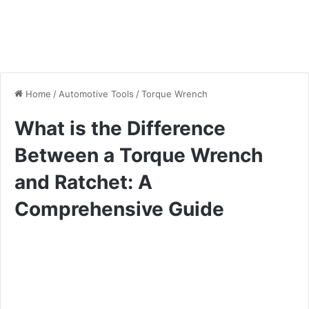
Home
/
Automotive Tools
/
Torque Wrench
What is the Difference
Between a Torque Wrench
and Ratchet: A
Comprehensive Guide