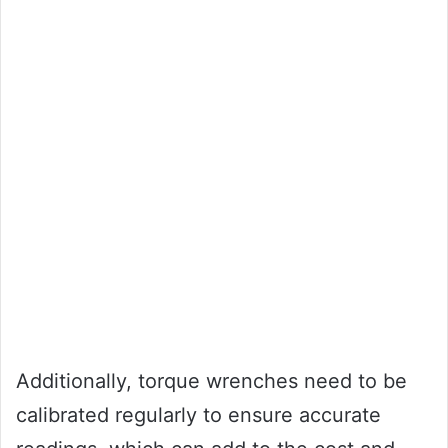
Additionally, torque wrenches need to be
calibrated regularly to ensure accurate