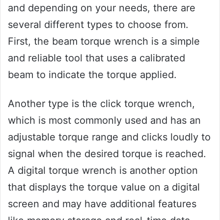
and depending on your needs, there are
several different types to choose from.
First, the beam torque wrench is a simple
and reliable tool that uses a calibrated
beam to indicate the torque applied.
Another type is the click torque wrench,
which is most commonly used and has an
adjustable torque range and clicks loudly to
signal when the desired torque is reached.
A digital torque wrench is another option
that displays the torque value on a digital
screen and may have additional features