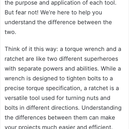
the purpose and application of each tool.
But fear not! We’re here to help you
understand the difference between the
two.
Think of it this way: a torque wrench and a
ratchet are like two different superheroes
with separate powers and abilities. While a
wrench is designed to tighten bolts to a
precise torque specification, a ratchet is a
versatile tool used for turning nuts and
bolts in different directions. Understanding
the differences between them can make
your projects much easier and efficient.