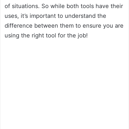
of situations. So while both tools have their
uses, it’s important to understand the
difference between them to ensure you are
using the right tool for the job!