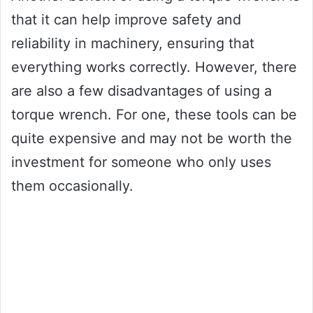
that it can help improve safety and
reliability in machinery, ensuring that
everything works correctly. However, there
are also a few disadvantages of using a
torque wrench. For one, these tools can be
quite expensive and may not be worth the
investment for someone who only uses
them occasionally.