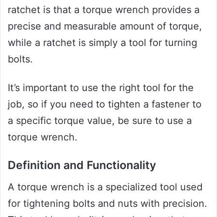
ratchet is that a torque wrench provides a
precise and measurable amount of torque,
while a ratchet is simply a tool for turning
bolts.
It’s important to use the right tool for the
job, so if you need to tighten a fastener to
a specific torque value, be sure to use a
torque wrench.
Definition and Functionality
A torque wrench is a specialized tool used
for tightening bolts and nuts with precision.