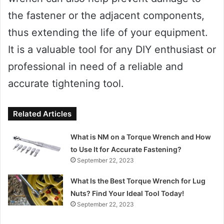
the fastener or the adjacent components,
thus extending the life of your equipment.
It is a valuable tool for any DIY enthusiast or
professional in need of a reliable and
accurate tightening tool.
Related Articles
What is NM on a Torque Wrench and How
to Use It for Accurate Fastening?
September 22, 2023
What Is the Best Torque Wrench for Lug
Nuts? Find Your Ideal Tool Today!
September 22, 2023