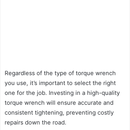
Regardless of the type of torque wrench
you use, it’s important to select the right
one for the job. Investing in a high-quality
torque wrench will ensure accurate and
consistent tightening, preventing costly
repairs down the road.