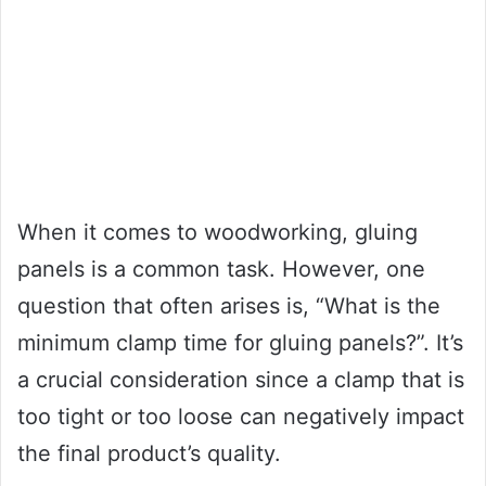
When it comes to woodworking, gluing
panels is a common task. However, one
question that often arises is, “What is the
minimum clamp time for gluing panels?”. It’s
a crucial consideration since a clamp that is
too tight or too loose can negatively impact
the final product’s quality.