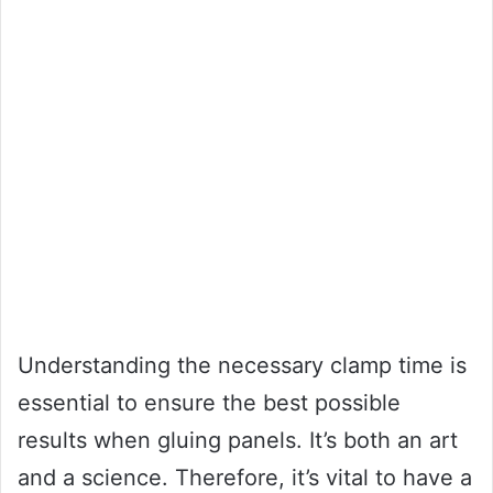
Understanding the necessary clamp time is
essential to ensure the best possible
results when gluing panels. It’s both an art
and a science. Therefore, it’s vital to have a