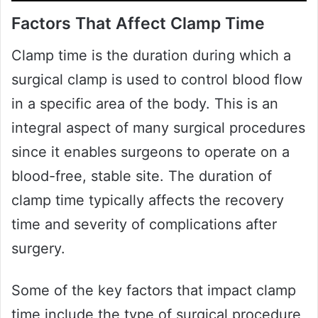
Factors That Affect Clamp Time
Clamp time is the duration during which a
surgical clamp is used to control blood flow
in a specific area of the body. This is an
integral aspect of many surgical procedures
since it enables surgeons to operate on a
blood-free, stable site. The duration of
clamp time typically affects the recovery
time and severity of complications after
surgery.
Some of the key factors that impact clamp
time include the type of surgical procedure,