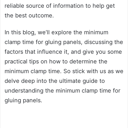
reliable source of information to help get
the best outcome.
In this blog, we’ll explore the minimum
clamp time for gluing panels, discussing the
factors that influence it, and give you some
practical tips on how to determine the
minimum clamp time. So stick with us as we
delve deep into the ultimate guide to
understanding the minimum clamp time for
gluing panels.