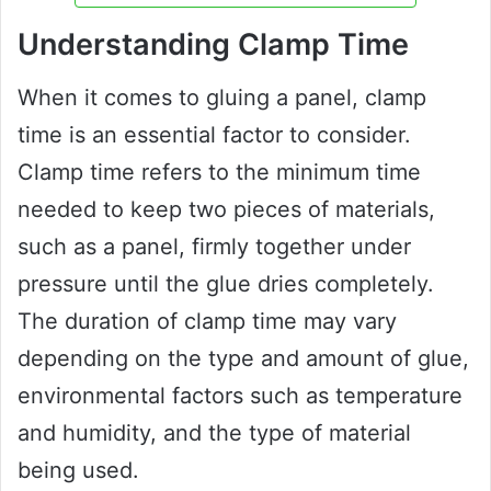
Understanding Clamp Time
When it comes to gluing a panel, clamp
time is an essential factor to consider.
Clamp time refers to the minimum time
needed to keep two pieces of materials,
such as a panel, firmly together under
pressure until the glue dries completely.
The duration of clamp time may vary
depending on the type and amount of glue,
environmental factors such as temperature
and humidity, and the type of material
being used.