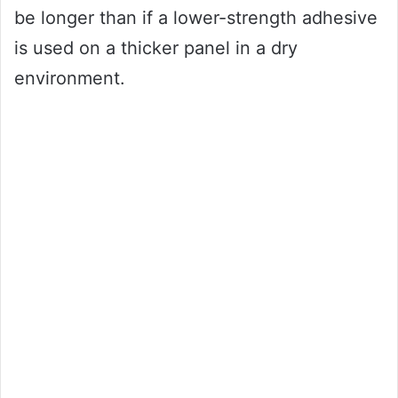
be longer than if a lower-strength adhesive
is used on a thicker panel in a dry
environment.