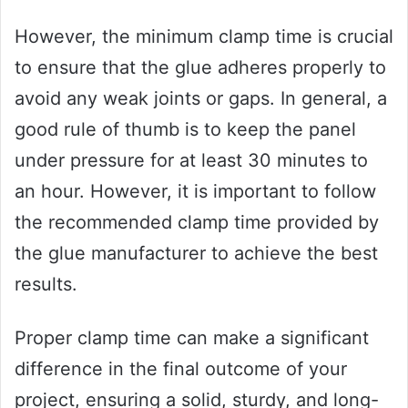
However, the minimum clamp time is crucial
to ensure that the glue adheres properly to
avoid any weak joints or gaps. In general, a
good rule of thumb is to keep the panel
under pressure for at least 30 minutes to
an hour. However, it is important to follow
the recommended clamp time provided by
the glue manufacturer to achieve the best
results.
Proper clamp time can make a significant
difference in the final outcome of your
project, ensuring a solid, sturdy, and long-