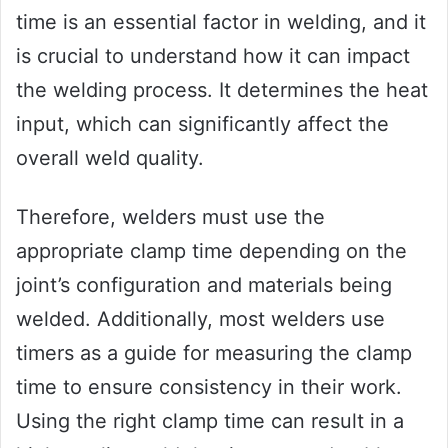
time is an essential factor in welding, and it
is crucial to understand how it can impact
the welding process. It determines the heat
input, which can significantly affect the
overall weld quality.
Therefore, welders must use the
appropriate clamp time depending on the
joint’s configuration and materials being
welded. Additionally, most welders use
timers as a guide for measuring the clamp
time to ensure consistency in their work.
Using the right clamp time can result in a