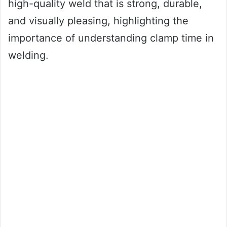
high-quality weld that is strong, durable,
and visually pleasing, highlighting the
importance of understanding clamp time in
welding.