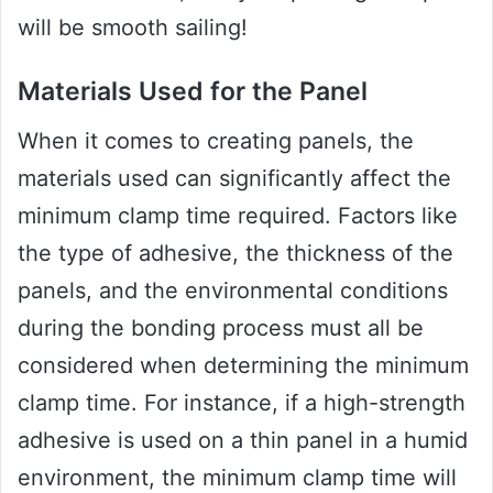
will be smooth sailing!
Materials Used for the Panel
When it comes to creating panels, the
materials used can significantly affect the
minimum clamp time required. Factors like
the type of adhesive, the thickness of the
panels, and the environmental conditions
during the bonding process must all be
considered when determining the minimum
clamp time. For instance, if a high-strength
adhesive is used on a thin panel in a humid
environment, the minimum clamp time will