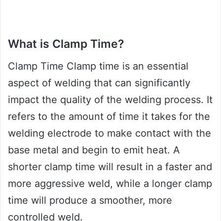
What is Clamp Time?
Clamp Time Clamp time is an essential
aspect of welding that can significantly
impact the quality of the welding process. It
refers to the amount of time it takes for the
welding electrode to make contact with the
base metal and begin to emit heat. A
shorter clamp time will result in a faster and
more aggressive weld, while a longer clamp
time will produce a smoother, more
controlled weld.