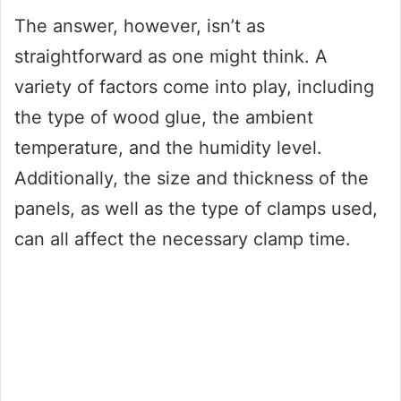
The answer, however, isn’t as
straightforward as one might think. A
variety of factors come into play, including
the type of wood glue, the ambient
temperature, and the humidity level.
Additionally, the size and thickness of the
panels, as well as the type of clamps used,
can all affect the necessary clamp time.