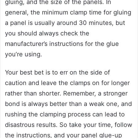
gluing, and the size of the panels. In
general, the minimum clamp time for gluing
a panel is usually around 30 minutes, but
you should always check the
manufacturer’s instructions for the glue
you’re using.
Your best bet is to err on the side of
caution and leave the clamps on for longer
rather than shorter. Remember, a stronger
bond is always better than a weak one, and
rushing the clamping process can lead to
disastrous results. So take your time, follow
the instructions, and your panel glue-up