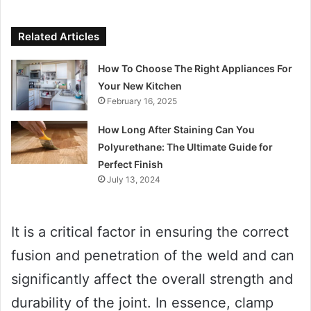
Related Articles
How To Choose The Right Appliances For
Your New Kitchen
February 16, 2025
How Long After Staining Can You
Polyurethane: The Ultimate Guide for
Perfect Finish
July 13, 2024
It is a critical factor in ensuring the correct
fusion and penetration of the weld and can
significantly affect the overall strength and
durability of the joint. In essence, clamp