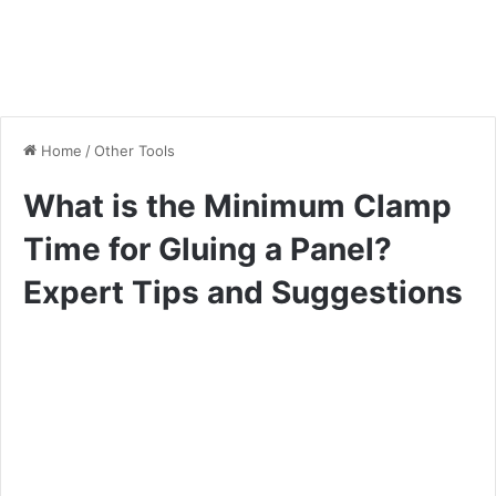
Home
/
Other Tools
What is the Minimum Clamp
Time for Gluing a Panel?
Expert Tips and Suggestions