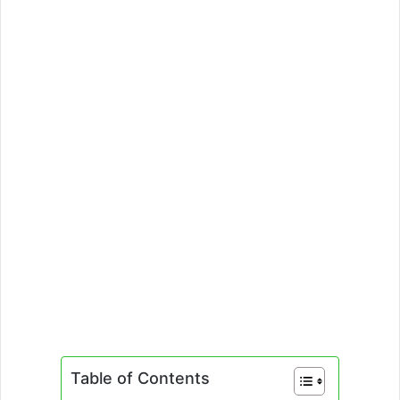
Table of Contents