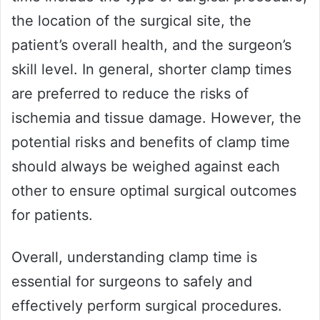
the location of the surgical site, the
patient’s overall health, and the surgeon’s
skill level. In general, shorter clamp times
are preferred to reduce the risks of
ischemia and tissue damage. However, the
potential risks and benefits of clamp time
should always be weighed against each
other to ensure optimal surgical outcomes
for patients.
Overall, understanding clamp time is
essential for surgeons to safely and
effectively perform surgical procedures.