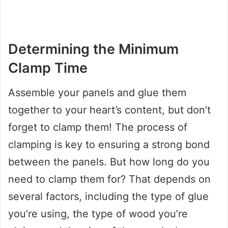
Determining the Minimum
Clamp Time
Assemble your panels and glue them
together to your heart’s content, but don’t
forget to clamp them! The process of
clamping is key to ensuring a strong bond
between the panels. But how long do you
need to clamp them for? That depends on
several factors, including the type of glue
you’re using, the type of wood you’re