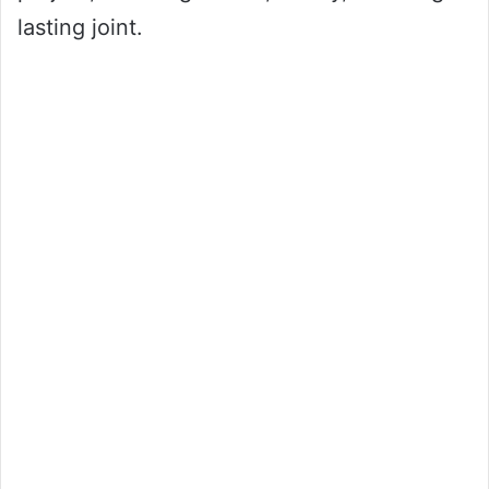
lasting joint.