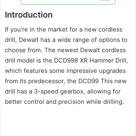
Introduction
If you’re in the market for a new cordless
drill, Dewalt has a wide range of options to
choose from. The newest Dewalt cordless
drill model is the DCD998 XR Hammer Drill,
which features some impressive upgrades
from its predecessor, the DCD99 This new
drill has a 3-speed gearbox, allowing for
better control and precision while drilling.