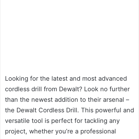
Looking for the latest and most advanced
cordless drill from Dewalt? Look no further
than the newest addition to their arsenal –
the Dewalt Cordless Drill. This powerful and
versatile tool is perfect for tackling any
project, whether you’re a professional