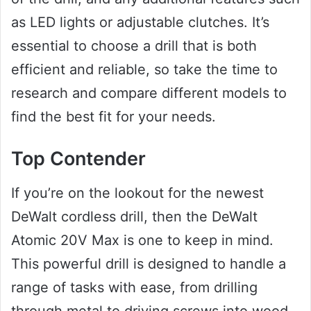
as LED lights or adjustable clutches. It’s
essential to choose a drill that is both
efficient and reliable, so take the time to
research and compare different models to
find the best fit for your needs.
Top Contender
If you’re on the lookout for the newest
DeWalt cordless drill, then the DeWalt
Atomic 20V Max is one to keep in mind.
This powerful drill is designed to handle a
range of tasks with ease, from drilling
through metal to driving screws into wood.