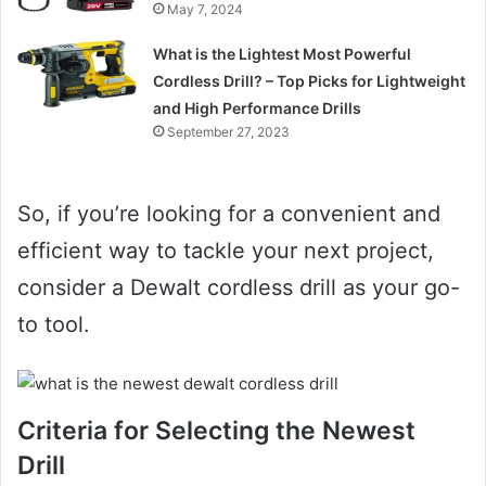
May 7, 2024
What is the Lightest Most Powerful
Cordless Drill? – Top Picks for Lightweight
and High Performance Drills
September 27, 2023
So, if you’re looking for a convenient and
efficient way to tackle your next project,
consider a Dewalt cordless drill as your go-
to tool.
Criteria for Selecting the Newest
Drill