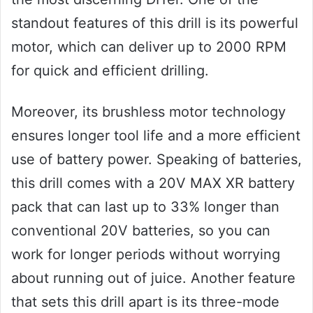
standout features of this drill is its powerful
motor, which can deliver up to 2000 RPM
for quick and efficient drilling.
Moreover, its brushless motor technology
ensures longer tool life and a more efficient
use of battery power. Speaking of batteries,
this drill comes with a 20V MAX XR battery
pack that can last up to 33% longer than
conventional 20V batteries, so you can
work for longer periods without worrying
about running out of juice. Another feature
that sets this drill apart is its three-mode