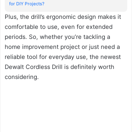
for DIY Projects?
Plus, the drill’s ergonomic design makes it
comfortable to use, even for extended
periods. So, whether you’re tackling a
home improvement project or just need a
reliable tool for everyday use, the newest
Dewalt Cordless Drill is definitely worth
considering.