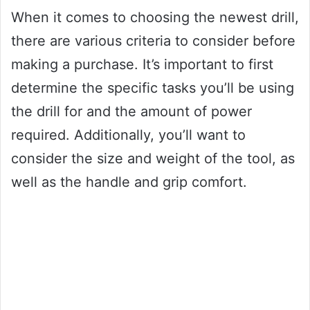
When it comes to choosing the newest drill,
there are various criteria to consider before
making a purchase. It’s important to first
determine the specific tasks you’ll be using
the drill for and the amount of power
required. Additionally, you’ll want to
consider the size and weight of the tool, as
well as the handle and grip comfort.