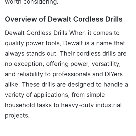
worth considering.
Overview of Dewalt Cordless Drills
Dewalt Cordless Drills When it comes to
quality power tools, Dewalt is a name that
always stands out. Their cordless drills are
no exception, offering power, versatility,
and reliability to professionals and DIYers
alike. These drills are designed to handle a
variety of applications, from simple
household tasks to heavy-duty industrial
projects.