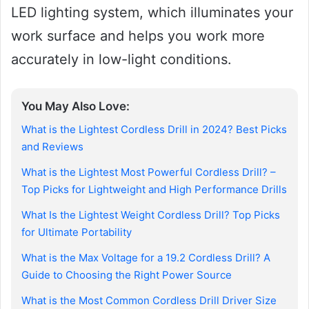
LED lighting system, which illuminates your
work surface and helps you work more
accurately in low-light conditions.
You May Also Love:
What is the Lightest Cordless Drill in 2024? Best Picks
and Reviews
What is the Lightest Most Powerful Cordless Drill? –
Top Picks for Lightweight and High Performance Drills
What Is the Lightest Weight Cordless Drill? Top Picks
for Ultimate Portability
What is the Max Voltage for a 19.2 Cordless Drill? A
Guide to Choosing the Right Power Source
What is the Most Common Cordless Drill Driver Size