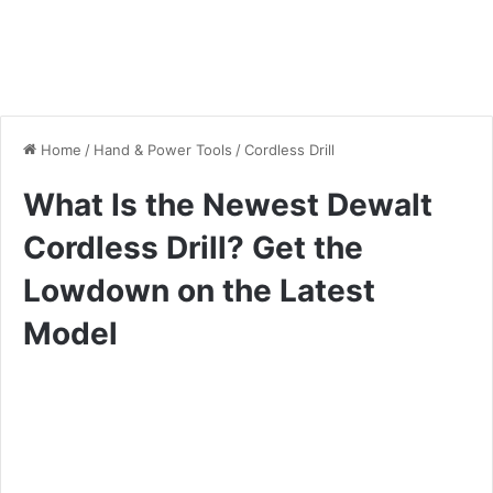
Home
/
Hand & Power Tools
/
Cordless Drill
What Is the Newest Dewalt
Cordless Drill? Get the
Lowdown on the Latest
Model