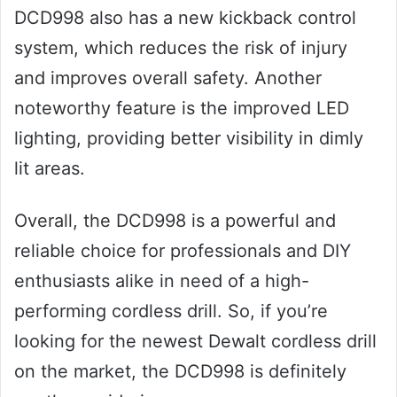
DCD998 also has a new kickback control
system, which reduces the risk of injury
and improves overall safety. Another
noteworthy feature is the improved LED
lighting, providing better visibility in dimly
lit areas.
Overall, the DCD998 is a powerful and
reliable choice for professionals and DIY
enthusiasts alike in need of a high-
performing cordless drill. So, if you’re
looking for the newest Dewalt cordless drill
on the market, the DCD998 is definitely