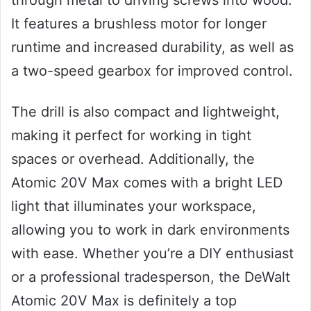
It features a brushless motor for longer
runtime and increased durability, as well as
a two-speed gearbox for improved control.
The drill is also compact and lightweight,
making it perfect for working in tight
spaces or overhead. Additionally, the
Atomic 20V Max comes with a bright LED
light that illuminates your workspace,
allowing you to work in dark environments
with ease. Whether you’re a DIY enthusiast
or a professional tradesperson, the DeWalt
Atomic 20V Max is definitely a top