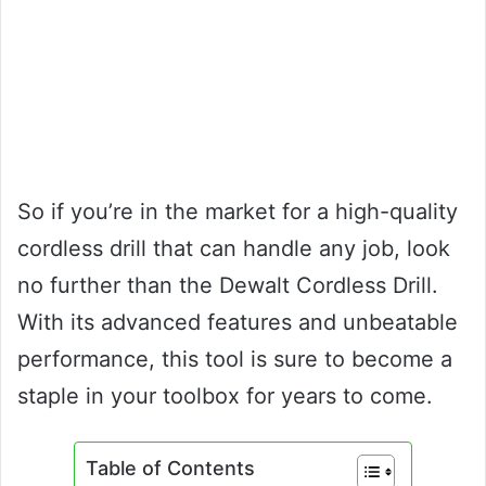
So if you’re in the market for a high-quality
cordless drill that can handle any job, look
no further than the Dewalt Cordless Drill.
With its advanced features and unbeatable
performance, this tool is sure to become a
staple in your toolbox for years to come.
Table of Contents