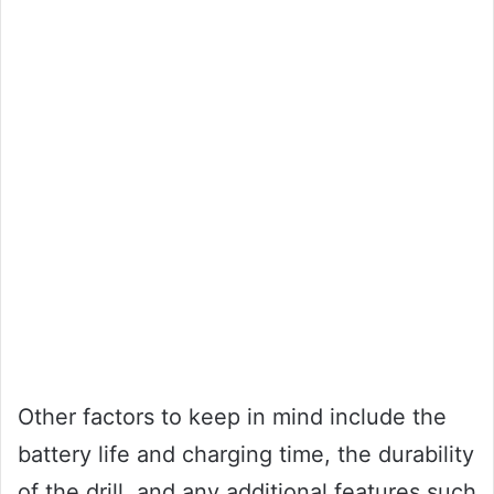
Other factors to keep in mind include the
battery life and charging time, the durability
of the drill, and any additional features such