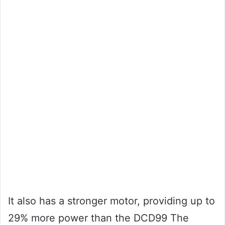
It also has a stronger motor, providing up to
29% more power than the DCD99 The