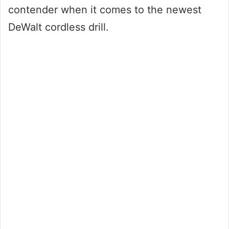
contender when it comes to the newest
DeWalt cordless drill.