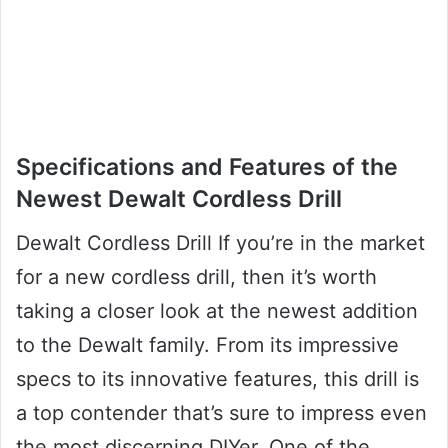
Specifications and Features of the
Newest Dewalt Cordless Drill
Dewalt Cordless Drill If you’re in the market
for a new cordless drill, then it’s worth
taking a closer look at the newest addition
to the Dewalt family. From its impressive
specs to its innovative features, this drill is
a top contender that’s sure to impress even
the most discerning DIYer. One of the