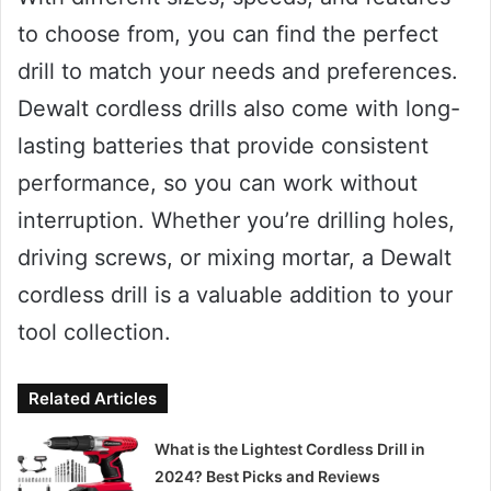
to choose from, you can find the perfect
drill to match your needs and preferences.
Dewalt cordless drills also come with long-
lasting batteries that provide consistent
performance, so you can work without
interruption. Whether you’re drilling holes,
driving screws, or mixing mortar, a Dewalt
cordless drill is a valuable addition to your
tool collection.
Related Articles
What is the Lightest Cordless Drill in
2024? Best Picks and Reviews