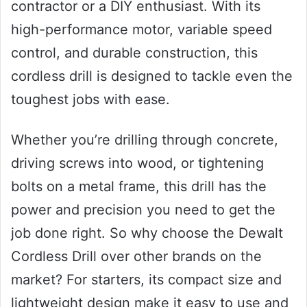
contractor or a DIY enthusiast. With its
high-performance motor, variable speed
control, and durable construction, this
cordless drill is designed to tackle even the
toughest jobs with ease.
Whether you’re drilling through concrete,
driving screws into wood, or tightening
bolts on a metal frame, this drill has the
power and precision you need to get the
job done right. So why choose the Dewalt
Cordless Drill over other brands on the
market? For starters, its compact size and
lightweight design make it easy to use and