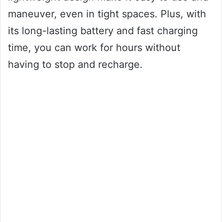
maneuver, even in tight spaces. Plus, with
its long-lasting battery and fast charging
time, you can work for hours without
having to stop and recharge.