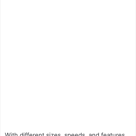
With different sizes, speeds, and features