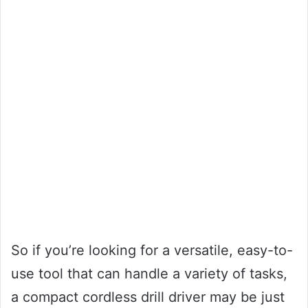
So if you’re looking for a versatile, easy-to-
use tool that can handle a variety of tasks,
a compact cordless drill driver may be just