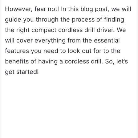
However, fear not! In this blog post, we will
guide you through the process of finding
the right compact cordless drill driver. We
will cover everything from the essential
features you need to look out for to the
benefits of having a cordless drill. So, let’s
get started!