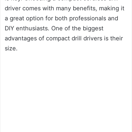
driver comes with many benefits, making it
a great option for both professionals and
DIY enthusiasts. One of the biggest
advantages of compact drill drivers is their
size.