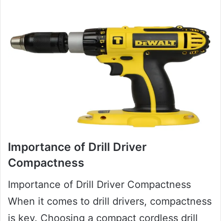
Importance of Drill Driver
Compactness
Importance of Drill Driver Compactness
When it comes to drill drivers, compactness
is key. Choosing a compact cordless drill