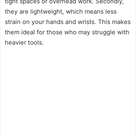
tight spaces or overhead work. Secondly,
they are lightweight, which means less
strain on your hands and wrists. This makes
them ideal for those who may struggle with
heavier tools.