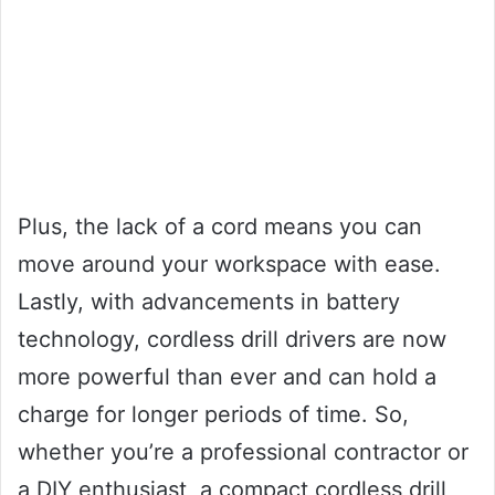
Plus, the lack of a cord means you can
move around your workspace with ease.
Lastly, with advancements in battery
technology, cordless drill drivers are now
more powerful than ever and can hold a
charge for longer periods of time. So,
whether you’re a professional contractor or
a DIY enthusiast, a compact cordless drill