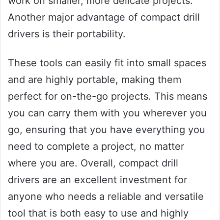
work on smaller, more delicate projects.
Another major advantage of compact drill
drivers is their portability.
These tools can easily fit into small spaces
and are highly portable, making them
perfect for on-the-go projects. This means
you can carry them with you wherever you
go, ensuring that you have everything you
need to complete a project, no matter
where you are. Overall, compact drill
drivers are an excellent investment for
anyone who needs a reliable and versatile
tool that is both easy to use and highly