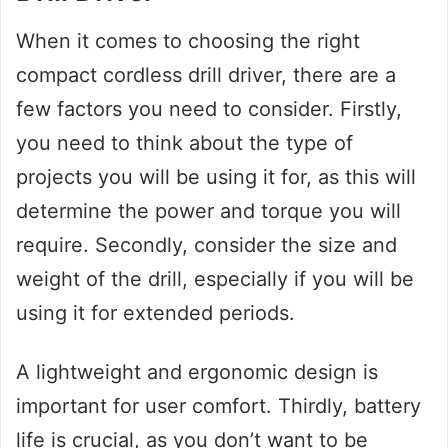
When it comes to choosing the right
compact cordless drill driver, there are a
few factors you need to consider. Firstly,
you need to think about the type of
projects you will be using it for, as this will
determine the power and torque you will
require. Secondly, consider the size and
weight of the drill, especially if you will be
using it for extended periods.
A lightweight and ergonomic design is
important for user comfort. Thirdly, battery
life is crucial, as you don’t want to be