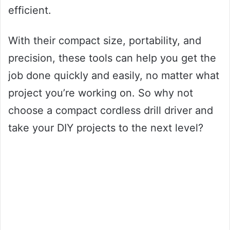
efficient.
With their compact size, portability, and
precision, these tools can help you get the
job done quickly and easily, no matter what
project you’re working on. So why not
choose a compact cordless drill driver and
take your DIY projects to the next level?