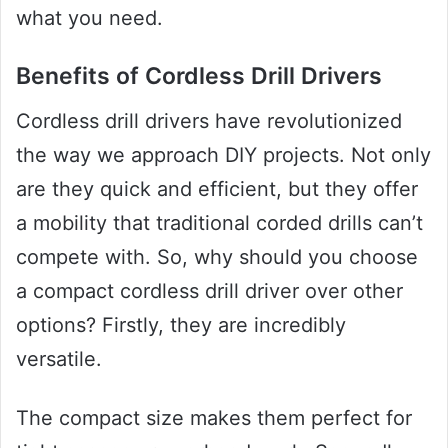
what you need.
Benefits of Cordless Drill Drivers
Cordless drill drivers have revolutionized
the way we approach DIY projects. Not only
are they quick and efficient, but they offer
a mobility that traditional corded drills can’t
compete with. So, why should you choose
a compact cordless drill driver over other
options? Firstly, they are incredibly
versatile.
The compact size makes them perfect for