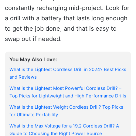
constantly recharging mid-project. Look for
a drill with a battery that lasts long enough
to get the job done, and that is easy to
swap out if needed.
You May Also Love:
What is the Lightest Cordless Drill in 2024? Best Picks
and Reviews
What is the Lightest Most Powerful Cordless Drill? –
Top Picks for Lightweight and High Performance Drills
What Is the Lightest Weight Cordless Drill? Top Picks
for Ultimate Portability
What is the Max Voltage for a 19.2 Cordless Drill? A
Guide to Choosing the Right Power Source