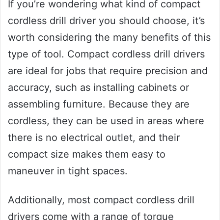
If you’re wondering what kind of compact
cordless drill driver you should choose, it’s
worth considering the many benefits of this
type of tool. Compact cordless drill drivers
are ideal for jobs that require precision and
accuracy, such as installing cabinets or
assembling furniture. Because they are
cordless, they can be used in areas where
there is no electrical outlet, and their
compact size makes them easy to
maneuver in tight spaces.
Additionally, most compact cordless drill
drivers come with a range of torque