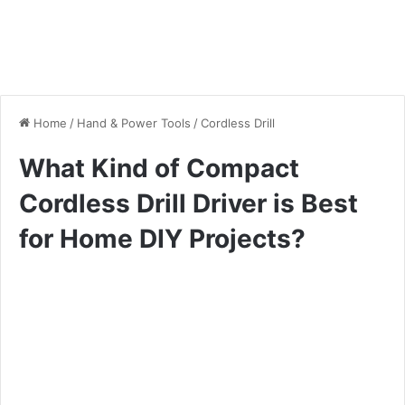
Home
/
Hand & Power Tools
/
Cordless Drill
What Kind of Compact
Cordless Drill Driver is Best
for Home DIY Projects?