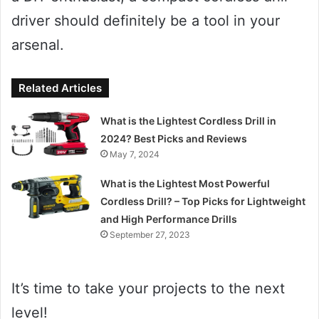
driver should definitely be a tool in your
arsenal.
Related Articles
What is the Lightest Cordless Drill in
2024? Best Picks and Reviews
May 7, 2024
What is the Lightest Most Powerful
Cordless Drill? – Top Picks for Lightweight
and High Performance Drills
September 27, 2023
It’s time to take your projects to the next
level!