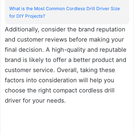
What is the Most Common Cordless Drill Driver Size
for DIY Projects?
Additionally, consider the brand reputation
and customer reviews before making your
final decision. A high-quality and reputable
brand is likely to offer a better product and
customer service. Overall, taking these
factors into consideration will help you
choose the right compact cordless drill
driver for your needs.