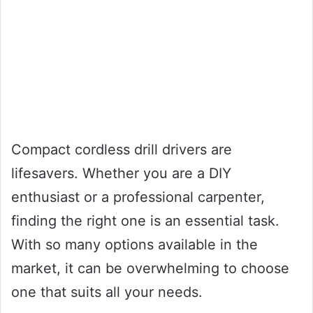
Compact cordless drill drivers are
lifesavers. Whether you are a DIY
enthusiast or a professional carpenter,
finding the right one is an essential task.
With so many options available in the
market, it can be overwhelming to choose
one that suits all your needs.