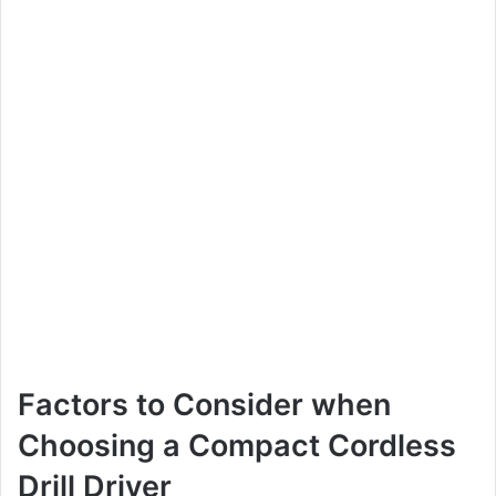
Factors to Consider when
Choosing a Compact Cordless
Drill Driver