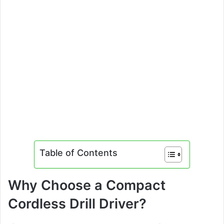
Table of Contents
Why Choose a Compact
Cordless Drill Driver?