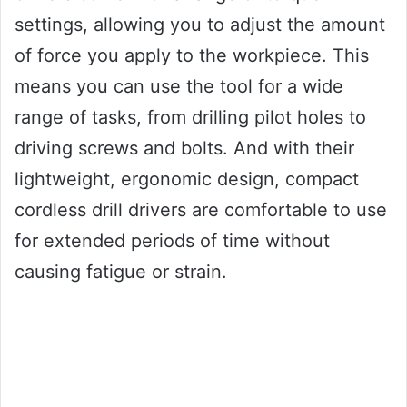
settings, allowing you to adjust the amount
of force you apply to the workpiece. This
means you can use the tool for a wide
range of tasks, from drilling pilot holes to
driving screws and bolts. And with their
lightweight, ergonomic design, compact
cordless drill drivers are comfortable to use
for extended periods of time without
causing fatigue or strain.