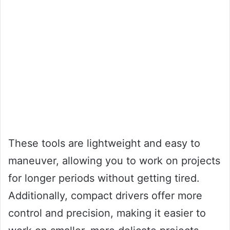
These tools are lightweight and easy to
maneuver, allowing you to work on projects
for longer periods without getting tired.
Additionally, compact drivers offer more
control and precision, making it easier to