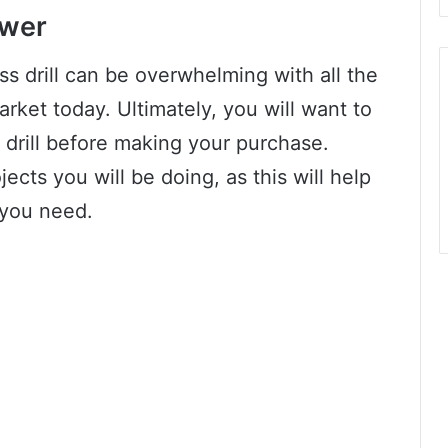
ower
ess drill can be overwhelming with all the
arket today. Ultimately, you will want to
 drill before making your purchase.
jects you will be doing, as this will help
 you need.