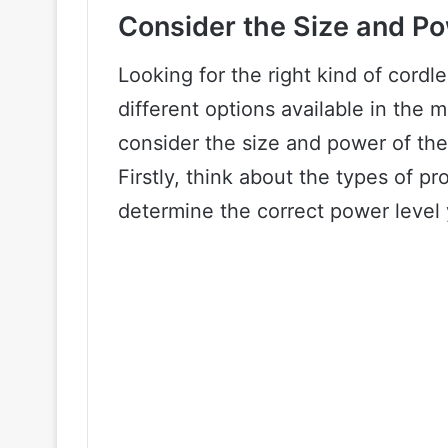
Consider the Size and P
Looking for the right kind of cordl
different options available in the m
consider the size and power of the
Firstly, think about the types of pro
determine the correct power level