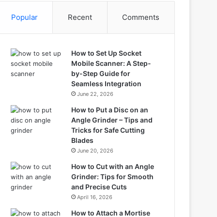
Popular
Recent
Comments
How to Set Up Socket
Mobile Scanner: A Step-
by-Step Guide for
Seamless Integration
June 22, 2026
How to Put a Disc on an
Angle Grinder – Tips and
Tricks for Safe Cutting
Blades
June 20, 2026
How to Cut with an Angle
Grinder: Tips for Smooth
and Precise Cuts
April 16, 2026
How to Attach a Mortise