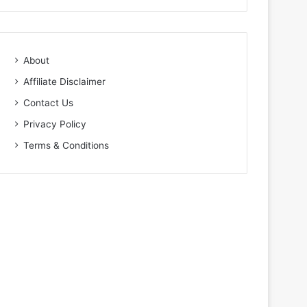
About
Affiliate Disclaimer
Contact Us
Privacy Policy
Terms & Conditions