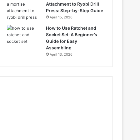
Attachment to Ryobi Drill
Press: Step-by-Step Guide
April 15, 2026
How to Use Ratchet and
Socket Set: A Beginner’s
Guide for Easy
Assembling
April 13, 2026