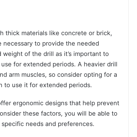
gh thick materials like concrete or brick,
be necessary to provide the needed
weight of the drill as it’s important to
use for extended periods. A heavier drill
and arm muscles, so consider opting for a
 to use it for extended periods.
offer ergonomic designs that help prevent
consider these factors, you will be able to
ur specific needs and preferences.