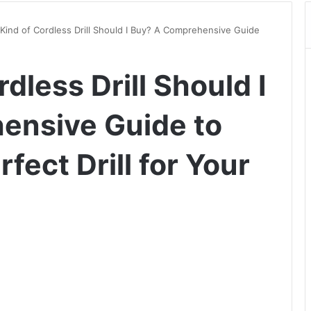
Kind of Cordless Drill Should I Buy? A Comprehensive Guide
dless Drill Should I
ensive Guide to
fect Drill for Your