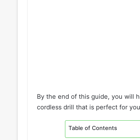
By the end of this guide, you will 
cordless drill that is perfect for you
Table of Contents