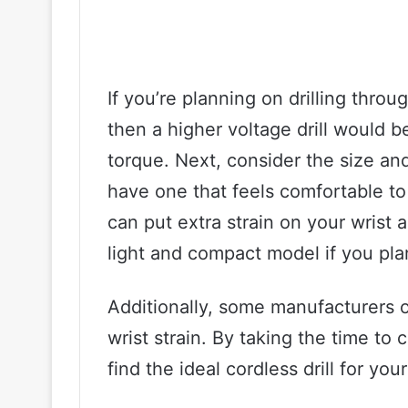
If you’re planning on drilling throu
then a higher voltage drill would 
torque. Next, consider the size and 
have one that feels comfortable to 
can put extra strain on your wrist 
light and compact model if you plan
Additionally, some manufacturers 
wrist strain. By taking the time to 
find the ideal cordless drill for yo