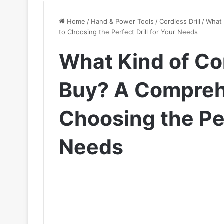
Home
/
Hand & Power Tools
/
Cordless Drill
/
What 
to Choosing the Perfect Drill for Your Needs
What Kind of Cor
Buy? A Compreh
Choosing the Per
Needs