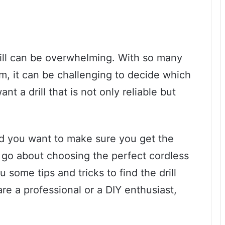
rill can be overwhelming. With so many
m, it can be challenging to decide which
ant a drill that is not only reliable but
 and you want to make sure you get the
 go about choosing the perfect cordless
ou some tips and tricks to find the drill
re a professional or a DIY enthusiast,