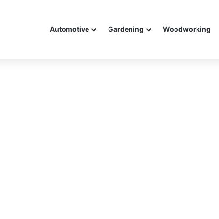
Automotive
Gardening
Woodworking