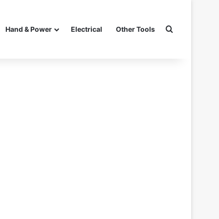
Search for
Hand & Power
Electrical
Other Tools