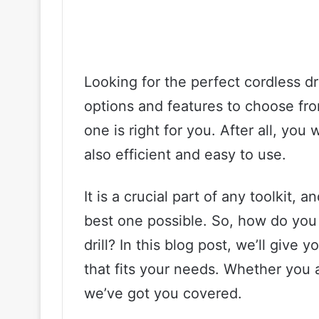
Looking for the perfect cordless d
options and features to choose fro
one is right for you. After all, you w
also efficient and easy to use.
It is a crucial part of any toolkit,
best one possible. So, how do you
drill? In this blog post, we’ll give y
that fits your needs. Whether you a
we’ve got you covered.