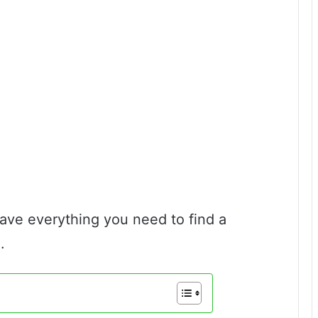
have everything you need to find a
.