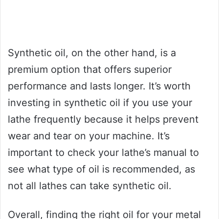
Synthetic oil, on the other hand, is a
premium option that offers superior
performance and lasts longer. It’s worth
investing in synthetic oil if you use your
lathe frequently because it helps prevent
wear and tear on your machine. It’s
important to check your lathe’s manual to
see what type of oil is recommended, as
not all lathes can take synthetic oil.
Overall, finding the right oil for your metal