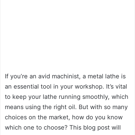
If you’re an avid machinist, a metal lathe is
an essential tool in your workshop. It’s vital
to keep your lathe running smoothly, which
means using the right oil. But with so many
choices on the market, how do you know
which one to choose? This blog post will