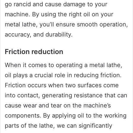
go rancid and cause damage to your
machine. By using the right oil on your
metal lathe, you’ll ensure smooth operation,
accuracy, and durability.
Friction reduction
When it comes to operating a metal lathe,
oil plays a crucial role in reducing friction.
Friction occurs when two surfaces come
into contact, generating resistance that can
cause wear and tear on the machine’s
components. By applying oil to the working
parts of the lathe, we can significantly