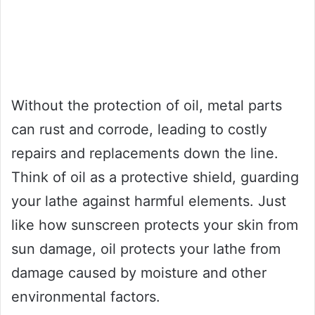
Without the protection of oil, metal parts
can rust and corrode, leading to costly
repairs and replacements down the line.
Think of oil as a protective shield, guarding
your lathe against harmful elements. Just
like how sunscreen protects your skin from
sun damage, oil protects your lathe from
damage caused by moisture and other
environmental factors.