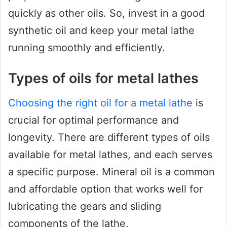
quickly as other oils. So, invest in a good
synthetic oil and keep your metal lathe
running smoothly and efficiently.
Types of oils for metal lathes
Choosing the right oil for a metal lathe
is
crucial for optimal performance and
longevity. There are different types of oils
available for metal lathes, and each serves
a specific purpose. Mineral oil is a common
and affordable option that works well for
lubricating the gears and sliding
components of the lathe.