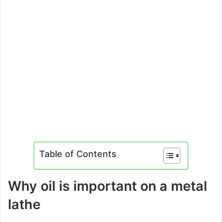
Table of Contents
Why oil is important on a metal
lathe