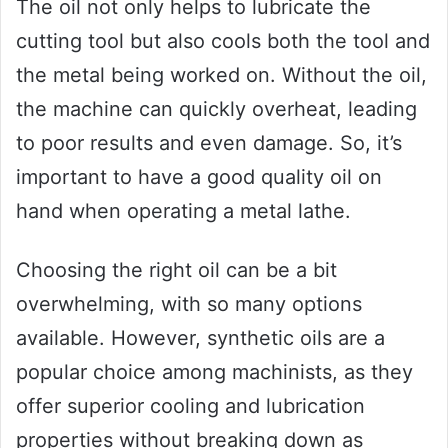
The oil not only helps to lubricate the
cutting tool but also cools both the tool and
the metal being worked on. Without the oil,
the machine can quickly overheat, leading
to poor results and even damage. So, it’s
important to have a good quality oil on
hand when operating a metal lathe.
Choosing the right oil can be a bit
overwhelming, with so many options
available. However, synthetic oils are a
popular choice among machinists, as they
offer superior cooling and lubrication
properties without breaking down as