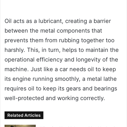
Oil acts as a lubricant, creating a barrier
between the metal components that
prevents them from rubbing together too
harshly. This, in turn, helps to maintain the
operational efficiency and longevity of the
machine. Just like a car needs oil to keep
its engine running smoothly, a metal lathe
requires oil to keep its gears and bearings
well-protected and working correctly.
Related Articles