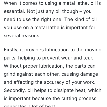
When it comes to using a metal lathe, oil is
essential. Not just any oil though – you
need to use the right one. The kind of oil
you use on a metal lathe is important for
several reasons.
Firstly, it provides lubrication to the moving
parts, helping to prevent wear and tear.
Without proper lubrication, the parts can
grind against each other, causing damage
and affecting the accuracy of your work.
Secondly, oil helps to dissipate heat, which
is important because the cutting process
generates a lot of heat.