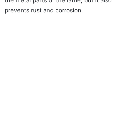
the metal parts of the lathe, but it also
prevents rust and corrosion.