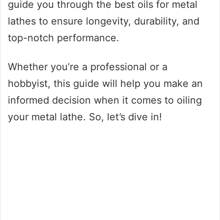
guide you through the best oils for metal
lathes to ensure longevity, durability, and
top-notch performance.
Whether you’re a professional or a
hobbyist, this guide will help you make an
informed decision when it comes to oiling
your metal lathe. So, let’s dive in!