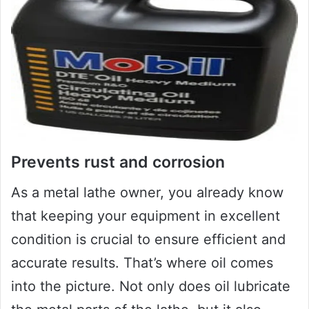
Prevents rust and corrosion
As a metal lathe owner, you already know
that keeping your equipment in excellent
condition is crucial to ensure efficient and
accurate results. That’s where oil comes
into the picture. Not only does oil lubricate