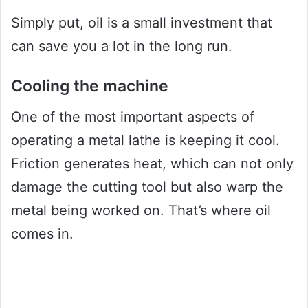
Simply put, oil is a small investment that
can save you a lot in the long run.
Cooling the machine
One of the most important aspects of
operating a metal lathe is keeping it cool.
Friction generates heat, which can not only
damage the cutting tool but also warp the
metal being worked on. That’s where oil
comes in.