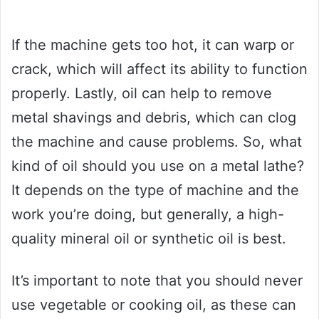
If the machine gets too hot, it can warp or
crack, which will affect its ability to function
properly. Lastly, oil can help to remove
metal shavings and debris, which can clog
the machine and cause problems. So, what
kind of oil should you use on a metal lathe?
It depends on the type of machine and the
work you’re doing, but generally, a high-
quality mineral oil or synthetic oil is best.
It’s important to note that you should never
use vegetable or cooking oil, as these can