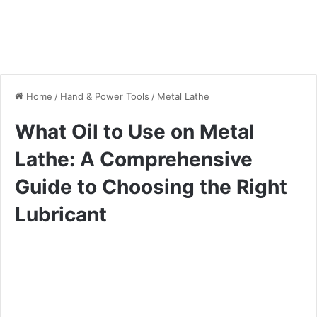
Home
/
Hand & Power Tools
/
Metal Lathe
What Oil to Use on Metal
Lathe: A Comprehensive
Guide to Choosing the Right
Lubricant