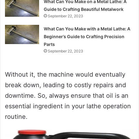
What Can You Make on a Metal Lathe: A
Guide to Crafting Beautiful Metalwork
September 22, 2023
What Can You Make with a Metal Lathe: A
Beginner’s Guide to Crafting Precision
Parts
September 22, 2023
Without it, the machine would eventually
break down, leading to costly repairs and
downtime. So, always ensure that oil is an
essential ingredient in your lathe operation
routine.