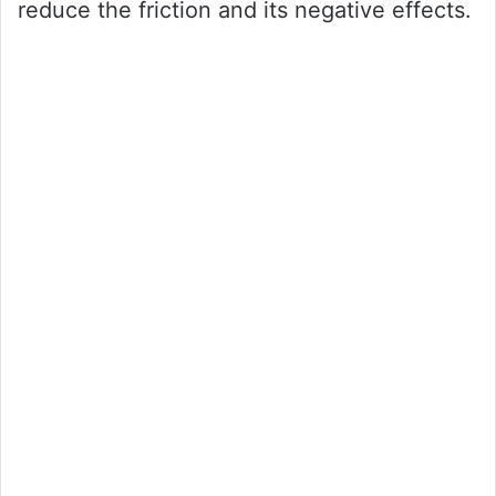
reduce the friction and its negative effects.