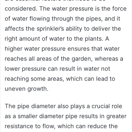
considered. The water pressure is the force
of water flowing through the pipes, and it
affects the sprinkler’s ability to deliver the
right amount of water to the plants. A
higher water pressure ensures that water
reaches all areas of the garden, whereas a
lower pressure can result in water not
reaching some areas, which can lead to
uneven growth.
The pipe diameter also plays a crucial role
as a smaller diameter pipe results in greater
resistance to flow, which can reduce the