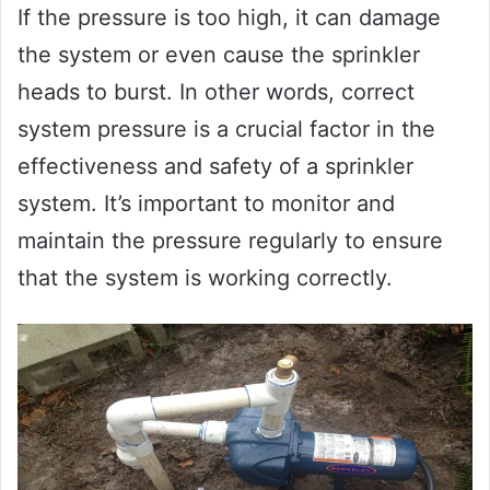
If the pressure is too high, it can damage
the system or even cause the sprinkler
heads to burst. In other words, correct
system pressure is a crucial factor in the
effectiveness and safety of a sprinkler
system. It’s important to monitor and
maintain the pressure regularly to ensure
that the system is working correctly.