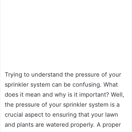
Trying to understand the pressure of your
sprinkler system can be confusing. What
does it mean and why is it important? Well,
the pressure of your sprinkler system is a
crucial aspect to ensuring that your lawn
and plants are watered properly. A proper