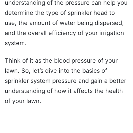
understanding of the pressure can help you
determine the type of sprinkler head to
use, the amount of water being dispersed,
and the overall efficiency of your irrigation
system.
Think of it as the blood pressure of your
lawn. So, let’s dive into the basics of
sprinkler system pressure and gain a better
understanding of how it affects the health
of your lawn.