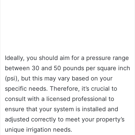
Ideally, you should aim for a pressure range
between 30 and 50 pounds per square inch
(psi), but this may vary based on your
specific needs. Therefore, it’s crucial to
consult with a licensed professional to
ensure that your system is installed and
adjusted correctly to meet your property’s
unique irrigation needs.