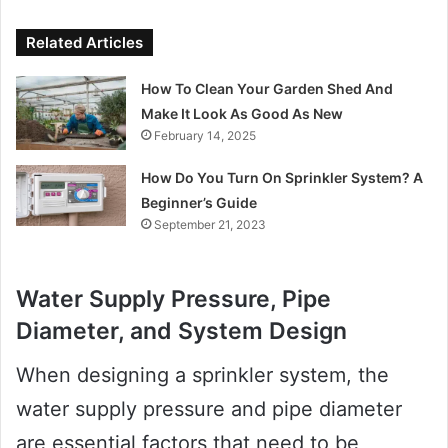
Related Articles
How To Clean Your Garden Shed And
Make It Look As Good As New
February 14, 2025
How Do You Turn On Sprinkler System? A
Beginner’s Guide
September 21, 2023
Water Supply Pressure, Pipe
Diameter, and System Design
When designing a sprinkler system, the
water supply pressure and pipe diameter
are essential factors that need to be