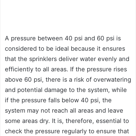
A pressure between 40 psi and 60 psi is
considered to be ideal because it ensures
that the sprinklers deliver water evenly and
efficiently to all areas. If the pressure rises
above 60 psi, there is a risk of overwatering
and potential damage to the system, while
if the pressure falls below 40 psi, the
system may not reach all areas and leave
some areas dry. It is, therefore, essential to
check the pressure regularly to ensure that