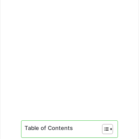
Table of Contents