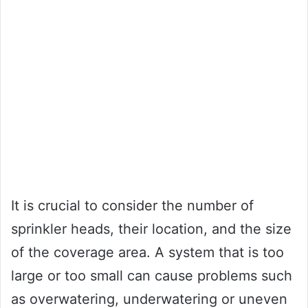
It is crucial to consider the number of
sprinkler heads, their location, and the size
of the coverage area. A system that is too
large or too small can cause problems such
as overwatering, underwatering or uneven