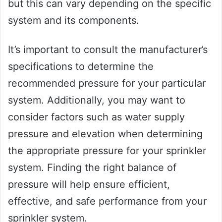
but this can vary depending on the specific
system and its components.
It’s important to consult the manufacturer’s
specifications to determine the
recommended pressure for your particular
system. Additionally, you may want to
consider factors such as water supply
pressure and elevation when determining
the appropriate pressure for your sprinkler
system. Finding the right balance of
pressure will help ensure efficient,
effective, and safe performance from your
sprinkler system.