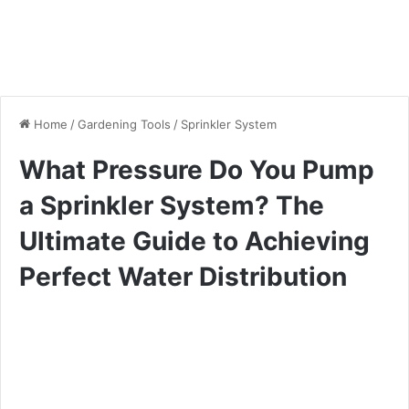
Home
/
Gardening Tools
/
Sprinkler System
What Pressure Do You Pump
a Sprinkler System? The
Ultimate Guide to Achieving
Perfect Water Distribution