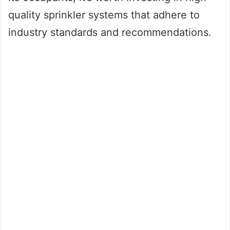
quality sprinkler systems that adhere to
industry standards and recommendations.