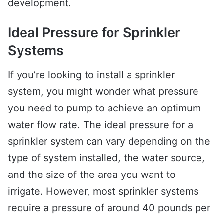
development.
Ideal Pressure for Sprinkler
Systems
If you’re looking to install a sprinkler
system, you might wonder what pressure
you need to pump to achieve an optimum
water flow rate. The ideal pressure for a
sprinkler system can vary depending on the
type of system installed, the water source,
and the size of the area you want to
irrigate. However, most sprinkler systems
require a pressure of around 40 pounds per