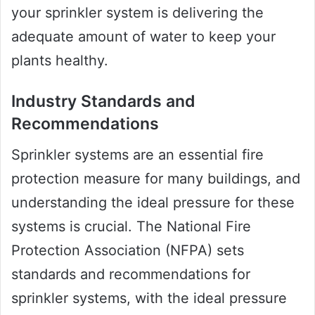
your sprinkler system is delivering the
adequate amount of water to keep your
plants healthy.
Industry Standards and
Recommendations
Sprinkler systems are an essential fire
protection measure for many buildings, and
understanding the ideal pressure for these
systems is crucial. The National Fire
Protection Association (NFPA) sets
standards and recommendations for
sprinkler systems, with the ideal pressure