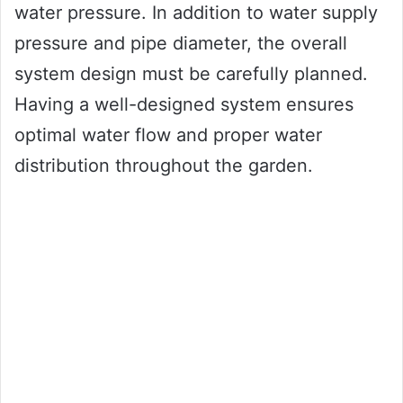
water pressure. In addition to water supply
pressure and pipe diameter, the overall
system design must be carefully planned.
Having a well-designed system ensures
optimal water flow and proper water
distribution throughout the garden.