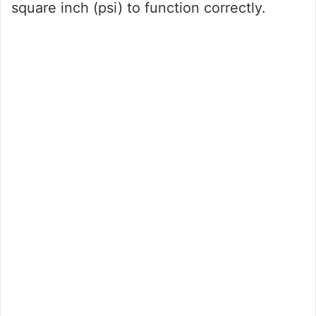
square inch (psi) to function correctly.