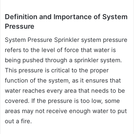
Definition and Importance of System
Pressure
System Pressure Sprinkler system pressure
refers to the level of force that water is
being pushed through a sprinkler system.
This pressure is critical to the proper
function of the system, as it ensures that
water reaches every area that needs to be
covered. If the pressure is too low, some
areas may not receive enough water to put
out a fire.