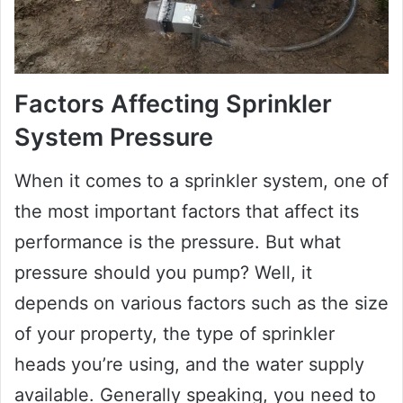
Factors Affecting Sprinkler
System Pressure
When it comes to a sprinkler system, one of
the most important factors that affect its
performance is the pressure. But what
pressure should you pump? Well, it
depends on various factors such as the size
of your property, the type of sprinkler
heads you’re using, and the water supply
available. Generally speaking, you need to