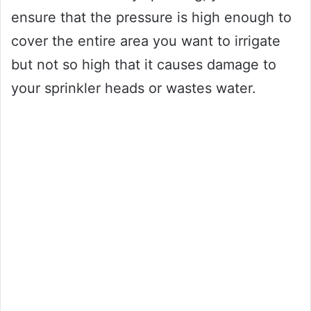
ensure that the pressure is high enough to
cover the entire area you want to irrigate
but not so high that it causes damage to
your sprinkler heads or wastes water.