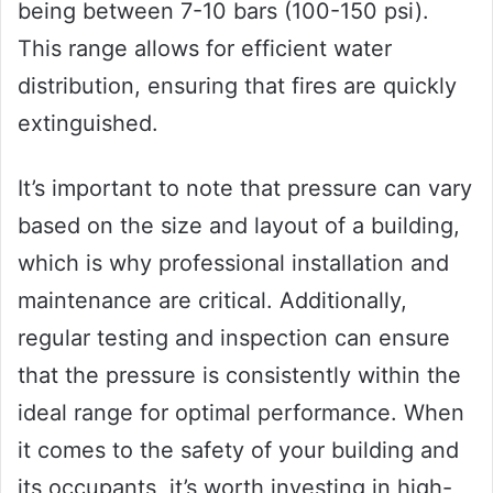
being between 7-10 bars (100-150 psi).
This range allows for efficient water
distribution, ensuring that fires are quickly
extinguished.
It’s important to note that pressure can vary
based on the size and layout of a building,
which is why professional installation and
maintenance are critical. Additionally,
regular testing and inspection can ensure
that the pressure is consistently within the
ideal range for optimal performance. When
it comes to the safety of your building and
its occupants, it’s worth investing in high-