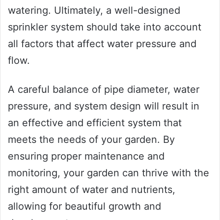
watering. Ultimately, a well-designed
sprinkler system should take into account
all factors that affect water pressure and
flow.
A careful balance of pipe diameter, water
pressure, and system design will result in
an effective and efficient system that
meets the needs of your garden. By
ensuring proper maintenance and
monitoring, your garden can thrive with the
right amount of water and nutrients,
allowing for beautiful growth and