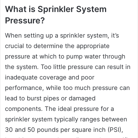
What is Sprinkler System
Pressure?
When setting up a sprinkler system, it’s
crucial to determine the appropriate
pressure at which to pump water through
the system. Too little pressure can result in
inadequate coverage and poor
performance, while too much pressure can
lead to burst pipes or damaged
components. The ideal pressure for a
sprinkler system typically ranges between
30 and 50 pounds per square inch (PSI),